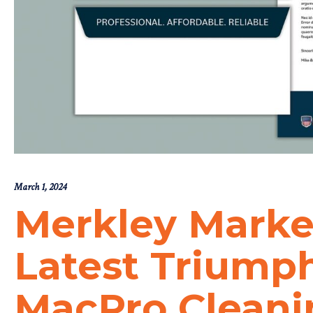
March 1, 2024
Merkley Marke
Latest Triump
MacPro Cleani