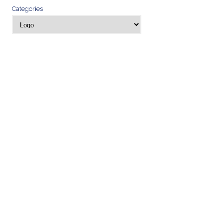
Categories