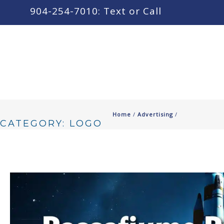
content
904-254-7010: Text or Call
Home
/
Advertising
/
CATEGORY: LOGO