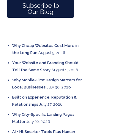
Subscribe to
Our Blog
RECENT POSTS
Why Cheap Websites Cost More in
the Long Run
August 5, 2026
Your Website and Branding Should
Tell the Same Story
August 1, 2026
Why Mobile-First Design Matters for
Local Businesses
July 30, 2026
Built on Experience, Reputation &
Relationships
July 27, 2026
Why City-Specific Landing Pages
Matter
July 22, 2026
AI + HI: Smarter Tools Plus Human