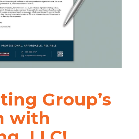
ting Group’s
h with
ng, LLC!