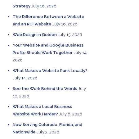
Strategy
July 16, 2026
The Difference Between a Website
and an ROI Website
July 16, 2026
Web Design in Golden
July 15, 2026
Your Website and Google Business
Profile Should Work Together
July 14,
2026
What Makes a Website Rank Locally?
July 14, 2026
See the Work Behind the Words
July
10, 2026
What Makes a Local Business
Website Work Harder?
July 6, 2026
Now Serving Colorado, Florida, and
Nationwide
July 3, 2026