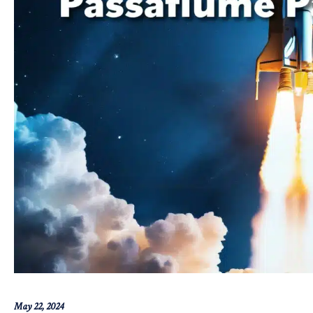
May 22, 2024