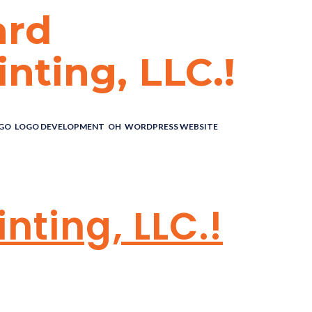
ard
nting, LLC.!
GO
,
LOGO DEVELOPMENT
,
OH
,
WORDPRESS WEBSITE
ARD
nting, LLC.!