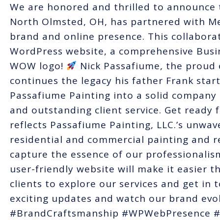
We are honored and thrilled to announce t
North Olmsted, OH, has partnered with Me
brand and online presence. This collabora
WordPress website, a comprehensive Busin
WOW logo!
Nick Passafiume, the proud 
continues the legacy his father Frank star
Passafiume Painting into a solid compan
and outstanding client service. Get ready 
reflects Passafiume Painting, LLC.’s unwa
residential and commercial painting and r
capture the essence of our professionalism
user-friendly website will make it easier t
clients to explore our services and get in 
exciting updates and watch our brand evol
#BrandCraftsmanship #WPWebPresence 