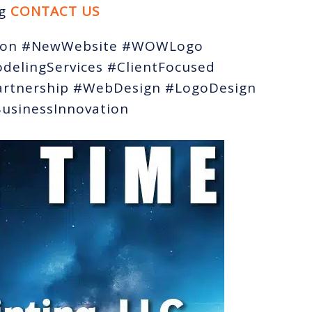
ng
CONTACT US
tion #NewWebsite #WOWLogo
delingServices #ClientFocused
artnership #WebDesign #LogoDesign
sinessInnovation