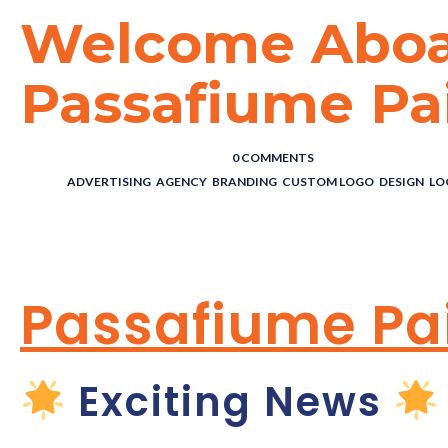
Welcome Abo
Passafiume Pai
POSTED BY : THE DIGITAL COWBOY
/
0 COMMENTS
/
UNDER :
ADVERTISING
,
AGENCY
,
BRANDING
,
CUSTOM LOGO
,
DESIGN
,
LO
WELCOME ABO
Passafiume Pai
Exciting News