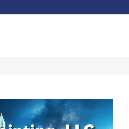
About
Our Work ↧