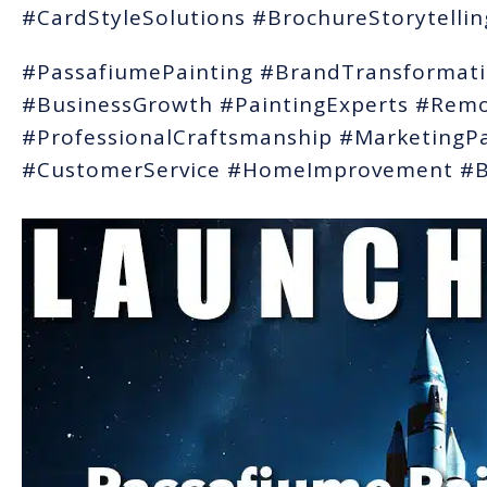
#CardStyleSolutions #BrochureStorytelli
#PassafiumePainting #BrandTransforma
#BusinessGrowth #PaintingExperts #Remo
#ProfessionalCraftsmanship #MarketingP
#CustomerService #HomeImprovement #Bu