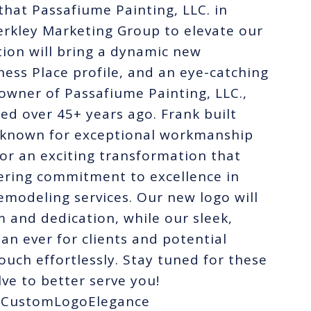
hat Passafiume Painting, LLC. in
rkley Marketing Group to elevate our
tion will bring a dynamic new
ess Place profile, and an eye-catching
owner of Passafiume Painting, LLC.,
ted over 45+ years ago. Frank built
y known for exceptional workmanship
for an exciting transformation that
vering commitment to excellence in
emodeling services. Our new logo will
 and dedication, while our sleek,
han ever for clients and potential
touch effortlessly. Stay tuned for these
ve to better serve you!
#CustomLogoElegance