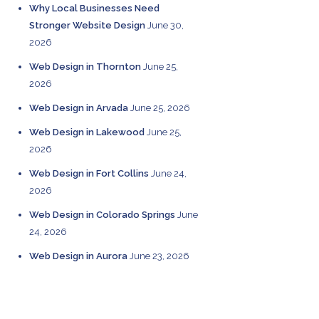
Why Local Businesses Need
Stronger Website Design
June 30,
2026
Web Design in Thornton
June 25,
2026
Web Design in Arvada
June 25, 2026
Web Design in Lakewood
June 25,
2026
Web Design in Fort Collins
June 24,
2026
Web Design in Colorado Springs
June
24, 2026
Web Design in Aurora
June 23, 2026
CATEGORIES