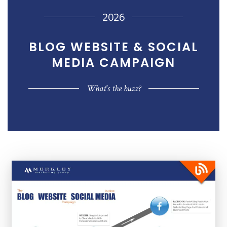
2026
BLOG WEBSITE & SOCIAL
MEDIA
CAMPAIGN
What's the buzz?