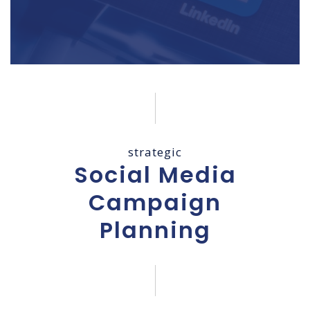
strategic
Social Media
Campaign
Planning