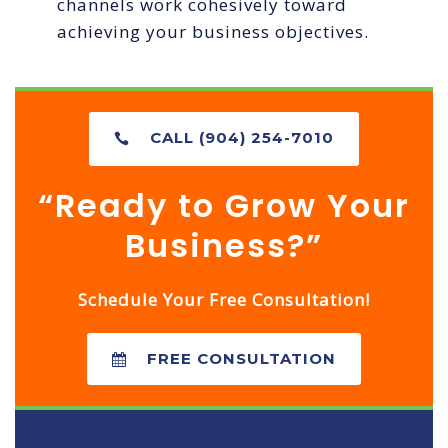
channels work cohesively toward
achieving your business objectives.
CALL (904) 254-7010
“Ready to Grow Your
Business?”
Schedule Your Free Consultation!
FREE CONSULTATION