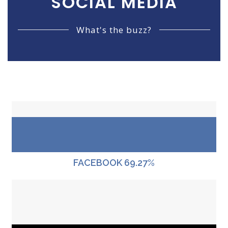
SOCIAL MEDIA
What's the buzz?
FACEBOOK 69.27%