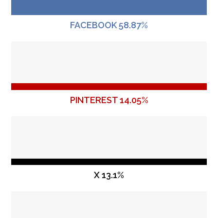
FACEBOOK 58.87%
PINTEREST 14.05%
X 13.1%