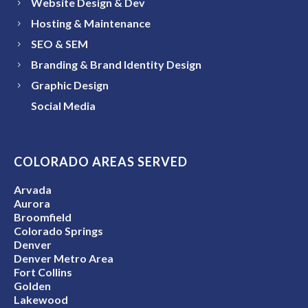
Website Design & Dev
Hosting & Maintenance
SEO & SEM
Branding & Brand Identity Design
Graphic Design
Social Media
COLORADO AREAS SERVED
Arvada
Aurora
Broomfield
Colorado Springs
Denver
Denver Metro Area
Fort Collins
Golden
Lakewood