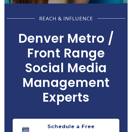
REACH & INFLUENCE
Denver Metro /
Front Range
Social Media
Management
Experts
Informing Clients & Engaging Prospects!
Schedule a Free