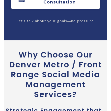
Consultation
Let’s talk about your goals—no pressure.
Why Choose Our
Denver Metro / Front
Range Social Media
Management
Services?
Strategic Engagement that