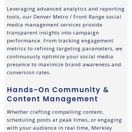
Leveraging advanced analytics and reporting
tools, our Denver Metro / Front Range social
media management services provide
transparent insights into campaign
performance. From tracking engagement
metrics to refining targeting parameters, we
continuously optimize your social media
presence to maximize brand awareness and
conversion rates.
Hands-On Community &
Content Management
Whether crafting compelling content,
scheduling posts at peak times, or engaging
with your audience in real time, Merkley