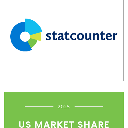
2025
US MARKET SHARE