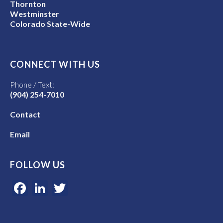
Thornton
Westminster
Colorado State-Wide
CONNECT WITH US
Phone / Text:
(904) 254-7010
Contact
Email
FOLLOW US
Facebook
LinkedIn
Twitter