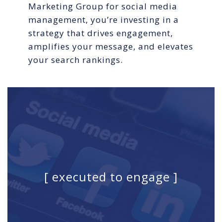
Marketing Group for social media
management, you’re investing in a
strategy that drives engagement,
amplifies your message, and elevates
your search rankings.
[ executed to engage ]