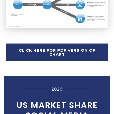
CLICK HERE FOR PDF VERSION OF
CHART
2026
US MARKET SHARE