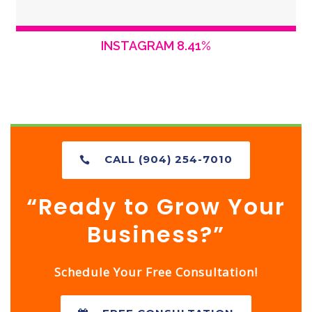
INSTAGRAM 8.41%
CALL (904) 254-7010
“Ready to Grow Your
Business?”
Schedule Your Free Consultation!