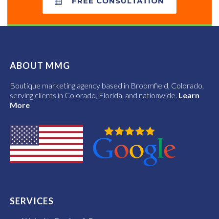
FREE CONSULTATION
ABOUT MMG
Boutique marketing agency based in Broomfield, Colorado,
serving clients in Colorado, Florida, and nationwide.
Learn
More
SERVICES