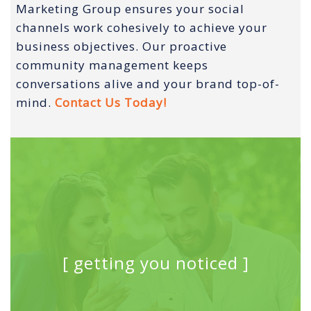
Marketing Group ensures your social
channels work cohesively to achieve your
business objectives. Our proactive
community management keeps
conversations alive and your brand top-of-
mind.
Contact Us Today!
[ getting you noticed ]