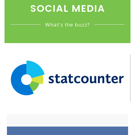
SOCIAL MEDIA
What's the buzz?