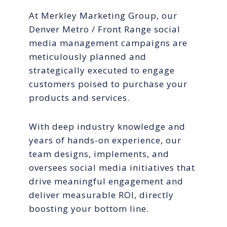
At Merkley Marketing Group, our
Denver Metro / Front Range social
media management campaigns are
meticulously planned and
strategically executed to engage
customers poised to purchase your
products and services.
With deep industry knowledge and
years of hands-on experience, our
team designs, implements, and
oversees social media initiatives that
drive meaningful engagement and
deliver measurable ROI, directly
boosting your bottom line.