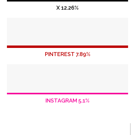
X 12.26%
PINTEREST 7.89%
INSTAGRAM 5.1%