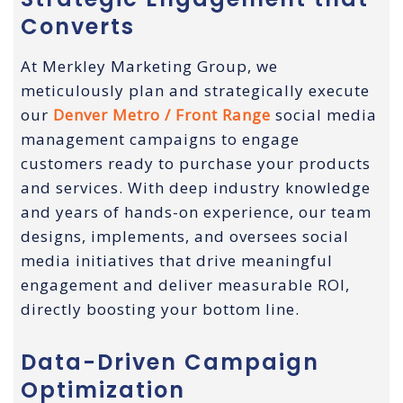
Converts
At Merkley Marketing Group, we
meticulously plan and strategically execute
our
Denver Metro / Front Range
social media
management campaigns to engage
customers ready to purchase your products
and services. With deep industry knowledge
and years of hands-on experience, our team
designs, implements, and oversees social
media initiatives that drive meaningful
engagement and deliver measurable ROI,
directly boosting your bottom line.
Data-Driven Campaign
Optimization