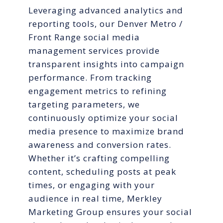
Leveraging advanced analytics and
reporting tools, our Denver Metro /
Front Range social media
management services provide
transparent insights into campaign
performance. From tracking
engagement metrics to refining
targeting parameters, we
continuously optimize your social
media presence to maximize brand
awareness and conversion rates.
Whether it’s crafting compelling
content, scheduling posts at peak
times, or engaging with your
audience in real time, Merkley
Marketing Group ensures your social