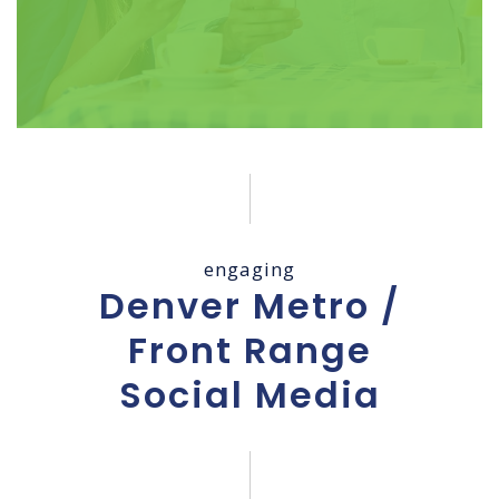
engaging
Denver Metro /
Front Range
Social Media