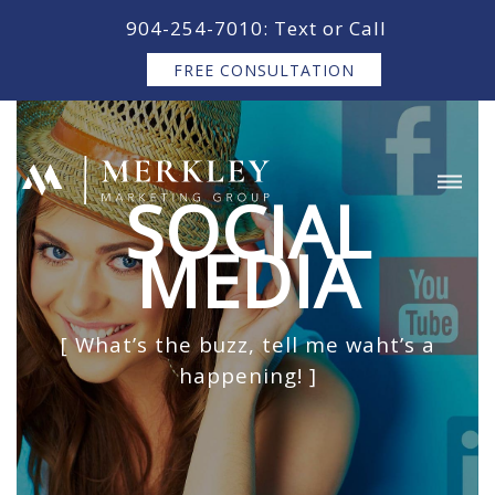
content
904-254-7010: Text or Call
FREE CONSULTATION
SOCIAL
MEDIA
[ What’s the buzz, tell me waht’s a
happening! ]