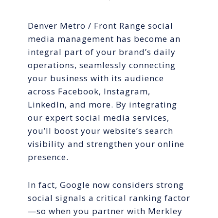
Denver Metro / Front Range social
media management has become an
integral part of your brand’s daily
operations, seamlessly connecting
your business with its audience
across Facebook, Instagram,
LinkedIn, and more. By integrating
our expert social media services,
you’ll boost your website’s search
visibility and strengthen your online
presence.
In fact, Google now considers strong
social signals a critical ranking factor
—so when you partner with Merkley