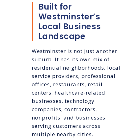
Built for
Westminster’s
Local Business
Landscape
Westminster is not just another
suburb. It has its own mix of
residential neighborhoods, local
service providers, professional
offices, restaurants, retail
centers, healthcare-related
businesses, technology
companies, contractors,
nonprofits, and businesses
serving customers across
multiple nearby cities.