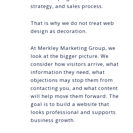
strategy, and sales process.
That is why we do not treat web
design as decoration.
At Merkley Marketing Group, we
look at the bigger picture. We
consider how visitors arrive, what
information they need, what
objections may stop them from
contacting you, and what content
will help move them forward. The
goal is to build a website that
looks professional and supports
business growth.