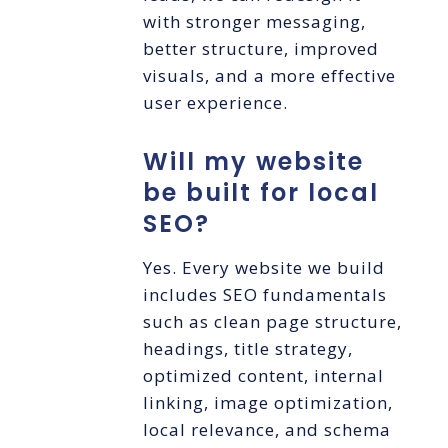
with stronger messaging,
better structure, improved
visuals, and a more effective
user experience.
Will my website
be built for local
SEO?
Yes. Every website we build
includes SEO fundamentals
such as clean page structure,
headings, title strategy,
optimized content, internal
linking, image optimization,
local relevance, and schema