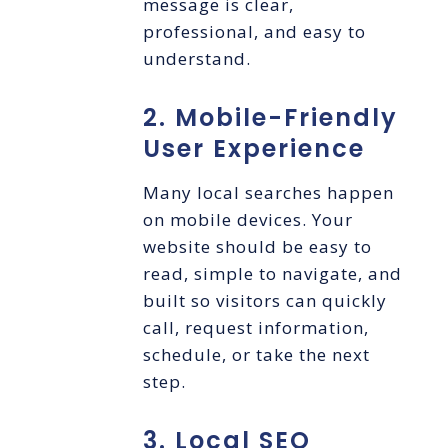
message is clear,
professional, and easy to
understand.
2. Mobile-Friendly
User Experience
Many local searches happen
on mobile devices. Your
website should be easy to
read, simple to navigate, and
built so visitors can quickly
call, request information,
schedule, or take the next
step.
3. Local SEO