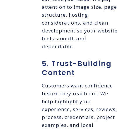
attention to image size, page
structure, hosting
considerations, and clean
development so your website
feels smooth and
dependable.
5. Trust-Building
Content
Customers want confidence
before they reach out. We
help highlight your
experience, services, reviews,
process, credentials, project
examples, and local