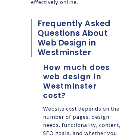
effectively online.
Frequently Asked
Questions About
Web Design in
Westminster
How much does
web design in
Westminster
cost?
Website cost depends on the
number of pages, design
needs, functionality, content,
SEO goals, and whether you