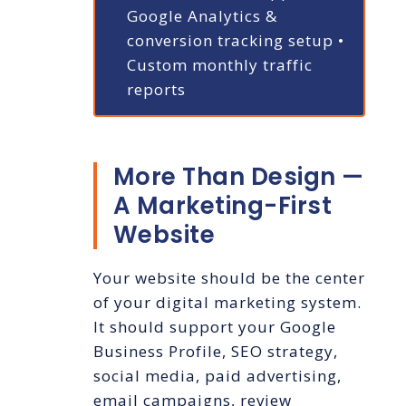
Google Analytics &
conversion tracking setup
•
Custom monthly traffic
reports
More Than Design —
A Marketing-First
Website
Your website should be the center
of your digital marketing system.
It should support your Google
Business Profile, SEO strategy,
social media, paid advertising,
email campaigns, review