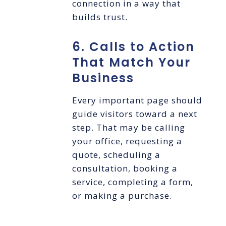
connection in a way that
builds trust.
6. Calls to Action
That Match Your
Business
Every important page should
guide visitors toward a next
step. That may be calling
your office, requesting a
quote, scheduling a
consultation, booking a
service, completing a form,
or making a purchase.