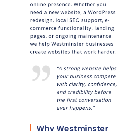
online presence. Whether you
need a new website, a WordPress
redesign, local SEO support, e-
commerce functionality, landing
pages, or ongoing maintenance,
we help Westminster businesses
create websites that work harder.
“A strong website helps
your business compete
with clarity, confidence,
and credibility before
the first conversation
ever happens.”
Why Westminster