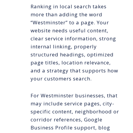
Ranking in local search takes
more than adding the word
“Westminster” to a page. Your
website needs useful content,
clear service information, strong
internal linking, properly
structured headings, optimized
page titles, location relevance,
and a strategy that supports how
your customers search.
For Westminster businesses, that
may include service pages, city-
specific content, neighborhood or
corridor references, Google
Business Profile support, blog