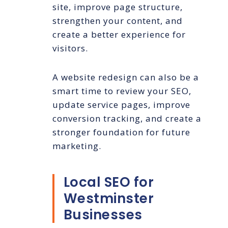
site, improve page structure,
strengthen your content, and
create a better experience for
visitors.
A website redesign can also be a
smart time to review your SEO,
update service pages, improve
conversion tracking, and create a
stronger foundation for future
marketing.
Local SEO for
Westminster
Businesses