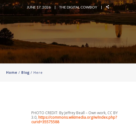
JUNE 17, 2026
THE DIGITAL COWBOY
Home
/
Blog
/ Here
PHOTO CREDIT: By Jeffrey Beall – Own work, CC BY
3.0,
https://commons.wikimedia.org/w/index.php?
curid=35575588