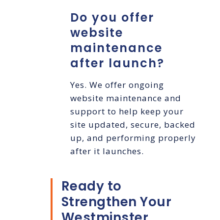
Do you offer
website
maintenance
after launch?
Yes. We offer ongoing
website maintenance and
support to help keep your
site updated, secure, backed
up, and performing properly
after it launches.
Ready to
Strengthen Your
Westminster