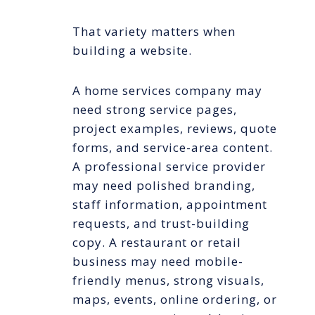
That variety matters when
building a website.
A home services company may
need strong service pages,
project examples, reviews, quote
forms, and service-area content.
A professional service provider
may need polished branding,
staff information, appointment
requests, and trust-building
copy. A restaurant or retail
business may need mobile-
friendly menus, strong visuals,
maps, events, online ordering, or