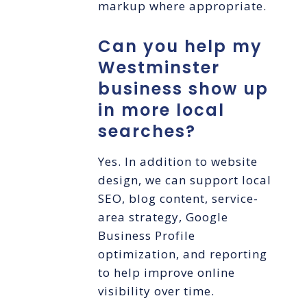
markup where appropriate.
Can you help my
Westminster
business show up
in more local
searches?
Yes. In addition to website
design, we can support local
SEO, blog content, service-
area strategy, Google
Business Profile
optimization, and reporting
to help improve online
visibility over time.