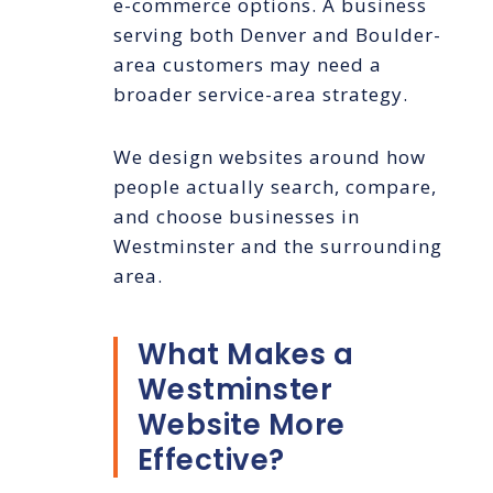
e-commerce options. A business
serving both Denver and Boulder-
area customers may need a
broader service-area strategy.
We design websites around how
people actually search, compare,
and choose businesses in
Westminster and the surrounding
area.
What Makes a
Westminster
Website More
Effective?