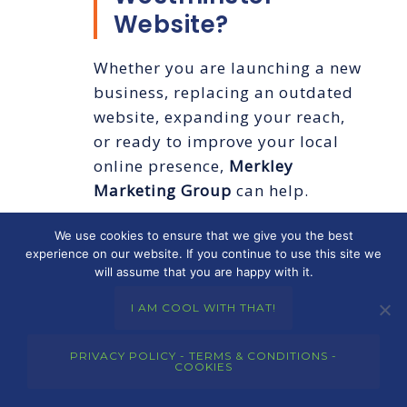
Website?
Whether you are launching a new
business, replacing an outdated
website, expanding your reach,
or ready to improve your local
online presence,
Merkley
Marketing Group
can help.
We use cookies to ensure that we give you the best
We build strategic, professional
experience on our website. If you continue to use this site we
websites for businesses that want
will assume that you are happy with it.
to be found, trusted, and chosen.
I AM COOL WITH THAT!
If you are ready for smarter
web
design in Westminster
,
reach out
PRIVACY POLICY - TERMS & CONDITIONS -
today
and let’s talk about how
COOKIES
your website can work harder for