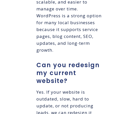
scalable, and easier to
manage over time.
WordPress is a strong option
for many local businesses
because it supports service
pages, blog content, SEO,
updates, and long-term
growth.
Can you redesign
my current
website?
Yes. If your website is
outdated, slow, hard to
update, or not producing
leads, we can redesign it