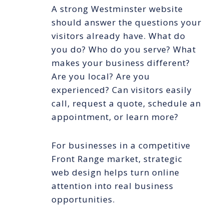
A strong Westminster website
should answer the questions your
visitors already have. What do
you do? Who do you serve? What
makes your business different?
Are you local? Are you
experienced? Can visitors easily
call, request a quote, schedule an
appointment, or learn more?
For businesses in a competitive
Front Range market, strategic
web design helps turn online
attention into real business
opportunities.