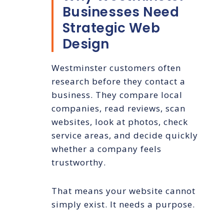
Businesses Need
Strategic Web
Design
Westminster customers often
research before they contact a
business. They compare local
companies, read reviews, scan
websites, look at photos, check
service areas, and decide quickly
whether a company feels
trustworthy.
That means your website cannot
simply exist. It needs a purpose.