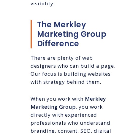
visibility.
The Merkley
Marketing Group
Difference
There are plenty of web
designers who can build a page.
Our focus is building websites
with strategy behind them.
When you work with
Merkley
Marketing Group
, you work
directly with experienced
professionals who understand
branding, content, SEO, digital