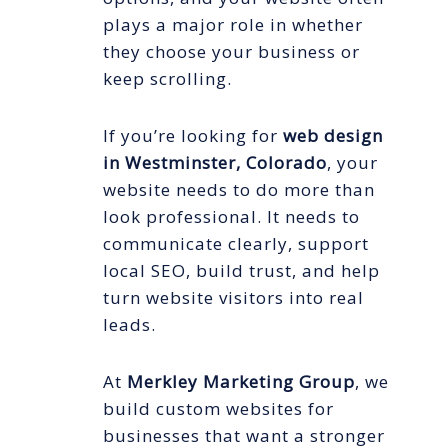
plays a major role in whether
they choose your business or
keep scrolling.
If you’re looking for
web design
in Westminster, Colorado
, your
website needs to do more than
look professional. It needs to
communicate clearly, support
local SEO, build trust, and help
turn website visitors into real
leads.
At
Merkley Marketing Group
, we
build custom websites for
businesses that want a stronger