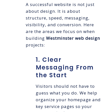
A successful website is not just
about design. It is about
structure, speed, messaging,
visibility, and conversion. Here
are the areas we focus on when
building
Westminster web design
projects:
1. Clear
Messaging From
the Start
Visitors should not have to
guess what you do. We help
organize your homepage and
key service pages so your