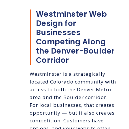
Westminster Web
Design for
Businesses
Competing Along
the Denver-Boulder
Corridor
Westminster is a strategically
located Colorado community with
access to both the Denver Metro
area and the Boulder corridor.
For local businesses, that creates
opportunity — but it also creates
competition. Customers have
options, and your website often