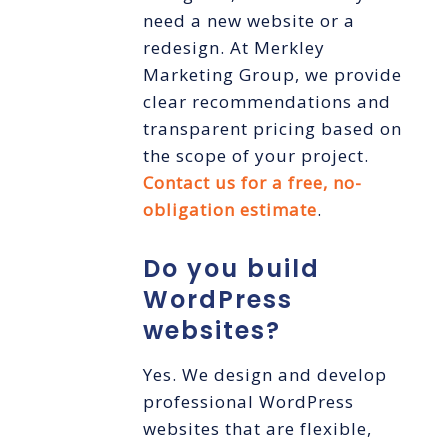
need a new website or a
redesign. At Merkley
Marketing Group, we provide
clear recommendations and
transparent pricing based on
the scope of your project.
Contact us for a free, no-
obligation estimate
.
Do you build
WordPress
websites?
Yes. We design and develop
professional WordPress
websites that are flexible,