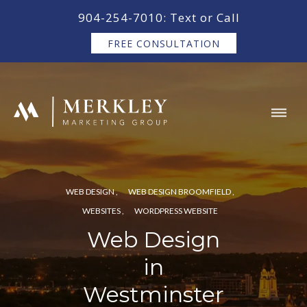
content
904-254-7010: Text or Call
FREE CONSULTATION
WEB DESIGN
WEB DESIGN BROOMFIELD
WEBSITES
WORDPRESS WEBSITE
Web Design
in
Westminster