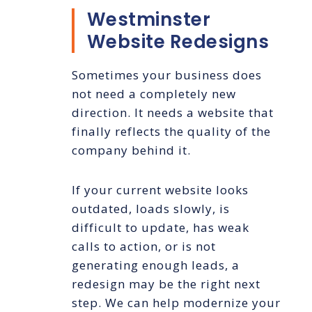
Westminster
Website Redesigns
Sometimes your business does
not need a completely new
direction. It needs a website that
finally reflects the quality of the
company behind it.
If your current website looks
outdated, loads slowly, is
difficult to update, has weak
calls to action, or is not
generating enough leads, a
redesign may be the right next
step. We can help modernize your