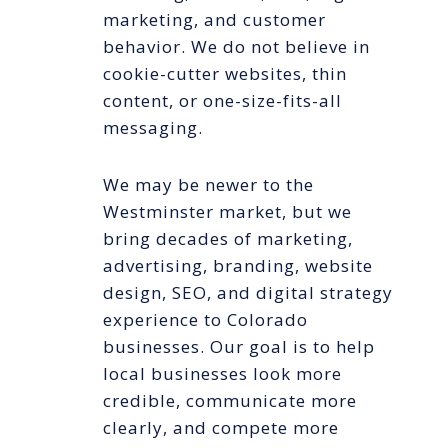
marketing, and customer
behavior. We do not believe in
cookie-cutter websites, thin
content, or one-size-fits-all
messaging.
We may be newer to the
Westminster market, but we
bring decades of marketing,
advertising, branding, website
design, SEO, and digital strategy
experience to Colorado
businesses. Our goal is to help
local businesses look more
credible, communicate more
clearly, and compete more