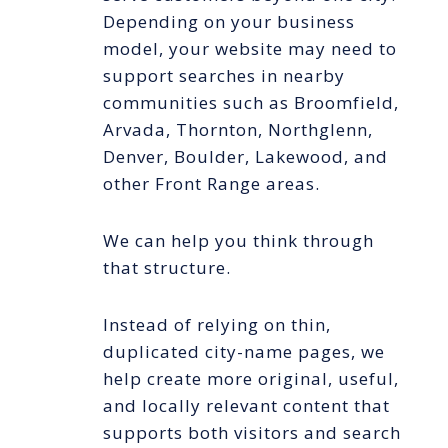
Depending on your business
model, your website may need to
support searches in nearby
communities such as Broomfield,
Arvada, Thornton, Northglenn,
Denver, Boulder, Lakewood, and
other Front Range areas.
We can help you think through
that structure.
Instead of relying on thin,
duplicated city-name pages, we
help create more original, useful,
and locally relevant content that
supports both visitors and search