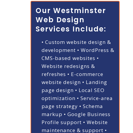
Our Westminster
Web Design
Services Include:
• Custom website design &
development
• WordPress &
CMS-based websites
•
Website redesigns &
refreshes
• E-commerce
website design
• Landing
page design
• Local SEO
optimization
• Service-area
page strategy
• Schema
markup
• Google Business
Profile support
• Website
maintenance & support
•