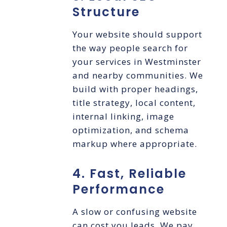
Structure
Your website should support
the way people search for
your services in Westminster
and nearby communities. We
build with proper headings,
title strategy, local content,
internal linking, image
optimization, and schema
markup where appropriate.
4. Fast, Reliable
Performance
A slow or confusing website
can cost you leads. We pay