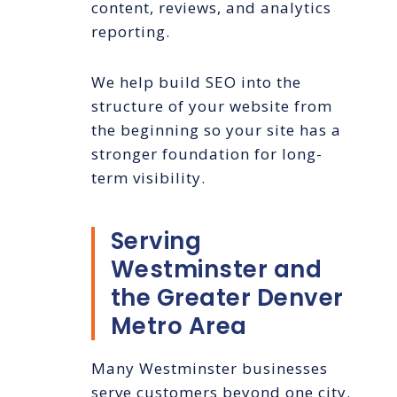
content, reviews, and analytics
reporting.
We help build SEO into the
structure of your website from
the beginning so your site has a
stronger foundation for long-
term visibility.
Serving
Westminster and
the Greater Denver
Metro Area
Many Westminster businesses
serve customers beyond one city.