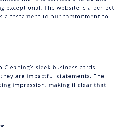
 exceptional. The website is a perfect
 is a testament to our commitment to
Cleaning’s sleek business cards!
 they are impactful statements. The
ting impression, making it clear that
**