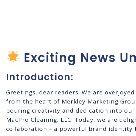
Cleaning Brand
MacPro Cleanin
Exciting News Un
Introduction:
Greetings, dear readers! We are overjoyed 
from the heart of Merkley Marketing Grou
pouring creativity and dedication into our
MacPro Cleaning, LLC. Today, we are deligh
collaboration – a powerful brand identity