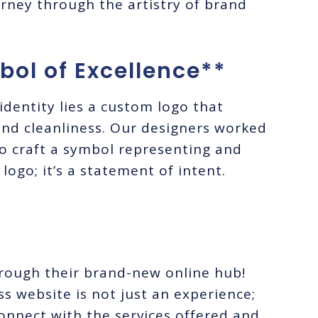
ourney through the artistry of brand
ol of Excellence**
identity lies a custom logo that
and cleanliness. Our designers worked
 to craft a symbol representing and
 logo; it’s a statement of intent.
hrough their brand-new online hub!
 website is not just an experience;
y connect with the services offered and