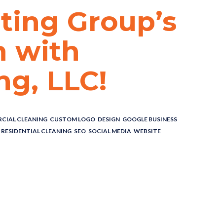
ting Group’s
h with
ng, LLC!
CIAL CLEANING
,
CUSTOM LOGO
,
DESIGN
,
GOOGLE BUSINESS
,
RESIDENTIAL CLEANING
,
SEO
,
SOCIAL MEDIA
,
WEBSITE
ting Group’s
 with