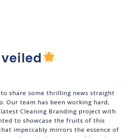
ing For
g, LLC!
veiled
to share some thrilling news straight
p. Our team has been working hard,
 latest Cleaning Branding project with
ted to showcase the fruits of this
 that impeccably mirrors the essence of