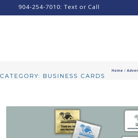
content
904-254-7010: Text or Call
Home
/
Adver
CATEGORY: BUSINESS CARDS