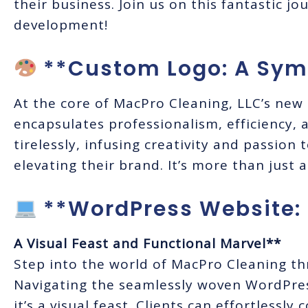
their business. Join us on this fantastic j
development!
**Custom Logo: A Symb
At the core of MacPro Cleaning, LLC’s new 
encapsulates professionalism, efficiency, 
tirelessly, infusing creativity and passion
elevating their brand. It’s more than just a
**WordPress Website:
A Visual Feast and Functional Marvel**
Step into the world of MacPro Cleaning t
Navigating the seamlessly woven WordPress
it’s a visual feast. Clients can effortlessl