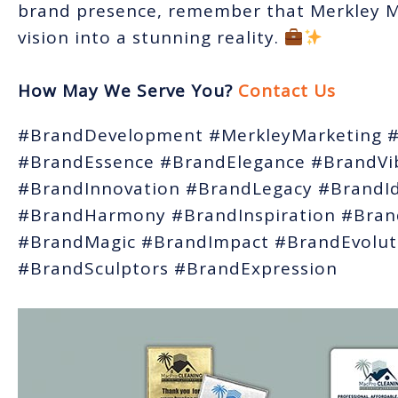
brand presence, remember that Merkley Ma
vision into a stunning reality.
How May We Serve You?
Contact Us
#BrandDevelopment #MerkleyMarketing #
#BrandEssence #BrandElegance #BrandVi
#BrandInnovation #BrandLegacy #BrandId
#BrandHarmony #BrandInspiration #Brand
#BrandMagic #BrandImpact #BrandEvolut
#BrandSculptors #BrandExpression