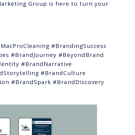
rketing Group is here to turn your
MacProCleaning #BrandingSuccess
bes #BrandJourney #BeyondBrand
entity #BrandNarrative
Storytelling #BrandCulture
ion #BrandSpark #BrandDiscovery