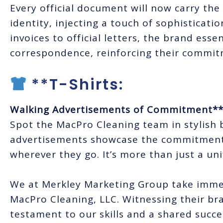
Every official document will now carry th
identity, injecting a touch of sophisticat
invoices to official letters, the brand ess
correspondence, reinforcing their commit
**T-Shirts:
Walking Advertisements of Commitment*
Spot the MacPro Cleaning team in stylish 
advertisements showcase the commitment 
wherever they go. It’s more than just a uni
We at Merkley Marketing Group take immen
MacPro Cleaning, LLC. Witnessing their bra
testament to our skills and a shared succes