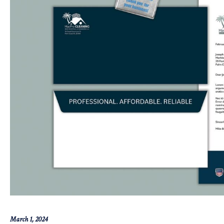
March 1, 2024