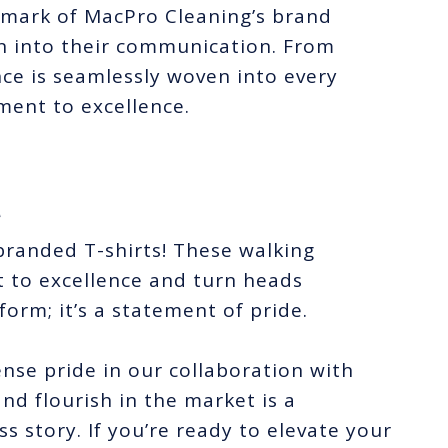
e mark of MacPro Cleaning’s brand
ion into their communication. From
ence is seamlessly woven into every
ment to excellence.
*
branded T-shirts! These walking
to excellence and turn heads
form; it’s a statement of pride.
se pride in our collaboration with
nd flourish in the market is a
s story. If you’re ready to elevate your