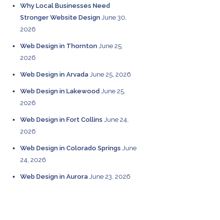
Why Local Businesses Need
Stronger Website Design
June 30,
2026
Web Design in Thornton
June 25,
2026
Web Design in Arvada
June 25, 2026
Web Design in Lakewood
June 25,
2026
Web Design in Fort Collins
June 24,
2026
Web Design in Colorado Springs
June
24, 2026
Web Design in Aurora
June 23, 2026
CATEGORIES