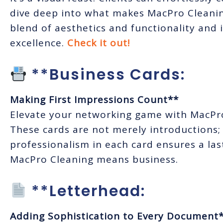
dive deep into what makes MacPro Cleaning
blend of aesthetics and functionality and
excellence.
Check it out!
**Business Cards:
Making First Impressions Count**
Elevate your networking game with MacPro 
These cards are not merely introductions;
professionalism in each card ensures a las
MacPro Cleaning means business.
**Letterhead:
Adding Sophistication to Every Document