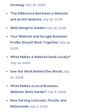
Strategy
July 16, 2026
The Difference Between a Website
and an ROI Website
July 16, 2026
Web Design in Golden
July 15, 2026
Your Website and Google Business
Profile Should Work Together
July 14,
2026
What Makes a Website Rank Locally?
July 14, 2026
See the Work Behind the Words
July
10, 2026
What Makes a Local Business
Website Work Harder?
July 6, 2026
Now Serving Colorado, Florida, and
Nationwide
July 3, 2026