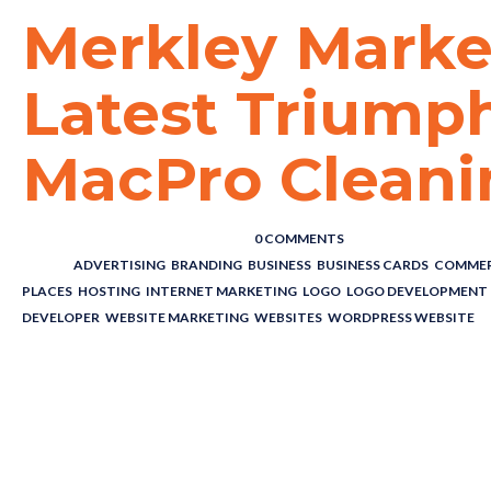
Merkley Marke
Latest Triump
MacPro Cleani
POSTED BY : THE DIGITAL COWBOY
/
0 COMMENTS
/
UNDER :
ADVERTISING
,
BRANDING
,
BUSINESS
,
BUSINESS CARDS
,
COMMER
PLACES
,
HOSTING
,
INTERNET MARKETING
,
LOGO
,
LOGO DEVELOPMENT
DEVELOPER
,
WEBSITE MARKETING
,
WEBSITES
,
WORDPRESS WEBSITE
Merkley Marke
Latest Triumph