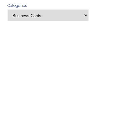
Categories