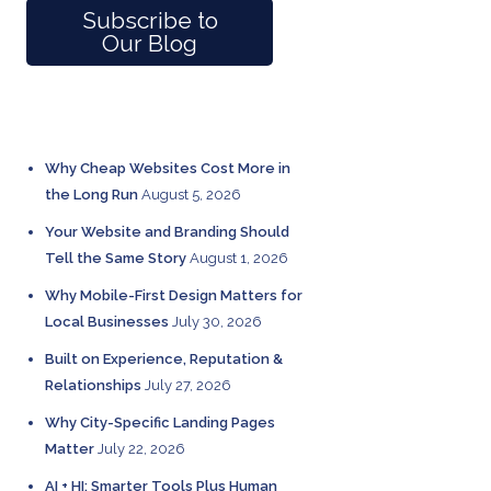
Subscribe to
Our Blog
RECENT POSTS
Why Cheap Websites Cost More in
the Long Run
August 5, 2026
Your Website and Branding Should
Tell the Same Story
August 1, 2026
Why Mobile-First Design Matters for
Local Businesses
July 30, 2026
Built on Experience, Reputation &
Relationships
July 27, 2026
Why City-Specific Landing Pages
Matter
July 22, 2026
AI + HI: Smarter Tools Plus Human