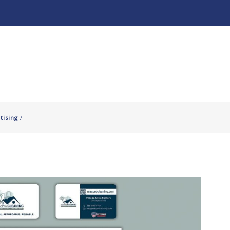
About
Our Work ↧
tising
/