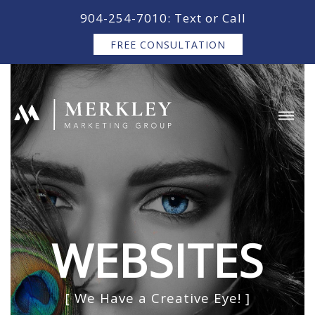
content
904-254-7010: Text or Call
FREE CONSULTATION
WEBSITES
[ We Have a Creative Eye! ]