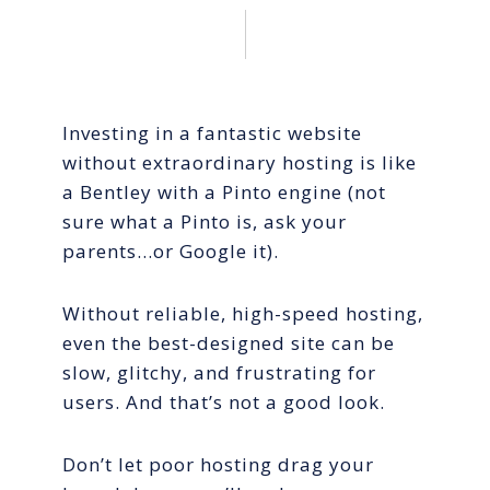
Investing in a fantastic website
without extraordinary hosting is like
a Bentley with a Pinto engine (not
sure what a Pinto is, ask your
parents…or Google it).
Without reliable, high-speed hosting,
even the best-designed site can be
slow, glitchy, and frustrating for
users. And that’s not a good look.
Don’t let poor hosting drag your