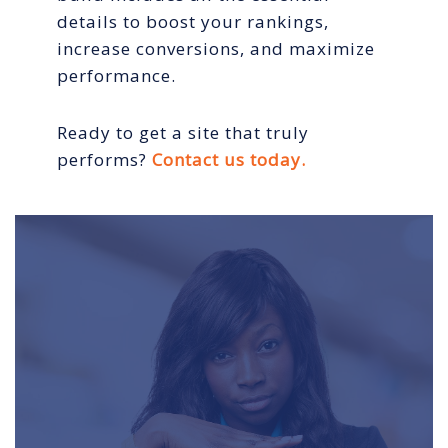
details to boost your rankings,
increase conversions, and maximize
performance.
Ready to get a site that truly
performs?
Contact us today.