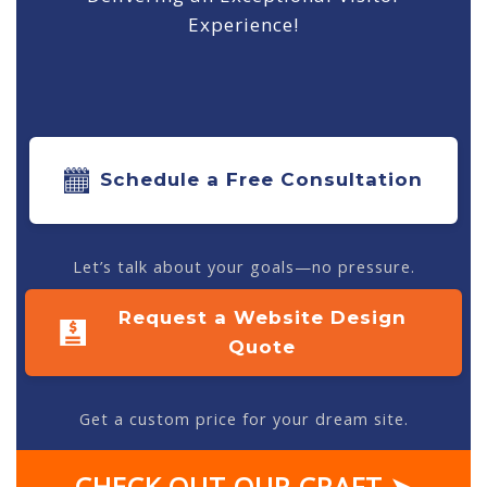
Experience!
Schedule a Free Consultation
Let’s talk about your goals—no pressure.
Request a Website Design
Quote
Get a custom price for your dream site.
CHECK OUT OUR CRAFT ➤