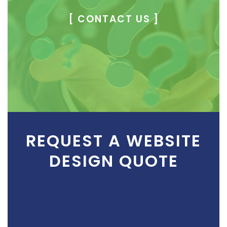
[ CONTACT US ]
REQUEST A WEBSITE
DESIGN QUOTE