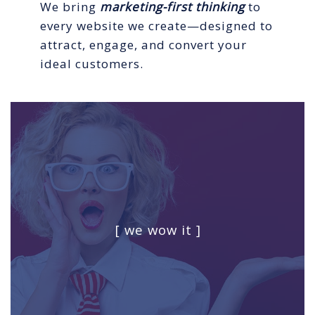
We bring
marketing-first thinking
to
every website we create—designed to
attract, engage, and convert your
ideal customers.
[ we wow it ]