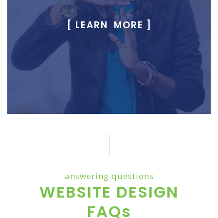
[ LEARN MORE ]
answering questions
WEBSITE DESIGN
FAQs