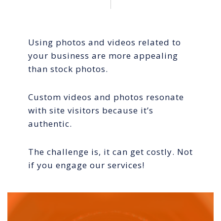
Using photos and videos related to
your business are more appealing
than stock photos.
Custom videos and photos resonate
with site visitors because it’s
authentic.
The challenge is, it can get costly. Not
if you engage our services!