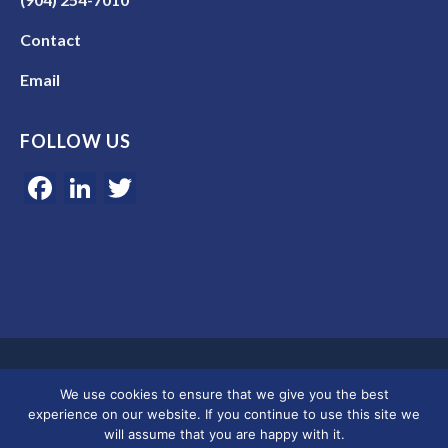
Contact
Email
FOLLOW US
Facebook
LinkedIn
Twitter
Google 5-star rated | 45+ years of experience | Serving clients in
We use cookies to ensure that we give you the best
Colorado, Florida, and across the U.S.
experience on our website. If you continue to use this site we
will assume that you are happy with it.
© 2026 Merkley Marketing Group