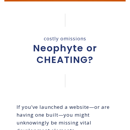
costly omissions
Neophyte or
CHEATING?
If you’ve launched a website—or are
having one built—you might
unknowingly be missing vital