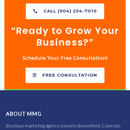
CALL (904) 254-7010
“Ready to Grow Your
Business?”
Schedule Your Free Consultation!
FREE CONSULTATION
ABOUT MMG
Boutique marketing agency based in Broomfield, Colorado,