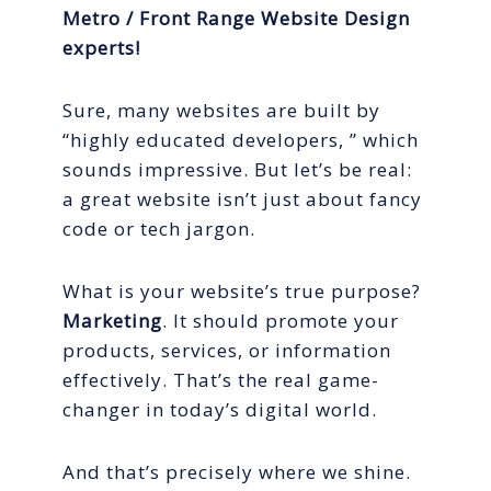
Metro / Front Range Website Design
experts!
Sure, many websites are built by
“highly educated developers, ” which
sounds impressive. But let’s be real:
a great website isn’t just about fancy
code or tech jargon.
What is your website’s true purpose?
Marketing
. It should promote your
products, services, or information
effectively. That’s the real game-
changer in today’s digital world.
And that’s precisely where we shine.