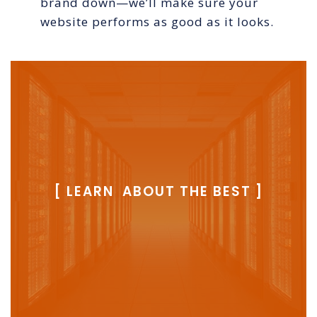
brand down—we’ll make sure your
website performs as good as it looks.
[ LEARN ABOUT THE BEST ]