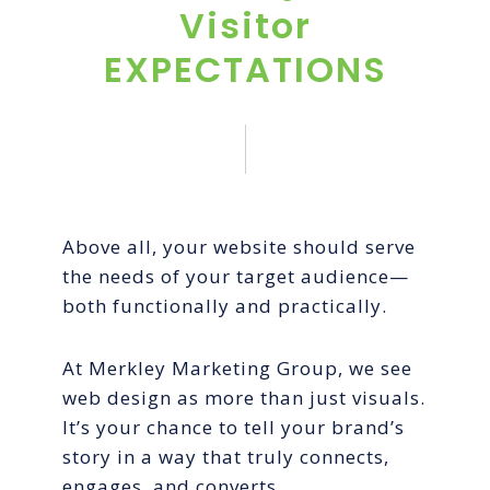
Visitor
EXPECTATIONS
Above all, your website should serve
the needs of your target audience—
both functionally and practically.
At Merkley Marketing Group, we see
web design as more than just visuals.
It’s your chance to tell your brand’s
story in a way that truly connects,
engages, and converts.