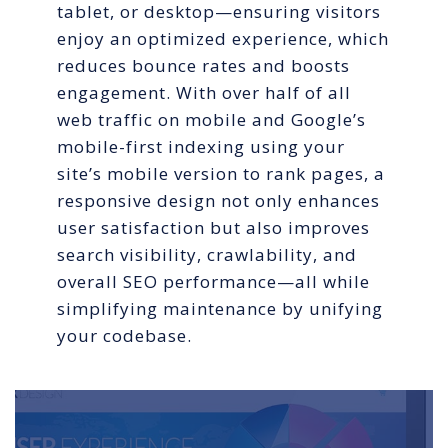
tablet, or desktop—ensuring visitors
enjoy an optimized experience, which
reduces bounce rates and boosts
engagement. With over half of all
web traffic on mobile and Google’s
mobile-first indexing using your
site’s mobile version to rank pages, a
responsive design not only enhances
user satisfaction but also improves
search visibility, crawlability, and
overall SEO performance—all while
simplifying maintenance by unifying
your codebase.