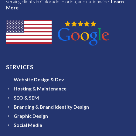
serving clients in Colorado, Florida, and nationwide.
Learn
More
SERVICES
Website Design & Dev
Hosting & Maintenance
SEO & SEM
Branding & Brand Identity Design
Graphic Design
Social Media