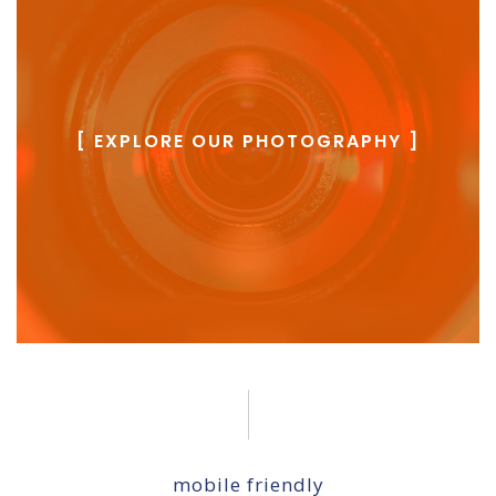
[ EXPLORE OUR PHOTOGRAPHY ]
mobile friendly