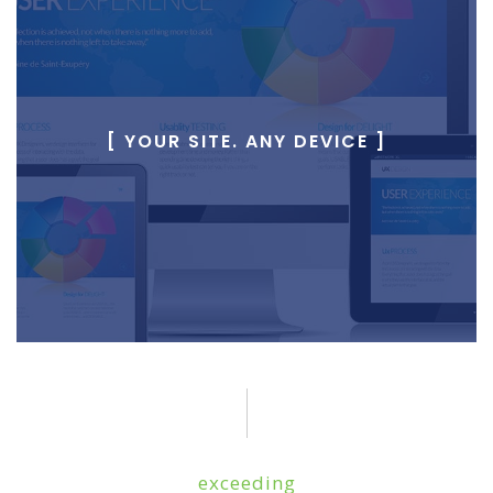
[ YOUR SITE. ANY DEVICE ]
exceeding