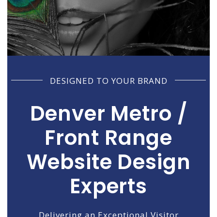
DESIGNED TO YOUR BRAND
Denver Metro /
Front Range
Website Design
Experts
Delivering an Exceptional Visitor