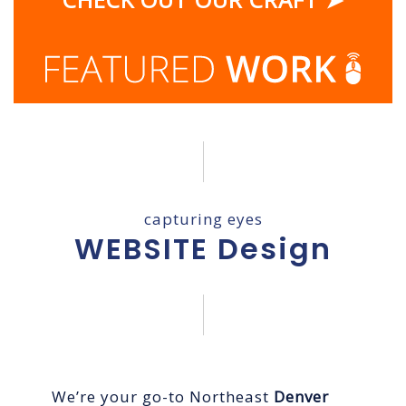
capturing eyes
WEBSITE Design
We’re your go-to Northeast
Denver