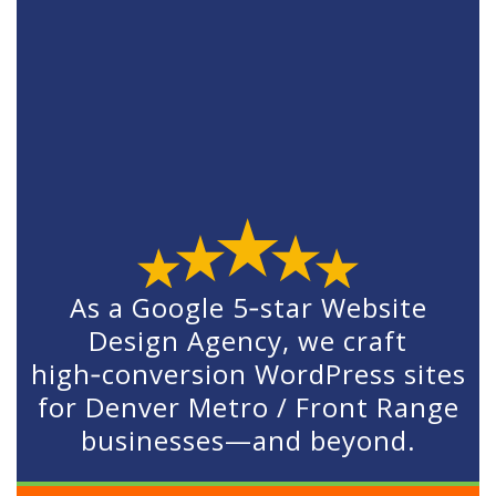
As a Google 5‑star Website
Design Agency, we craft
high‑conversion WordPress sites
for Denver Metro / Front Range
businesses—and beyond.