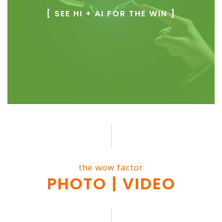
[ SEE HI + AI FOR THE WIN ]
the wow factor
PHOTO | VIDEO