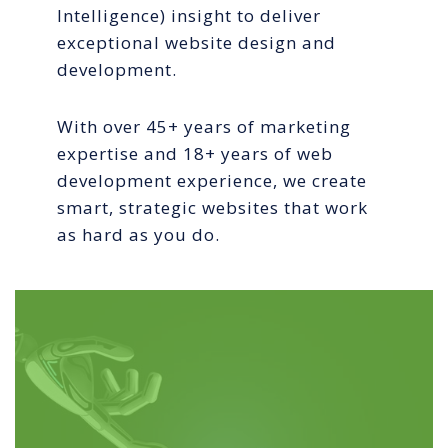
Intelligence) insight to deliver
exceptional website design and
development.
With over 45+ years of marketing
expertise and 18+ years of web
development experience, we create
smart, strategic websites that work
as hard as you do.