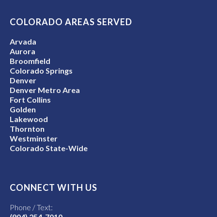
COLORADO AREAS SERVED
Arvada
Aurora
Broomfield
Colorado Springs
Denver
Denver Metro Area
Fort Collins
Golden
Lakewood
Thornton
Westminster
Colorado State-Wide
CONNECT WITH US
Phone / Text:
(904) 254-7010