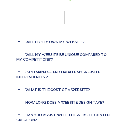
WILL I FULLY OWN MY WEBSITE?
WILL MY WEBSITE BE UNIQUE COMPARED TO
MY COMPETITORS'?
CAN I MANAGE AND UPDATE MY WEBSITE
INDEPENDENTLY?
WHAT IS THE COST OF A WEBSITE?
HOW LONG DOES A WEBSITE DESIGN TAKE?
CAN YOU ASSIST WITH THE WEBSITE CONTENT
CREATION?