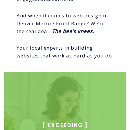
And when it comes to web design in
Denver Metro / Front Range? We’re
the real deal.
The bee’s knees.
Your local experts in building
websites that work as hard as you do.
[
EXCEEDING ]