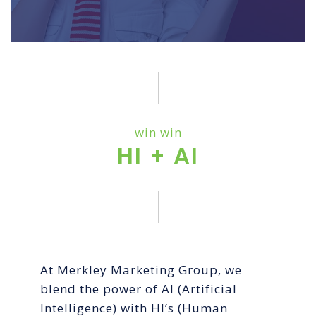
win win
HI + AI
At Merkley Marketing Group, we
blend the power of AI (Artificial
Intelligence) with HI’s (Human