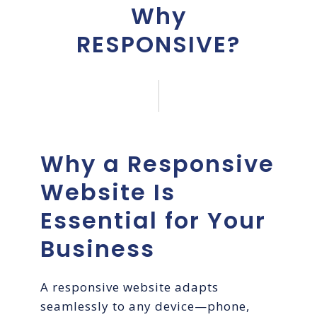
Why
RESPONSIVE?
Why a Responsive
Website Is
Essential for Your
Business
A responsive website adapts
seamlessly to any device—phone,