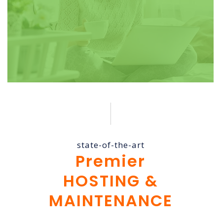
state-of-the-art
Premier
HOSTING &
MAINTENANCE