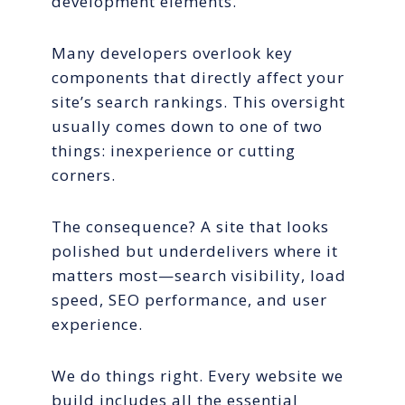
development elements.
Many developers overlook key
components that directly affect your
site’s search rankings. This oversight
usually comes down to one of two
things: inexperience or cutting
corners.
The consequence? A site that looks
polished but underdelivers where it
matters most—search visibility, load
speed, SEO performance, and user
experience.
We do things right. Every website we
build includes all the essential