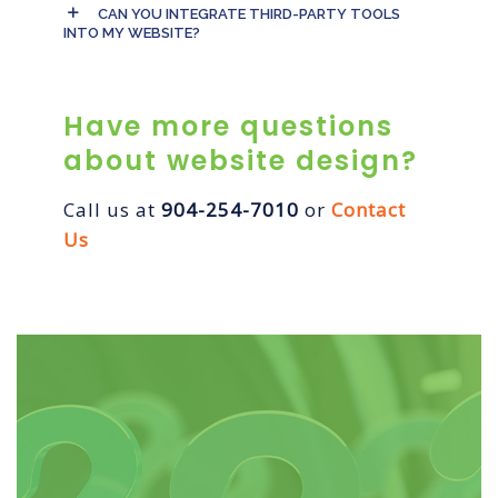
CAN YOU INTEGRATE THIRD-PARTY TOOLS
INTO MY WEBSITE?
Have more questions
about website design?
Call us at
904-254-7010
or
Contact
Us