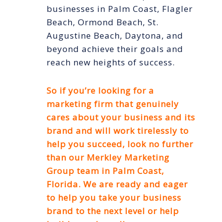
businesses in Palm Coast, Flagler
Beach, Ormond Beach, St.
Augustine Beach, Daytona, and
beyond achieve their goals and
reach new heights of success.
So if you’re looking for a
marketing firm that genuinely
cares about your business and its
brand and will work tirelessly to
help you succeed, look no further
than our Merkley Marketing
Group team in Palm Coast,
Florida. We are ready and eager
to help you take your business
brand to the next level or help