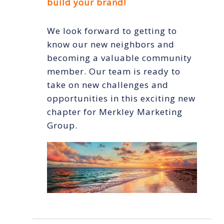
build your brand!
We look forward to getting to
know our new neighbors and
becoming a valuable community
member. Our team is ready to
take on new challenges and
opportunities in this exciting new
chapter for Merkley Marketing
Group.