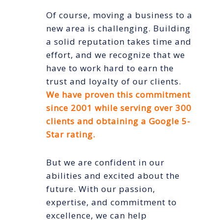
Of course, moving a business to a
new area is challenging. Building
a solid reputation takes time and
effort, and we recognize that we
have to work hard to earn the
trust and loyalty of our clients.
We have proven this commitment
since 2001 while serving over 300
clients and obtaining a Google 5-
Star rating.
But we are confident in our
abilities and excited about the
future. With our passion,
expertise, and commitment to
excellence, we can help