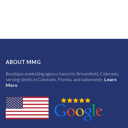
ABOUT MMG
Boutique marketing agency based in Broomfield, Colorado,
serving clients in Colorado, Florida, and nationwide.
Learn
More