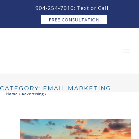
content
904-254-7010: Text or Call
FREE CONSULTATION
CATEGORY: EMAIL MARKETING
Home
/
Advertising
/