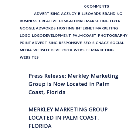
POSTED BY : THE DIGITAL COWBOY
/
0 COMMENTS
/
UNDER :
ADVERTISING
,
AGENCY
,
BILLBOARDS
,
BRANDING
,
BUSINESS
,
CREATIVE
,
DESIGN
,
EMAIL MARKETING
,
FLYER
,
GOOGLE ADWORDS
,
HOSTING
,
INTERNET MARKETING
,
LOGO
,
LOGO DEVELOPMENT
,
PALM COAST
,
PHOTOGRAPHY
,
PRINT ADVERTISING
,
RESPONSIVE
,
SEO
,
SIGNAGE
,
SOCIAL
MEDIA
,
WEBSITE DEVELOPER
,
WEBSITE MARKETING
,
WEBSITES
Press Release: Merkley Marketing
Group is Now Located in Palm
Coast, Florida
MERKLEY MARKETING GROUP
LOCATED IN PALM COAST,
FLORIDA