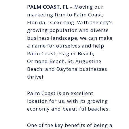
PALM COAST, FL
– Moving our
marketing firm to Palm Coast,
Florida, is exciting. With the city’s
growing population and diverse
business landscape, we can make
a name for ourselves and help
Palm Coast, Flagler Beach,
Ormond Beach, St. Augustine
Beach, and Daytona businesses
thrive!
Palm Coast is an excellent
location for us, with its growing
economy and beautiful beaches.
One of the key benefits of being a