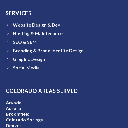
SERVICES
Website Design & Dev
Hosting & Maintenance
SEO & SEM
Branding & Brand Identity Design
Graphic Design
Social Media
COLORADO AREAS SERVED
Arvada
Aurora
Broomfield
Colorado Springs
Denver