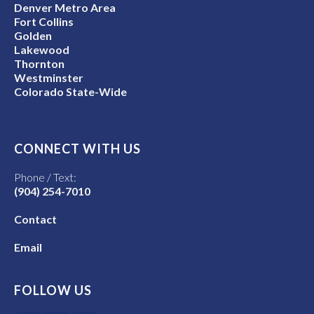
Denver Metro Area
Fort Collins
Golden
Lakewood
Thornton
Westminster
Colorado State-Wide
CONNECT WITH US
Phone / Text:
(904) 254-7010
Contact
Email
FOLLOW US