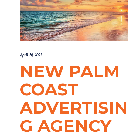
April 28, 2023
NEW PALM
COAST
ADVERTISIN
G AGENCY