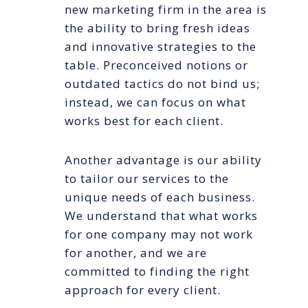
new marketing firm in the area is
the ability to bring fresh ideas
and innovative strategies to the
table. Preconceived notions or
outdated tactics do not bind us;
instead, we can focus on what
works best for each client.
Another advantage is our ability
to tailor our services to the
unique needs of each business.
We understand that what works
for one company may not work
for another, and we are
committed to finding the right
approach for every client.