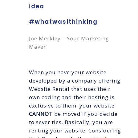
idea
#whatwasithinking
Joe Merkley – Your Marketing
Maven
When you have your website
developed by a company offering
Website Rental that uses their
own coding and their hosting is
exclusive to them, your website
CANNOT
be moved if you decide
to sever ties. Basically, you are
renting your website. Considering