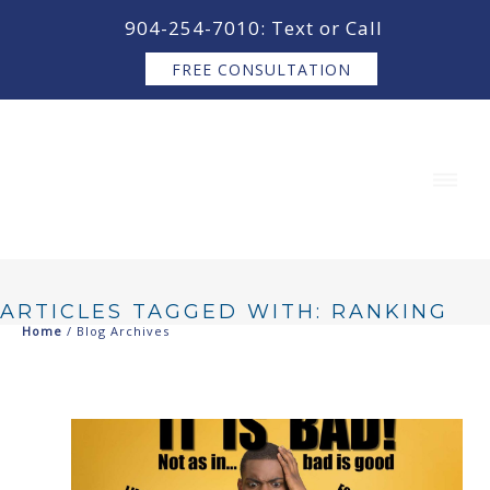
content
904-254-7010: Text or Call
FREE CONSULTATION
ARTICLES TAGGED WITH: RANKING
Home
/ Blog Archives