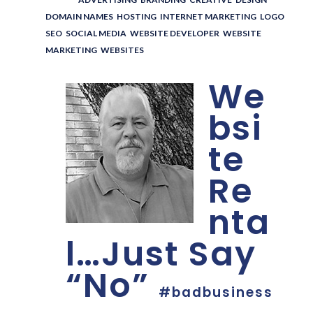
DOMAIN NAMES
,
HOSTING
,
INTERNET MARKETING
,
LOGO
,
SEO
,
SOCIAL MEDIA
,
WEBSITE DEVELOPER
,
WEBSITE
MARKETING
,
WEBSITES
We
bsi
te
Re
nta
l…Just Say
“No”
#badbusiness