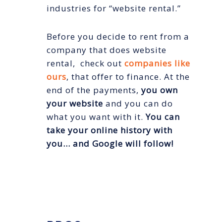
industries for “website rental.”
Before you decide to rent from a
company that does website
rental, check out
companies like
ours
, that offer to finance. At the
end of the payments,
you own
your website
and you can do
what you want with it.
You can
take your online history with
you… and Google will follow!