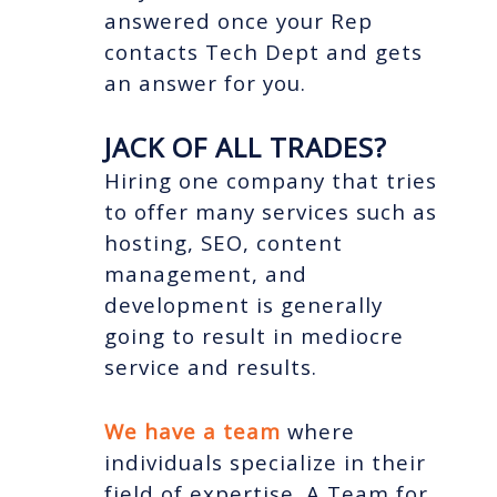
answered once your Rep
contacts Tech Dept and gets
an answer for you.
JACK OF ALL TRADES?
Hiring one company that tries
to offer many services such as
hosting, SEO, content
management, and
development is generally
going to result in mediocre
service and results.
We have a team
where
individuals specialize in their
field of expertise. A Team for