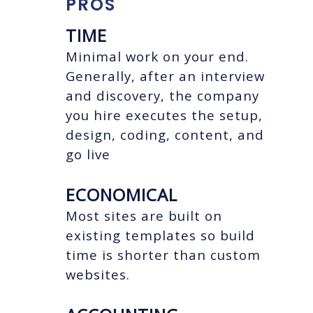
PROS
TIME
Minimal work on your end.
Generally, after an interview
and discovery, the company
you hire executes the setup,
design, coding, content, and
go live
ECONOMICAL
Most sites are built on
existing templates so build
time is shorter than custom
websites.