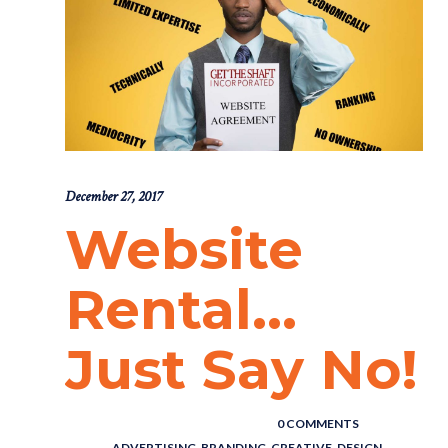
December 27, 2017
Website
Rental…
Just Say No!
POSTED BY : THE DIGITAL COWBOY
/
0 COMMENTS
/
UNDER :
ADVERTISING
,
BRANDING
,
CREATIVE
,
DESIGN
,