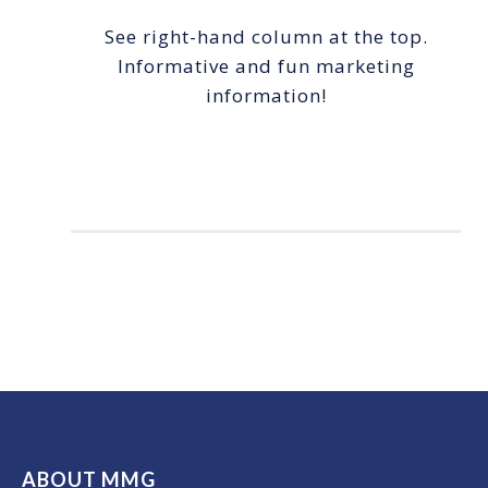
See right-hand column at the top.
Informative and fun marketing
information!
ABOUT MMG