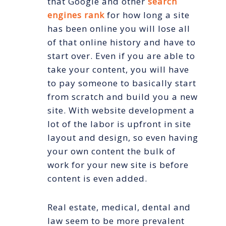
that Google and other
search
engines rank
for how long a site
has been online you will lose all
of that online history and have to
start over. Even if you are able to
take your content, you will have
to pay someone to basically start
from scratch and build you a new
site. With website development a
lot of the labor is upfront in site
layout and design, so even having
your own content the bulk of
work for your new site is before
content is even added.
Real estate, medical, dental and
law seem to be more prevalent