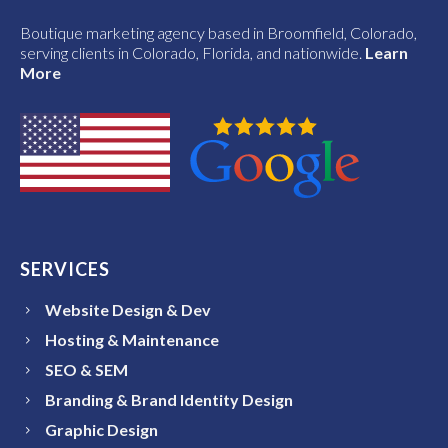
Boutique marketing agency based in Broomfield, Colorado,
serving clients in Colorado, Florida, and nationwide.
Learn
More
SERVICES
Website Design & Dev
Hosting & Maintenance
SEO & SEM
Branding & Brand Identity Design
Graphic Design