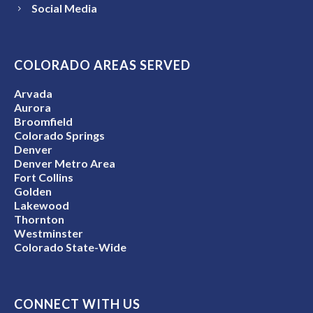
Social Media
COLORADO AREAS SERVED
Arvada
Aurora
Broomfield
Colorado Springs
Denver
Denver Metro Area
Fort Collins
Golden
Lakewood
Thornton
Westminster
Colorado State-Wide
CONNECT WITH US