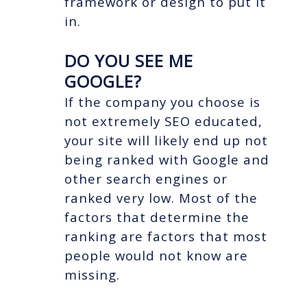
framework or design to put it
in.
DO YOU SEE ME
GOOGLE?
If the company you choose is
not extremely SEO educated,
your site will likely end up not
being ranked with Google and
other search engines or
ranked very low. Most of the
factors that determine the
ranking are factors that most
people would not know are
missing.