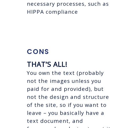
necessary processes, such as
HIPPA compliance
CONS
THAT’S ALL!
You own the text (probably
not the images unless you
paid for and provided), but
not the design and structure
of the site, so if you want to
leave – you basically have a
text document, and