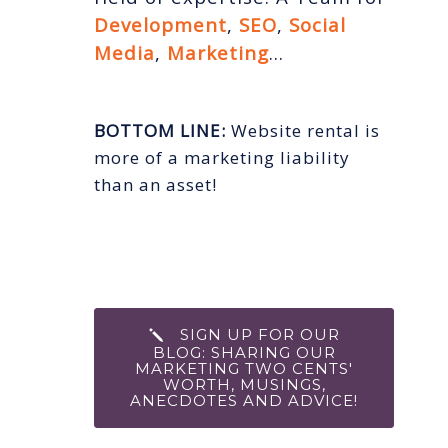
Development
,
SEO
,
Social
Media
,
Marketing
…
BOTTOM LINE:
Website rental is
more of a marketing liability
than an asset!
SIGN UP FOR OUR
BLOG: SHARING OUR
MARKETING TWO CENTS'
WORTH, MUSINGS,
ANECDOTES AND ADVICE!