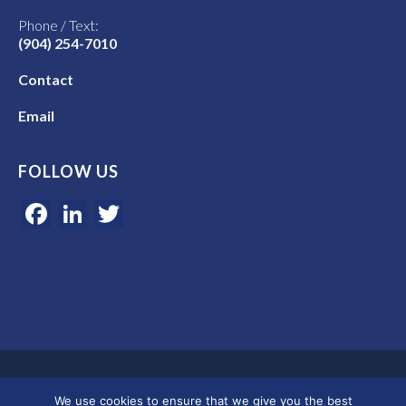
Phone / Text:
(904) 254-7010
Contact
Email
FOLLOW US
Facebook
LinkedIn
Twitter
Google 5-star rated | 45+ years of experience | Serving clients in
We use cookies to ensure that we give you the best