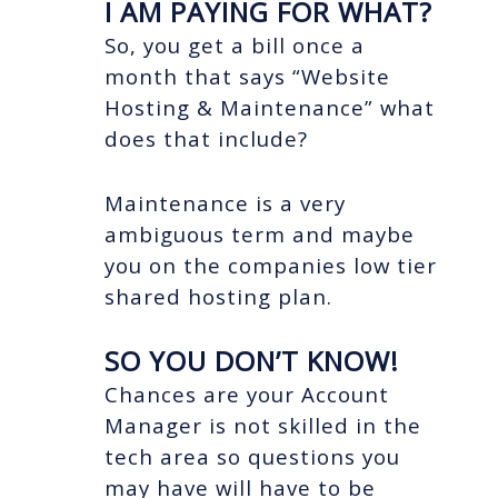
I AM PAYING FOR WHAT?
So, you get a bill once a
month that says “Website
Hosting & Maintenance” what
does that include?
Maintenance is a very
ambiguous term and maybe
you on the companies low tier
shared hosting plan.
SO YOU DON’T KNOW!
Chances are your Account
Manager is not skilled in the
tech area so questions you
may have will have to be