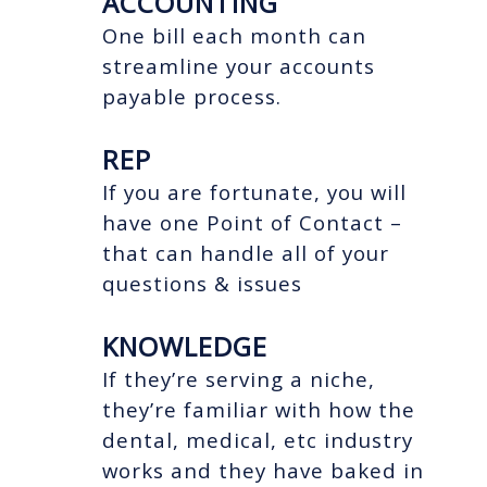
ACCOUNTING
One bill each month can
streamline your accounts
payable process.
REP
If you are fortunate, you will
have one Point of Contact –
that can handle all of your
questions & issues
KNOWLEDGE
If they’re serving a niche,
they’re familiar with how the
dental, medical, etc industry
works and they have baked in