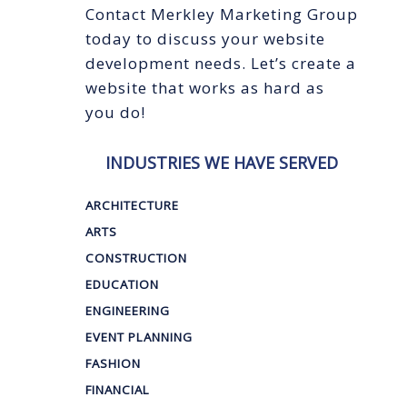
Contact Merkley Marketing Group
today to discuss your website
development needs. Let’s create a
website that works as hard as
you do!
INDUSTRIES WE HAVE SERVED
ARCHITECTURE
ARTS
CONSTRUCTION
EDUCATION
ENGINEERING
EVENT PLANNING
FASHION
FINANCIAL