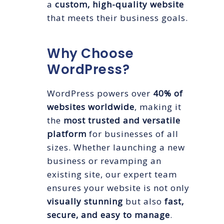
a
custom, high-quality website
that meets their business goals.
Why Choose
WordPress?
WordPress powers over
40% of
websites worldwide
, making it
the
most trusted and versatile
platform
for businesses of all
sizes. Whether launching a new
business or revamping an
existing site, our expert team
ensures your website is not only
visually stunning
but also
fast,
secure, and easy to manage
.