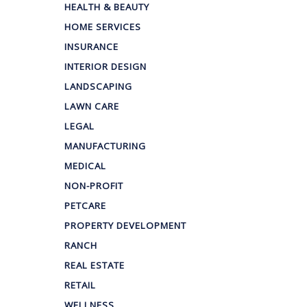
HEALTH & BEAUTY
HOME SERVICES
INSURANCE
INTERIOR DESIGN
LANDSCAPING
LAWN CARE
LEGAL
MANUFACTURING
MEDICAL
NON-PROFIT
PETCARE
PROPERTY DEVELOPMENT
RANCH
REAL ESTATE
RETAIL
WELLNESS