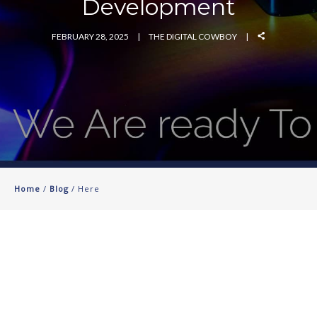
Development
FEBRUARY 28, 2025
THE DIGITAL COWBOY
Home
/
Blog
/ Here
St. Augustine