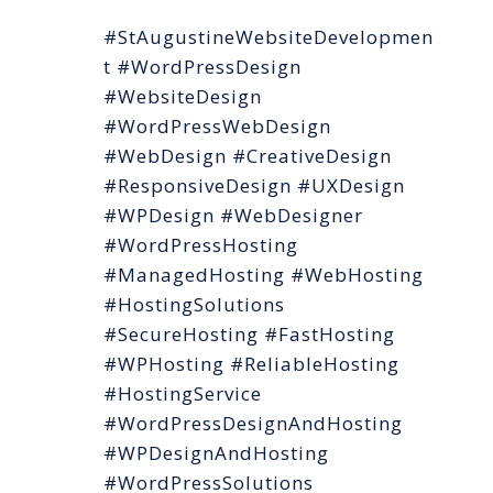
#StAugustineWebsiteDevelopmen
t #WordPressDesign
#WebsiteDesign
#WordPressWebDesign
#WebDesign #CreativeDesign
#ResponsiveDesign #UXDesign
#WPDesign #WebDesigner
#WordPressHosting
#ManagedHosting #WebHosting
#HostingSolutions
#SecureHosting #FastHosting
#WPHosting #ReliableHosting
#HostingService
#WordPressDesignAndHosting
#WPDesignAndHosting
#WordPressSolutions