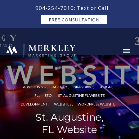
content
904-254-7010: Text or Call
FREE CONSULTATION
ADVERTISING
AGENCY
BRANDING
DESIGN
FL
SEO
ST. AUGUSTINE FL WEBSITE
DEVELOPMENT
WEBSITES
WORDPRESS WEBSITE
St. Augustine,
FL Website