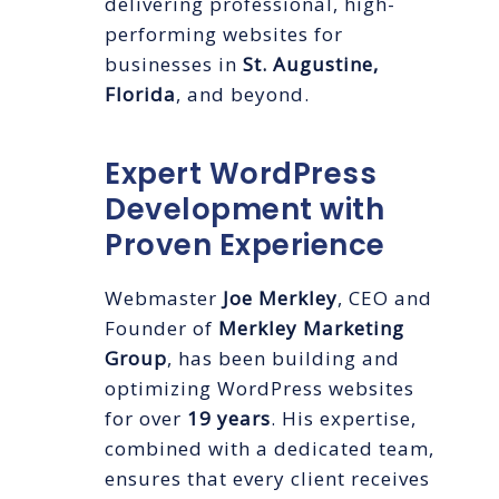
delivering professional, high-
performing websites for
businesses in
St. Augustine,
Florida
, and beyond.
Expert WordPress
Development with
Proven Experience
Webmaster
Joe Merkley
, CEO and
Founder of
Merkley Marketing
Group
, has been building and
optimizing WordPress websites
for over
19 years
. His expertise,
combined with a dedicated team,
ensures that every client receives