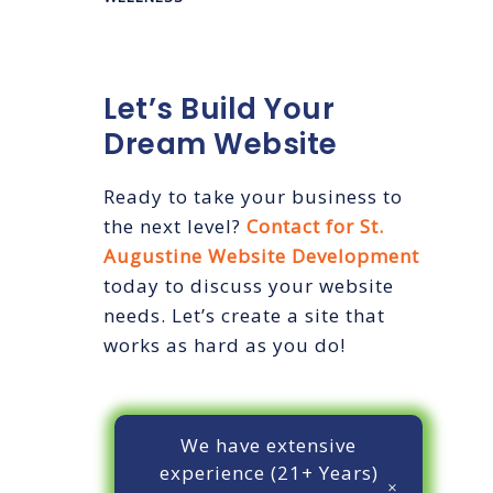
Let’s Build Your
Dream Website
Ready to take your business to
the next level?
Contact for St.
Augustine Website Development
today to discuss your website
needs. Let’s create a site that
works as hard as you do!
We have extensive
experience (21+ Years)