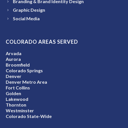
Branding & Brand Identity Design
Graphic Design
Social Media
COLORADO AREAS SERVED
Arvada
Aurora
Broomfield
Colorado Springs
Denver
Denver Metro Area
Fort Collins
Golden
Lakewood
Thornton
Westminster
Colorado State-Wide