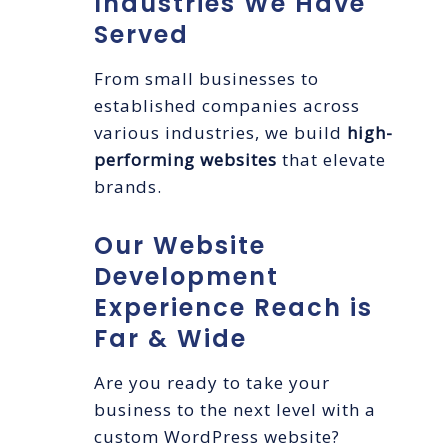
Industries We Have
Served
From small businesses to
established companies across
various industries, we build
high-
performing websites
that elevate
brands.
Our Website
Development
Experience Reach is
Far & Wide
Are you ready to take your
business to the next level with a
custom WordPress website?