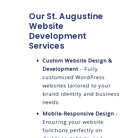
Our St. Augustine
Website
Development
Services
Custom Website Design &
Development
– Fully
customized WordPress
websites tailored to your
brand identity and business
needs.
Mobile-Responsive Design
–
Ensuring your website
functions perfectly on