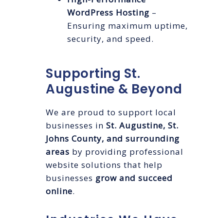
WordPress Hosting
–
Ensuring maximum uptime,
security, and speed.
Supporting St.
Augustine & Beyond
We are proud to support local
businesses in
St. Augustine, St.
Johns County, and surrounding
areas
by providing professional
website solutions that help
businesses
grow and succeed
online
.