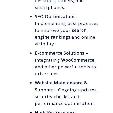
desktops, tablets, and
smartphones.
SEO Optimization
–
Implementing best practices
to improve your
search
engine rankings
and online
visibility.
E-commerce Solutions
–
Integrating
WooCommerce
and other powerful tools to
drive sales.
Website Maintenance &
Support
– Ongoing updates,
security checks, and
performance optimization.
High-Performance