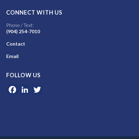
CONNECT WITH US
Phone / Text:
(904) 254-7010
Contact
Email
FOLLOW US
Facebook
LinkedIn
Twitter