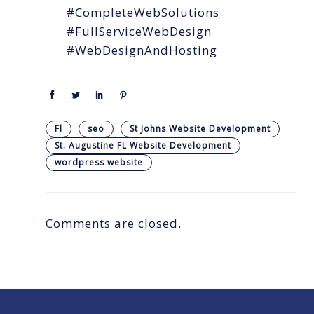
#CompleteWebSolutions
#FullServiceWebDesign
#WebDesignAndHosting
Fl
seo
St Johns Website Development
St. Augustine FL Website Development
wordpress website
Comments are closed.