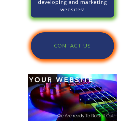
developing and marketing
websites!
CONTACT US