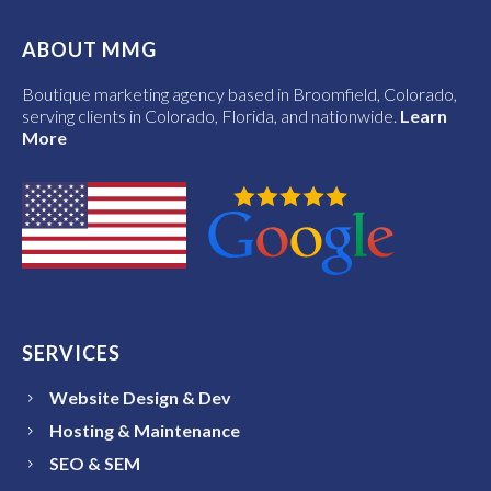
ABOUT MMG
Boutique marketing agency based in Broomfield, Colorado,
serving clients in Colorado, Florida, and nationwide.
Learn
More
SERVICES
Website Design & Dev
Hosting & Maintenance
SEO & SEM