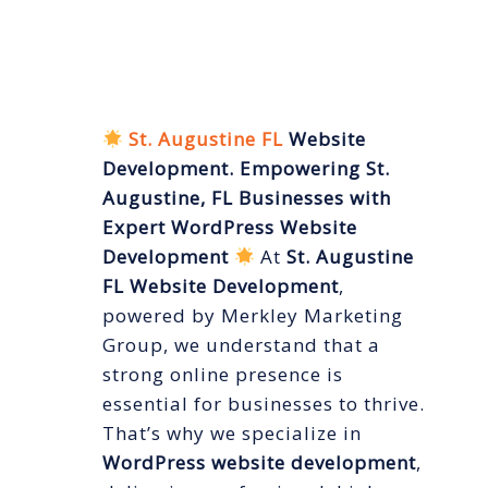
FL Website
Development
St. Augustine FL
Website
Development. Empowering St.
Augustine, FL Businesses with
Expert WordPress Website
Development
At
St. Augustine
FL Website Development
,
powered by Merkley Marketing
Group, we understand that a
strong online presence is
essential for businesses to thrive.
That’s why we specialize in
WordPress website development
,