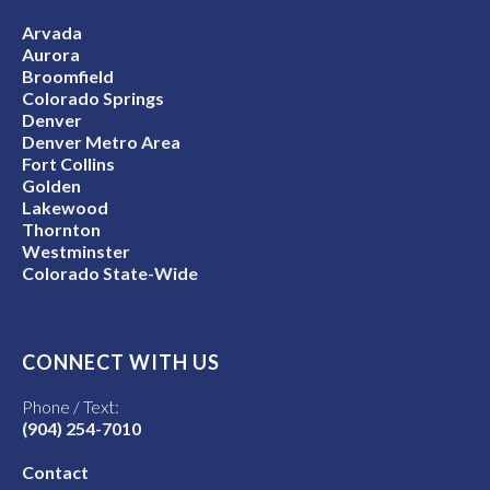
Arvada
Aurora
Broomfield
Colorado Springs
Denver
Denver Metro Area
Fort Collins
Golden
Lakewood
Thornton
Westminster
Colorado State-Wide
CONNECT WITH US
Phone / Text:
(904) 254-7010
Contact