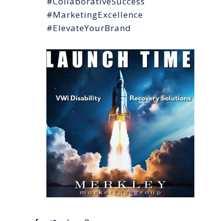
#CollaborativeSuccess
#MarketingExcellence
#ElevateYourBrand