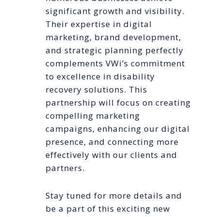
significant growth and visibility.
Their expertise in digital
marketing, brand development,
and strategic planning perfectly
complements VWi’s commitment
to excellence in disability
recovery solutions. This
partnership will focus on creating
compelling marketing
campaigns, enhancing our digital
presence, and connecting more
effectively with our clients and
partners.
Stay tuned for more details and
be a part of this exciting new