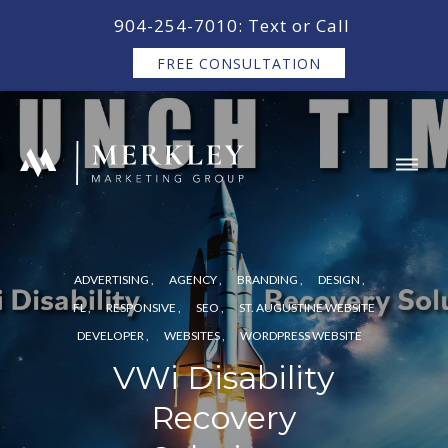
content
904-254-7010: Text or Call
FREE CONSULTATION
ADVERTISING
AGENCY
BRANDING
DESIGN
FL
RESPONSIVE
SEO
ST. AUGUSTINE WEBSITE
DEVELOPER
WEBSITES
WORDPRESS WEBSITE
VWi Disability
Recovery