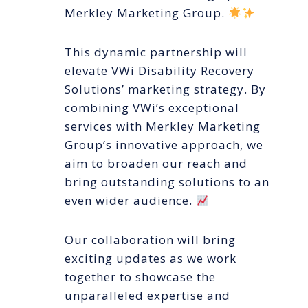
Merkley Marketing Group.
This dynamic partnership will
elevate VWi Disability Recovery
Solutions’ marketing strategy. By
combining VWi’s exceptional
services with Merkley Marketing
Group’s innovative approach, we
aim to broaden our reach and
bring outstanding solutions to an
even wider audience.
Our collaboration will bring
exciting updates as we work
together to showcase the
unparalleled expertise and