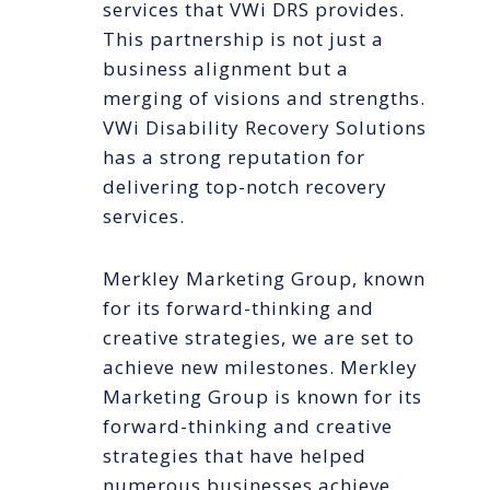
services that VWi DRS provides.
This partnership is not just a
business alignment but a
merging of visions and strengths.
VWi Disability Recovery Solutions
has a strong reputation for
delivering top-notch recovery
services.
Merkley Marketing Group, known
for its forward-thinking and
creative strategies, we are set to
achieve new milestones. Merkley
Marketing Group is known for its
forward-thinking and creative
strategies that have helped
numerous businesses achieve