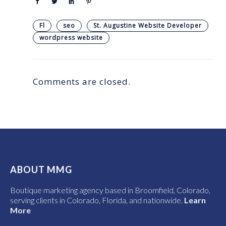
Fl
seo
St. Augustine Website Developer
wordpress website
Comments are closed.
ABOUT MMG
Boutique marketing agency based in Broomfield, Colorado,
serving clients in Colorado, Florida, and nationwide.
Learn
More