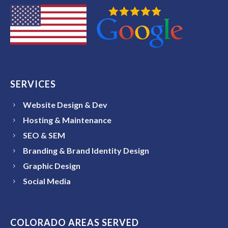
SERVICES
Website Design & Dev
Hosting & Maintenance
SEO & SEM
Branding & Brand Identity Design
Graphic Design
Social Media
COLORADO AREAS SERVED