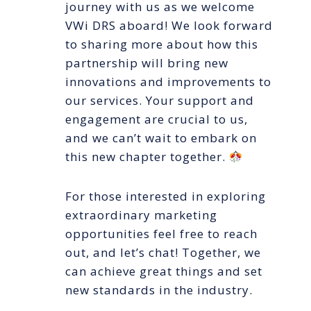
journey with us as we welcome
VWi DRS aboard! We look forward
to sharing more about how this
partnership will bring new
innovations and improvements to
our services. Your support and
engagement are crucial to us,
and we can’t wait to embark on
this new chapter together.
For those interested in exploring
extraordinary marketing
opportunities feel free to reach
out, and let’s chat! Together, we
can achieve great things and set
new standards in the industry.