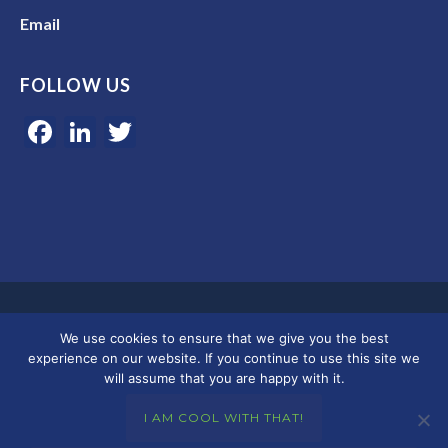
Email
FOLLOW US
Facebook
LinkedIn
Twitter
Google 5-star rated | 45+ years of experience | Serving clients in
We use cookies to ensure that we give you the best
Colorado, Florida, and across the U.S.
experience on our website. If you continue to use this site we
will assume that you are happy with it.
© 2026 Merkley Marketing Group
I AM COOL WITH THAT!
Privacy Policy - Terms & Conditions
|
Accessibility
|
DMCA
|