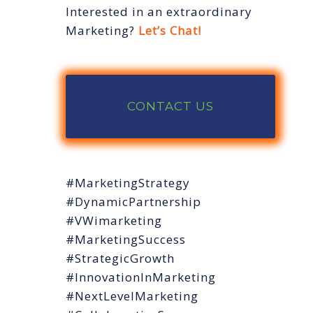
Interested in an extraordinary
Marketing?
Let’s Chat!
CONTACT US
#MarketingStrategy
#DynamicPartnership
#VWimarketing
#MarketingSuccess
#StrategicGrowth
#InnovationInMarketing
#NextLevelMarketing