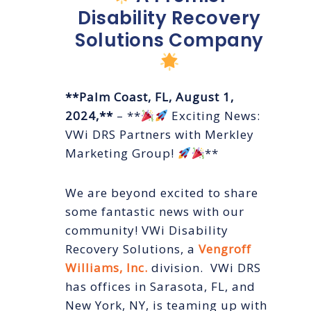
Disability Recovery
Solutions Company
**Palm Coast, FL, August 1,
2024,**
– **
Exciting News:
VWi DRS Partners with Merkley
Marketing Group!
**
We are beyond excited to share
some fantastic news with our
community! VWi Disability
Recovery Solutions, a
Vengroff
Williams, Inc.
division. VWi DRS
has offices in Sarasota, FL, and
New York, NY, is teaming up with