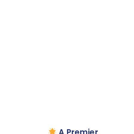
VWi
Disability
Recovery
Solutions
Partners With
Merkley
Marketing
Group
A Premier