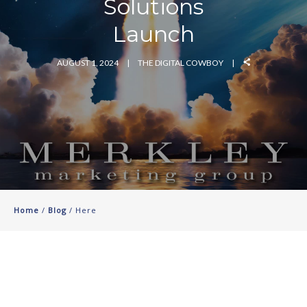
Solutions
Launch
AUGUST 1, 2024
THE DIGITAL COWBOY
Home
/
Blog
/ Here