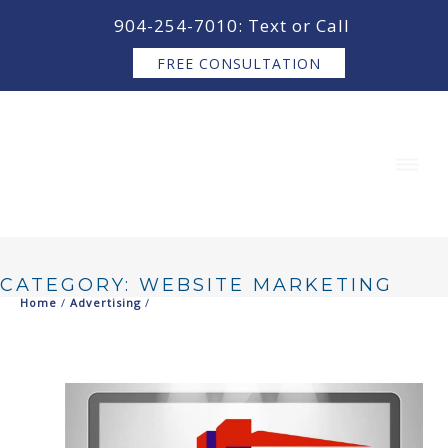
content
904-254-7010: Text or Call
FREE CONSULTATION
CATEGORY: WEBSITE MARKETING
Home
/
Advertising
/