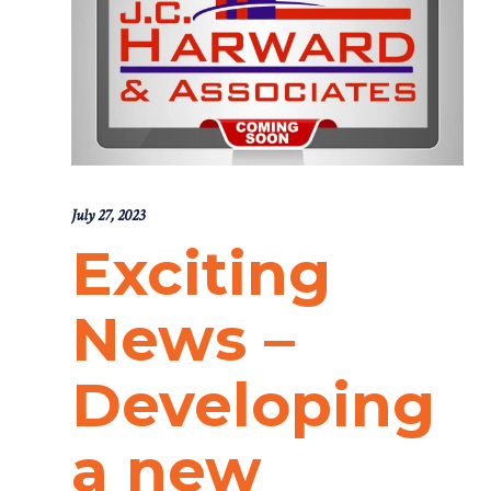
July 27, 2023
Exciting
News –
Developing
a new