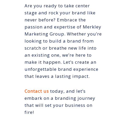
Are you ready to take center
stage and rock your brand like
never before? Embrace the
passion and expertise of Merkley
Marketing Group. Whether you’re
looking to build a brand from
scratch or breathe new life into
an existing one, we’re here to
make it happen. Let’s create an
unforgettable brand experience
that leaves a lasting impact.
Contact us
today, and let’s
embark on a branding journey
that will set your business on
fire!