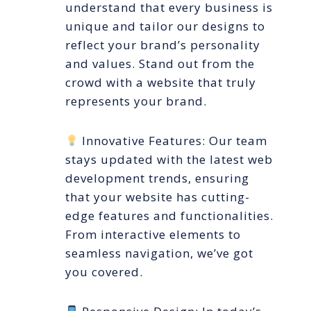
understand that every business is
unique and tailor our designs to
reflect your brand’s personality
and values. Stand out from the
crowd with a website that truly
represents your brand.
Innovative Features: Our team
stays updated with the latest web
development trends, ensuring
that your website has cutting-
edge features and functionalities.
From interactive elements to
seamless navigation, we’ve got
you covered.