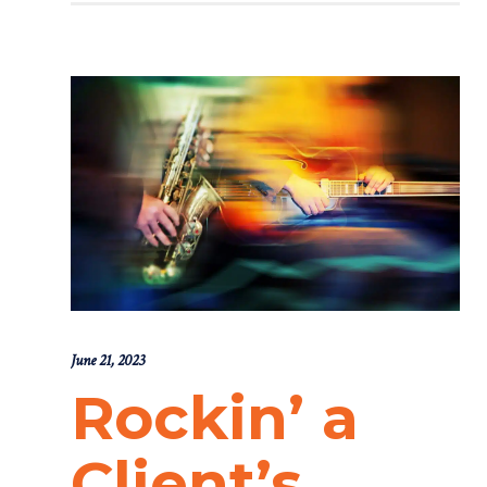
June 21, 2023
Rockin’ a
Client’s