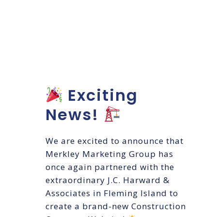
Construction
Company
Website
Exciting
News!
We are excited to announce that
Merkley Marketing Group has
once again partnered with the
extraordinary J.C. Harward &
Associates in Fleming Island to
create a brand-new Construction