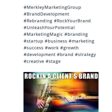
#MerkleyMarketingGroup
#BrandDevelopment
#Rebranding #RockYourBrand
#UnleashYourPotential
#MarketingMagic #branding
#startup #business #marketing
#success #work #growth
#development #brand #strategy
#creative #stage