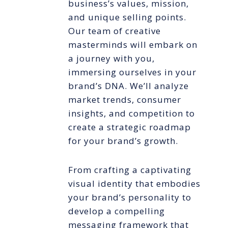
business’s values, mission,
and unique selling points.
Our team of creative
masterminds will embark on
a journey with you,
immersing ourselves in your
brand’s DNA. We’ll analyze
market trends, consumer
insights, and competition to
create a strategic roadmap
for your brand’s growth.
From crafting a captivating
visual identity that embodies
your brand’s personality to
develop a compelling
messaging framework that