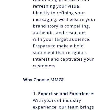
refreshing your visual
identity to refining your
messaging, we’ll ensure your
brand story is compelling,
authentic, and resonates
with your target audience.
Prepare to make a bold
statement that re-ignites
interest and captivates your
customers.
Why Choose MMG?
1. Expertise and Experience:
With years of industry
experience, our team brings