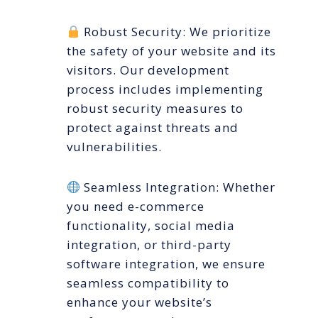
Robust Security: We prioritize
the safety of your website and its
visitors. Our development
process includes implementing
robust security measures to
protect against threats and
vulnerabilities.
Seamless Integration: Whether
you need e-commerce
functionality, social media
integration, or third-party
software integration, we ensure
seamless compatibility to
enhance your website’s