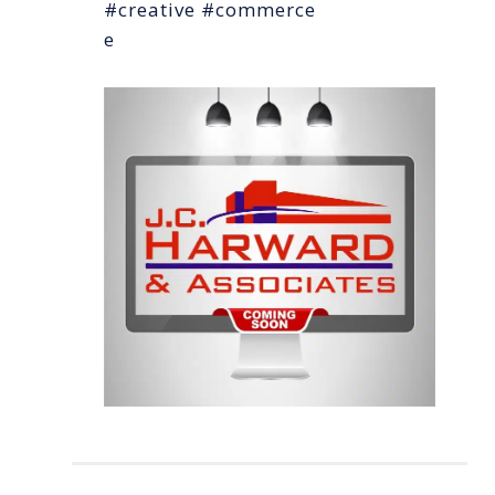
#creative #commerce
e