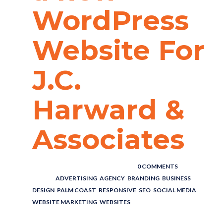
WordPress
Website For
J.C.
Harward &
Associates
POSTED BY : THE DIGITAL COWBOY
/
0 COMMENTS
/
UNDER :
ADVERTISING
,
AGENCY
,
BRANDING
,
BUSINESS
,
DESIGN
,
PALM COAST
,
RESPONSIVE
,
SEO
,
SOCIAL MEDIA
,
WEBSITE MARKETING
,
WEBSITES