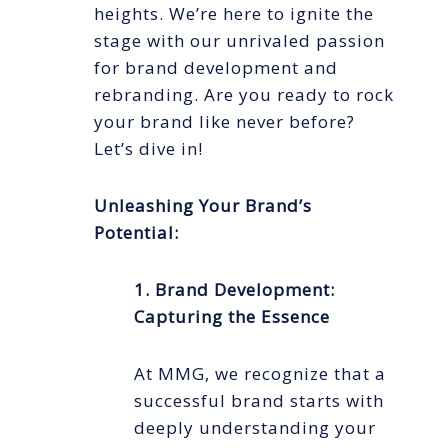
heights. We’re here to ignite the
stage with our unrivaled passion
for brand development and
rebranding. Are you ready to rock
your brand like never before?
Let’s dive in!
Unleashing Your Brand’s
Potential:
1. Brand Development:
Capturing the Essence
At MMG, we recognize that a
successful brand starts with
deeply understanding your