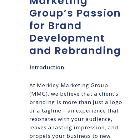
Marketing
Group’s Passion
for Brand
Development
and Rebranding
Introduction:
At Merkley Marketing Group
(MMG), we believe that a client’s
branding is more than just a logo
or a tagline – an experience that
resonates with your audience,
leaves a lasting impression, and
propels your business to new