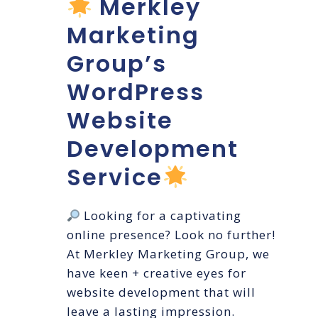
Merkley
Marketing
Group’s
WordPress
Website
Development
Service
Looking for a captivating
online presence? Look no further!
At Merkley Marketing Group, we
have keen + creative eyes for
website development that will
leave a lasting impression.