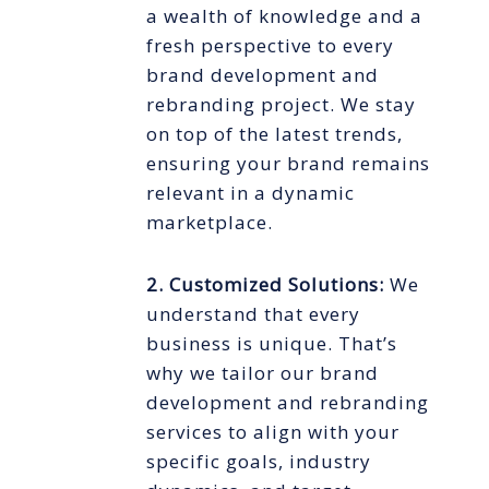
a wealth of knowledge and a
fresh perspective to every
brand development and
rebranding project. We stay
on top of the latest trends,
ensuring your brand remains
relevant in a dynamic
marketplace.
2. Customized Solutions:
We
understand that every
business is unique. That’s
why we tailor our brand
development and rebranding
services to align with your
specific goals, industry