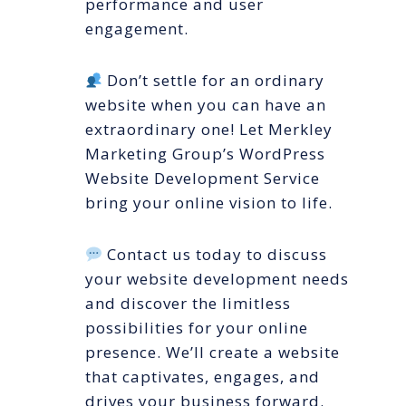
performance and user
engagement.
Don’t settle for an ordinary
website when you can have an
extraordinary one! Let Merkley
Marketing Group’s WordPress
Website Development Service
bring your online vision to life.
Contact us today to discuss
your website development needs
and discover the limitless
possibilities for your online
presence. We’ll create a website
that captivates, engages, and
drives your business forward.