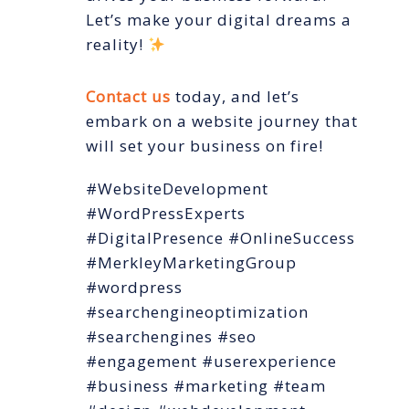
Let’s make your digital dreams a
reality!
Contact us
today, and let’s
embark on a website journey that
will set your business on fire!
#WebsiteDevelopment
#WordPressExperts
#DigitalPresence #OnlineSuccess
#MerkleyMarketingGroup
#wordpress
#searchengineoptimization
#searchengines #seo
#engagement #userexperience
#business #marketing #team