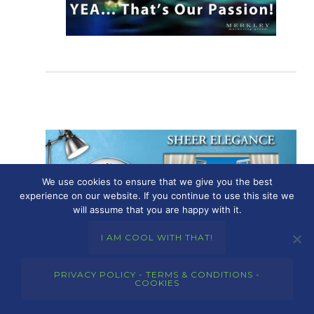
We use cookies to ensure that we give you the best
experience on our website. If you continue to use this site we
will assume that you are happy with it.
I AM COOL WITH THAT!
PRIVACY POLICY - TERMS & CONDITIONS -
COOKIES
June 2, 2023