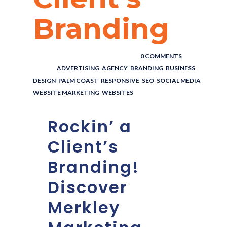
Branding
POSTED BY : THE DIGITAL COWBOY
/
0 COMMENTS
/
UNDER :
ADVERTISING
,
AGENCY
,
BRANDING
,
BUSINESS
,
DESIGN
,
PALM COAST
,
RESPONSIVE
,
SEO
,
SOCIAL MEDIA
,
WEBSITE MARKETING
,
WEBSITES
Rockin’ a
Client’s
Branding!
Discover
Merkley