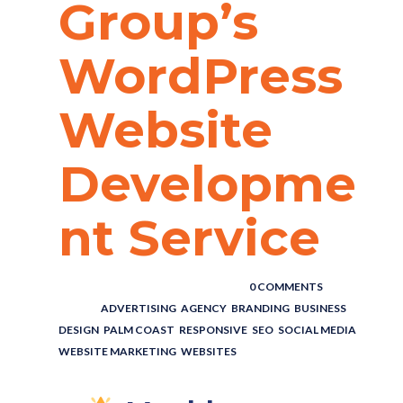
Group’s
WordPress
Website
Developme
nt Service
POSTED BY : THE DIGITAL COWBOY
/
0 COMMENTS
/
UNDER :
ADVERTISING
,
AGENCY
,
BRANDING
,
BUSINESS
,
DESIGN
,
PALM COAST
,
RESPONSIVE
,
SEO
,
SOCIAL MEDIA
,
WEBSITE MARKETING
,
WEBSITES