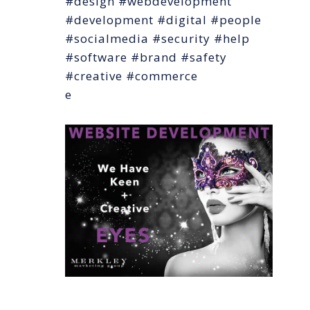
#design #webdevelopment
#development #digital #people
#socialmedia #security #help
#software #brand #safety
#creative #commerce
e