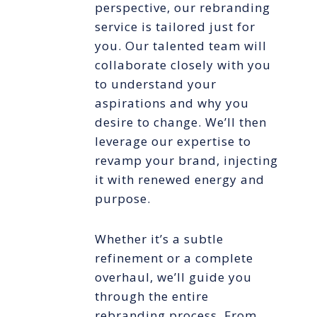
perspective, our rebranding
service is tailored just for
you. Our talented team will
collaborate closely with you
to understand your
aspirations and why you
desire to change. We’ll then
leverage our expertise to
revamp your brand, injecting
it with renewed energy and
purpose.
Whether it’s a subtle
refinement or a complete
overhaul, we’ll guide you
through the entire
rebranding process. From