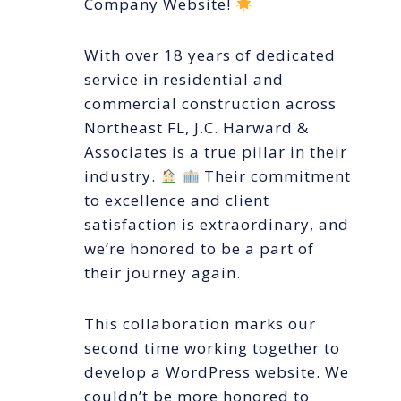
Company Website!
With over 18 years of dedicated
service in residential and
commercial construction across
Northeast FL, J.C. Harward &
Associates is a true pillar in their
industry.
Their commitment
to excellence and client
satisfaction is extraordinary, and
we’re honored to be a part of
their journey again.
This collaboration marks our
second time working together to
develop a WordPress website. We
couldn’t be more honored to