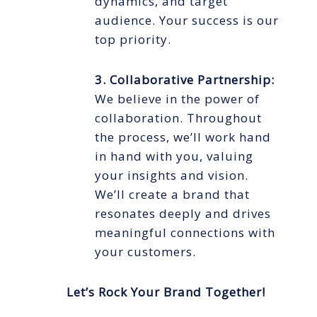
dynamics, and target
audience. Your success is our
top priority.
3. Collaborative Partnership:
We believe in the power of
collaboration. Throughout
the process, we’ll work hand
in hand with you, valuing
your insights and vision.
We’ll create a brand that
resonates deeply and drives
meaningful connections with
your customers.
Let’s Rock Your Brand Together!