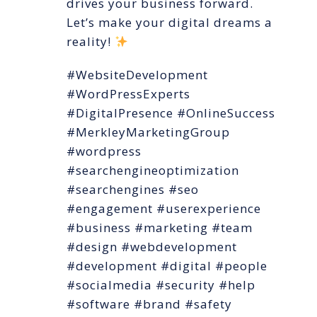
drives your business forward.
Let’s make your digital dreams a
reality!
#WebsiteDevelopment
#WordPressExperts
#DigitalPresence #OnlineSuccess
#MerkleyMarketingGroup
#wordpress
#searchengineoptimization
#searchengines #seo
#engagement #userexperience
#business #marketing #team
#design #webdevelopment
#development #digital #people
#socialmedia #security #help
#software #brand #safety