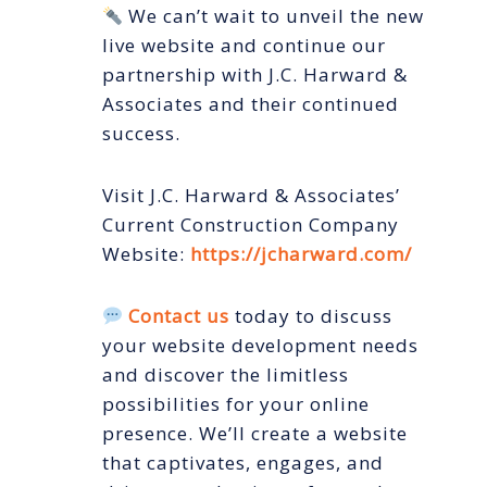
We can’t wait to unveil the new
live website and continue our
partnership with J.C. Harward &
Associates and their continued
success.
Visit J.C. Harward & Associates’
Current Construction Company
Website:
https://jcharward.com/
Contact us
today to discuss
your website development needs
and discover the limitless
possibilities for your online
presence. We’ll create a website
that captivates, engages, and