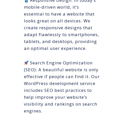
Responsive Design: In today’s
mobile-driven world, it’s
essential to have a website that
looks great on all devices. We
create responsive designs that
adapt flawlessly to smartphones,
tablets, and desktops, providing
an optimal user experience.
Search Engine Optimization
(SEO): A beautiful website is only
effective if people can find it. Our
WordPress development service
includes SEO best practices to
help improve your website’s
visibility and rankings on search
engines.