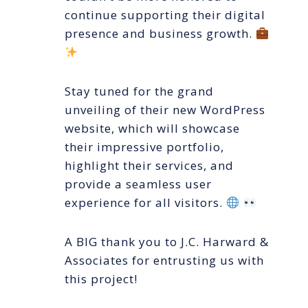
continue supporting their digital
presence and business growth.
Stay tuned for the grand
unveiling of their new WordPress
website, which will showcase
their impressive portfolio,
highlight their services, and
provide a seamless user
experience for all visitors.
A BIG thank you to J.C. Harward &
Associates for entrusting us with
this project!