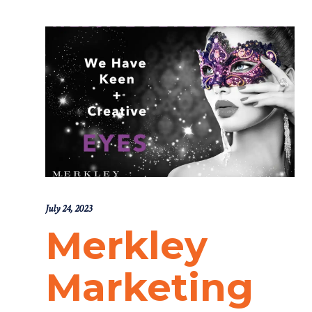
July 24, 2023
Merkley
Marketing