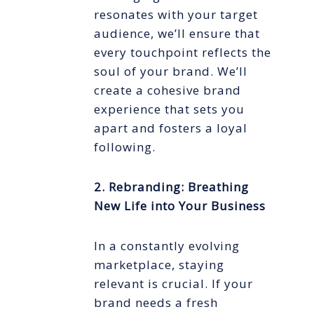
resonates with your target
audience, we’ll ensure that
every touchpoint reflects the
soul of your brand. We’ll
create a cohesive brand
experience that sets you
apart and fosters a loyal
following.
2. Rebranding: Breathing
New Life into Your Business
In a constantly evolving
marketplace, staying
relevant is crucial. If your
brand needs a fresh