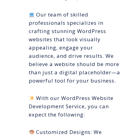
Our team of skilled
professionals specializes in
crafting stunning WordPress
websites that look visually
appealing, engage your
audience, and drive results. We
believe a website should be more
than just a digital placeholder—a
powerful tool for your business.
With our WordPress Website
Development Service, you can
expect the following:
Customized Designs: We