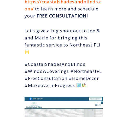
https://coastalshadesandblinds.c
om/
to learn more and schedule
your
FREE CONSULTATION!
Let’s give a big shoutout to Joe &
and Marie for bringing this
fantastic service to Northeast FL!
#CoastalShadesAndBlinds
#WindowCoverings #NortheastFL
#FreeConsultation #HomeDecor
#MakeoverInProgress