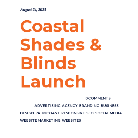
August 24, 2023
Coastal
Shades &
Blinds
Launch
POSTED BY : THE DIGITAL COWBOY
/
0 COMMENTS
/
UNDER :
ADVERTISING
,
AGENCY
,
BRANDING
,
BUSINESS
,
DESIGN
,
PALM COAST
,
RESPONSIVE
,
SEO
,
SOCIAL MEDIA
,
WEBSITE MARKETING
,
WEBSITES