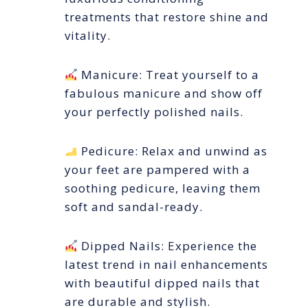
treatments that restore shine and
vitality.
Manicure: Treat yourself to a
fabulous manicure and show off
your perfectly polished nails.
Pedicure: Relax and unwind as
your feet are pampered with a
soothing pedicure, leaving them
soft and sandal-ready.
Dipped Nails: Experience the
latest trend in nail enhancements
with beautiful dipped nails that
are durable and stylish.