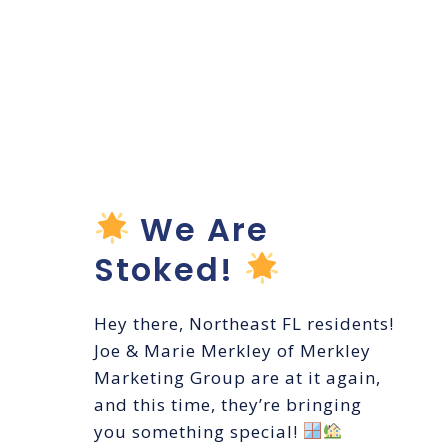
Coastal
Shades &
Blinds
Launch!
We Are
Stoked!
Hey there, Northeast FL residents!
Joe & Marie Merkley of Merkley
Marketing Group are at it again,
and this time, they’re bringing
you something special!