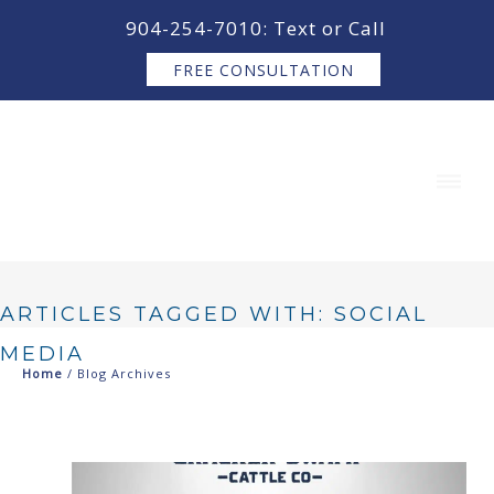
content
904-254-7010: Text or Call
FREE CONSULTATION
ARTICLES TAGGED WITH: SOCIAL
MEDIA
Home
/ Blog Archives