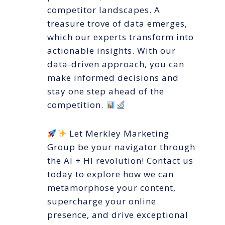
competitor landscapes. A
treasure trove of data emerges,
which our experts transform into
actionable insights. With our
data-driven approach, you can
make informed decisions and
stay one step ahead of the
competition.
Let Merkley Marketing
Group be your navigator through
the AI + HI revolution! Contact us
today to explore how we can
metamorphose your content,
supercharge your online
presence, and drive exceptional