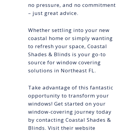
no pressure, and no commitment
– just great advice.
Whether settling into your new
coastal home or simply wanting
to refresh your space, Coastal
Shades & Blinds is your go-to
source for window covering
solutions in Northeast FL.
Take advantage of this fantastic
opportunity to transform your
windows! Get started on your
window-covering journey today
by contacting Coastal Shades &
Blinds. Visit their website