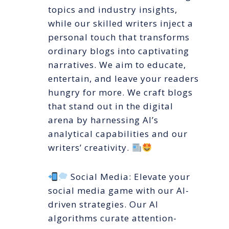
topics and industry insights,
while our skilled writers inject a
personal touch that transforms
ordinary blogs into captivating
narratives. We aim to educate,
entertain, and leave your readers
hungry for more. We craft blogs
that stand out in the digital
arena by harnessing AI’s
analytical capabilities and our
writers’ creativity.
Social Media: Elevate your
social media game with our AI-
driven strategies. Our AI
algorithms curate attention-