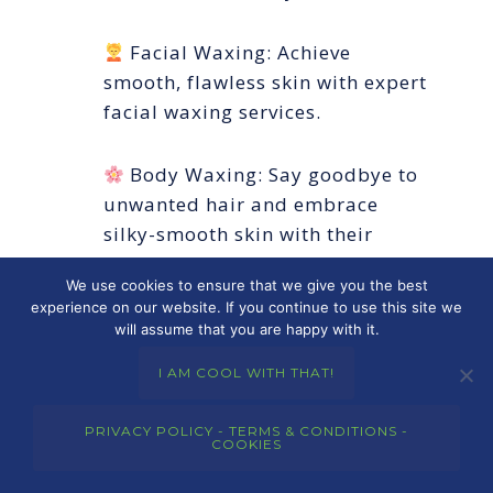
Facial Waxing: Achieve
smooth, flawless skin with expert
facial waxing services.
Body Waxing: Say goodbye to
unwanted hair and embrace
silky-smooth skin with their
professional body waxing
We use cookies to ensure that we give you the best
treatments.
experience on our website. If you continue to use this site we
will assume that you are happy with it.
Eyelash Extensions: Enhance
I AM COOL WITH THAT!
natural beauty with stunning
eyelash extensions that add
PRIVACY POLICY - TERMS & CONDITIONS -
length and volume.
COOKIES