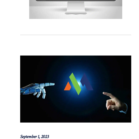
September 1, 2023