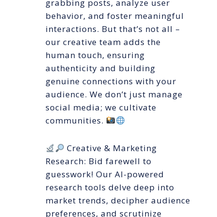
grabbing posts, analyze user
behavior, and foster meaningful
interactions. But that’s not all –
our creative team adds the
human touch, ensuring
authenticity and building
genuine connections with your
audience. We don’t just manage
social media; we cultivate
communities.
Creative & Marketing
Research: Bid farewell to
guesswork! Our AI-powered
research tools delve deep into
market trends, decipher audience
preferences, and scrutinize