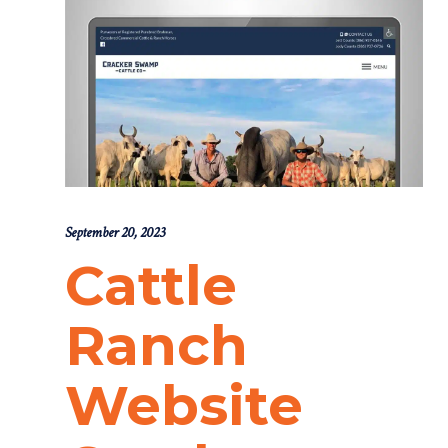
September 20, 2023
Cattle
Ranch
Website