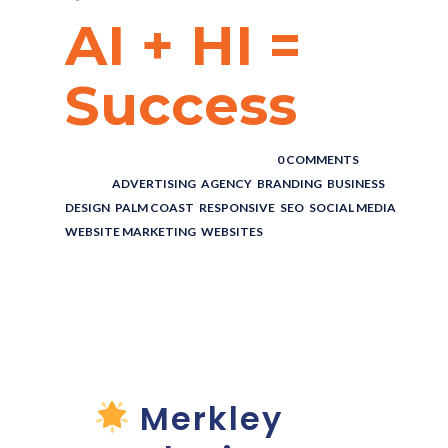
AI + HI =
Success
POSTED BY : THE DIGITAL COWBOY
/
0 COMMENTS
/
UNDER :
ADVERTISING
,
AGENCY
,
BRANDING
,
BUSINESS
,
DESIGN
,
PALM COAST
,
RESPONSIVE
,
SEO
,
SOCIAL MEDIA
,
WEBSITE MARKETING
,
WEBSITES
AI + HI =
SUCCESS!!
Merkley