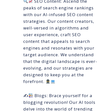
SEO Content: Ascend the
peaks of search engine rankings
with our AI-infused SEO content
strategies. Our content creators,
well-versed in algorithms and
user experience, craft SEO
content that appeals to search
engines and resonates with your
target audience. We understand
that the digital landscape is ever-
evolving, and our strategies are
designed to keep you at the
forefront.
✍
Blogs: Brace yourself for a
blogging revolution! Our AI tools
delve into the world of trending