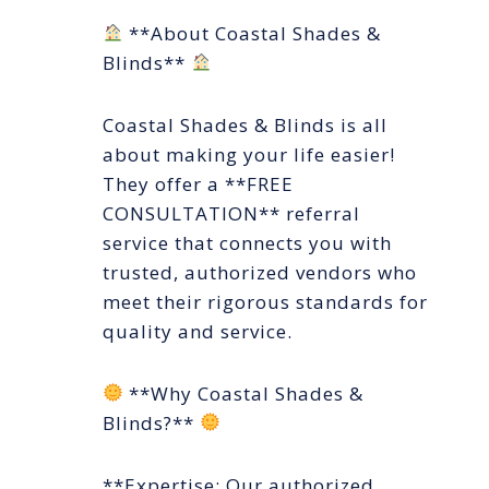
**About Coastal Shades &
Blinds**
Coastal Shades & Blinds is all
about making your life easier!
They offer a **FREE
CONSULTATION** referral
service that connects you with
trusted, authorized vendors who
meet their rigorous standards for
quality and service.
**Why Coastal Shades &
Blinds?**
**Expertise: Our authorized