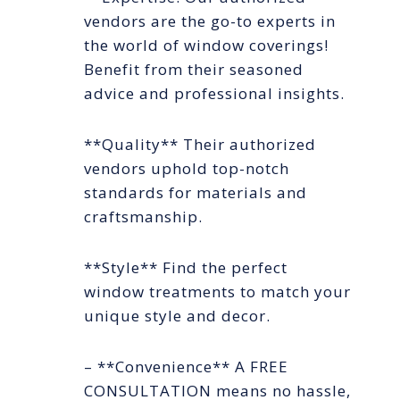
vendors are the go-to experts in
the world of window coverings!
Benefit from their seasoned
advice and professional insights.
**Quality** Their authorized
vendors uphold top-notch
standards for materials and
craftsmanship.
**Style** Find the perfect
window treatments to match your
unique style and decor.
– **Convenience** A FREE
CONSULTATION means no hassle,