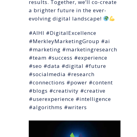
results. Together, we’ll co-create
a brighter future in the ever-
evolving digital landscape!
#AIHI #DigitalExcellence
#MerkleyMarketingGroup #ai
#marketing #marketingresearch
#team #success #experience
#seo #data #digital #future
#socialmedia #research
#connections #power #content
#blogs #creativity #creative
#userexperience #intelligence
#algorithms #writers