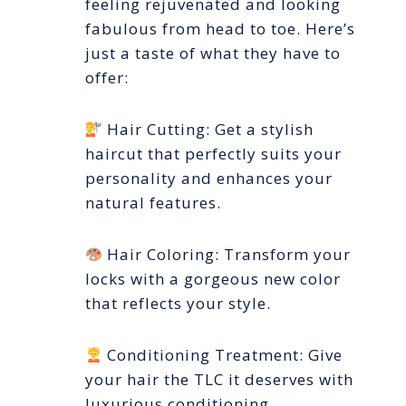
feeling rejuvenated and looking
fabulous from head to toe. Here’s
just a taste of what they have to
offer:
Hair Cutting: Get a stylish
haircut that perfectly suits your
personality and enhances your
natural features.
Hair Coloring: Transform your
locks with a gorgeous new color
that reflects your style.
Conditioning Treatment: Give
your hair the TLC it deserves with
luxurious conditioning