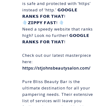
is safe and protected with ‘https’
instead of ‘http.’ 𝗚𝗢𝗢𝗚𝗟𝗘
𝗥𝗔𝗡𝗞𝗦 𝗙𝗢𝗥 𝗧𝗛𝗔𝗧!
𝗭𝗜𝗣𝗣𝗬 𝗙𝗔𝗦𝗧!
Need a speedy website that ranks
high? Look no further! 𝗚𝗢𝗢𝗚𝗟𝗘
𝗥𝗔𝗡𝗞𝗦 𝗙𝗢𝗥 𝗧𝗛𝗔𝗧!
Check out our latest masterpiece
here:
https://stjohnsbeautysalon.com/
Pure Bliss Beauty Bar is the
ultimate destination for all your
pampering needs. Their extensive
list of services will leave you