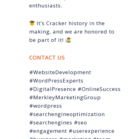
enthusiasts.
It’s Cracker history in the
making, and we are honored to
be part of it!
CONTACT US
#WebsiteDevelopment
#WordPressExperts
#DigitalPresence #OnlineSuccess
#MerkleyMarketingGroup
#wordpress
#searchengineoptimization
#searchengines #seo
#engagement #userexperience