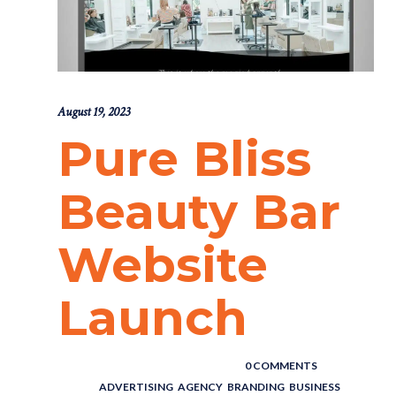
August 19, 2023
Pure Bliss
Beauty Bar
Website
Launch
POSTED BY : THE DIGITAL COWBOY
/
0 COMMENTS
/
UNDER :
ADVERTISING
,
AGENCY
,
BRANDING
,
BUSINESS
,