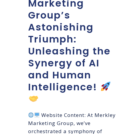
Marketing
Group’s
Astonishing
Triumph:
Unleashing the
Synergy of AI
and Human
Intelligence!
Website Content: At Merkley
Marketing Group, we’ve
orchestrated a symphony of