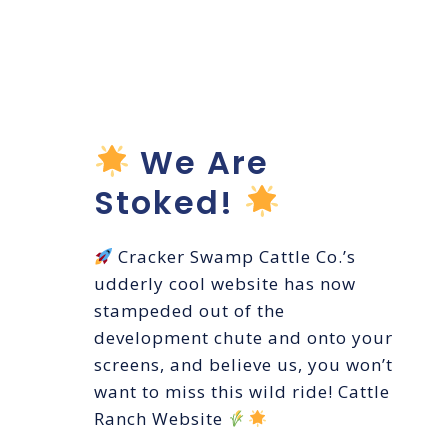
WEBSITE
LAUNCH
We Are
Stoked!
Cracker Swamp Cattle Co.’s
udderly cool website has now
stampeded out of the
development chute and onto your
screens, and believe us, you won’t
want to miss this wild ride! Cattle
Ranch Website