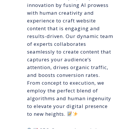
innovation by fusing AI prowess
with human creativity and
experience to craft website
content that is engaging and
results-driven. Our dynamic team
of experts collaborates
seamlessly to create content that
captures your audience’s
attention, drives organic traffic,
and boosts conversion rates.
From concept to execution, we
employ the perfect blend of
algorithms and human ingenuity
to elevate your digital presence
to new heights.