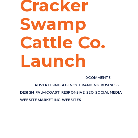
Cracker
Swamp
Cattle Co.
Launch
POSTED BY : THE DIGITAL COWBOY
/
0 COMMENTS
/
UNDER :
ADVERTISING
,
AGENCY
,
BRANDING
,
BUSINESS
,
DESIGN
,
PALM COAST
,
RESPONSIVE
,
SEO
,
SOCIAL MEDIA
,
WEBSITE MARKETING
,
WEBSITES
CATTLE
RANCH