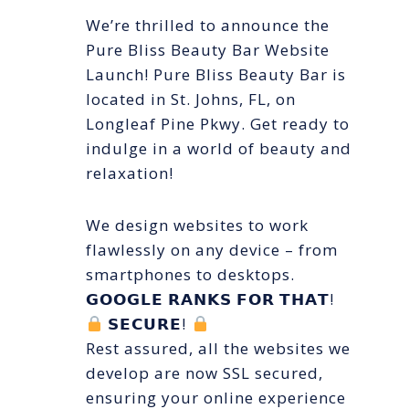
We’re thrilled to announce the
Pure Bliss Beauty Bar Website
Launch! Pure Bliss Beauty Bar is
located in St. Johns, FL, on
Longleaf Pine Pkwy. Get ready to
indulge in a world of beauty and
relaxation!
We design websites to work
flawlessly on any device – from
smartphones to desktops.
𝗚𝗢𝗢𝗚𝗟𝗘 𝗥𝗔𝗡𝗞𝗦 𝗙𝗢𝗥 𝗧𝗛𝗔𝗧!
𝗦𝗘𝗖𝗨𝗥𝗘!
Rest assured, all the websites we
develop are now SSL secured,
ensuring your online experience