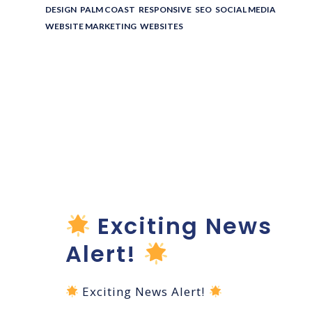
DESIGN
,
PALM COAST
,
RESPONSIVE
,
SEO
,
SOCIAL MEDIA
,
WEBSITE MARKETING
,
WEBSITES
Pure Bliss
Beauty Bar
Website
Launch!
Exciting News
Alert!
Exciting News Alert!