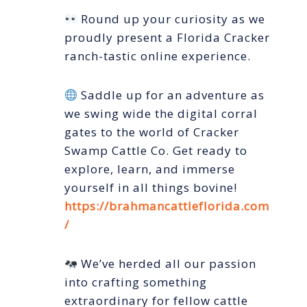
Round up your curiosity as we
proudly present a Florida Cracker
ranch-tastic online experience.
Saddle up for an adventure as
we swing wide the digital corral
gates to the world of Cracker
Swamp Cattle Co. Get ready to
explore, learn, and immerse
yourself in all things bovine!
https://brahmancattleflorida.com
/
We’ve herded all our passion
into crafting something
extraordinary for fellow cattle