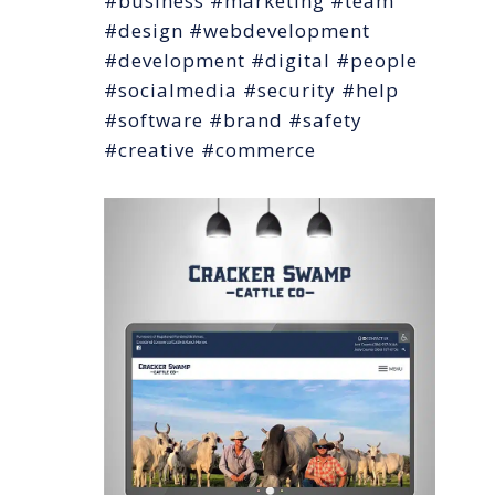
#business #marketing #team
#design #webdevelopment
#development #digital #people
#socialmedia #security #help
#software #brand #safety
#creative #commerce