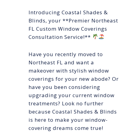
Introducing Coastal Shades &
Blinds, your **Premier Northeast
FL Custom Window Coverings
Consultation Service!**
Have you recently moved to
Northeast FL and want a
makeover with stylish window
coverings for your new abode? Or
have you been considering
upgrading your current window
treatments? Look no further
because Coastal Shades & Blinds
is here to make your window-
covering dreams come true!