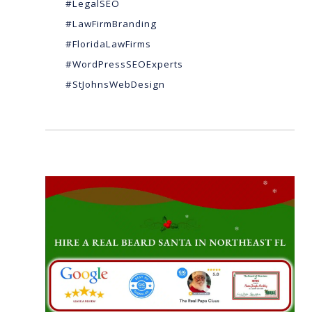
#LegalSEO
#LawFirmBranding
#FloridaLawFirms
#WordPressSEOExperts
#StJohnsWebDesign