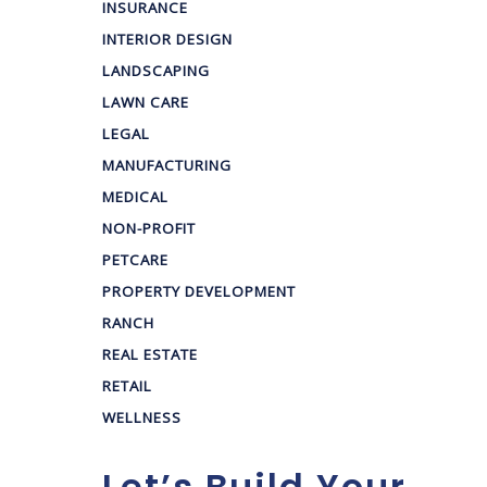
INSURANCE
INTERIOR DESIGN
LANDSCAPING
LAWN CARE
LEGAL
MANUFACTURING
MEDICAL
NON-PROFIT
PETCARE
PROPERTY DEVELOPMENT
RANCH
REAL ESTATE
RETAIL
WELLNESS
Let’s Build Your