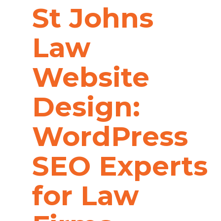
St Johns
Law
Website
Design:
WordPress
SEO Experts
for Law