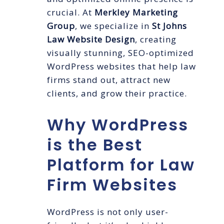
crucial. At
Merkley Marketing
Group
, we specialize in
St Johns
Law Website Design
, creating
visually stunning, SEO-optimized
WordPress websites that help law
firms stand out, attract new
clients, and grow their practice.
Why WordPress
is the Best
Platform for Law
Firm Websites
WordPress is not only user-