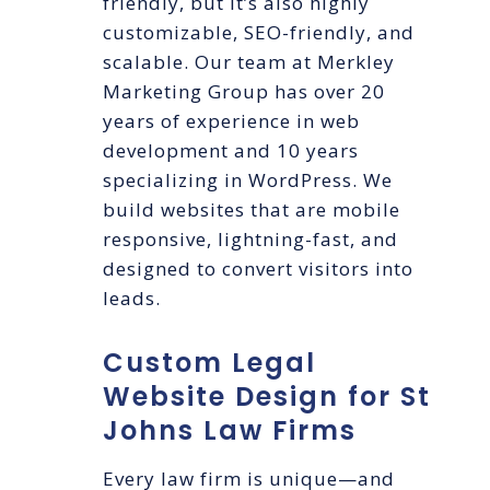
friendly, but it’s also highly
customizable, SEO-friendly, and
scalable. Our team at Merkley
Marketing Group has over 20
years of experience in web
development and 10 years
specializing in WordPress. We
build websites that are mobile
responsive, lightning-fast, and
designed to convert visitors into
leads.
Custom Legal
Website Design for St
Johns Law Firms
Every law firm is unique—and