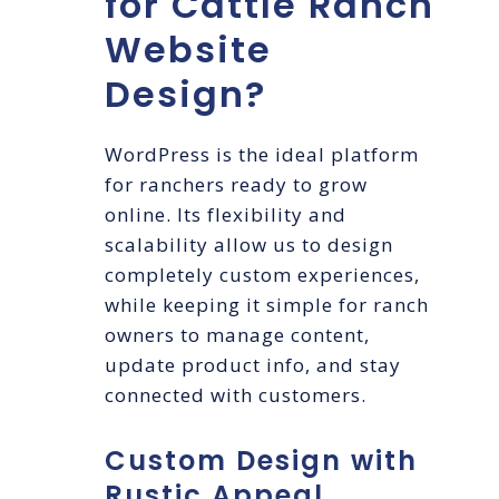
for Cattle Ranch
Website
Design?
WordPress is the ideal platform
for ranchers ready to grow
online. Its flexibility and
scalability allow us to design
completely custom experiences,
while keeping it simple for ranch
owners to manage content,
update product info, and stay
connected with customers.
Custom Design with
Rustic Appeal