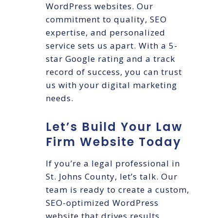
WordPress websites. Our
commitment to quality, SEO
expertise, and personalized
service sets us apart. With a 5-
star Google rating and a track
record of success, you can trust
us with your digital marketing
needs.
Let’s Build Your Law
Firm Website Today
If you’re a legal professional in
St. Johns County, let’s talk. Our
team is ready to create a custom,
SEO-optimized WordPress
website that drives results.