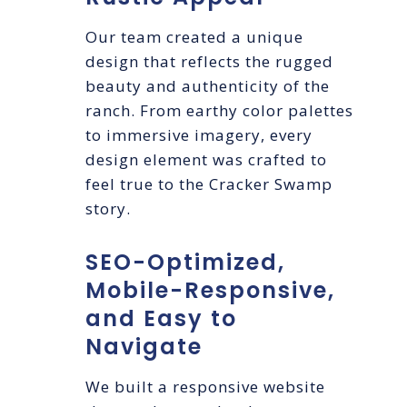
Our team created a unique
design that reflects the rugged
beauty and authenticity of the
ranch. From earthy color palettes
to immersive imagery, every
design element was crafted to
feel true to the Cracker Swamp
story.
SEO-Optimized,
Mobile-Responsive,
and Easy to
Navigate
We built a responsive website