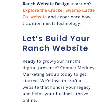
Ranch Website Design
in action?
Explore the Cracker Swamp Cattle
Co. website
and experience how
tradition meets technology.
Let’s Build Your
Ranch Website
Ready to grow your ranch’s
digital presence? Contact Merkley
Marketing Group today to get
started. We’d love to craft a
website that honors your legacy
and helps your business thrive
online.