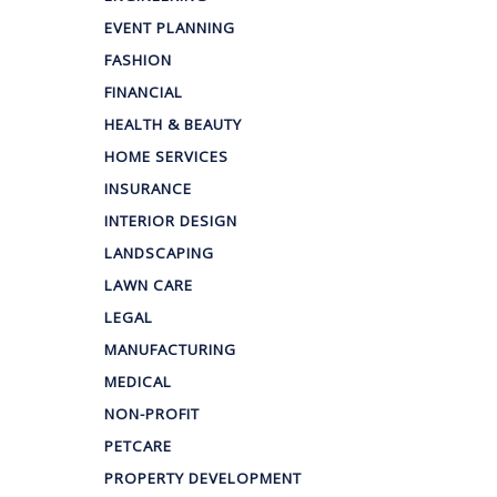
EVENT PLANNING
FASHION
FINANCIAL
HEALTH & BEAUTY
HOME SERVICES
INSURANCE
INTERIOR DESIGN
LANDSCAPING
LAWN CARE
LEGAL
MANUFACTURING
MEDICAL
NON-PROFIT
PETCARE
PROPERTY DEVELOPMENT