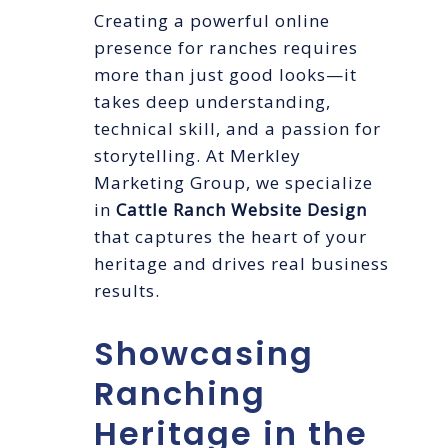
Creating a powerful online
presence for ranches requires
more than just good looks—it
takes deep understanding,
technical skill, and a passion for
storytelling. At Merkley
Marketing Group, we specialize
in
Cattle Ranch Website Design
that captures the heart of your
heritage and drives real business
results.
Showcasing
Ranching
Heritage in the