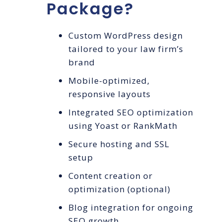
Package?
Custom WordPress design
tailored to your law firm’s
brand
Mobile-optimized,
responsive layouts
Integrated SEO optimization
using Yoast or RankMath
Secure hosting and SSL
setup
Content creation or
optimization (optional)
Blog integration for ongoing
SEO growth