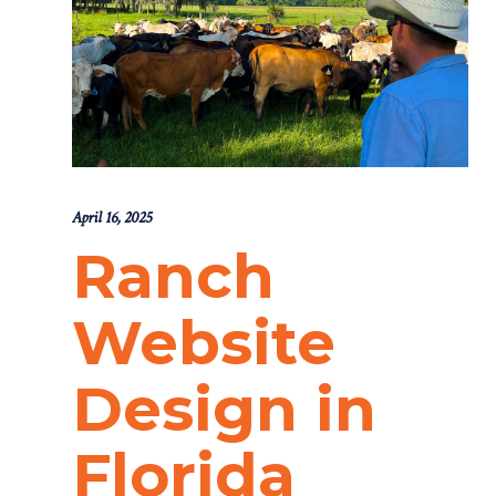
April 16, 2025
Ranch
Website
Design in
Florida