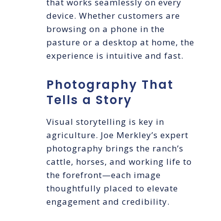
that works seamlessly on every
device. Whether customers are
browsing on a phone in the
pasture or a desktop at home, the
experience is intuitive and fast.
Photography That
Tells a Story
Visual storytelling is key in
agriculture. Joe Merkley’s expert
photography brings the ranch’s
cattle, horses, and working life to
the forefront—each image
thoughtfully placed to elevate
engagement and credibility.