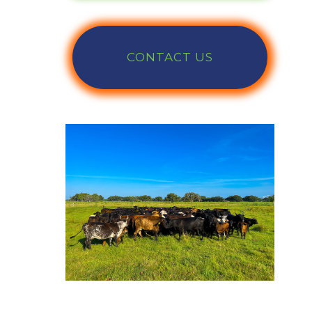
CONTACT US