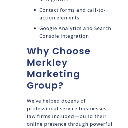
Contact forms and call-to-
action elements
Google Analytics and Search
Console integration
Why Choose
Merkley
Marketing
Group?
We’ve helped dozens of
professional service businesses—
law firms included—build their
online presence through powerful