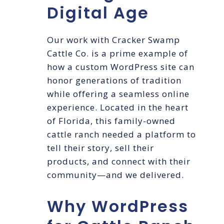
Digital Age
Our work with Cracker Swamp
Cattle Co. is a prime example of
how a custom WordPress site can
honor generations of tradition
while offering a seamless online
experience. Located in the heart
of Florida, this family-owned
cattle ranch needed a platform to
tell their story, sell their
products, and connect with their
community—and we delivered.
Why WordPress