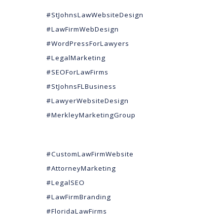
#StJohnsLawWebsiteDesign
#LawFirmWebDesign
#WordPressForLawyers
#LegalMarketing
#SEOForLawFirms
#StJohnsFLBusiness
#LawyerWebsiteDesign
#MerkleyMarketingGroup
#CustomLawFirmWebsite
#AttorneyMarketing
#LegalSEO
#LawFirmBranding
#FloridaLawFirms