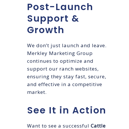
Post-Launch
Support &
Growth
We don’t just launch and leave.
Merkley Marketing Group
continues to optimize and
support our ranch websites,
ensuring they stay fast, secure,
and effective in a competitive
market.
See It in Action
Want to see a successful
Cattle