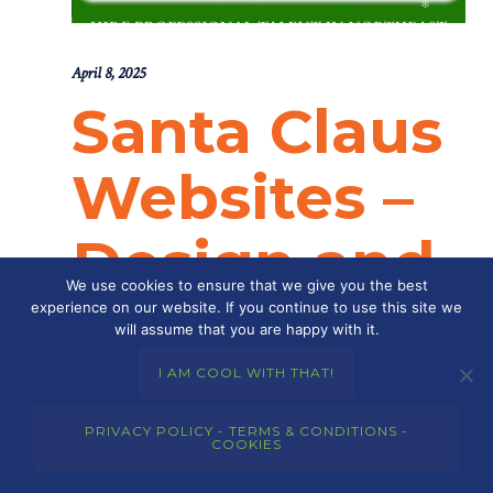
April 8, 2025
Santa Claus
Websites –
Design and
We use cookies to ensure that we give you the best
Developme
experience on our website. If you continue to use this site we
will assume that you are happy with it.
nt
I AM COOL WITH THAT!
PRIVACY POLICY - TERMS & CONDITIONS -
COOKIES
POSTED BY : THE DIGITAL COWBOY
/
0 COMMENTS
/
UNDER :
SANTA CLAUS WEBSITES
,
SANTA CLAUS WEBSITES –