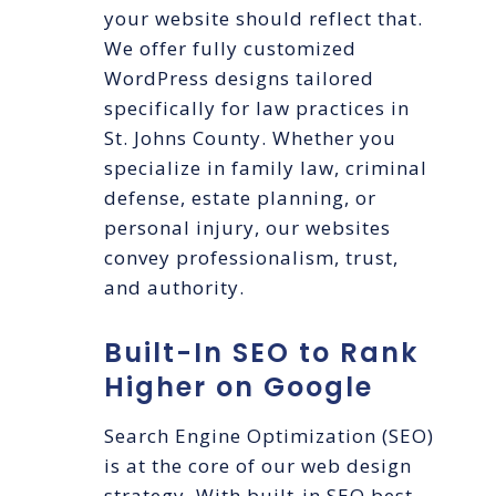
your website should reflect that.
We offer fully customized
WordPress designs tailored
specifically for law practices in
St. Johns County. Whether you
specialize in family law, criminal
defense, estate planning, or
personal injury, our websites
convey professionalism, trust,
and authority.
Built-In SEO to Rank
Higher on Google
Search Engine Optimization (SEO)
is at the core of our web design
strategy. With built-in SEO best