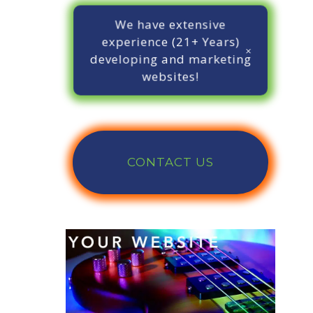
We have extensive
experience (21+ Years)
developing and marketing
websites!
CONTACT US