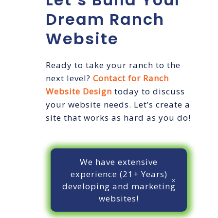
Dream Ranch
Website
Ready to take your ranch to the
next level?
Contact for Ranch
Website Design
today to discuss
your website needs. Let’s create a
site that works as hard as you do!
We have extensive
experience (21+ Years)
developing and marketing
websites!