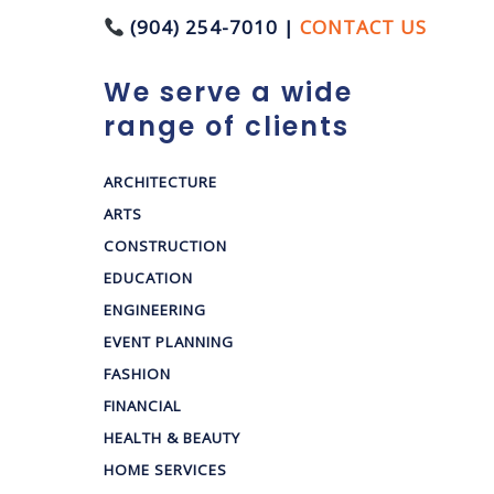
(904) 254-7010 |
CONTACT US
We serve a wide
range of clients
ARCHITECTURE
ARTS
CONSTRUCTION
EDUCATION
ENGINEERING
EVENT PLANNING
FASHION
FINANCIAL
HEALTH & BEAUTY
HOME SERVICES