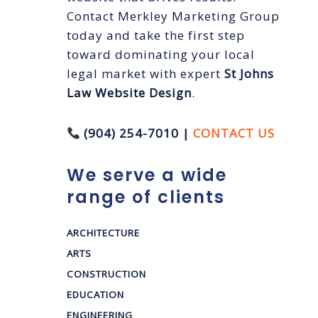
Contact Merkley Marketing Group
today and take the first step
toward dominating your local
legal market with expert
St Johns
Law Website Design
.
(904) 254-7010 |
CONTACT US
We serve a wide
range of clients
ARCHITECTURE
ARTS
CONSTRUCTION
EDUCATION
ENGINEERING