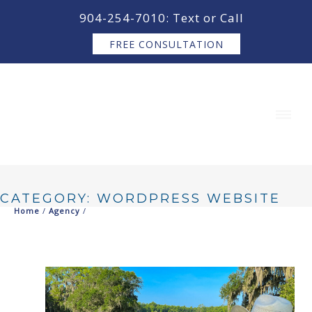
content
904-254-7010: Text or Call
FREE CONSULTATION
CATEGORY: WORDPRESS WEBSITE
Home
/
Agency
/