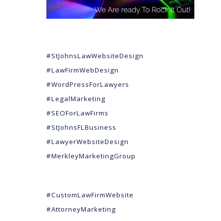
#StJohnsLawWebsiteDesign
#LawFirmWebDesign
#WordPressForLawyers
#LegalMarketing
#SEOForLawFirms
#StJohnsFLBusiness
#LawyerWebsiteDesign
#MerkleyMarketingGroup
#CustomLawFirmWebsite
#AttorneyMarketing