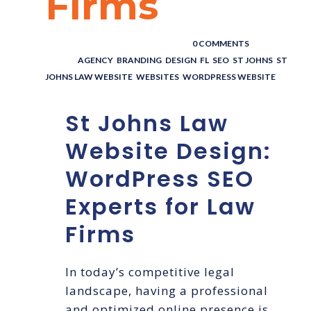
Firms
POSTED BY : THE DIGITAL COWBOY
/
0 COMMENTS
/
UNDER :
AGENCY
,
BRANDING
,
DESIGN
,
FL
,
SEO
,
ST JOHNS
,
ST
JOHNS LAW WEBSITE
,
WEBSITES
,
WORDPRESS WEBSITE
St Johns Law
Website Design:
WordPress SEO
Experts for Law
Firms
In today’s competitive legal
landscape, having a professional
and optimized online presence is