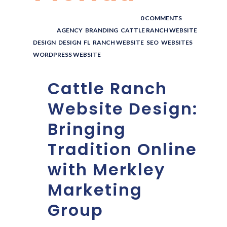
POSTED BY : THE DIGITAL COWBOY
/
0 COMMENTS
/
UNDER :
AGENCY
,
BRANDING
,
CATTLE RANCH WEBSITE
DESIGN
,
DESIGN
,
FL
,
RANCH WEBSITE
,
SEO
,
WEBSITES
,
WORDPRESS WEBSITE
Cattle Ranch
Website Design:
Bringing
Tradition Online
with Merkley
Marketing
Group