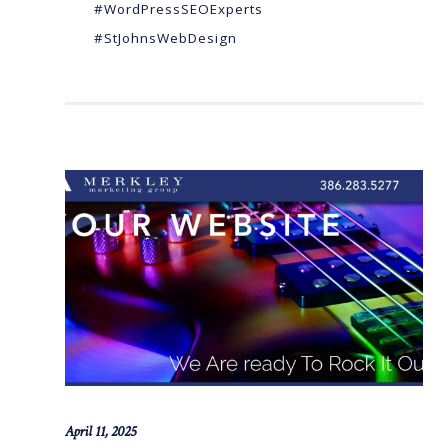
#WordPressSEOExperts
#StJohnsWebDesign
April 11, 2025