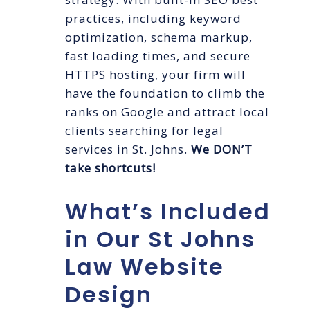
practices, including keyword
optimization, schema markup,
fast loading times, and secure
HTTPS hosting, your firm will
have the foundation to climb the
ranks on Google and attract local
clients searching for legal
services in St. Johns.
We DON’T
take shortcuts!
What’s Included
in Our St Johns
Law Website
Design