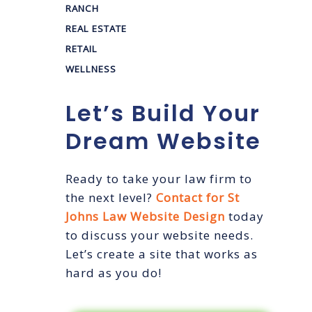
RANCH
REAL ESTATE
RETAIL
WELLNESS
Let’s Build Your
Dream Website
Ready to take your law firm to
the next level?
Contact for St
Johns Law Website Design
today
to discuss your website needs.
Let’s create a site that works as
hard as you do!