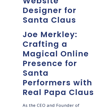
Website
Designer for
Santa Claus
Joe Merkley:
Crafting a
Magical Online
Presence for
Santa
Performers with
Real Papa Claus
As the CEO and Founder of