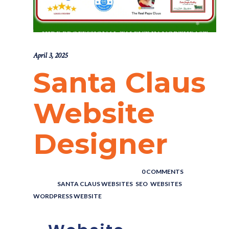
April 3, 2025
Santa Claus
Website
Designer
POSTED BY : THE DIGITAL COWBOY
/
0 COMMENTS
/
UNDER :
SANTA CLAUS WEBSITES
,
SEO
,
WEBSITES
,
WORDPRESS WEBSITE