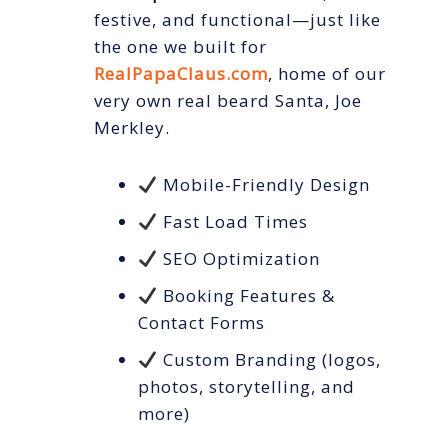
festive, and functional—just like
the one we built for
RealPapaClaus.com
, home of our
very own real beard Santa, Joe
Merkley.
Mobile-Friendly Design
Fast Load Times
SEO Optimization
Booking Features &
Contact Forms
Custom Branding (logos,
photos, storytelling, and
more)