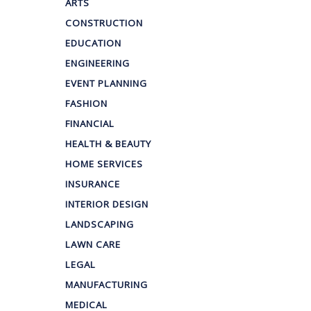
ARTS
CONSTRUCTION
EDUCATION
ENGINEERING
EVENT PLANNING
FASHION
FINANCIAL
HEALTH & BEAUTY
HOME SERVICES
INSURANCE
INTERIOR DESIGN
LANDSCAPING
LAWN CARE
LEGAL
MANUFACTURING
MEDICAL