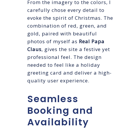
From the imagery to the colors, I
carefully chose every detail to
evoke the spirit of Christmas. The
combination of red, green, and
gold, paired with beautiful
photos of myself as
Real Papa
Claus
, gives the site a festive yet
professional feel. The design
needed to feel like a holiday
greeting card and deliver a high-
quality user experience.
Seamless
Booking and
Availability