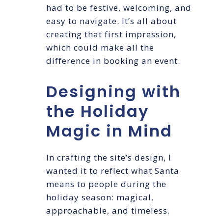
had to be festive, welcoming, and
easy to navigate. It’s all about
creating that first impression,
which could make all the
difference in booking an event.
Designing with
the Holiday
Magic in Mind
In crafting the site’s design, I
wanted it to reflect what Santa
means to people during the
holiday season: magical,
approachable, and timeless.