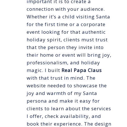
important it is to create a
connection with your audience.
Whether it’s a child visiting Santa
for the first time or a corporate
event looking for that authentic
holiday spirit, clients must trust
that the person they invite into
their home or event will bring joy,
professionalism, and holiday
magic. I built
Real Papa Claus
with that trust in mind. The
website needed to showcase the
joy and warmth of my Santa
persona and make it easy for
clients to learn about the services
I offer, check availability, and
book their experience. The design