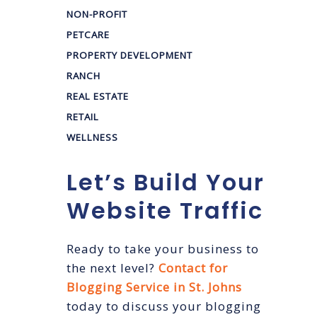
NON-PROFIT
PETCARE
PROPERTY DEVELOPMENT
RANCH
REAL ESTATE
RETAIL
WELLNESS
Let’s Build Your
Website Traffic
Ready to take your business to
the next level?
Contact for
Blogging Service in St. Johns
today to discuss your blogging