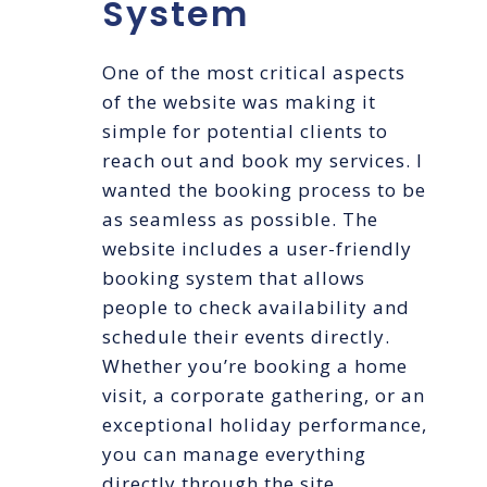
System
One of the most critical aspects
of the website was making it
simple for potential clients to
reach out and book my services. I
wanted the booking process to be
as seamless as possible. The
website includes a user-friendly
booking system that allows
people to check availability and
schedule their events directly.
Whether you’re booking a home
visit, a corporate gathering, or an
exceptional holiday performance,
you can manage everything
directly through the site.