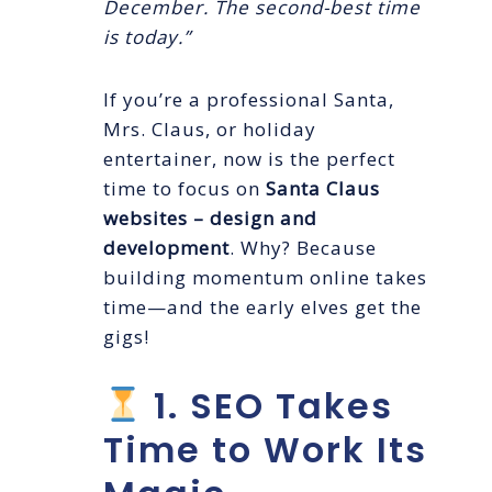
December. The second-best time
is today.”
If you’re a professional Santa,
Mrs. Claus, or holiday
entertainer, now is the perfect
time to focus on
Santa Claus
websites – design and
development
. Why? Because
building momentum online takes
time—and the early elves get the
gigs!
1. SEO Takes
Time to Work Its