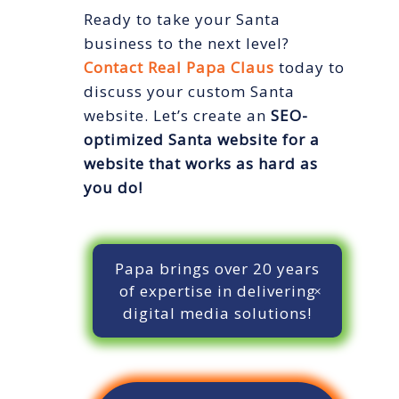
Ready to take your Santa
business to the next level?
Contact Real Papa Claus
today to
discuss your custom Santa
website. Let’s create an
SEO-
optimized Santa website
for a
website that works as hard as
you do!
Papa brings over 20 years
of expertise in delivering
digital media solutions!