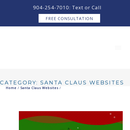
content
904-254-7010: Text or Call
FREE CONSULTATION
CATEGORY: SANTA CLAUS WEBSITES
Home
/
Santa Claus Websites
/