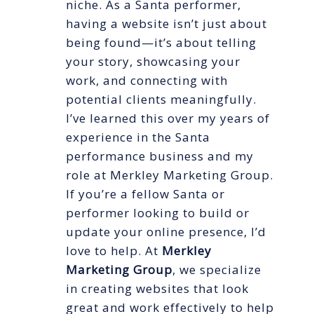
niche. As a Santa performer,
having a website isn’t just about
being found—it’s about telling
your story, showcasing your
work, and connecting with
potential clients meaningfully.
I’ve learned this over my years of
experience in the Santa
performance business and my
role at Merkley Marketing Group.
If you’re a fellow Santa or
performer looking to build or
update your online presence, I’d
love to help. At
Merkley
Marketing Group
, we specialize
in creating websites that look
great and work effectively to help