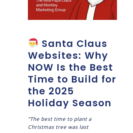
Santa Claus
Websites: Why
NOW Is the Best
Time to Build for
the 2025
Holiday Season
“The best time to plant a
Christmas tree was last