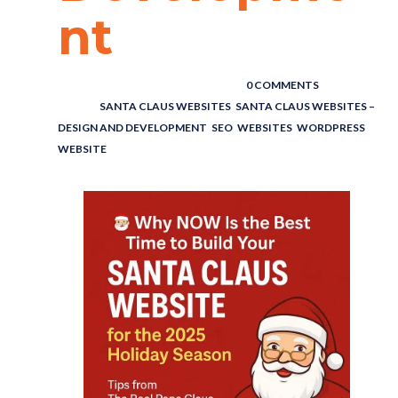
nt
POSTED BY : THE DIGITAL COWBOY
/
0 COMMENTS
/
UNDER :
SANTA CLAUS WEBSITES
,
SANTA CLAUS WEBSITES –
DESIGN AND DEVELOPMENT
,
SEO
,
WEBSITES
,
WORDPRESS
WEBSITE