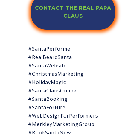
CONTACT THE REAL PAPA
CLAUS
#SantaPerformer
#RealBeardSanta
#SantaWebsite
#ChristmasMarketing
#HolidayMagic
#SantaClausOnline
#SantaBooking
#SantaForHire
#WebDesignForPerformers
#MerkleyMarketingGroup
#BookSantaNow