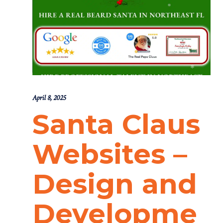
April 8, 2025
Santa Claus
Websites –
Design and
Developme