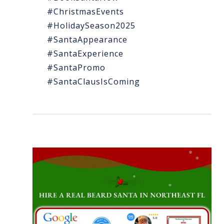
#ChristmasEvents
#HolidaySeason2025
#SantaAppearance
#SantaExperience
#SantaPromo
#SantaClausIsComing