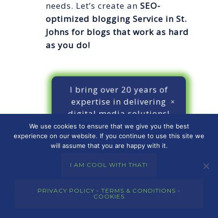
needs. Let’s create an
SEO-
optimized blogging Service in St.
Johns
for blogs that work as hard
as you do!
I bring over 20 years of
expertise in delivering
digital media solutions!
We use cookies to ensure that we give you the best
experience on our website. If you continue to use this site we
will assume that you are happy with it.
I AM COOL WITH THAT!
CONTACT ME
PRIVACY POLICY - TERMS & CONDITIONS -
COOKIES