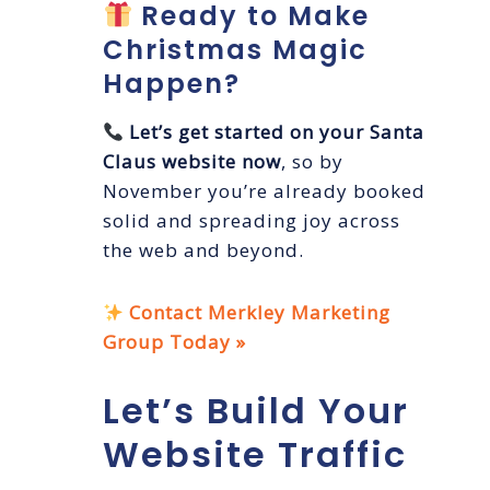
Ready to Make
Christmas Magic
Happen?
Let’s get started on your Santa
Claus website now
, so by
November you’re already booked
solid and spreading joy across
the web and beyond.
Contact Merkley Marketing
Group Today »
Let’s Build Your
Website Traffic