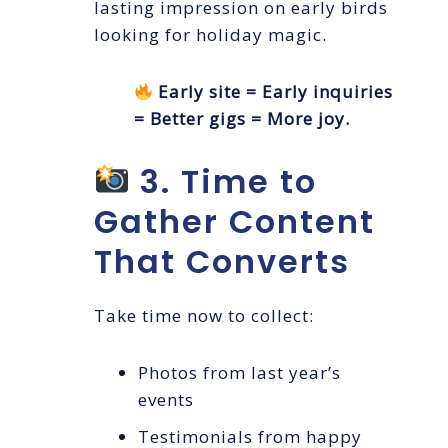
lasting impression on early birds
looking for holiday magic.
Early site = Early inquiries
= Better gigs = More joy.
3. Time to
Gather Content
That Converts
Take time now to collect:
Photos from last year’s
events
Testimonials from happy