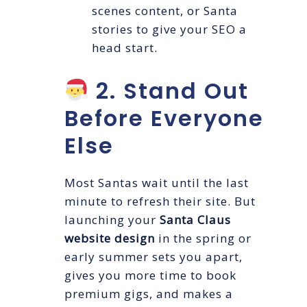
scenes content, or Santa
stories to give your SEO a
head start.
2. Stand Out
Before Everyone
Else
Most Santas wait until the last
minute to refresh their site. But
launching your
Santa Claus
website design
in the spring or
early summer sets you apart,
gives you more time to book
premium gigs, and makes a