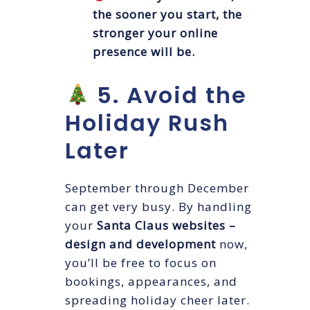
the sooner you start, the
stronger your online
presence will be.
5. Avoid the
Holiday Rush
Later
September through December
can get very busy. By handling
your
Santa Claus websites –
design and development
now,
you’ll be free to focus on
bookings, appearances, and
spreading holiday cheer later.