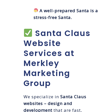
A well-prepared Santa is a
stress-free Santa.
Santa Claus
Website
Services at
Merkley
Marketing
Group
We specialize in
Santa Claus
websites – design and
development
that are fast,