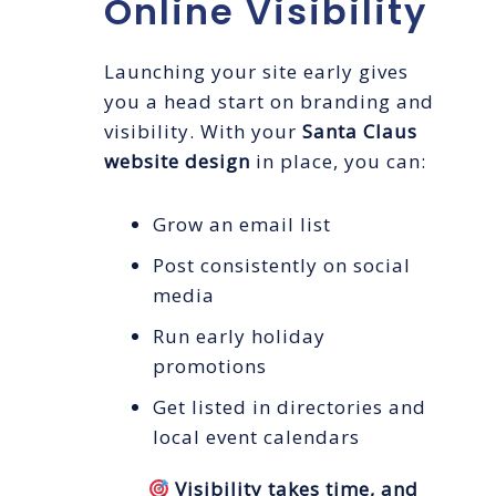
Online Visibility
Launching your site early gives
you a head start on branding and
visibility. With your
Santa Claus
website design
in place, you can:
Grow an email list
Post consistently on social
media
Run early holiday
promotions
Get listed in directories and
local event calendars
Visibility takes time, and