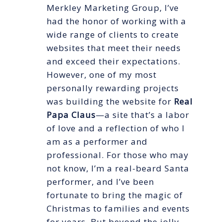
Merkley Marketing Group, I’ve
had the honor of working with a
wide range of clients to create
websites that meet their needs
and exceed their expectations.
However, one of my most
personally rewarding projects
was building the website for
Real
Papa Claus
—a site that’s a labor
of love and a reflection of who I
am as a performer and
professional. For those who may
not know, I’m a real-beard Santa
performer, and I’ve been
fortunate to bring the magic of
Christmas to families and events
for years. But beyond the jolly