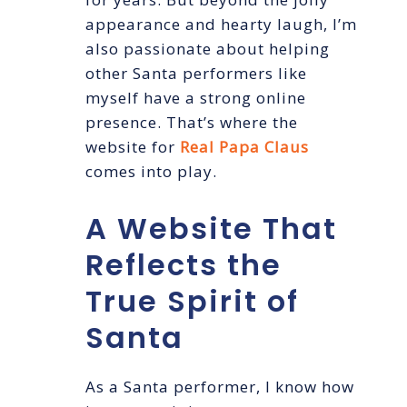
appearance and hearty laugh, I’m
also passionate about helping
other Santa performers like
myself have a strong online
presence. That’s where the
website for
Real Papa Claus
comes into play.
A Website That
Reflects the
True Spirit of
Santa
As a Santa performer, I know how