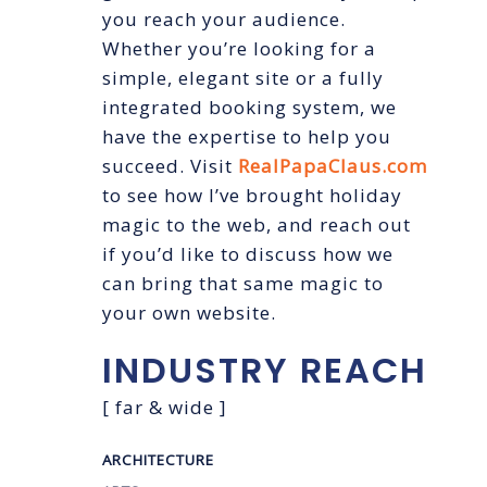
you reach your audience.
Whether you’re looking for a
simple, elegant site or a fully
integrated booking system, we
have the expertise to help you
succeed. Visit
RealPapaClaus.com
to see how I’ve brought holiday
magic to the web, and reach out
if you’d like to discuss how we
can bring that same magic to
your own website.
INDUSTRY
REACH
[ far & wide ]
ARCHITECTURE