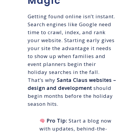
Magic
Getting found online isn’t instant.
Search engines like Google need
time to crawl, index, and rank
your website. Starting early gives
your site the advantage it needs
to show up when families and
event planners begin their
holiday searches in the fall.
That’s why
Santa Claus websites –
design and development
should
begin months before the holiday
season hits.
Pro Tip:
Start a blog now
with updates, behind-the-