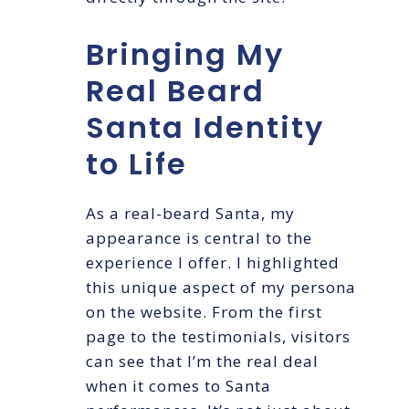
Bringing My
Real Beard
Santa Identity
to Life
As a real-beard Santa, my
appearance is central to the
experience I offer. I highlighted
this unique aspect of my persona
on the website. From the first
page to the testimonials, visitors
can see that I’m the real deal
when it comes to Santa