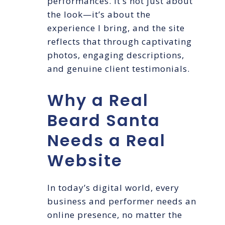
performances. It’s not just about
the look—it’s about the
experience I bring, and the site
reflects that through captivating
photos, engaging descriptions,
and genuine client testimonials.
Why a Real
Beard Santa
Needs a Real
Website
In today’s digital world, every
business and performer needs an
online presence, no matter the