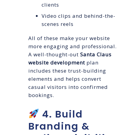
clients
Video clips and behind-the-
scenes reels
All of these make your website
more engaging and professional.
A well-thought-out
Santa Claus
website development
plan
includes these trust-building
elements and helps convert
casual visitors into confirmed
bookings.
4. Build
Branding &