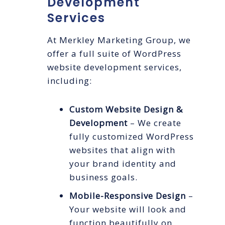
Development
Services
At Merkley Marketing Group, we
offer a full suite of WordPress
website development services,
including:
Custom Website Design &
Development
– We create
fully customized WordPress
websites that align with
your brand identity and
business goals.
Mobile-Responsive Design
–
Your website will look and
function beautifully on