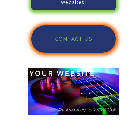
websites!
CONTACT US