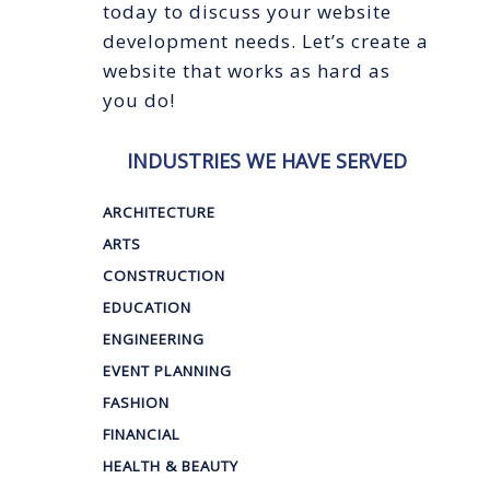
today to discuss your website
development needs. Let’s create a
website that works as hard as
you do!
INDUSTRIES WE HAVE SERVED
ARCHITECTURE
ARTS
CONSTRUCTION
EDUCATION
ENGINEERING
EVENT PLANNING
FASHION
FINANCIAL
HEALTH & BEAUTY