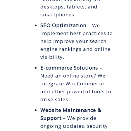
desktops, tablets, and
smartphones.
SEO Optimization
– We
implement best practices to
help improve your search
engine rankings and online
visibility.
E-commerce Solutions
–
Need an online store? We
integrate WooCommerce
and other powerful tools to
drive sales.
Website Maintenance &
Support
– We provide
ongoing updates, security