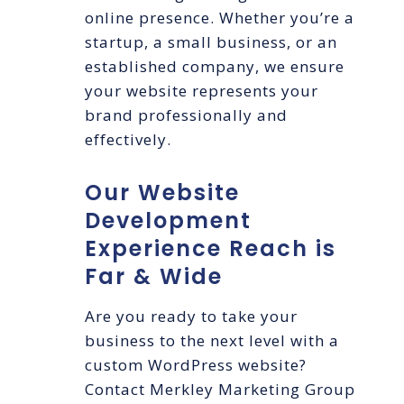
online presence. Whether you’re a
startup, a small business, or an
established company, we ensure
your website represents your
brand professionally and
effectively.
Our Website
Development
Experience Reach is
Far & Wide
Are you ready to take your
business to the next level with a
custom WordPress website?
Contact Merkley Marketing Group