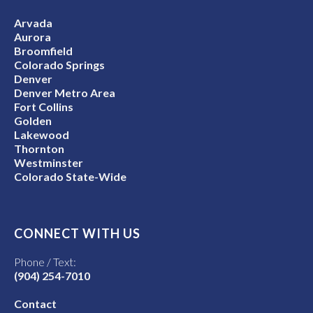
Arvada
Aurora
Broomfield
Colorado Springs
Denver
Denver Metro Area
Fort Collins
Golden
Lakewood
Thornton
Westminster
Colorado State-Wide
CONNECT WITH US
Phone / Text:
(904) 254-7010
Contact