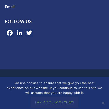
Email
FOLLOW US
Facebook
LinkedIn
Twitter
Google 5-star rated | 45+ years of experience | Serving clients in
We use cookies to ensure that we give you the best
Colorado, Florida, and across the U.S.
experience on our website. If you continue to use this site we
will assume that you are happy with it.
© 2026 Merkley Marketing Group
I AM COOL WITH THAT!
Privacy Policy - Terms & Conditions
|
Accessibility
|
DMCA
|