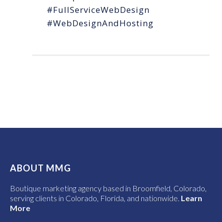
#FullServiceWebDesign
#WebDesignAndHosting
ABOUT MMG
Boutique marketing agency based in Broomfield, Colorado,
serving clients in Colorado, Florida, and nationwide.
Learn
More