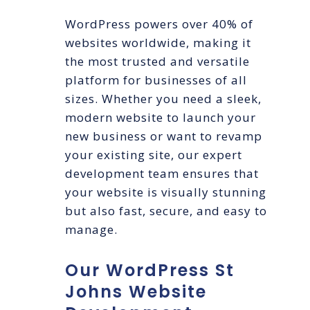
WordPress powers over 40% of
websites worldwide, making it
the most trusted and versatile
platform for businesses of all
sizes. Whether you need a sleek,
modern website to launch your
new business or want to revamp
your existing site, our expert
development team ensures that
your website is visually stunning
but also fast, secure, and easy to
manage.
Our WordPress St
Johns Website