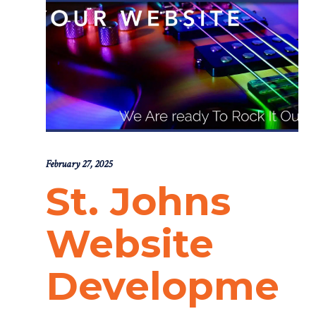
February 27, 2025
St. Johns
Website
Developme