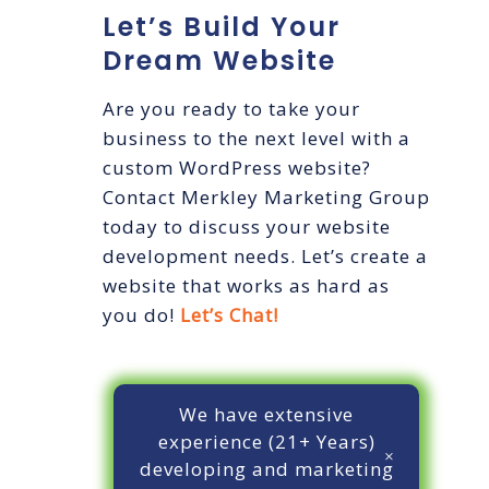
Let’s Build Your
Dream Website
Are you ready to take your
business to the next level with a
custom WordPress website?
Contact Merkley Marketing Group
today to discuss your website
development needs. Let’s create a
website that works as hard as
you do!
Let’s Chat!
We have extensive
experience (21+ Years)
developing and marketing