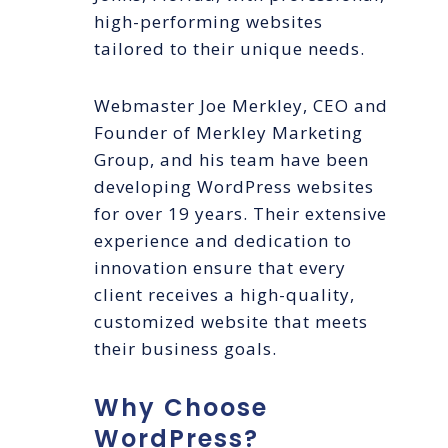
high-performing websites
tailored to their unique needs.
Webmaster Joe Merkley, CEO and
Founder of Merkley Marketing
Group, and his team have been
developing WordPress websites
for over 19 years. Their extensive
experience and dedication to
innovation ensure that every
client receives a high-quality,
customized website that meets
their business goals.
Why Choose
WordPress?