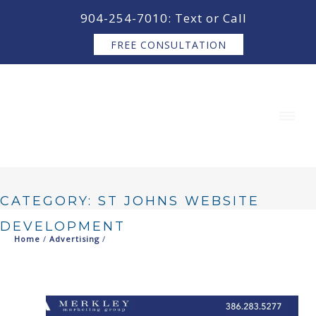
content
904-254-7010: Text or Call
FREE CONSULTATION
CATEGORY: ST JOHNS WEBSITE
DEVELOPMENT
Home
/
Advertising
/