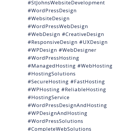
#StJohnsWebsiteDevelopment
#WordPressDesign
#WebsiteDesign
#WordPressWebDesign
#WebDesign #CreativeDesign
#ResponsiveDesign #UXDesign
#WPDesign #WebDesigner
#WordPressHosting
#ManagedHosting #WebHosting
#HostingSolutions
#SecureHosting #FastHosting
#WPHosting #ReliableHosting
#HostingService
#WordPressDesignAndHosting
#WPDesignAndHosting
#WordPressSolutions
#CompleteWebSolutions