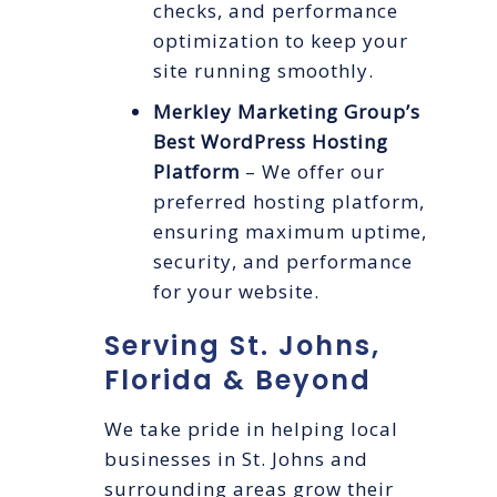
checks, and performance
optimization to keep your
site running smoothly.
Merkley Marketing Group’s
Best WordPress Hosting
Platform
– We offer our
preferred hosting platform,
ensuring maximum uptime,
security, and performance
for your website.
Serving St. Johns,
Florida & Beyond
We take pride in helping local
businesses in St. Johns and
surrounding areas grow their