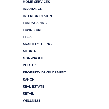
HOME SERVICES
INSURANCE
INTERIOR DESIGN
LANDSCAPING
LAWN CARE
LEGAL
MANUFACTURING
MEDICAL
NON-PROFIT
PETCARE
PROPERTY DEVELOPMENT
RANCH
REAL ESTATE
RETAIL
WELLNESS