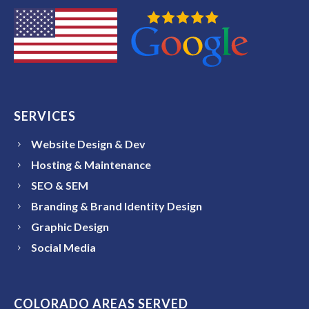
SERVICES
Website Design & Dev
Hosting & Maintenance
SEO & SEM
Branding & Brand Identity Design
Graphic Design
Social Media
COLORADO AREAS SERVED