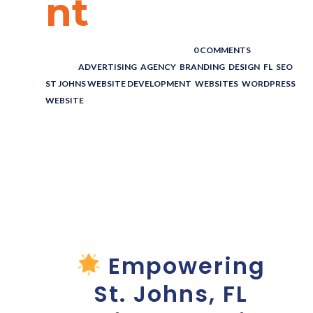
nt
POSTED BY : THE DIGITAL COWBOY
/
0 COMMENTS
/
UNDER :
ADVERTISING
,
AGENCY
,
BRANDING
,
DESIGN
,
FL
,
SEO
,
ST JOHNS WEBSITE DEVELOPMENT
,
WEBSITES
,
WORDPRESS
WEBSITE
St Johns
Website
Development
Empowering
St. Johns, FL