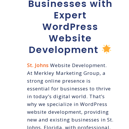
Businesses with
Expert
WordPress
Website
Development
St. Johns
Website Development.
At Merkley Marketing Group, a
strong online presence is
essential for businesses to thrive
in today’s digital world. That’s
why we specialize in WordPress
website development, providing
new and existing businesses in St.
Johns, Florida, with professional,