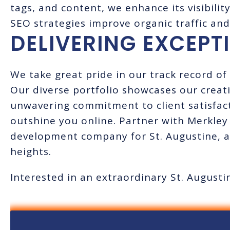
tags, and content, we enhance its visibilit
SEO strategies improve organic traffic and
DELIVERING EXCEPT
We take great pride in our track record of 
Our diverse portfolio showcases our creativ
unwavering commitment to client satisfact
outshine you online. Partner with Merkley
development company for St. Augustine, a
heights.
Interested in an extraordinary St. Augus