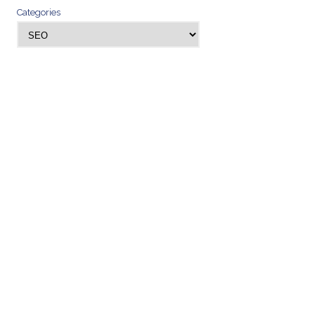
Categories