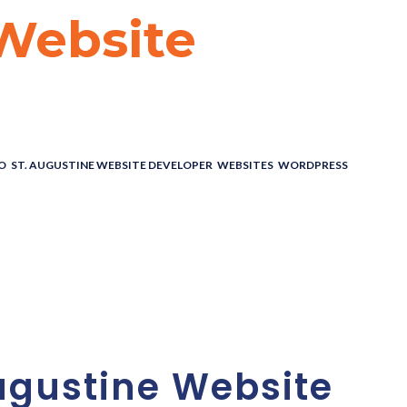
 Website
O
,
ST. AUGUSTINE WEBSITE DEVELOPER
,
WEBSITES
,
WORDPRESS
ne Website
t Experts
ugustine Website