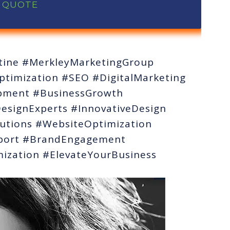
A QUOTE
ine #MerkleyMarketingGroup
timization #SEO #DigitalMarketing
opment #BusinessGrowth
signExperts #InnovativeDesign
utions #WebsiteOptimization
port #BrandEngagement
ization #ElevateYourBusiness