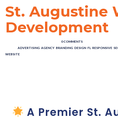
St. Augustine
Development
POSTED BY : THE DIGITAL COWBOY
/
0 COMMENTS
/
UNDER :
ADVERTISING
,
AGENCY
,
BRANDING
,
DESIGN
,
FL
,
RESPONSIVE
,
SE
WEBSITE
St. Augusti
Developmen
A Premier St. A