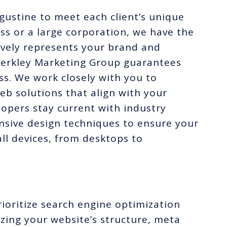
ugustine to meet each client’s unique
ss or a large corporation, we have the
tively represents your brand and
Merkley Marketing Group guarantees
ss. We work closely with you to
b solutions that align with your
lopers stay current with industry
nsive design techniques to ensure your
ll devices, from desktops to
ioritize search engine optimization
zing your website’s structure, meta