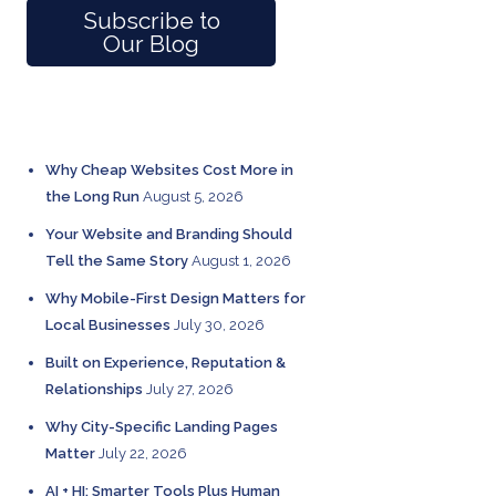
Subscribe to
Our Blog
RECENT POSTS
Why Cheap Websites Cost More in
the Long Run
August 5, 2026
Your Website and Branding Should
Tell the Same Story
August 1, 2026
Why Mobile-First Design Matters for
Local Businesses
July 30, 2026
Built on Experience, Reputation &
Relationships
July 27, 2026
Why City-Specific Landing Pages
Matter
July 22, 2026
AI + HI: Smarter Tools Plus Human