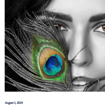
August 1, 2024