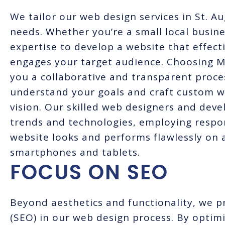
We tailor our web design services in St. A
needs. Whether you’re a small local busine
expertise to develop a website that effec
engages your target audience. Choosing 
you a collaborative and transparent proce
understand your goals and craft custom we
vision. Our skilled web designers and deve
trends and technologies, employing respo
website looks and performs flawlessly on a
smartphones and tablets.
FOCUS ON SEO
Beyond aesthetics and functionality, we pr
(SEO) in our web design process. By optimi