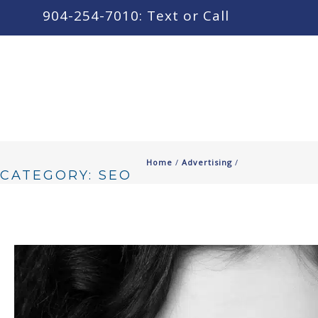
content
904-254-7010: Text or Call
Home
/
Advertising
/
CATEGORY: SEO