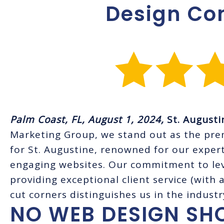
Design C
Palm Coast, FL, August 1, 2024,
St. August
Marketing Group, we stand out as the pr
for St. Augustine, renowned for our expert
engaging websites. Our commitment to lev
providing exceptional client service (with 
cut corners distinguishes us in the industr
NO WEB DESIGN SH