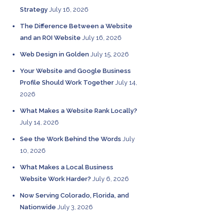
Strategy
July 16, 2026
The Difference Between a Website
and an ROI Website
July 16, 2026
Web Design in Golden
July 15, 2026
Your Website and Google Business
Profile Should Work Together
July 14,
2026
What Makes a Website Rank Locally?
July 14, 2026
See the Work Behind the Words
July
10, 2026
What Makes a Local Business
Website Work Harder?
July 6, 2026
Now Serving Colorado, Florida, and
Nationwide
July 3, 2026