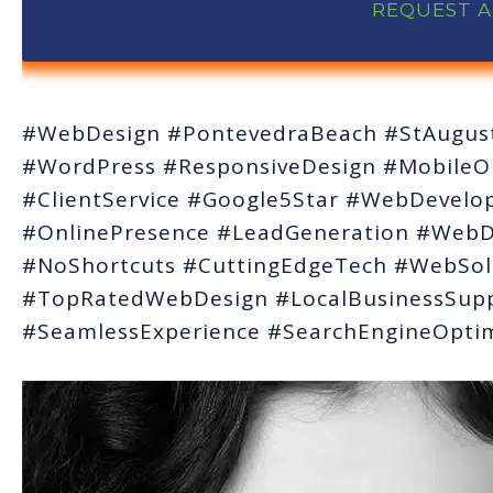
REQUEST 
#WebDesign #PontevedraBeach #StAugust
#WordPress #ResponsiveDesign #MobileOp
#ClientService #Google5Star #WebDevel
#OnlinePresence #LeadGeneration #WebDe
#NoShortcuts #CuttingEdgeTech #WebSol
#TopRatedWebDesign #LocalBusinessSup
#SeamlessExperience #SearchEngineOptim