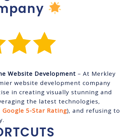
ompany
ine Website Development
– At Merkley
emier website development company
ise in creating visually stunning and
eraging the latest technologies,
a
Google 5-Star Rating
), and refusing to
y.
ORTCUTS