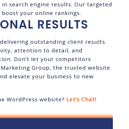
y in search engine results. Our targeted
 boost your online rankings.
IONAL RESULTS
delivering outstanding client results.
ity, attention to detail, and
ion. Don’t let your competitors
 Marketing Group, the trusted website
nd elevate your business to new
tine WordPress website?
Let’s Chat!