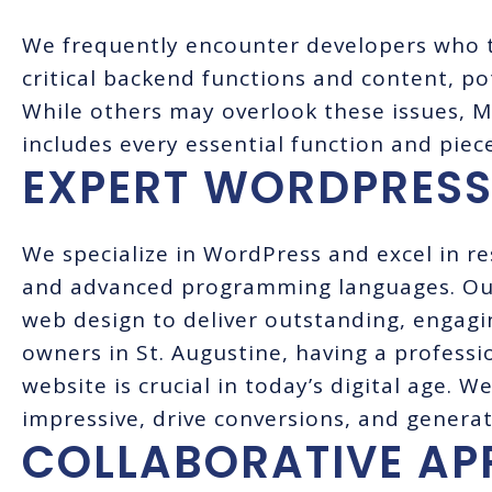
We frequently encounter developers who 
critical backend functions and content, po
While others may overlook these issues, 
includes every essential function and piec
EXPERT WORDPRESS
We specialize in WordPress and excel in r
and advanced programming languages. Our 
web design to deliver outstanding, engagi
owners in St. Augustine, having a professi
website is crucial in today’s digital age. 
impressive, drive conversions, and generat
COLLABORATIVE A