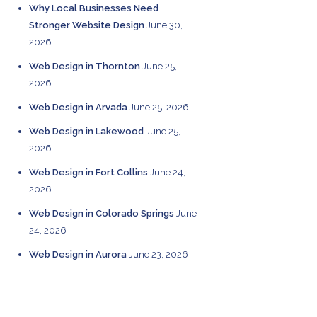
Why Local Businesses Need
Stronger Website Design
June 30,
2026
Web Design in Thornton
June 25,
2026
Web Design in Arvada
June 25, 2026
Web Design in Lakewood
June 25,
2026
Web Design in Fort Collins
June 24,
2026
Web Design in Colorado Springs
June
24, 2026
Web Design in Aurora
June 23, 2026
CATEGORIES