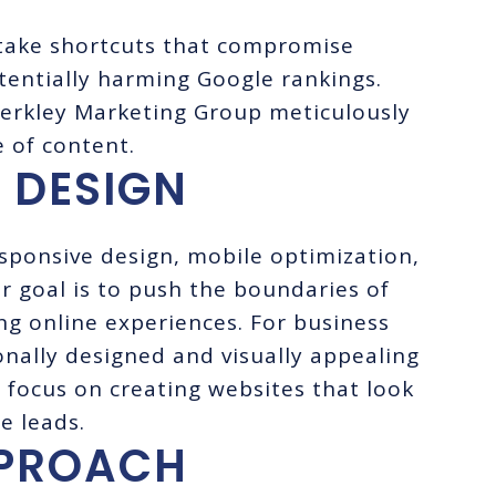
take shortcuts that compromise
tentially harming Google rankings.
Merkley Marketing Group meticulously
e of content.
 DESIGN
esponsive design, mobile optimization,
goal is to push the boundaries of
ng online experiences. For business
onally designed and visually appealing
We focus on creating websites that look
e leads.
PPROACH