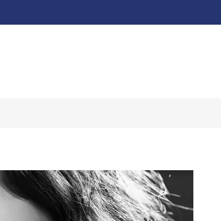
About
Our Work ↧