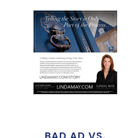
BAD AD VS.