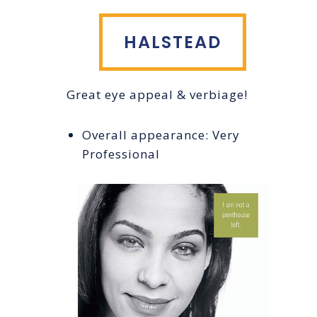
HALSTEAD
Great eye appeal & verbiage!
Overall appearance: Very
Professional