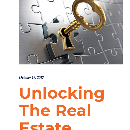
October 19, 2017
Unlocking
The Real
Estate