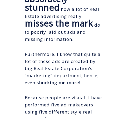
stunned
how a lot of Real
Estate advertising really
misses the mark
do
to poorly laid out ads and
missing information.
Furthermore, I know that quite a
lot of these ads are created by
big Real Estate Corporation’s
“marketing” department, hence,
even
shocking me more!
Because people are visual, I have
performed five ad makeovers
using five different style real