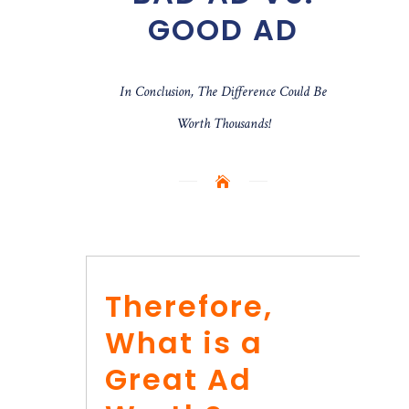
GOOD AD
In Conclusion, The Difference Could Be
Worth Thousands!
Therefore,
What is a
Great Ad