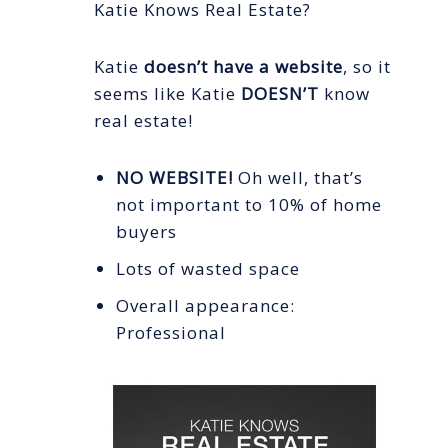
Katie Knows Real Estate?
Katie
doesn’t have a website
, so it
seems like Katie
DOESN’T
know
real estate!
NO WEBSITE!
Oh well, that’s
not important to 10% of home
buyers
Lots of wasted space
Overall appearance:
Professional