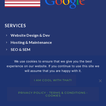
SERVICES
Website Design & Dev
Hosting & Maintenance
SEO & SEM
Branding & Brand Identity Design
We use cookies to ensure that we give you the best
Graphic Design
experience on our website. If you continue to use this site we
Social Media
will assume that you are happy with it.
I AM COOL WITH THAT!
COLORADO AREAS SERVED
PRIVACY POLICY - TERMS & CONDITIONS -
COOKIES
Arvada
Aurora