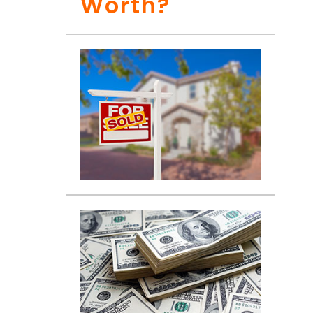
Worth?