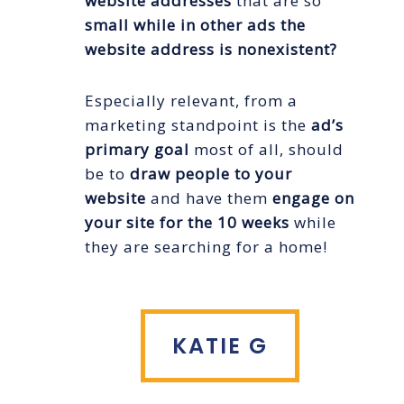
website addresses
that are so
small while in other ads the
website address is nonexistent?
Especially relevant, from a
marketing standpoint is the
ad’s
primary goal
most of all, should
be to
draw people to your
website
and have them
engage on
your site for the 10 weeks
while
they are searching for a home!
KATIE G