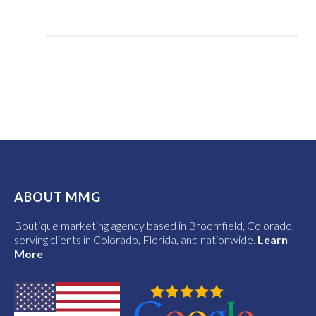
ABOUT MMG
Boutique marketing agency based in Broomfield, Colorado,
serving clients in Colorado, Florida, and nationwide.
Learn
More