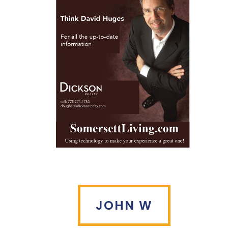
JOHN W