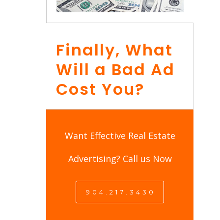
Finally, What
Will a Bad Ad
Cost You?
Want Effective Real Estate
Advertising? Call us Now
9 0 4 . 2 1 7 . 3 4 3 0