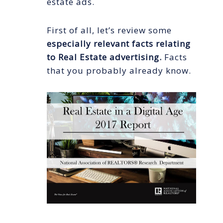
estate ads.
First of all, let’s review some
especially relevant facts relating
to Real Estate advertising.
Facts
that you probably already know.