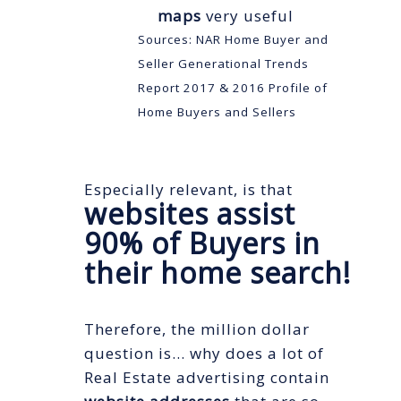
maps
very useful
Sources: NAR Home Buyer and
Seller Generational Trends
Report 2017 & 2016 Profile of
Home Buyers and Sellers
Especially relevant, is that
websites assist
90% of Buyers in
their home search!
Therefore, the million dollar
question is… why does a lot of
Real Estate advertising contain