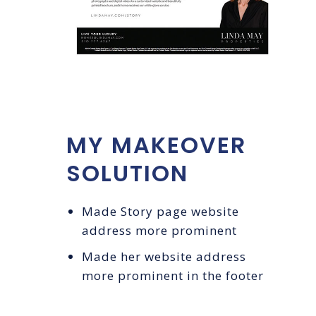
MY MAKEOVER
SOLUTION
Made Story page website
address more prominent
Made her website address
more prominent in the footer