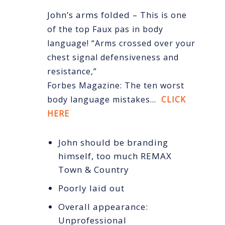
John’s arms folded –
This is one
of the top Faux pas in body
language! “Arms crossed over your
chest signal defensiveness and
resistance,”
Forbes Magazine: The ten worst
body language mistakes…
CLICK
HERE
John should be branding
himself, too much REMAX
Town & Country
Poorly laid out
Overall appearance:
Unprofessional