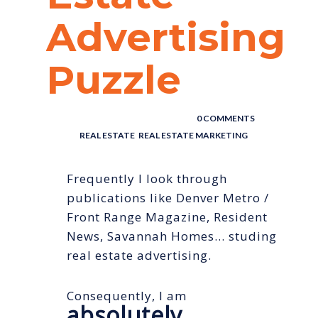
Advertising
Puzzle
POSTED BY : THE DIGITAL COWBOY
/
0 COMMENTS
/
UNDER :
REAL ESTATE
,
REAL ESTATE MARKETING
Frequently I look through
publications like Denver Metro /
Front Range Magazine, Resident
News, Savannah Homes… studing
real estate advertising.
Consequently, I am
absolutely