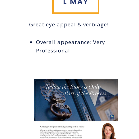
L MAY
Great eye appeal & verbiage!
Overall appearance: Very
Professional