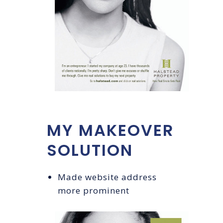
MY MAKEOVER
SOLUTION
Made website address
more prominent