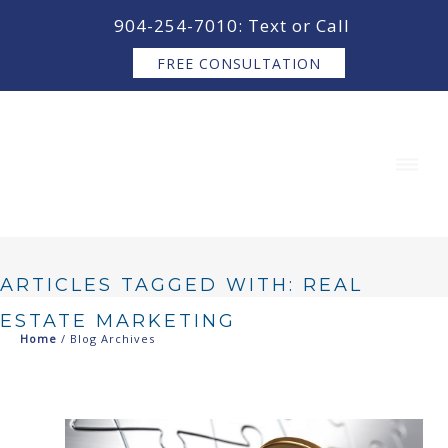
content
904-254-7010: Text or Call
FREE CONSULTATION
ARTICLES TAGGED WITH: REAL
ESTATE MARKETING
Home
/ Blog Archives