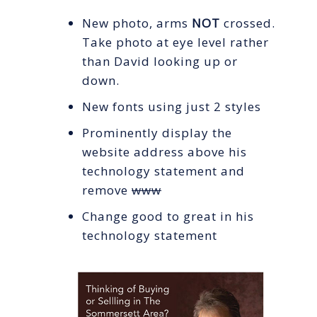
New photo, arms
NOT
crossed.
Take photo at eye level rather
than David looking up or
down.
New fonts using just 2 styles
Prominently display the
website address above his
technology statement and
remove
www
Change good to great in his
technology statement