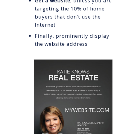
Get a website
, unless you are
targeting the 10% of home
buyers that don’t use the
Internet
Finally, prominently display
the website address