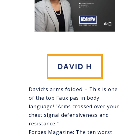
DAVID H
David’s arms folded =
This is one
of the top Faux pas in body
language! “Arms crossed over your
chest signal defensiveness and
resistance,”
Forbes Magazine: The ten worst