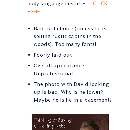
body language mistakes…
CLICK
HERE
Bad font choice (unless he is
selling rustic cabins in the
woods). Too many fonts!
Poorly laid out
Overall appearance:
Unprofessional
The photo with David looking
up is bad. Why is he lower?
Maybe he is he in a basement?