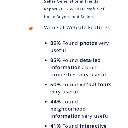
Seller Generational Trends
Report 2017 & 2016 Profile of
Home Buyers and Sellers
Value of Website Features:
89%
Found
photos
very
useful
85%
Found
detailed
information
about
properties very useful
50%
Found
virtual tours
very useful
44%
Found
neighborhood
information
very useful
41%
Found
interactive