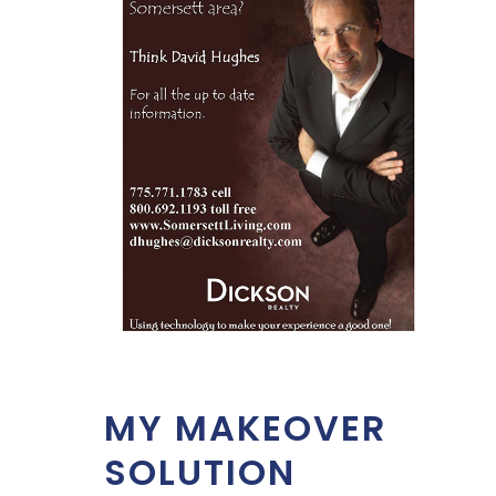
MY MAKEOVER
SOLUTION