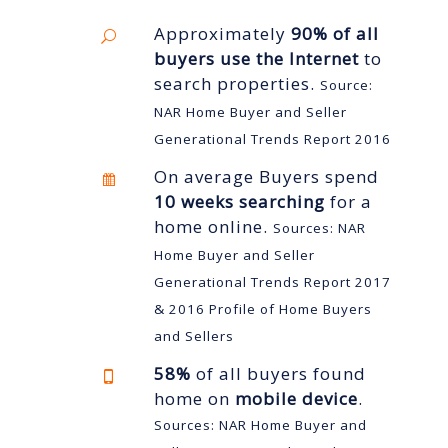
Approximately
90% of all
buyers use the Internet
to
search properties.
Source:
NAR Home Buyer and Seller
Generational Trends Report 2016
On average Buyers spend
10 weeks searching
for a
home online.
Sources: NAR
Home Buyer and Seller
Generational Trends Report 2017
& 2016 Profile of Home Buyers
and Sellers
58%
of all buyers found
home on
mobile device
.
Sources: NAR Home Buyer and