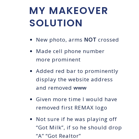
MY MAKEOVER
SOLUTION
New photo, arms
NOT
crossed
Made cell phone number
more prominent
Added red bar to prominently
display the website address
and removed
www
Given more time I would have
removed first REMAX logo
Not sure if he was playing off
“Got Milk”, if so he should drop
“A” “Got Realtor”