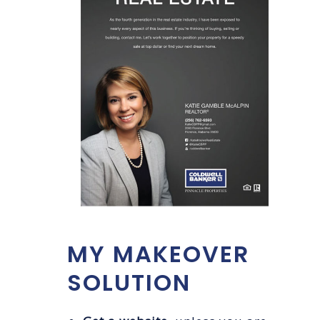
MY MAKEOVER
SOLUTION