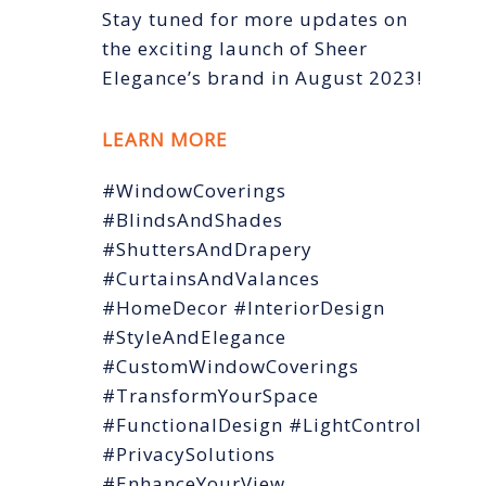
Stay tuned for more updates on
the exciting launch of Sheer
Elegance’s brand in August 2023!
LEARN MORE
#WindowCoverings
#BlindsAndShades
#ShuttersAndDrapery
#CurtainsAndValances
#HomeDecor #InteriorDesign
#StyleAndElegance
#CustomWindowCoverings
#TransformYourSpace
#FunctionalDesign #LightControl
#PrivacySolutions
#EnhanceYourView