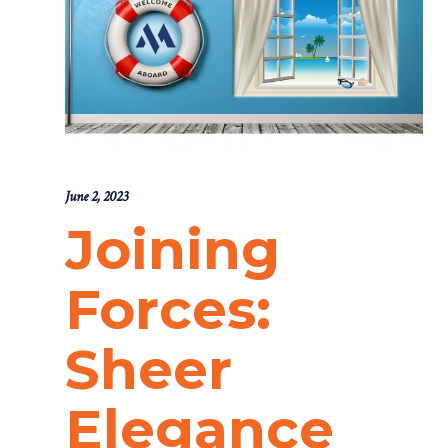
June 2, 2023
Joining
Forces:
Sheer
Elegance