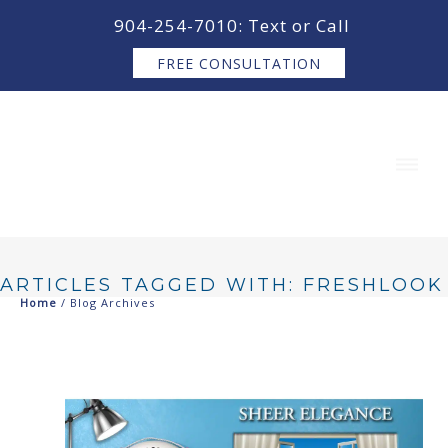
content
904-254-7010: Text or Call
FREE CONSULTATION
ARTICLES TAGGED WITH: FRESHLOOK
Home
/ Blog Archives