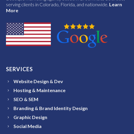
serving clients in Colorado, Florida, and nationwide.
Learn
More
SERVICES
Website Design & Dev
Hosting & Maintenance
SEO & SEM
Branding & Brand Identity Design
Graphic Design
Social Media