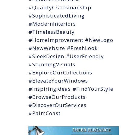
#QualityCraftsmanship
#SophisticatedLiving
#ModernInteriors
#TimelessBeauty
#HomeImprovement #NewLogo
#NewWebsite #FreshLook
#SleekDesign #UserFriendly
#StunningVisuals
#ExploreOurCollections
#ElevateYourWindows
#InspiringIdeas #FindYourStyle
#BrowseOurProducts
#DiscoverOurServices
#PalmCoast