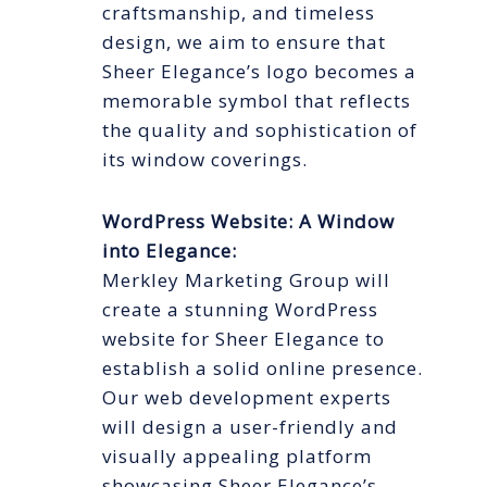
craftsmanship, and timeless
design, we aim to ensure that
Sheer Elegance’s logo becomes a
memorable symbol that reflects
the quality and sophistication of
its window coverings.
WordPress Website: A Window
into Elegance:
Merkley Marketing Group will
create a stunning WordPress
website for Sheer Elegance to
establish a solid online presence.
Our web development experts
will design a user-friendly and
visually appealing platform
showcasing Sheer Elegance’s