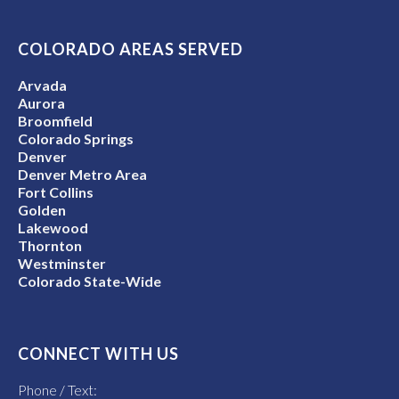
COLORADO AREAS SERVED
Arvada
Aurora
Broomfield
Colorado Springs
Denver
Denver Metro Area
Fort Collins
Golden
Lakewood
Thornton
Westminster
Colorado State-Wide
CONNECT WITH US
Phone / Text: