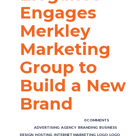
Engages
Merkley
Marketing
Group to
Build a New
Brand
POSTED BY : THE DIGITAL COWBOY
/
0 COMMENTS
/
UNDER :
ADVERTISING
,
AGENCY
,
BRANDING
,
BUSINESS
,
DESIGN
,
HOSTING
,
INTERNET MARKETING
,
LOGO
,
LOGO