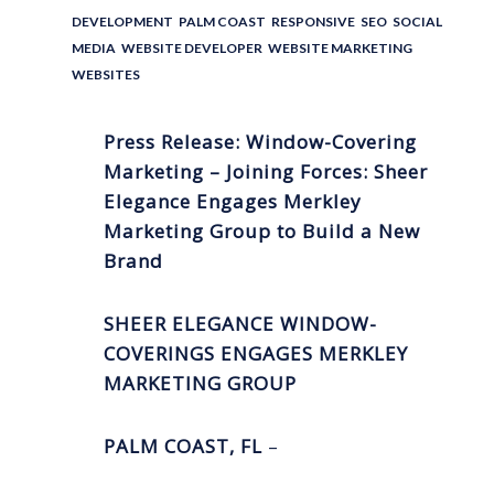
DEVELOPMENT
,
PALM COAST
,
RESPONSIVE
,
SEO
,
SOCIAL
MEDIA
,
WEBSITE DEVELOPER
,
WEBSITE MARKETING
,
WEBSITES
Press Release: Window-Covering
Marketing – Joining Forces: Sheer
Elegance Engages Merkley
Marketing Group to Build a New
Brand
SHEER ELEGANCE WINDOW-
COVERINGS ENGAGES MERKLEY
MARKETING GROUP
PALM COAST, FL
–