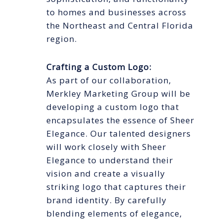
to homes and businesses across
the Northeast and Central Florida
region.
Crafting a Custom Logo:
As part of our collaboration,
Merkley Marketing Group will be
developing a custom logo that
encapsulates the essence of Sheer
Elegance. Our talented designers
will work closely with Sheer
Elegance to understand their
vision and create a visually
striking logo that captures their
brand identity. By carefully
blending elements of elegance,