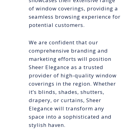
showcases their extensive range
of window coverings, providing a
seamless browsing experience for
potential customers.
We are confident that our
comprehensive branding and
marketing efforts will position
Sheer Elegance as a trusted
provider of high-quality window
coverings in the region. Whether
it’s blinds, shades, shutters,
drapery, or curtains, Sheer
Elegance will transform any
space into a sophisticated and
stylish haven.