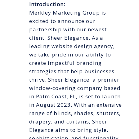
Introduction:
Merkley Marketing Group is
excited to announce our
partnership with our newest
client, Sheer Elegance. As a
leading website design agency,
we take pride in our ability to
create impactful branding
strategies that help businesses
thrive. Sheer Elegance, a premier
window-covering company based
in Palm Coast, FL, is set to launch
in August 2023. With an extensive
range of blinds, shades, shutters,
drapery, and curtains, Sheer
Elegance aims to bring style,
sophistication, and functionality