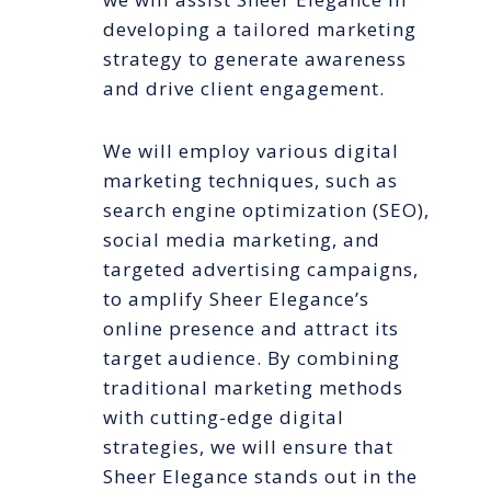
developing a tailored marketing
strategy to generate awareness
and drive client engagement.
We will employ various digital
marketing techniques, such as
search engine optimization (SEO),
social media marketing, and
targeted advertising campaigns,
to amplify Sheer Elegance’s
online presence and attract its
target audience. By combining
traditional marketing methods
with cutting-edge digital
strategies, we will ensure that
Sheer Elegance stands out in the