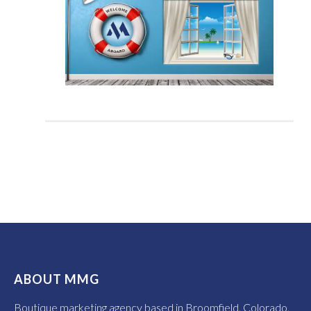
ABOUT MMG
Boutique marketing agency based in Broomfield, Colorado,