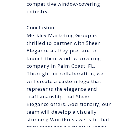
competitive window-covering
industry.
Conclusion:
Merkley Marketing Group is
thrilled to partner with Sheer
Elegance as they prepare to
launch their window-covering
company in Palm Coast, FL.
Through our collaboration, we
will create a custom logo that
represents the elegance and
craftsmanship that Sheer
Elegance offers. Additionally, our
team will develop a visually
stunning WordPress website that