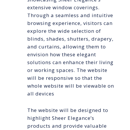
extensive window coverings.
Through a seamless and intuitive
browsing experience, visitors can
explore the wide selection of
blinds, shades, shutters, drapery,
and curtains, allowing them to
envision how these elegant
solutions can enhance their living
or working spaces. The website
will be responsive so that the
whole website will be viewable on
all devices
The website will be designed to
highlight Sheer Elegance’s
products and provide valuable