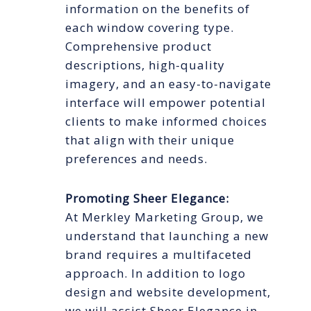
information on the benefits of
each window covering type.
Comprehensive product
descriptions, high-quality
imagery, and an easy-to-navigate
interface will empower potential
clients to make informed choices
that align with their unique
preferences and needs.
Promoting Sheer Elegance:
At Merkley Marketing Group, we
understand that launching a new
brand requires a multifaceted
approach. In addition to logo
design and website development,
we will assist Sheer Elegance in