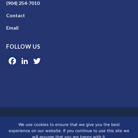
(904) 254-7010
Contact
Email
FOLLOW US
Facebook
LinkedIn
Twitter
Google 5-star rated | 45+ years of experience | Serving clients in
We use cookies to ensure that we give you the best
Colorado, Florida, and across the U.S.
experience on our website. If you continue to use this site we
will assume that you are happy with it.