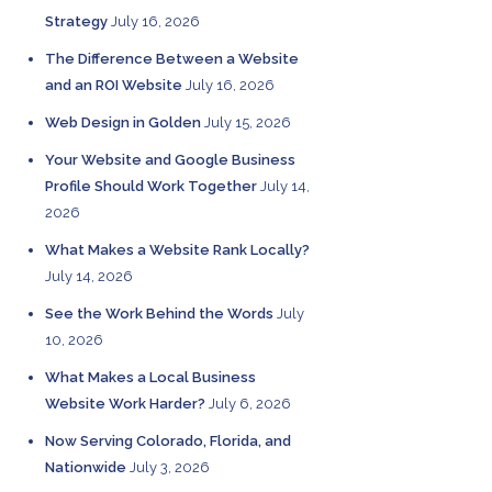
Strategy
July 16, 2026
The Difference Between a Website
and an ROI Website
July 16, 2026
Web Design in Golden
July 15, 2026
Your Website and Google Business
Profile Should Work Together
July 14,
2026
What Makes a Website Rank Locally?
July 14, 2026
See the Work Behind the Words
July
10, 2026
What Makes a Local Business
Website Work Harder?
July 6, 2026
Now Serving Colorado, Florida, and
Nationwide
July 3, 2026