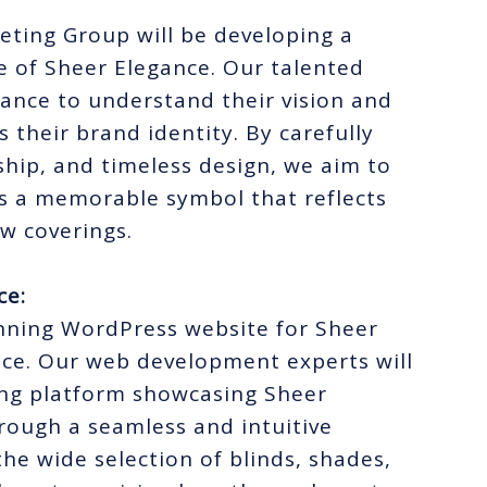
eting Group will be developing a
e of Sheer Elegance. Our talented
gance to understand their vision and
s their brand identity. By carefully
hip, and timeless design, we aim to
s a memorable symbol that reflects
ow coverings.
ce:
unning WordPress website for Sheer
ence. Our web development experts will
ling platform showcasing Sheer
rough a seamless and intuitive
the wide selection of blinds, shades,