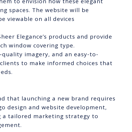
 them to envision how these elegant
ing spaces. The website will be
be viewable on all devices
 Sheer Elegance’s products and provide
ach window covering type.
quality imagery, and an easy-to-
 clients to make informed choices that
eeds.
d that launching a new brand requires
ogo design and website development,
g a tailored marketing strategy to
gement.