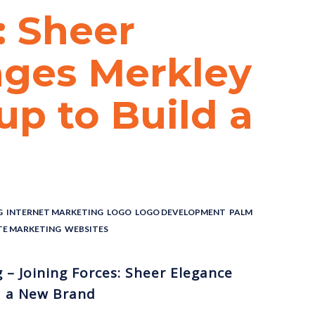
: Sheer
ges Merkley
p to Build a
G
,
INTERNET MARKETING
,
LOGO
,
LOGO DEVELOPMENT
,
PALM
TE MARKETING
,
WEBSITES
– Joining Forces: Sheer Elegance
d a New Brand