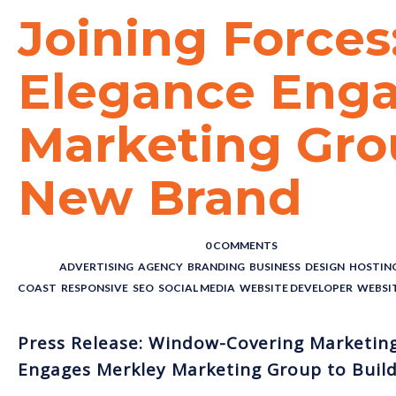
Joining Forces
Elegance Enga
Marketing Grou
New Brand
POSTED BY : THE DIGITAL COWBOY
/
0 COMMENTS
/
UNDER :
ADVERTISING
,
AGENCY
,
BRANDING
,
BUSINESS
,
DESIGN
,
HOSTIN
COAST
,
RESPONSIVE
,
SEO
,
SOCIAL MEDIA
,
WEBSITE DEVELOPER
,
WEBSI
Press Release: Window-Covering Marketing 
Engages Merkley Marketing Group to Buil