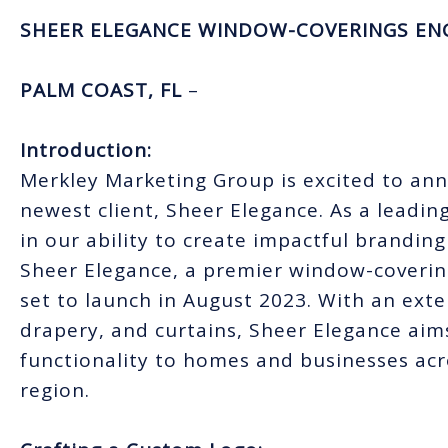
SHEER ELEGANCE WINDOW-COVERINGS EN
PALM COAST, FL
–
Introduction:
Merkley Marketing Group is excited to an
newest client, Sheer Elegance. As a leadin
in our ability to create impactful branding
Sheer Elegance, a premier window-coverin
set to launch in August 2023. With an exte
drapery, and curtains, Sheer Elegance aims
functionality to homes and businesses acr
region.