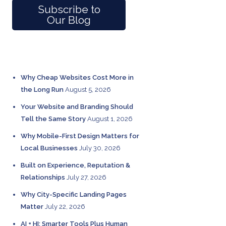
Subscribe to
Our Blog
RECENT POSTS
Why Cheap Websites Cost More in
the Long Run
August 5, 2026
Your Website and Branding Should
Tell the Same Story
August 1, 2026
Why Mobile-First Design Matters for
Local Businesses
July 30, 2026
Built on Experience, Reputation &
Relationships
July 27, 2026
Why City-Specific Landing Pages
Matter
July 22, 2026
AI + HI: Smarter Tools Plus Human