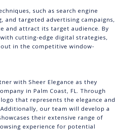
techniques, such as search engine
g, and targeted advertising campaigns,
e and attract its target audience. By
ith cutting-edge digital strategies,
 out in the competitive window-
rtner with Sheer Elegance as they
company in Palm Coast, FL. Through
m logo that represents the elegance and
Additionally, our team will develop a
showcases their extensive range of
owsing experience for potential