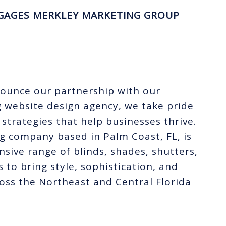
GAGES MERKLEY MARKETING GROUP
nounce our partnership with our
g website design agency, we take pride
 strategies that help businesses thrive.
g company based in Palm Coast, FL, is
nsive range of blinds, shades, shutters,
 to bring style, sophistication, and
oss the Northeast and Central Florida