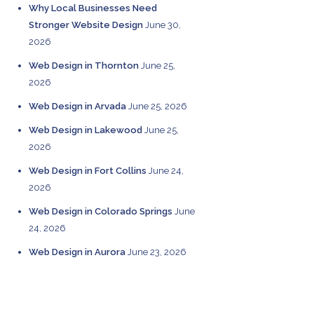
Why Local Businesses Need
Stronger Website Design
June 30,
2026
Web Design in Thornton
June 25,
2026
Web Design in Arvada
June 25, 2026
Web Design in Lakewood
June 25,
2026
Web Design in Fort Collins
June 24,
2026
Web Design in Colorado Springs
June
24, 2026
Web Design in Aurora
June 23, 2026
CATEGORIES