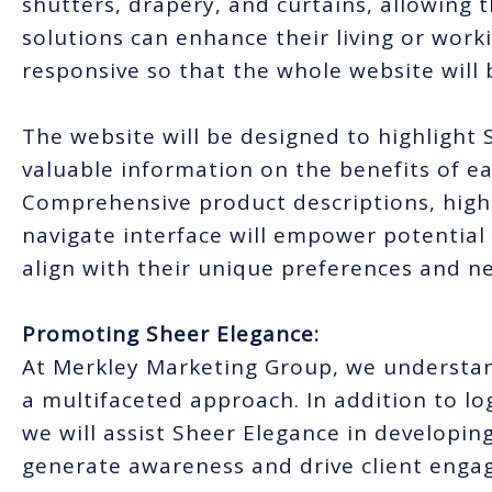
shutters, drapery, and curtains, allowing
solutions can enhance their living or work
responsive so that the whole website will 
The website will be designed to highlight
valuable information on the benefits of e
Comprehensive product descriptions, high-
navigate interface will empower potential
align with their unique preferences and n
Promoting Sheer Elegance:
At Merkley Marketing Group, we understan
a multifaceted approach. In addition to l
we will assist Sheer Elegance in developin
generate awareness and drive client enga