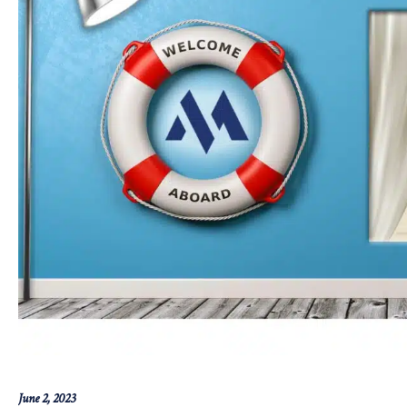
June 2, 2023