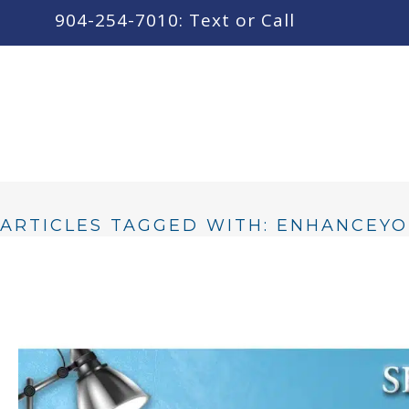
content
904-254-7010: Text or Call
ARTICLES TAGGED WITH: ENHANCEY