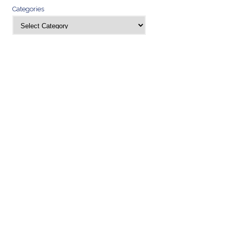
Categories