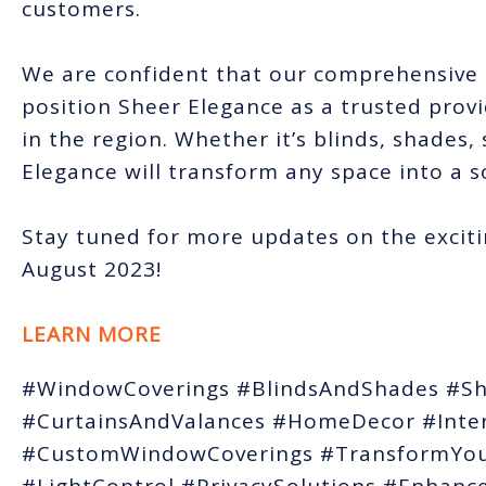
customers.
We are confident that our comprehensive 
position Sheer Elegance as a trusted prov
in the region. Whether it’s blinds, shades,
Elegance will transform any space into a s
Stay tuned for more updates on the exciti
August 2023!
LEARN MORE
#WindowCoverings #BlindsAndShades #Sh
#CurtainsAndValances #HomeDecor #Inter
#CustomWindowCoverings #TransformYou