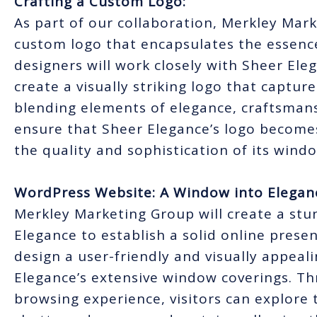
Crafting a Custom Logo:
As part of our collaboration, Merkley Mark
custom logo that encapsulates the essenc
designers will work closely with Sheer Ele
create a visually striking logo that capture
blending elements of elegance, craftsmans
ensure that Sheer Elegance’s logo become
the quality and sophistication of its wind
WordPress Website: A Window into Elegan
Merkley Marketing Group will create a st
Elegance to establish a solid online pres
design a user-friendly and visually appea
Elegance’s extensive window coverings. Th
browsing experience, visitors can explore 