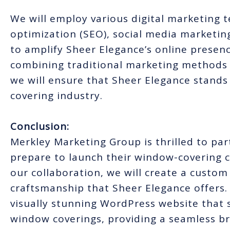
We will employ various digital marketing 
optimization (SEO), social media marketin
to amplify Sheer Elegance’s online presenc
combining traditional marketing methods w
we will ensure that Sheer Elegance stands
covering industry.
Conclusion:
Merkley Marketing Group is thrilled to pa
prepare to launch their window-covering 
our collaboration, we will create a custo
craftsmanship that Sheer Elegance offers. 
visually stunning WordPress website that 
window coverings, providing a seamless br