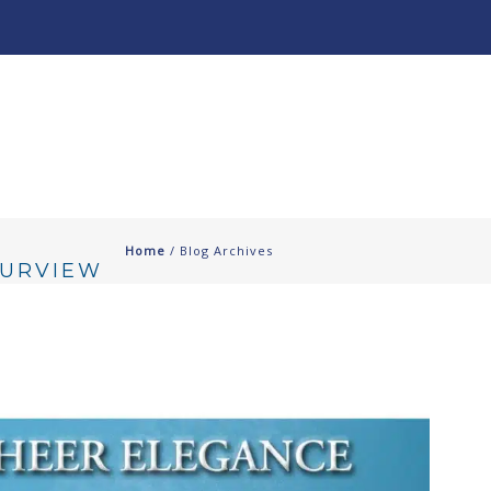
About
Our Work ↧
Home
/ Blog Archives
OURVIEW