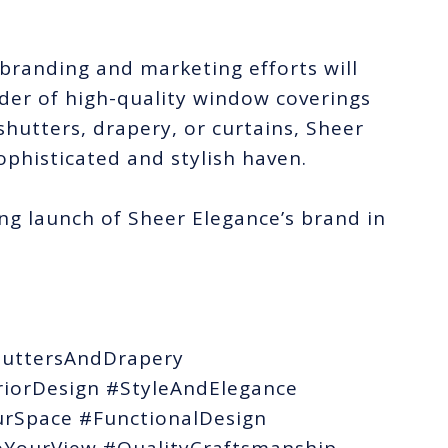
branding and marketing efforts will
ider of high-quality window coverings
 shutters, drapery, or curtains, Sheer
ophisticated and stylish haven.
ng launch of Sheer Elegance’s brand in
uttersAndDrapery
iorDesign #StyleAndElegance
rSpace #FunctionalDesign