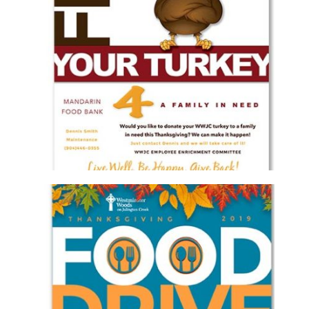
WESTMINSTER WOODS ON JULINGTON
CREEK FLIP YOUR TURKEY FLYER
Brochure/Flyer
·
Graphic Design
WESTMINSTER WOODS ON JULINGTON