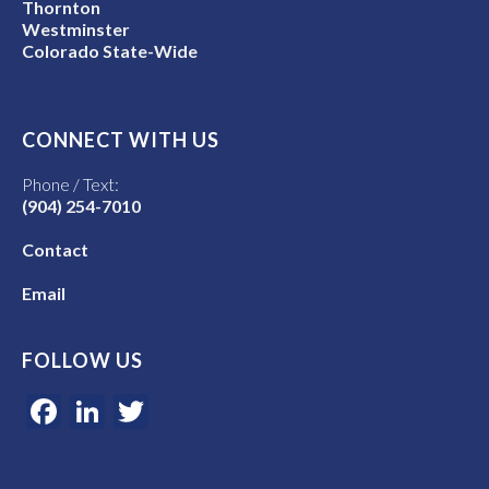
Thornton
Westminster
Colorado State-Wide
CONNECT WITH US
Phone / Text:
(904) 254-7010
Contact
Email
FOLLOW US
Facebook
LinkedIn
Twitter