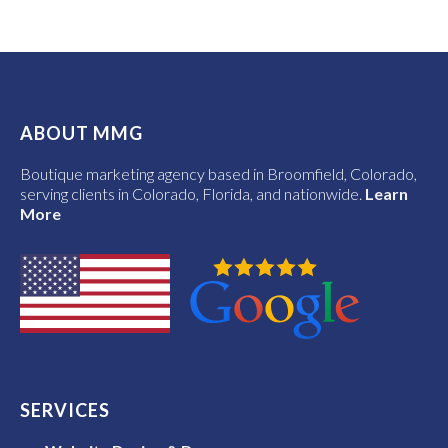
ABOUT MMG
Boutique marketing agency based in Broomfield, Colorado,
serving clients in Colorado, Florida, and nationwide.
Learn
More
SERVICES