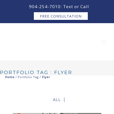
content
904-254-7010: Text or Call
FREE CONSULTATION
PORTFOLIO TAG : FLYER
Home
/ Portfolio Tag /
Flyer
ALL