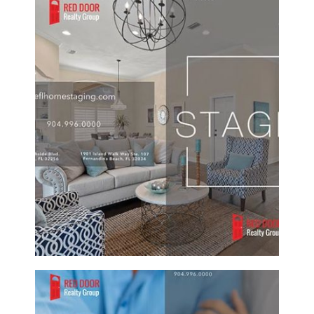
RED DOOR REALTY GROUP CUSTOM
STAGING REAL ESTATE BROCHURE
Brochure/Flyer
·
Graphic Design