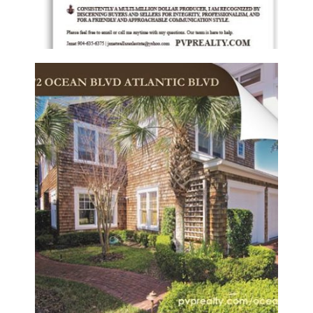
PONTE VEDRA PROPERTIES REALTY –
LISTING BOOKLET
Booklets