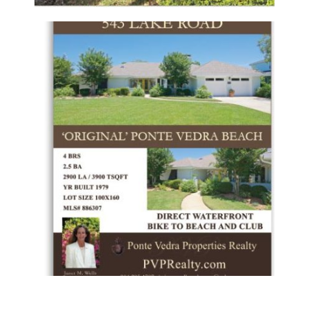
PONTE VEDRA PROPERTIES REALTY –
LISTING FLYER
Flyers