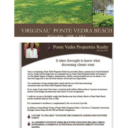
PONTE VEDRA PROPERTIES REALTY –
SELLER FLYER
Flyers