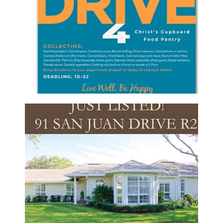
CREEK FOOD DRIVE FLYER
Brochure/Flyer
·
Graphic Design
PONTE VEDRA PROPERTIES REALTY –
LISTING POSTCARD
Postcards