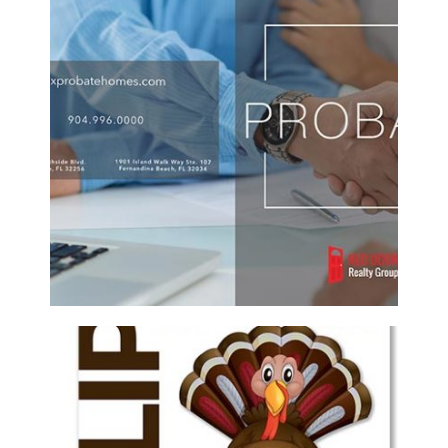
RED DOOR REALTY GROUP CUSTOM
PROBATE REAL ESTATE BROCHURE
Brochure/Flyer
·
Graphic Design