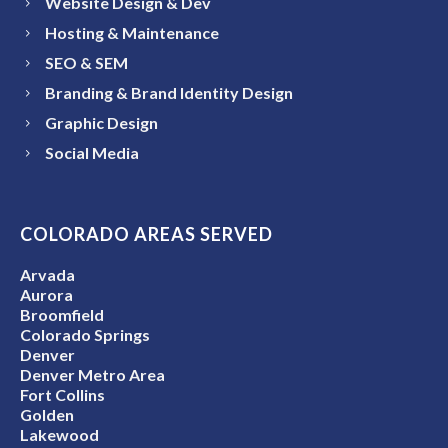
Website Design & Dev
Hosting & Maintenance
SEO & SEM
Branding & Brand Identity Design
Graphic Design
Social Media
COLORADO AREAS SERVED
Arvada
Aurora
Broomfield
Colorado Springs
Denver
Denver Metro Area
Fort Collins
Golden
Lakewood