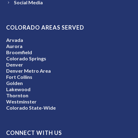
Social Media
COLORADO AREAS SERVED
Arvada
Aurora
Broomfield
Colorado Springs
Denver
Denver Metro Area
Fort Collins
Golden
Lakewood
Thornton
Westminster
Colorado State-Wide
CONNECT WITH US