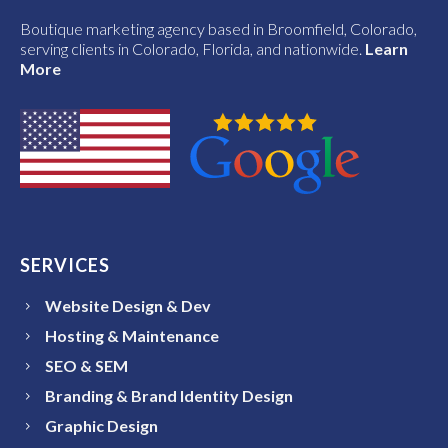
Boutique marketing agency based in Broomfield, Colorado,
serving clients in Colorado, Florida, and nationwide.
Learn
More
SERVICES
Website Design & Dev
Hosting & Maintenance
SEO & SEM
Branding & Brand Identity Design
Graphic Design