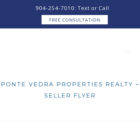
content
904-254-7010: Text or Call
FREE CONSULTATION
PONTE VEDRA PROPERTIES REALTY –
SELLER FLYER