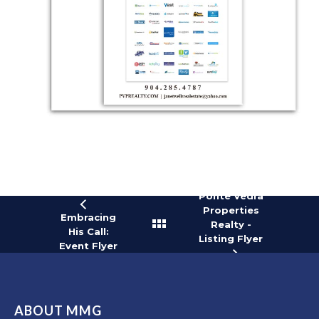
Ponte Vedra
Properties
Embracing
Realty -
His Call:
Listing Flyer
Event Flyer
ABOUT MMG