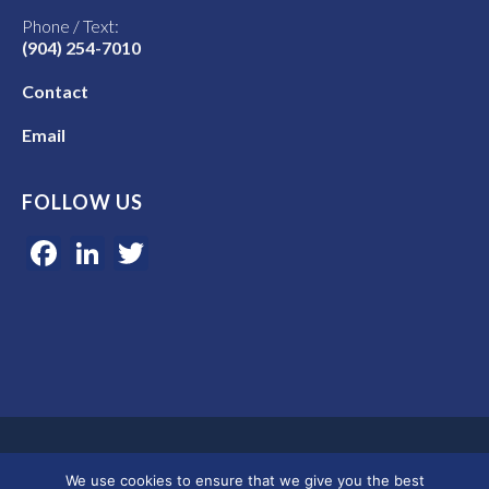
Phone / Text:
(904) 254-7010
Contact
Email
FOLLOW US
Facebook
LinkedIn
Twitter
Google 5-star rated | 45+ years of experience | Serving clients in
We use cookies to ensure that we give you the best