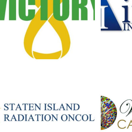
V FOR VICTORY
I
Branding
·
Logos
STATEN ISLAND RADIATION
WINTER PA
ONCOLOGY LOGO
Branding
·
Logos