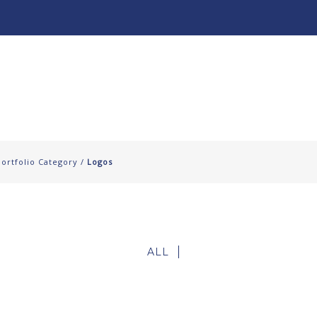
About
Our Work ↧
Portfolio Category /
Logos
ALL