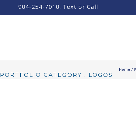
content
904-254-7010: Text or Call
Home
/ 
PORTFOLIO CATEGORY : LOGOS