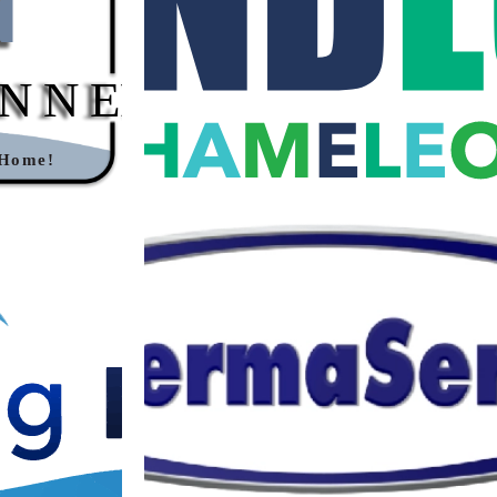
CTOR LOGO
LOGO
n
·
Logos
Branding
·
Graphic Design
·
Logos
L CUSTOM
THERMASERVE CUSTOM VECTOR
O
LOGO
n
·
Logos
Branding
·
Graphic Design
·
Logos