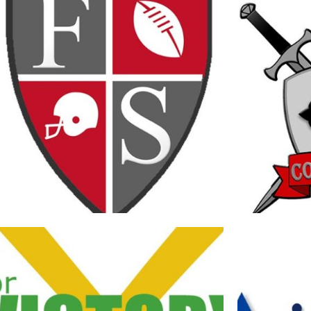
FIVE STONES ACADEMY SPORTS LOGO
FIVE STON
Branding
·
Logos