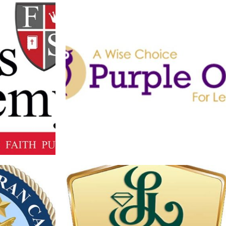
 MAIN LOGO
PURPLE OWL LOGO
Branding
·
Logos