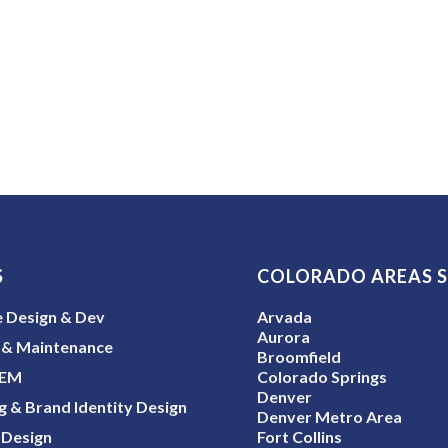
S
COLORADO AREAS 
 Design & Dev
Arvada
Aurora
 & Maintenance
Broomfield
SEM
Colorado Springs
Denver
g & Brand Identity Design
Denver Metro Area
 Design
Fort Collins