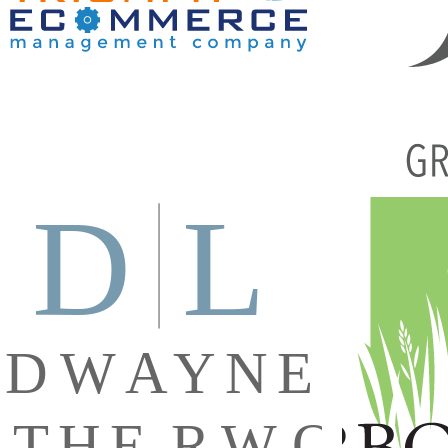
MANAGEMENT COMPANY CUSTOM
VECTOR LOGO
Brandi
Branding
·
Graphic Design
·
Logos
DWAYNE LEATHERWOOD CUSTOM
ARBORSCA
VECTOR LOGO
Brandi
Branding
·
DL
·
Graphic Design
·
Logos