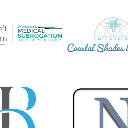
F WILLIAMS ADVANCED
COASTAL SHADES & BLI
 SUBROGATION CUSTOM
LOGO
LOGO
Brand Standards
·
Branding
·
Log
s
·
Branding
·
Graphic Design
·
Logos
·
l Subrogation
·
Vector Logo
 GROUP PLLC CUSTOM
DOUG NUNNERY, BROKER