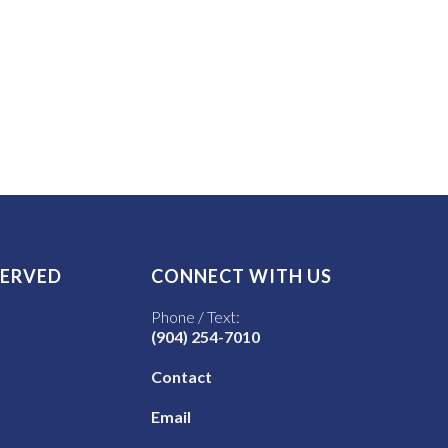
SERVED
CONNECT WITH US
Phone / Text:
(904) 254-7010
Contact
Email