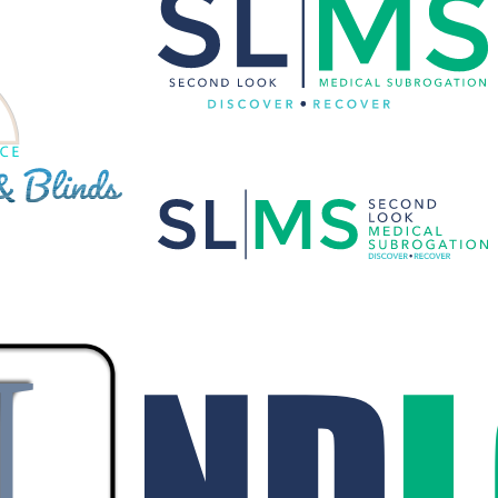
SECONDLOOK MEDICAL
NDS CUSTOM
SUBROGATION CUSTOM VECTOR
LOGO
os
·
Vector Logo
Branding
·
Graphic Design
·
Logos
 ASSOCIATE
SECONDLOOK, INC. CUSTOM VECTOR