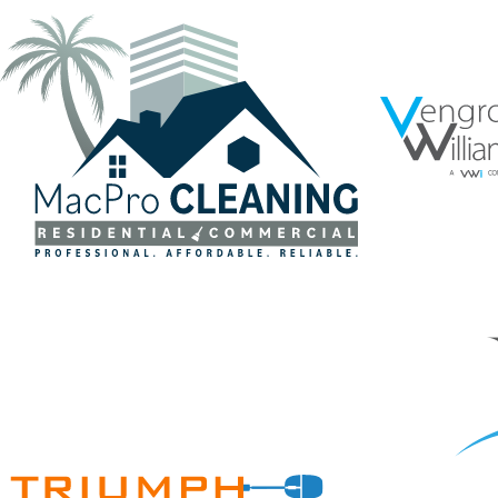
VENGROF
MACPRO CLEANING CUSTOM LOGO
MEDICAL
Brand Standards
·
Branding
·
Graphic Design
·
Logos
·
Medical Subrogation
·
Vector Logo
Brand Standard
Medica
TRIUMPH ECOMMERCE
JR LAW