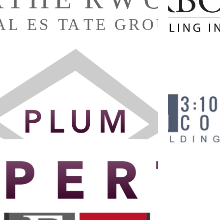
3:10 ED
PLUM PROPERTIES’ LOGO
Branding
·
Graphic Design
·
Logos