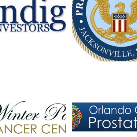
NDIGO INVESTORS
TERK ONCOLOGY VET
Branding
·
Logos
Branding
·
Logos
ORLANDO CENTER FOR
RK CANCER CENTER LOGO
CARE LOGO
Branding
·
Logos
Logos