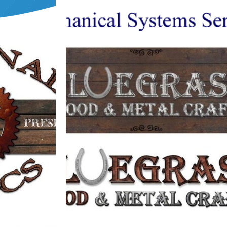
BLUEGRASS WOOD & METAL CRAFTS
CS
LOGO
Logos