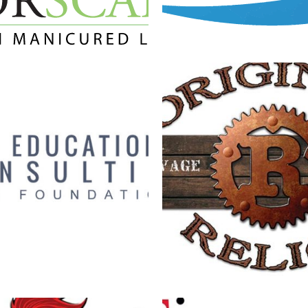
UCATIONAL CONSULTING
ORIGINAL RELI
LOGO
Branding
·
Logos
Branding
·
Logos