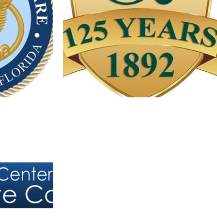
 PROGRAM
LAMBRECHT’S JEWELERS LOGO
Logos
 PROSTATE