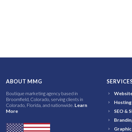
ABOUT MMG
SERVICE
Boutique marketing agency based in
Website
Broomfield, Colorado, serving clients in
Hosting
Colorado, Florida, and nationwide.
Learn
More
SEO & 
Brandin
Graphic