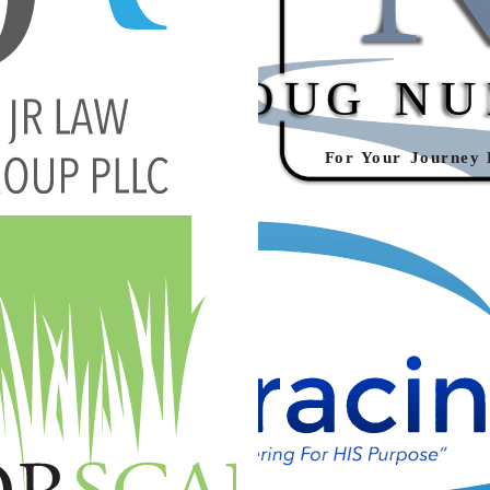
VECTOR LOGO
REALTOR® CUSTOM VE
ng
·
Graphic Design
·
Logos
Branding
·
Graphic Desig
EMBRACING HIS CAL
PE CUSTOM VECTOR LOGO
VECTOR LOG
ng
·
Graphic Design
·
Logos
Branding
·
Graphic Desig