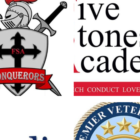
ES ACADEMY KNIGHT LOGO
FIVE STONES ACADEMY
Branding
·
Logos
Branding
·
Logos