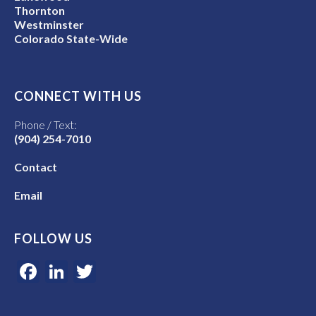
Thornton
Westminster
Colorado State-Wide
CONNECT WITH US
Phone / Text:
(904) 254-7010
Contact
Email
FOLLOW US
Facebook
LinkedIn
Twitter