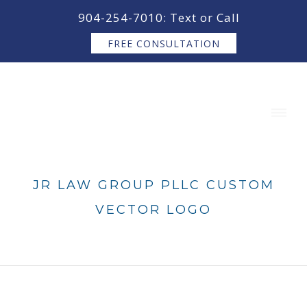
content
904-254-7010: Text or Call
FREE CONSULTATION
JR LAW GROUP PLLC CUSTOM
VECTOR LOGO