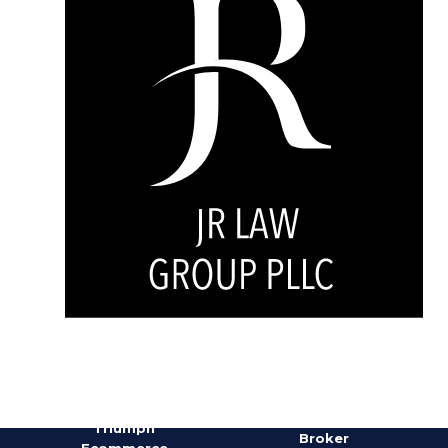
Doug
Nunnery,
Triumph
Broker