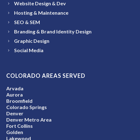
Website Design & Dev
Hosting & Maintenance
SEO & SEM
Branding & Brand Identity Design
Graphic Design
Social Media
COLORADO AREAS SERVED
Arvada
Aurora
Broomfield
Colorado Springs
Denver
Denver Metro Area
Fort Collins
Golden
Lakewood