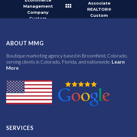
Ecommerce
Associate
Management
REALTOR®
Company
Custom
Custom
Vector Logo
Vector Logo
ABOUT MMG
Boutique marketing agency based in Broomfield, Colorado,
serving clients in Colorado, Florida, and nationwide.
Learn
More
SERVICES