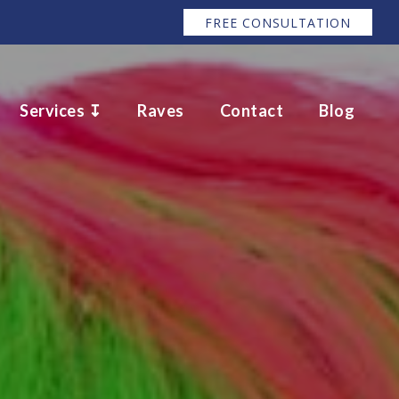
FREE CONSULTATION
Services ↧
Raves
Contact
Blog