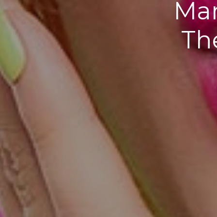
Mar
Th