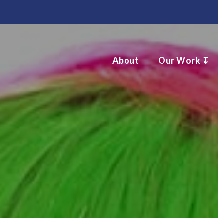
About
Our Work ↧