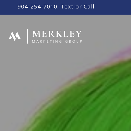
content
904-254-7010: Text or Call