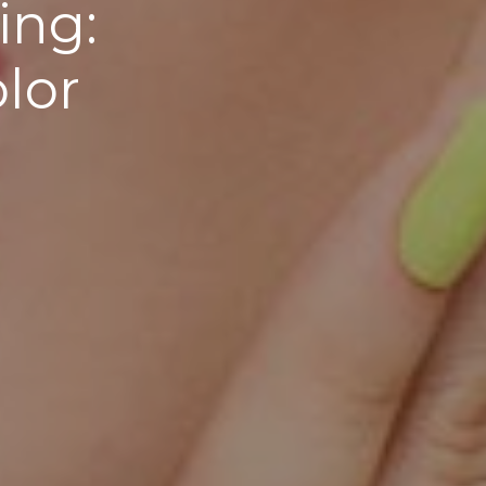
ing:
lor