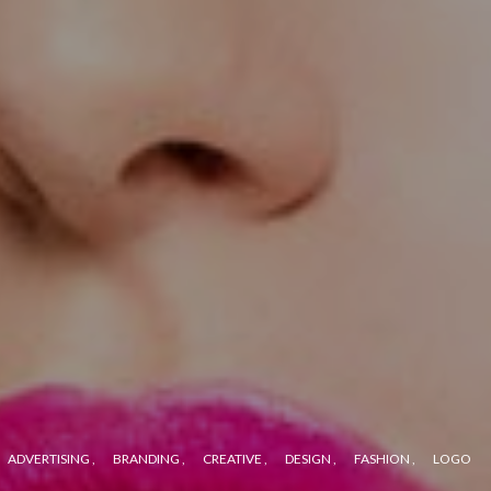
ADVERTISING
BRANDING
CREATIVE
DESIGN
FASHION
LOGO