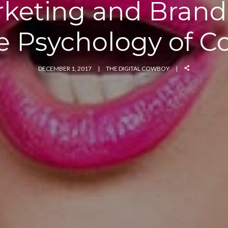
keting and Brand
e Psychology of Co
DECEMBER 1, 2017
THE DIGITAL COWBOY