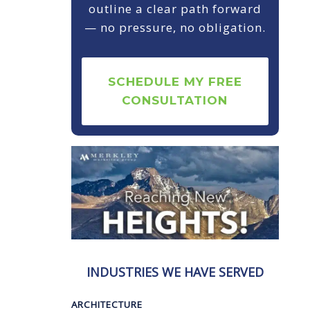
outline a clear path forward
— no pressure, no obligation.
SCHEDULE MY FREE
CONSULTATION
INDUSTRIES WE HAVE SERVED
ARCHITECTURE