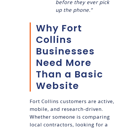
before they ever pick
up the phone.”
Why Fort
Collins
Businesses
Need More
Than a Basic
Website
Fort Collins customers are active,
mobile, and research-driven.
Whether someone is comparing
local contractors, looking for a