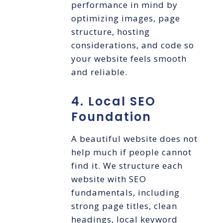
performance in mind by
optimizing images, page
structure, hosting
considerations, and code so
your website feels smooth
and reliable.
4. Local SEO
Foundation
A beautiful website does not
help much if people cannot
find it. We structure each
website with SEO
fundamentals, including
strong page titles, clean
headings, local keyword