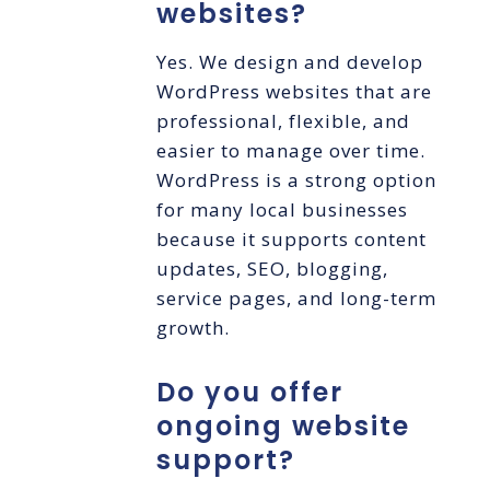
websites?
Yes. We design and develop
WordPress websites that are
professional, flexible, and
easier to manage over time.
WordPress is a strong option
for many local businesses
because it supports content
updates, SEO, blogging,
service pages, and long-term
growth.
Do you offer
ongoing website
support?