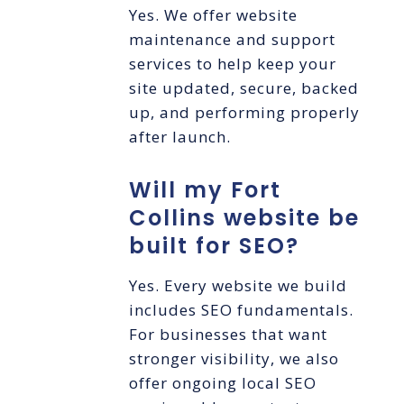
Yes. We offer website
maintenance and support
services to help keep your
site updated, secure, backed
up, and performing properly
after launch.
Will my Fort
Collins website be
built for SEO?
Yes. Every website we build
includes SEO fundamentals.
For businesses that want
stronger visibility, we also
offer ongoing local SEO