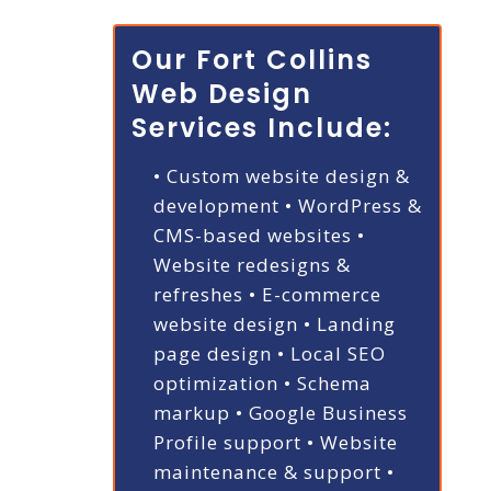
Our Fort Collins
Web Design
Services Include:
• Custom website design &
development
• WordPress &
CMS-based websites
•
Website redesigns &
refreshes
• E-commerce
website design
• Landing
page design
• Local SEO
optimization
• Schema
markup
• Google Business
Profile support
• Website
maintenance & support
•