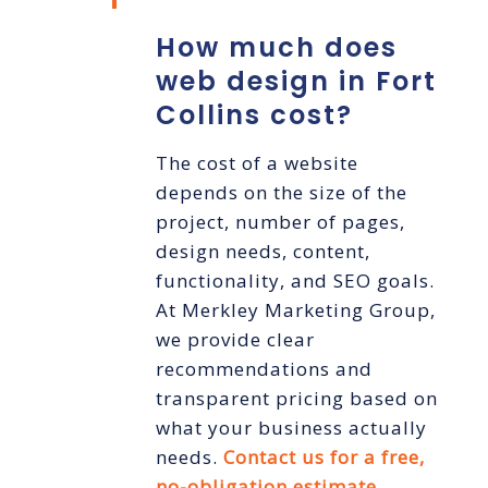
How much does
web design in Fort
Collins cost?
The cost of a website
depends on the size of the
project, number of pages,
design needs, content,
functionality, and SEO goals.
At Merkley Marketing Group,
we provide clear
recommendations and
transparent pricing based on
what your business actually
needs.
Contact us for a free,
no-obligation estimate
.