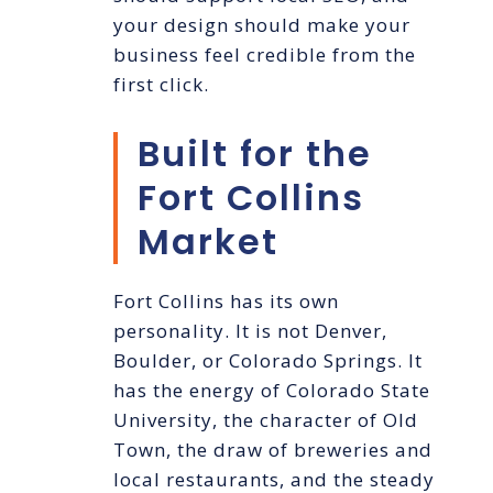
your design should make your
business feel credible from the
first click.
Built for the
Fort Collins
Market
Fort Collins has its own
personality. It is not Denver,
Boulder, or Colorado Springs. It
has the energy of Colorado State
University, the character of Old
Town, the draw of breweries and
local restaurants, and the steady