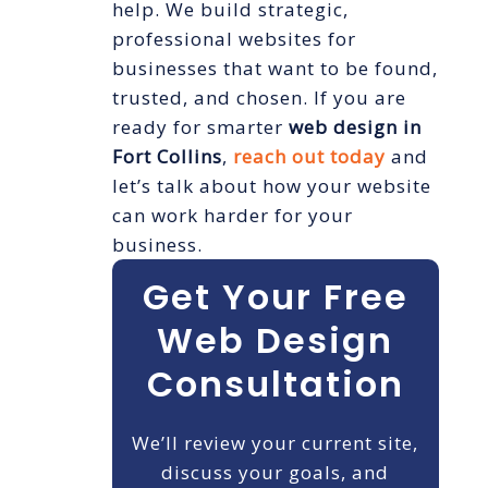
help. We build strategic,
professional websites for
businesses that want to be found,
trusted, and chosen. If you are
ready for smarter
web design in
Fort Collins
,
reach out today
and
let’s talk about how your website
can work harder for your
business.
Get Your Free
Web Design
Consultation
We’ll review your current site,
discuss your goals, and