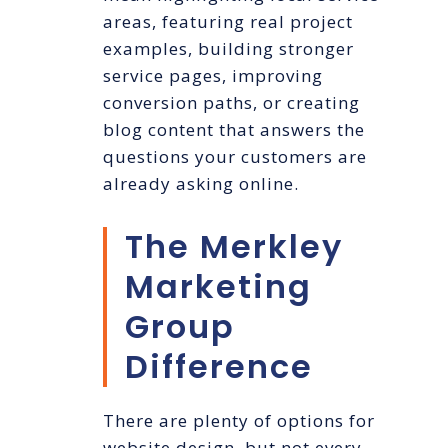
areas, featuring real project
examples, building stronger
service pages, improving
conversion paths, or creating
blog content that answers the
questions your customers are
already asking online.
The Merkley
Marketing
Group
Difference
There are plenty of options for
website design, but not every