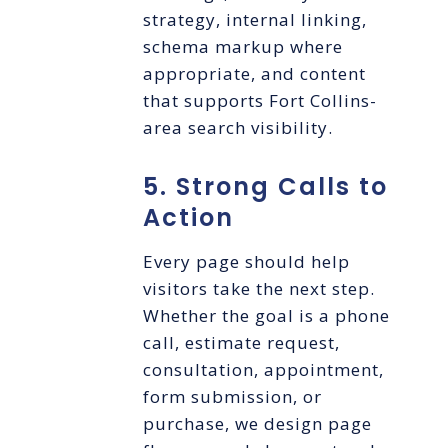
strategy, internal linking,
schema markup where
appropriate, and content
that supports Fort Collins-
area search visibility.
5. Strong Calls to
Action
Every page should help
visitors take the next step.
Whether the goal is a phone
call, estimate request,
consultation, appointment,
form submission, or
purchase, we design page