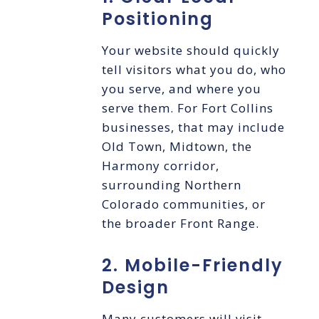
Positioning
Your website should quickly
tell visitors what you do, who
you serve, and where you
serve them. For Fort Collins
businesses, that may include
Old Town, Midtown, the
Harmony corridor,
surrounding Northern
Colorado communities, or
the broader Front Range.
2. Mobile-Friendly
Design
Many customers will visit