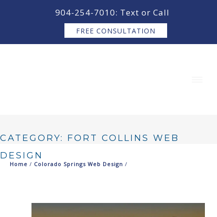
content
904-254-7010: Text or Call
FREE CONSULTATION
CATEGORY: FORT COLLINS WEB
DESIGN
Home
/
Colorado Springs Web Design
/