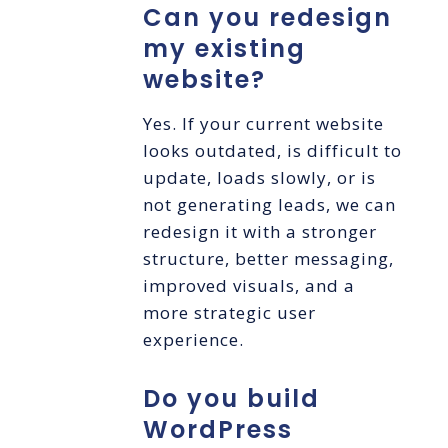
Can you redesign
my existing
website?
Yes. If your current website
looks outdated, is difficult to
update, loads slowly, or is
not generating leads, we can
redesign it with a stronger
structure, better messaging,
improved visuals, and a
more strategic user
experience.
Do you build
WordPress