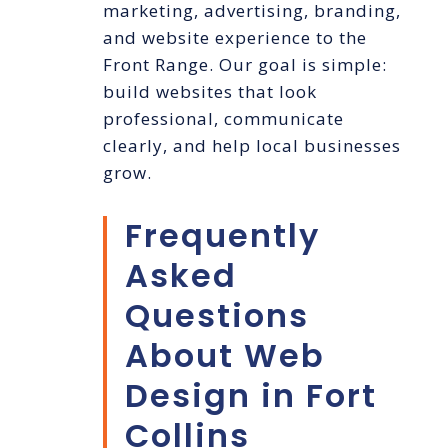
marketing, advertising, branding,
and website experience to the
Front Range. Our goal is simple:
build websites that look
professional, communicate
clearly, and help local businesses
grow.
Frequently
Asked
Questions
About Web
Design in Fort
Collins