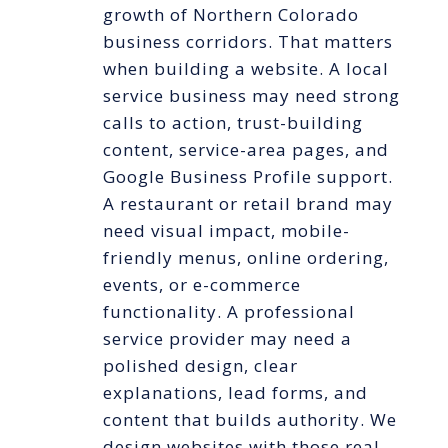
growth of Northern Colorado
business corridors. That matters
when building a website. A local
service business may need strong
calls to action, trust-building
content, service-area pages, and
Google Business Profile support.
A restaurant or retail brand may
need visual impact, mobile-
friendly menus, online ordering,
events, or e-commerce
functionality. A professional
service provider may need a
polished design, clear
explanations, lead forms, and
content that builds authority. We
design websites with those real-