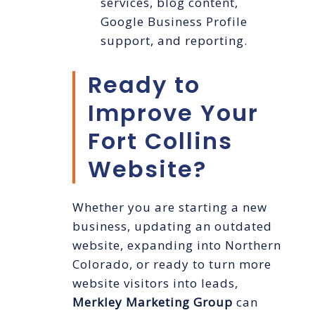
services, blog content,
Google Business Profile
support, and reporting.
Ready to
Improve Your
Fort Collins
Website?
Whether you are starting a new
business, updating an outdated
website, expanding into Northern
Colorado, or ready to turn more
website visitors into leads,
Merkley Marketing Group
can