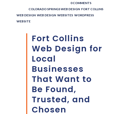
POSTED BY : THE DIGITAL COWBOY
/
0 COMMENTS
/
UNDER :
COLORADO SPRINGS WEB DESIGN
,
FORT COLLINS
WEB DESIGN
,
WEB DESIGN
,
WEBSITES
,
WORDPRESS
WEBSITE
Fort Collins
Web Design for
Local
Businesses
That Want to
Be Found,
Trusted, and
Chosen