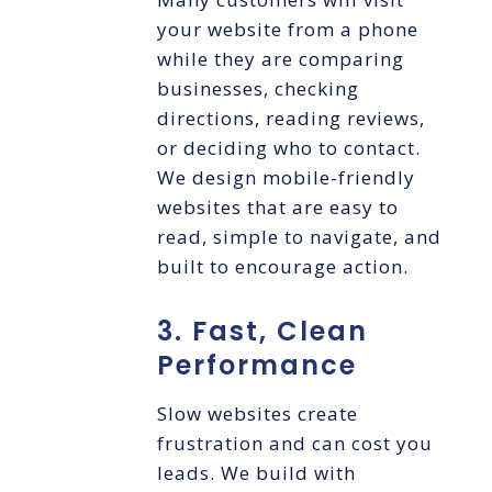
your website from a phone
while they are comparing
businesses, checking
directions, reading reviews,
or deciding who to contact.
We design mobile-friendly
websites that are easy to
read, simple to navigate, and
built to encourage action.
3. Fast, Clean
Performance
Slow websites create
frustration and can cost you
leads. We build with