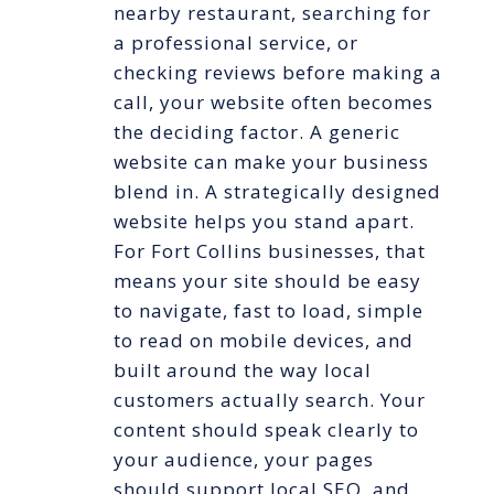
nearby restaurant, searching for
a professional service, or
checking reviews before making a
call, your website often becomes
the deciding factor. A generic
website can make your business
blend in. A strategically designed
website helps you stand apart.
For Fort Collins businesses, that
means your site should be easy
to navigate, fast to load, simple
to read on mobile devices, and
built around the way local
customers actually search. Your
content should speak clearly to
your audience, your pages
should support local SEO, and