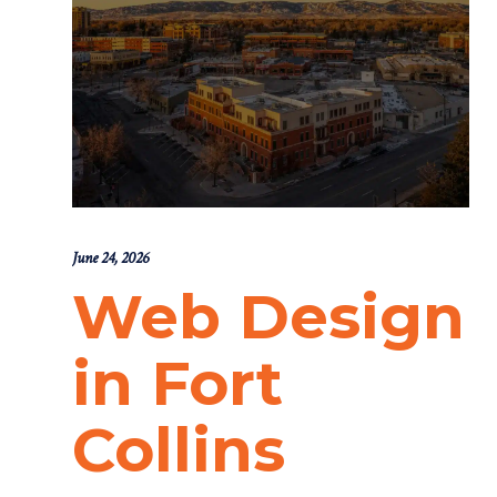
June 24, 2026
Web Design
in Fort
Collins