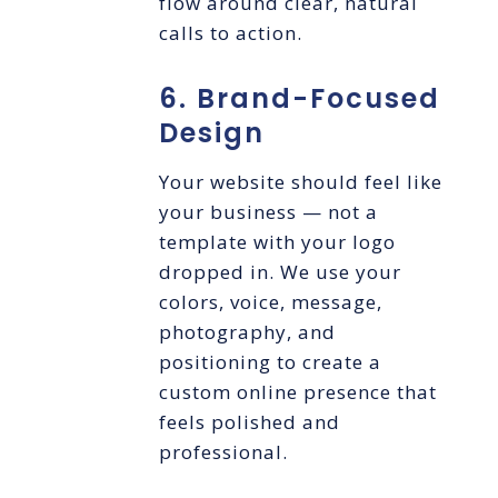
flow around clear, natural
calls to action.
6. Brand-Focused
Design
Your website should feel like
your business — not a
template with your logo
dropped in. We use your
colors, voice, message,
photography, and
positioning to create a
custom online presence that
feels polished and
professional.