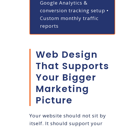
Google Analytics &
conversion tracking setup
•
Custom monthly traffic
reports
Web Design
That Supports
Your Bigger
Marketing
Picture
Your website should not sit by
itself. It should support your