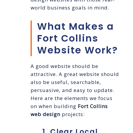
world business goals in mind.
What Makes a
Fort Collins
Website Work?
A good website should be
attractive. A great website should
also be useful, searchable,
persuasive, and easy to update.
Here are the elements we focus
on when building
Fort Collins
web design
projects:
1. Clear Local