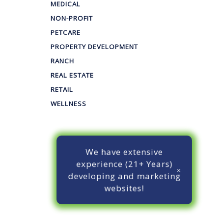
MEDICAL
NON-PROFIT
PETCARE
PROPERTY DEVELOPMENT
RANCH
REAL ESTATE
RETAIL
WELLNESS
We have extensive
experience (21+ Years)
developing and marketing
websites!