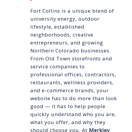
Fort Collins is a unique blend of
university energy, outdoor
lifestyle, established
neighborhoods, creative
entrepreneurs, and growing
Northern Colorado businesses.
From Old Town storefronts and
service companies to
professional offices, contractors,
restaurants, wellness providers,
and e-commerce brands, your
website has to do more than look
good — it has to help people
quickly understand who you are,
what you offer, and why they
should choose you. At
Merkley