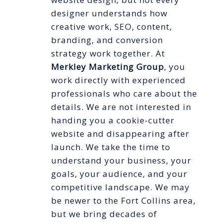
designer understands how
creative work, SEO, content,
branding, and conversion
strategy work together. At
Merkley Marketing Group
, you
work directly with experienced
professionals who care about the
details. We are not interested in
handing you a cookie-cutter
website and disappearing after
launch. We take the time to
understand your business, your
goals, your audience, and your
competitive landscape. We may
be newer to the Fort Collins area,
but we bring decades of