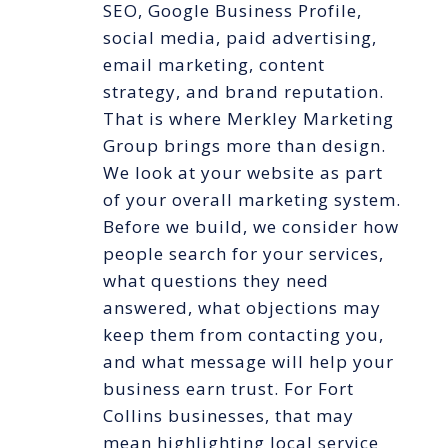
SEO, Google Business Profile,
social media, paid advertising,
email marketing, content
strategy, and brand reputation.
That is where Merkley Marketing
Group brings more than design.
We look at your website as part
of your overall marketing system.
Before we build, we consider how
people search for your services,
what questions they need
answered, what objections may
keep them from contacting you,
and what message will help your
business earn trust. For Fort
Collins businesses, that may
mean highlighting local service