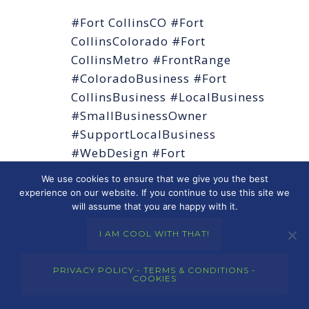
#Fort CollinsCO #Fort
CollinsColorado #Fort
CollinsMetro #FrontRange
#ColoradoBusiness #Fort
CollinsBusiness #LocalBusiness
#SmallBusinessOwner
#SupportLocalBusiness
#WebDesign #Fort
CollinsWebDesign
We use cookies to ensure that we give you the best
#WebDesignColorado
experience on our website. If you continue to use this site we
will assume that you are happy with it.
#WordPress #SEO #LocalSEO
#DigitalMarketing
I AM COOL WITH THAT!
#WebsiteDesign
#ResponsiveDesign #MobileFirst
PRIVACY POLICY - TERMS & CONDITIONS -
COOKIES
#OnlinePresence
#MerkleyMarketingGroup