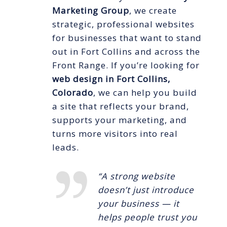
Marketing Group
, we create
strategic, professional websites
for businesses that want to stand
out in Fort Collins and across the
Front Range. If you’re looking for
web design in Fort Collins,
Colorado
, we can help you build
a site that reflects your brand,
supports your marketing, and
turns more visitors into real
leads.
“A strong website
doesn’t just introduce
your business — it
helps people trust you