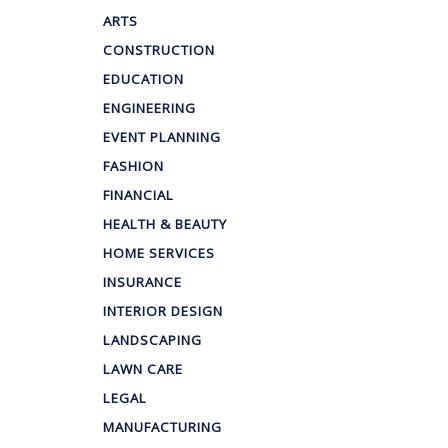
ARTS
CONSTRUCTION
EDUCATION
ENGINEERING
EVENT PLANNING
FASHION
FINANCIAL
HEALTH & BEAUTY
HOME SERVICES
INSURANCE
INTERIOR DESIGN
LANDSCAPING
LAWN CARE
LEGAL
MANUFACTURING