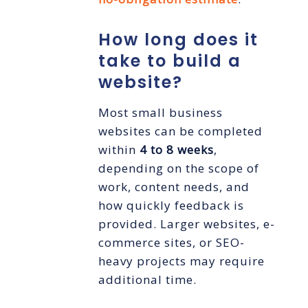
How long does it
take to build a
website?
Most small business
websites can be completed
within
4 to 8 weeks
,
depending on the scope of
work, content needs, and
how quickly feedback is
provided. Larger websites, e-
commerce sites, or SEO-
heavy projects may require
additional time.