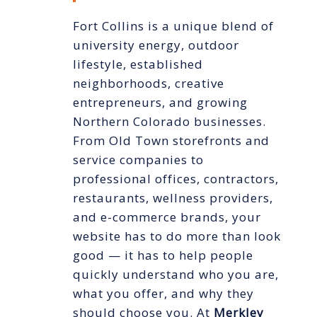
Fort Collins is a unique blend of
university energy, outdoor
lifestyle, established
neighborhoods, creative
entrepreneurs, and growing
Northern Colorado businesses.
From Old Town storefronts and
service companies to
professional offices, contractors,
restaurants, wellness providers,
and e-commerce brands, your
website has to do more than look
good — it has to help people
quickly understand who you are,
what you offer, and why they
should choose you. At
Merkley