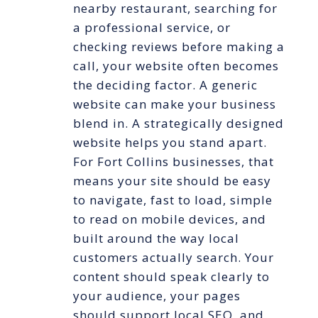
nearby restaurant, searching for
a professional service, or
checking reviews before making a
call, your website often becomes
the deciding factor. A generic
website can make your business
blend in. A strategically designed
website helps you stand apart.
For Fort Collins businesses, that
means your site should be easy
to navigate, fast to load, simple
to read on mobile devices, and
built around the way local
customers actually search. Your
content should speak clearly to
your audience, your pages
should support local SEO, and