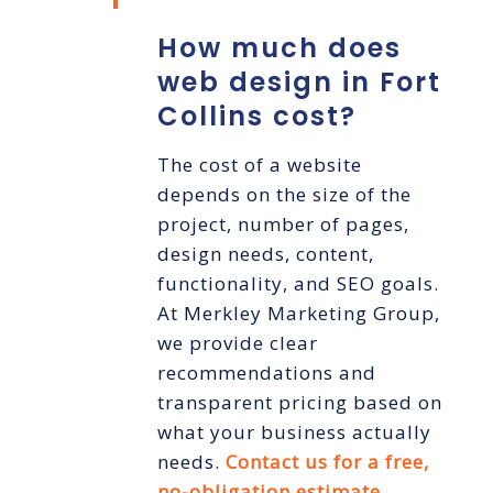
How much does
web design in Fort
Collins cost?
The cost of a website
depends on the size of the
project, number of pages,
design needs, content,
functionality, and SEO goals.
At Merkley Marketing Group,
we provide clear
recommendations and
transparent pricing based on
what your business actually
needs.
Contact us for a free,
no-obligation estimate
.