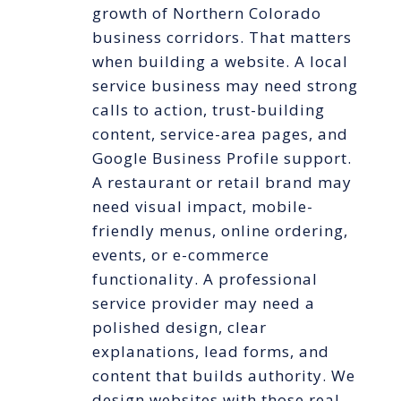
growth of Northern Colorado
business corridors. That matters
when building a website. A local
service business may need strong
calls to action, trust-building
content, service-area pages, and
Google Business Profile support.
A restaurant or retail brand may
need visual impact, mobile-
friendly menus, online ordering,
events, or e-commerce
functionality. A professional
service provider may need a
polished design, clear
explanations, lead forms, and
content that builds authority. We
design websites with those real-