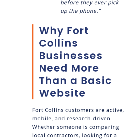
before they ever pick
up the phone.”
Why Fort
Collins
Businesses
Need More
Than a Basic
Website
Fort Collins customers are active,
mobile, and research-driven.
Whether someone is comparing
local contractors, looking for a