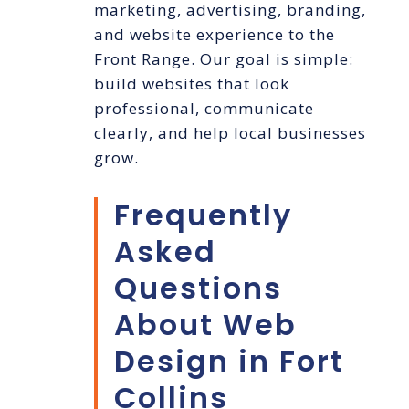
marketing, advertising, branding,
and website experience to the
Front Range. Our goal is simple:
build websites that look
professional, communicate
clearly, and help local businesses
grow.
Frequently
Asked
Questions
About Web
Design in Fort
Collins