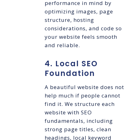
performance in mind by
optimizing images, page
structure, hosting
considerations, and code so
your website feels smooth
and reliable.
4. Local SEO
Foundation
A beautiful website does not
help much if people cannot
find it. We structure each
website with SEO
fundamentals, including
strong page titles, clean
headings, local keyword