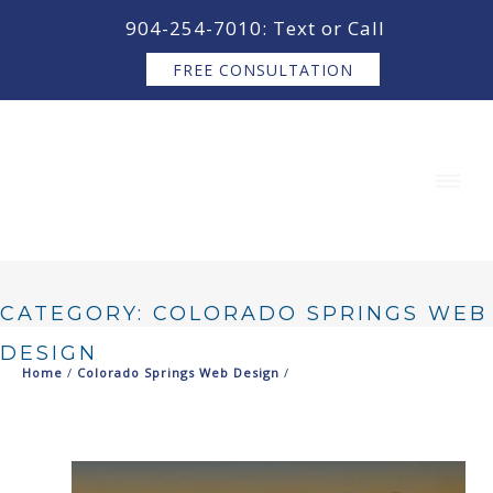
content
904-254-7010: Text or Call
FREE CONSULTATION
CATEGORY: COLORADO SPRINGS WEB
DESIGN
Home
/
Colorado Springs Web Design
/