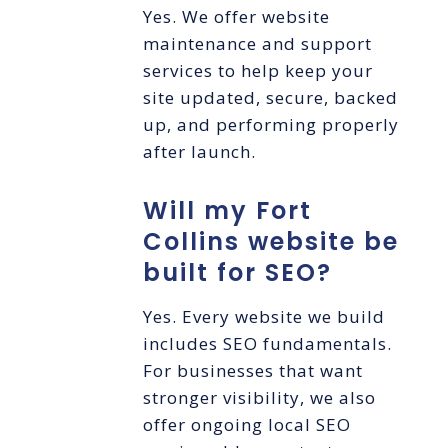
Yes. We offer website
maintenance and support
services to help keep your
site updated, secure, backed
up, and performing properly
after launch.
Will my Fort
Collins website be
built for SEO?
Yes. Every website we build
includes SEO fundamentals.
For businesses that want
stronger visibility, we also
offer ongoing local SEO