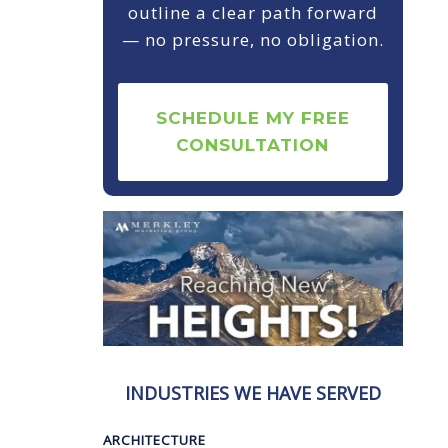
outline a clear path forward
— no pressure, no obligation.
SCHEDULE MY FREE
CONSULTATION
INDUSTRIES WE HAVE SERVED
ARCHITECTURE