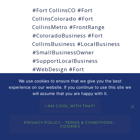
#Fort CollinsCO #Fort
CollinsColorado #Fort
CollinsMetro #FrontRange
#ColoradoBusiness #Fort
CollinsBusiness #LocalBusiness
#SmallBusinessOwner
#SupportLocalBusiness
#WebDesign #Fort
CollinsWebDesign
We use cookies to ensure that we give you the best
#WebDesignColorado
experience on our website. If you continue to use this site we
will assume that you are happy with it.
#WordPress #SEO #LocalSEO
#DigitalMarketing
I AM COOL WITH THAT!
#WebsiteDesign
#ResponsiveDesign #MobileFirst
PRIVACY POLICY - TERMS & CONDITIONS -
COOKIES
#OnlinePresence
#MerkleyMarketingGroup