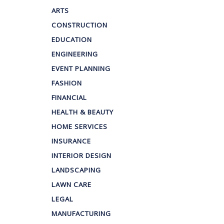
ARTS
CONSTRUCTION
EDUCATION
ENGINEERING
EVENT PLANNING
FASHION
FINANCIAL
HEALTH & BEAUTY
HOME SERVICES
INSURANCE
INTERIOR DESIGN
LANDSCAPING
LAWN CARE
LEGAL
MANUFACTURING