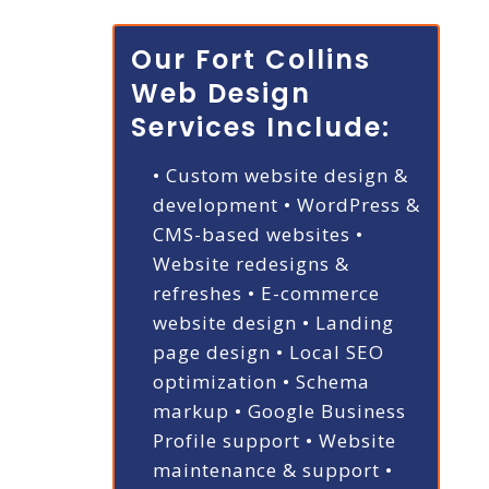
Our Fort Collins
Web Design
Services Include:
• Custom website design &
development
• WordPress &
CMS-based websites
•
Website redesigns &
refreshes
• E-commerce
website design
• Landing
page design
• Local SEO
optimization
• Schema
markup
• Google Business
Profile support
• Website
maintenance & support
•