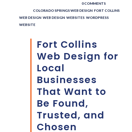
POSTED BY : THE DIGITAL COWBOY
/
0 COMMENTS
/
UNDER :
COLORADO SPRINGS WEB DESIGN
,
FORT COLLINS
WEB DESIGN
,
WEB DESIGN
,
WEBSITES
,
WORDPRESS
WEBSITE
Fort Collins
Web Design for
Local
Businesses
That Want to
Be Found,
Trusted, and
Chosen