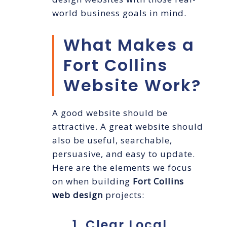
world business goals in mind.
What Makes a
Fort Collins
Website Work?
A good website should be
attractive. A great website should
also be useful, searchable,
persuasive, and easy to update.
Here are the elements we focus
on when building
Fort Collins
web design
projects:
1. Clear Local