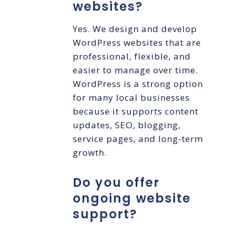
websites?
Yes. We design and develop
WordPress websites that are
professional, flexible, and
easier to manage over time.
WordPress is a strong option
for many local businesses
because it supports content
updates, SEO, blogging,
service pages, and long-term
growth.
Do you offer
ongoing website
support?