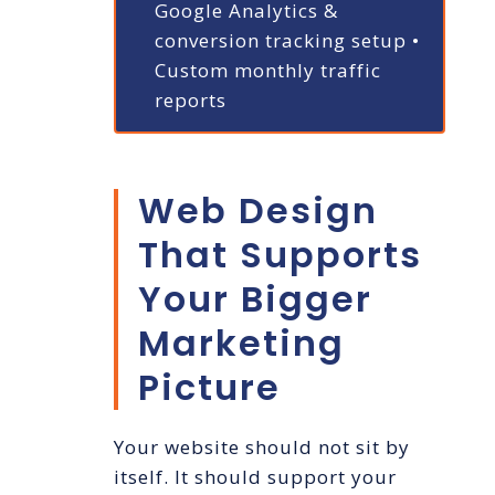
Google Analytics &
conversion tracking setup
•
Custom monthly traffic
reports
Web Design
That Supports
Your Bigger
Marketing
Picture
Your website should not sit by
itself. It should support your