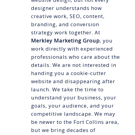
designer understands how
creative work, SEO, content,
branding, and conversion
strategy work together. At
Merkley Marketing Group
, you
work directly with experienced
professionals who care about the
details. We are not interested in
handing you a cookie-cutter
website and disappearing after
launch. We take the time to
understand your business, your
goals, your audience, and your
competitive landscape. We may
be newer to the Fort Collins area,
but we bring decades of