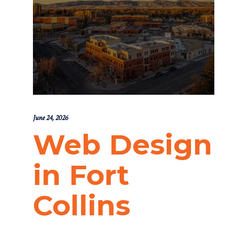
June 24, 2026
Web Design
in Fort
Collins