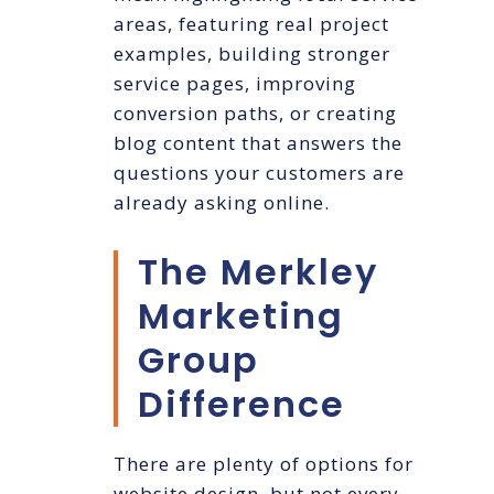
areas, featuring real project
examples, building stronger
service pages, improving
conversion paths, or creating
blog content that answers the
questions your customers are
already asking online.
The Merkley
Marketing
Group
Difference
There are plenty of options for
website design, but not every