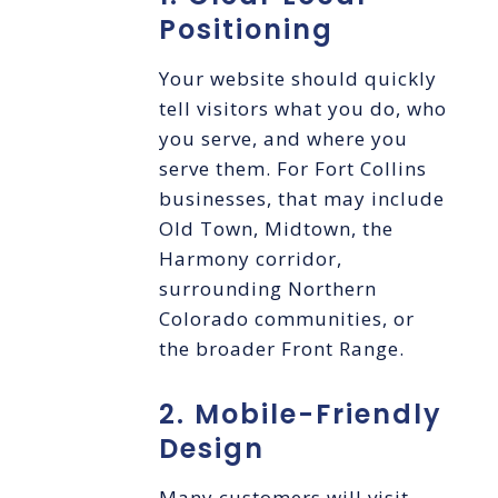
Positioning
Your website should quickly
tell visitors what you do, who
you serve, and where you
serve them. For Fort Collins
businesses, that may include
Old Town, Midtown, the
Harmony corridor,
surrounding Northern
Colorado communities, or
the broader Front Range.
2. Mobile-Friendly
Design
Many customers will visit