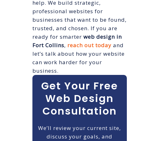
help. We build strategic,
professional websites for
businesses that want to be found,
trusted, and chosen. If you are
ready for smarter
web design in
Fort Collins
,
reach out today
and
let’s talk about how your website
can work harder for your
business.
Get Your Free
Web Design
Consultation
We’ll review your current site,
discuss your goals, and