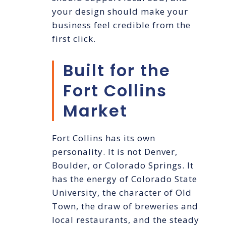
your design should make your
business feel credible from the
first click.
Built for the
Fort Collins
Market
Fort Collins has its own
personality. It is not Denver,
Boulder, or Colorado Springs. It
has the energy of Colorado State
University, the character of Old
Town, the draw of breweries and
local restaurants, and the steady