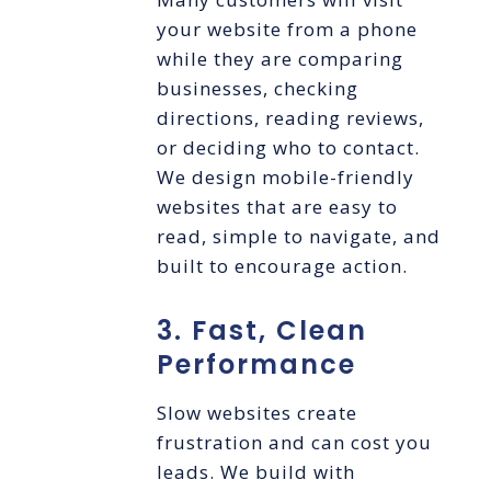
your website from a phone
while they are comparing
businesses, checking
directions, reading reviews,
or deciding who to contact.
We design mobile-friendly
websites that are easy to
read, simple to navigate, and
built to encourage action.
3. Fast, Clean
Performance
Slow websites create
frustration and can cost you
leads. We build with