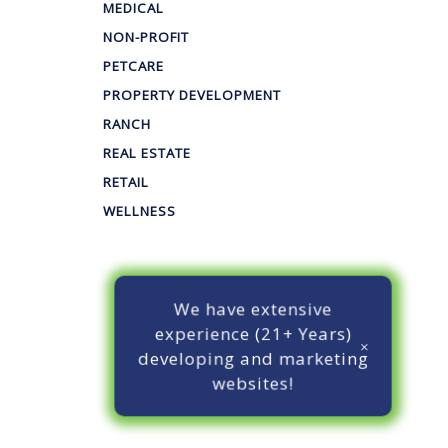
MEDICAL
NON-PROFIT
PETCARE
PROPERTY DEVELOPMENT
RANCH
REAL ESTATE
RETAIL
WELLNESS
We have extensive
experience (21+ Years)
developing and marketing
websites!