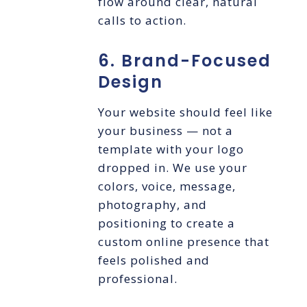
flow around clear, natural
calls to action.
6. Brand-Focused
Design
Your website should feel like
your business — not a
template with your logo
dropped in. We use your
colors, voice, message,
photography, and
positioning to create a
custom online presence that
feels polished and
professional.