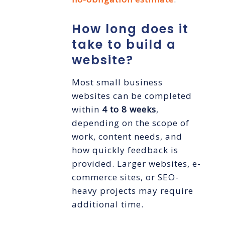
How long does it
take to build a
website?
Most small business
websites can be completed
within
4 to 8 weeks
,
depending on the scope of
work, content needs, and
how quickly feedback is
provided. Larger websites, e-
commerce sites, or SEO-
heavy projects may require
additional time.