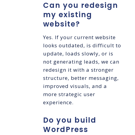
Can you redesign
my existing
website?
Yes. If your current website
looks outdated, is difficult to
update, loads slowly, or is
not generating leads, we can
redesign it with a stronger
structure, better messaging,
improved visuals, and a
more strategic user
experience.
Do you build
WordPress