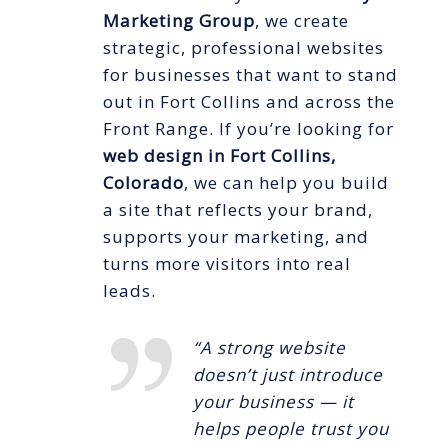
Marketing Group
, we create
strategic, professional websites
for businesses that want to stand
out in Fort Collins and across the
Front Range. If you’re looking for
web design in Fort Collins,
Colorado
, we can help you build
a site that reflects your brand,
supports your marketing, and
turns more visitors into real
leads.
“A strong website
doesn’t just introduce
your business — it
helps people trust you