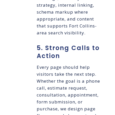
strategy, internal linking,
schema markup where
appropriate, and content
that supports Fort Collins-
area search visibility.
5. Strong Calls to
Action
Every page should help
visitors take the next step.
Whether the goal is a phone
call, estimate request,
consultation, appointment,
form submission, or
purchase, we design page