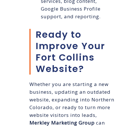
services, blog content,
Google Business Profile
support, and reporting.
Ready to
Improve Your
Fort Collins
Website?
Whether you are starting a new
business, updating an outdated
website, expanding into Northern
Colorado, or ready to turn more
website visitors into leads,
Merkley Marketing Group
can