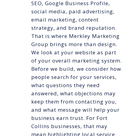
SEO, Google Business Profile,
social media, paid advertising,
email marketing, content
strategy, and brand reputation.
That is where Merkley Marketing
Group brings more than design.
We look at your website as part
of your overall marketing system.
Before we build, we consider how
people search for your services,
what questions they need
answered, what objections may
keep them from contacting you,
and what message will help your
business earn trust. For Fort
Collins businesses, that may
mean highlighting local service