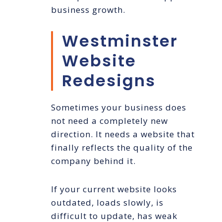
business growth.
Westminster
Website
Redesigns
Sometimes your business does
not need a completely new
direction. It needs a website that
finally reflects the quality of the
company behind it.
If your current website looks
outdated, loads slowly, is
difficult to update, has weak