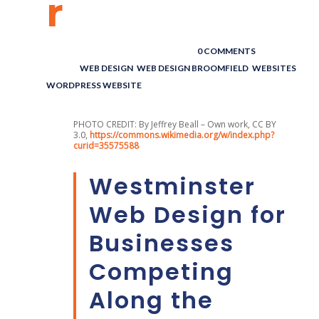
r
POSTED BY : THE DIGITAL COWBOY
/
0 COMMENTS
/
UNDER :
WEB DESIGN
,
WEB DESIGN BROOMFIELD
,
WEBSITES
,
WORDPRESS WEBSITE
PHOTO CREDIT: By Jeffrey Beall – Own work, CC BY
3.0,
https://commons.wikimedia.org/w/index.php?
curid=35575588
Westminster
Web Design for
Businesses
Competing
Along the