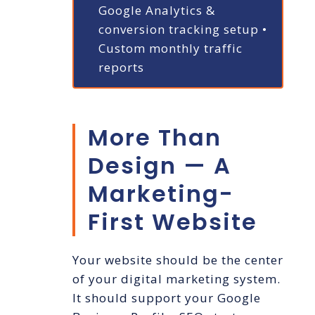
Google Analytics &
conversion tracking setup
•
Custom monthly traffic
reports
More Than
Design — A
Marketing-
First Website
Your website should be the center
of your digital marketing system.
It should support your Google