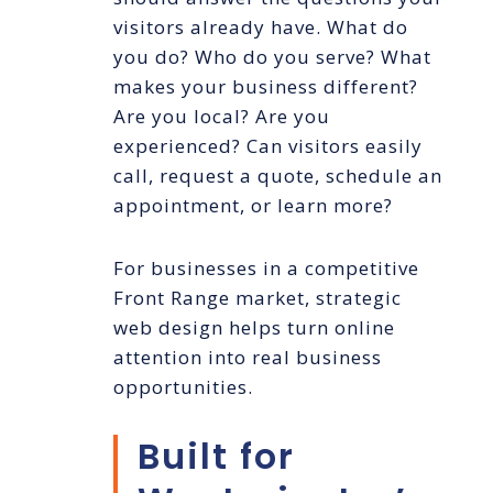
visitors already have. What do
you do? Who do you serve? What
makes your business different?
Are you local? Are you
experienced? Can visitors easily
call, request a quote, schedule an
appointment, or learn more?
For businesses in a competitive
Front Range market, strategic
web design helps turn online
attention into real business
opportunities.
Built for