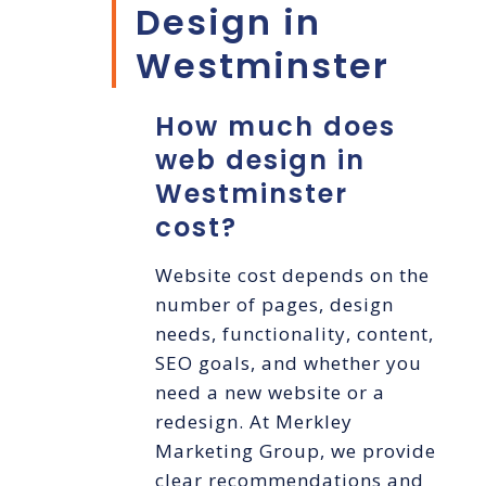
Design in
Westminster
How much does
web design in
Westminster
cost?
Website cost depends on the
number of pages, design
needs, functionality, content,
SEO goals, and whether you
need a new website or a
redesign. At Merkley
Marketing Group, we provide
clear recommendations and