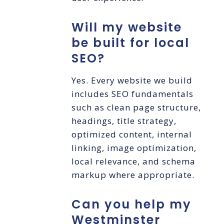
Will my website
be built for local
SEO?
Yes. Every website we build
includes SEO fundamentals
such as clean page structure,
headings, title strategy,
optimized content, internal
linking, image optimization,
local relevance, and schema
markup where appropriate.
Can you help my
Westminster