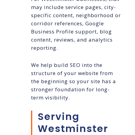
may include service pages, city-
specific content, neighborhood or
corridor references, Google
Business Profile support, blog
content, reviews, and analytics
reporting.
We help build SEO into the
structure of your website from
the beginning so your site has a
stronger foundation for long-
term visibility.
Serving
Westminster