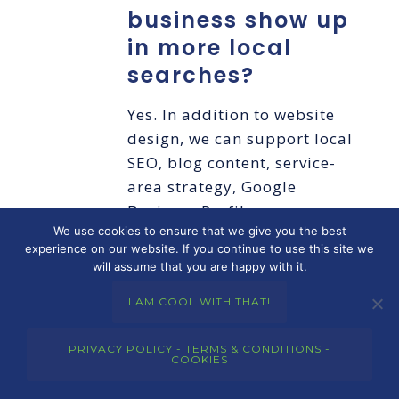
business show up
in more local
searches?
Yes. In addition to website
design, we can support local
SEO, blog content, service-
area strategy, Google
Business Profile
We use cookies to ensure that we give you the best
optimization, and reporting
experience on our website. If you continue to use this site we
to help improve online
will assume that you are happy with it.
visibility over time.
I AM COOL WITH THAT!
Do you offer
PRIVACY POLICY - TERMS & CONDITIONS -
website
COOKIES
maintenance