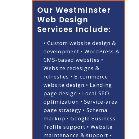
Our Westminster
Web Design
Services Include:
• Custom website design &
development
• WordPress &
CMS-based websites
•
Website redesigns &
refreshes
• E-commerce
website design
• Landing
page design
• Local SEO
optimization
• Service-area
page strategy
• Schema
markup
• Google Business
Profile support
• Website
maintenance & support
•