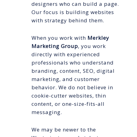
designers who can build a page.
Our focus is building websites
with strategy behind them.
When you work with
Merkley
Marketing Group
, you work
directly with experienced
professionals who understand
branding, content, SEO, digital
marketing, and customer
behavior. We do not believe in
cookie-cutter websites, thin
content, or one-size-fits-all
messaging.
We may be newer to the