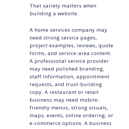
That variety matters when
building a website.
A home services company may
need strong service pages,
project examples, reviews, quote
forms, and service-area content.
A professional service provider
may need polished branding,
staff information, appointment
requests, and trust-building
copy. A restaurant or retail
business may need mobile-
friendly menus, strong visuals,
maps, events, online ordering, or
e-commerce options. A business