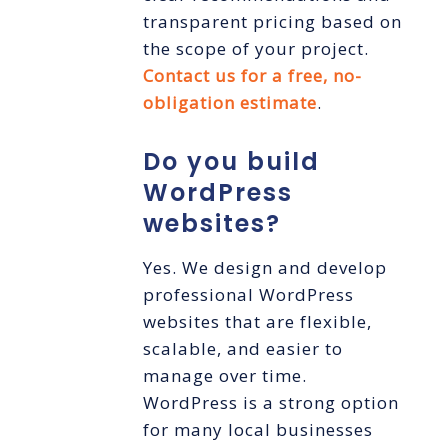
transparent pricing based on
the scope of your project.
Contact us for a free, no-
obligation estimate
.
Do you build
WordPress
websites?
Yes. We design and develop
professional WordPress
websites that are flexible,
scalable, and easier to
manage over time.
WordPress is a strong option
for many local businesses