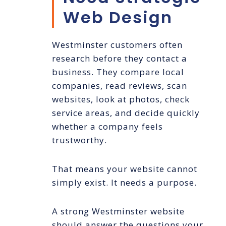
Web Design
Westminster customers often
research before they contact a
business. They compare local
companies, read reviews, scan
websites, look at photos, check
service areas, and decide quickly
whether a company feels
trustworthy.
That means your website cannot
simply exist. It needs a purpose.
A strong Westminster website
should answer the questions your