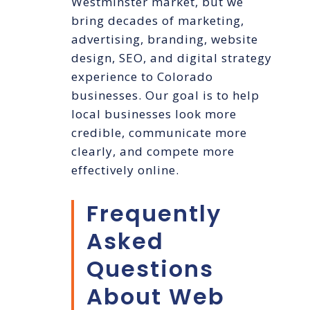
Westminster market, but we
bring decades of marketing,
advertising, branding, website
design, SEO, and digital strategy
experience to Colorado
businesses. Our goal is to help
local businesses look more
credible, communicate more
clearly, and compete more
effectively online.
Frequently
Asked
Questions
About Web