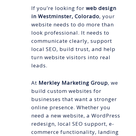
If you’re looking for
web design
in Westminster, Colorado
, your
website needs to do more than
look professional. It needs to
communicate clearly, support
local SEO, build trust, and help
turn website visitors into real
leads.
At
Merkley Marketing Group
, we
build custom websites for
businesses that want a stronger
online presence. Whether you
need a new website, a WordPress
redesign, local SEO support, e-
commerce functionality, landing