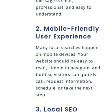
message is clear,
professional, and easy to
understand.
2. Mobile-Friendly
User Experience
Many local searches happen
on mobile devices. Your
website should be easy to
read, simple to navigate, and
built so visitors can quickly
call, request information,
schedule, or take the next
step.
3. Local SEO