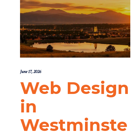
June 17, 2026
Web Design
in
Westminste