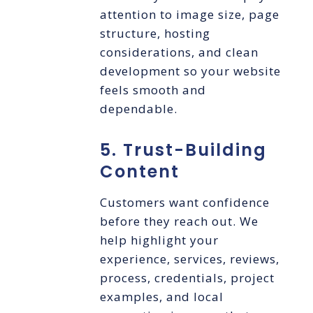
attention to image size, page
structure, hosting
considerations, and clean
development so your website
feels smooth and
dependable.
5. Trust-Building
Content
Customers want confidence
before they reach out. We
help highlight your
experience, services, reviews,
process, credentials, project
examples, and local