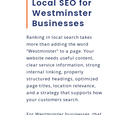
Local SEO for
Westminster
Businesses
Ranking in local search takes
more than adding the word
“Westminster” to a page. Your
website needs useful content,
clear service information, strong
internal linking, properly
structured headings, optimized
page titles, location relevance,
and a strategy that supports how
your customers search.
For Westminster businesses, that