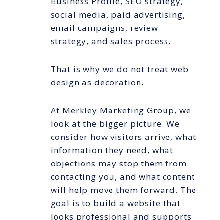
Business Profile, SEO strategy,
social media, paid advertising,
email campaigns, review
strategy, and sales process.
That is why we do not treat web
design as decoration.
At Merkley Marketing Group, we
look at the bigger picture. We
consider how visitors arrive, what
information they need, what
objections may stop them from
contacting you, and what content
will help move them forward. The
goal is to build a website that
looks professional and supports