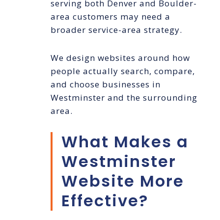
serving both Denver and Boulder-
area customers may need a
broader service-area strategy.
We design websites around how
people actually search, compare,
and choose businesses in
Westminster and the surrounding
area.
What Makes a
Westminster
Website More
Effective?