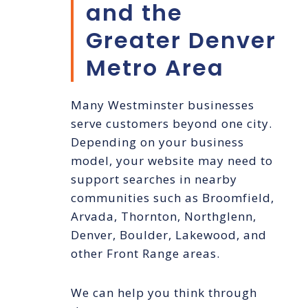
and the
Greater Denver
Metro Area
Many Westminster businesses
serve customers beyond one city.
Depending on your business
model, your website may need to
support searches in nearby
communities such as Broomfield,
Arvada, Thornton, Northglenn,
Denver, Boulder, Lakewood, and
other Front Range areas.
We can help you think through