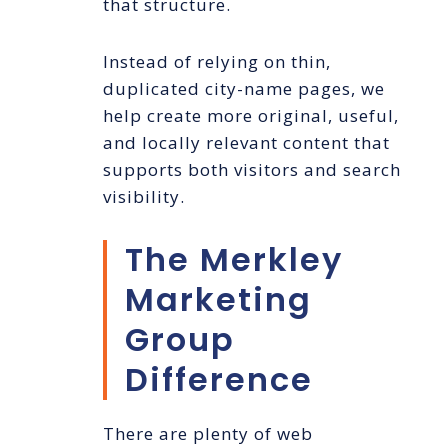
that structure.
Instead of relying on thin,
duplicated city-name pages, we
help create more original, useful,
and locally relevant content that
supports both visitors and search
visibility.
The Merkley
Marketing
Group
Difference
There are plenty of web