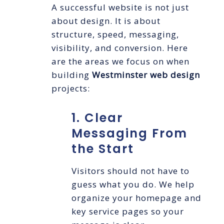
A successful website is not just
about design. It is about
structure, speed, messaging,
visibility, and conversion. Here
are the areas we focus on when
building
Westminster web design
projects:
1. Clear
Messaging From
the Start
Visitors should not have to
guess what you do. We help
organize your homepage and
key service pages so your