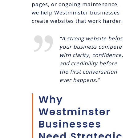
pages, or ongoing maintenance,
we help Westminster businesses
create websites that work harder.
“A strong website helps
your business compete
with clarity, confidence,
and credibility before
the first conversation
ever happens.”
Why
Westminster
Businesses
Need Strategic