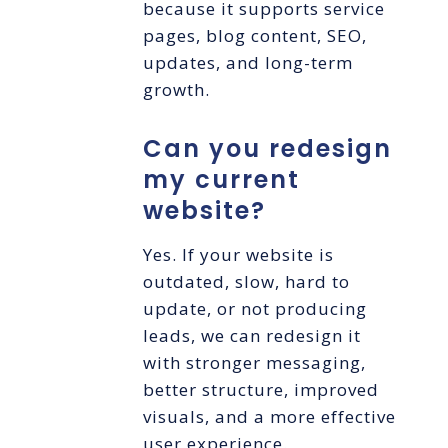
because it supports service
pages, blog content, SEO,
updates, and long-term
growth.
Can you redesign
my current
website?
Yes. If your website is
outdated, slow, hard to
update, or not producing
leads, we can redesign it
with stronger messaging,
better structure, improved
visuals, and a more effective
user experience.