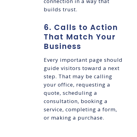
connection in a way that
builds trust.
6. Calls to Action
That Match Your
Business
Every important page should
guide visitors toward a next
step. That may be calling
your office, requesting a
quote, scheduling a
consultation, booking a
service, completing a form,
or making a purchase.