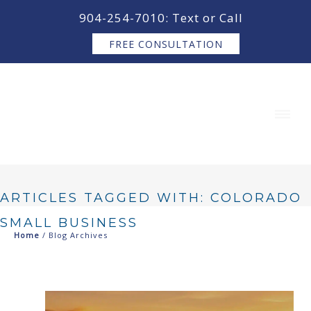
content
904-254-7010: Text or Call
FREE CONSULTATION
ARTICLES TAGGED WITH: COLORADO
SMALL BUSINESS
Home
/ Blog Archives