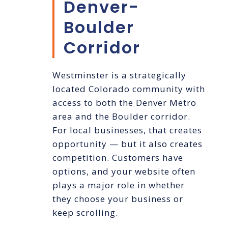
Denver-
Boulder
Corridor
Westminster is a strategically
located Colorado community with
access to both the Denver Metro
area and the Boulder corridor.
For local businesses, that creates
opportunity — but it also creates
competition. Customers have
options, and your website often
plays a major role in whether
they choose your business or
keep scrolling.