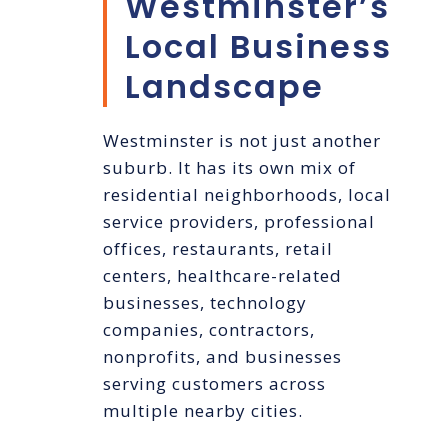
Westminster’s
Local Business
Landscape
Westminster is not just another
suburb. It has its own mix of
residential neighborhoods, local
service providers, professional
offices, restaurants, retail
centers, healthcare-related
businesses, technology
companies, contractors,
nonprofits, and businesses
serving customers across
multiple nearby cities.