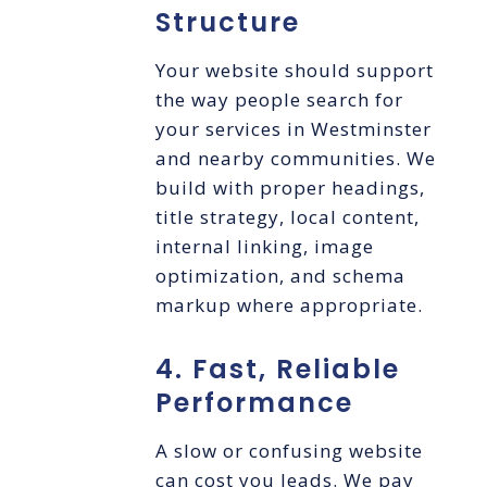
Structure
Your website should support
the way people search for
your services in Westminster
and nearby communities. We
build with proper headings,
title strategy, local content,
internal linking, image
optimization, and schema
markup where appropriate.
4. Fast, Reliable
Performance
A slow or confusing website
can cost you leads. We pay