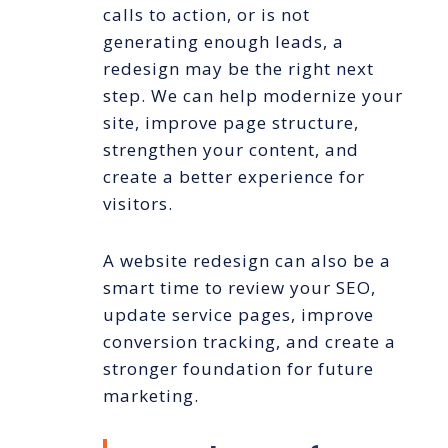
calls to action, or is not
generating enough leads, a
redesign may be the right next
step. We can help modernize your
site, improve page structure,
strengthen your content, and
create a better experience for
visitors.
A website redesign can also be a
smart time to review your SEO,
update service pages, improve
conversion tracking, and create a
stronger foundation for future
marketing.