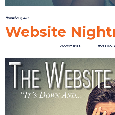
November 9, 2017
Website Nigh
POSTED BY : THE DIGITAL COWBOY
/
0 COMMENTS
/
UNDER :
HOSTING
,