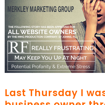
Last Thursday I was
business owner th