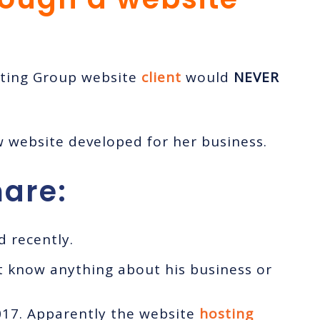
eting Group website
client
would
NEVER
w website developed for her business.
are:
 recently.
t know anything about his business or
017. Apparently the website
hosting