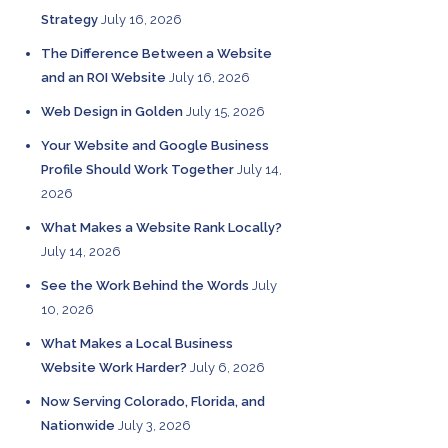
Strategy
July 16, 2026
The Difference Between a Website
and an ROI Website
July 16, 2026
Web Design in Golden
July 15, 2026
Your Website and Google Business
Profile Should Work Together
July 14,
2026
What Makes a Website Rank Locally?
July 14, 2026
See the Work Behind the Words
July
10, 2026
What Makes a Local Business
Website Work Harder?
July 6, 2026
Now Serving Colorado, Florida, and
Nationwide
July 3, 2026