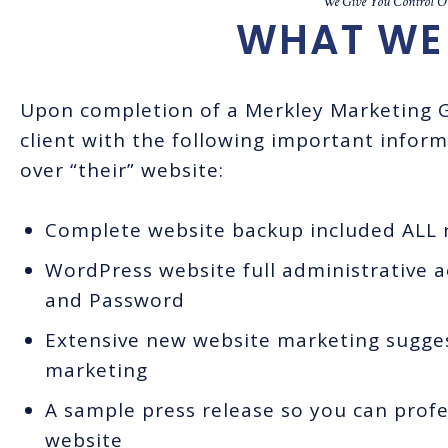
We Give You Control Ov
WHAT WE 
Upon completion of a Merkley Marketing G
client with the following important inform
over “their” website:
Complete website backup included ALL r
WordPress website full administrative 
and Password
Extensive new website marketing suggest
marketing
A sample press release so you can prof
website