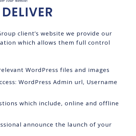
er Your Website!
DELIVER
roup client’s website we provide our
ation which allows them full control
elevant WordPress files and images
access: WordPress Admin url, Username
ions which include, online and offline
essional announce the launch of your