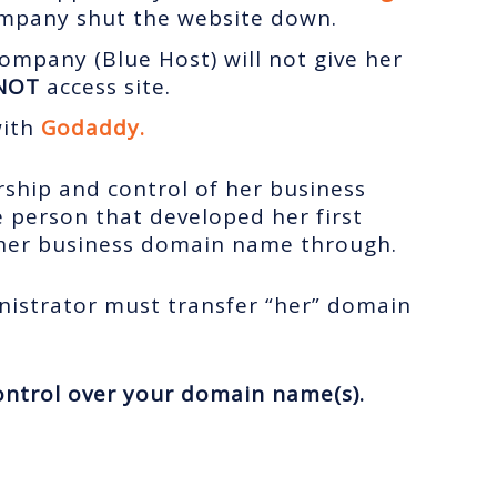
ompany shut the website down.
ompany (Blue Host) will not give her
NOT
access site.
with
Godaddy.
ership and control of her business
 person that developed her first
her business domain name through.
nistrator must transfer “her” domain
ntrol over your domain name(s).