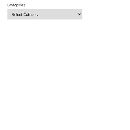
Categories