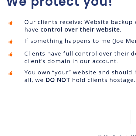
We protect you!
Our clients receive: Website backup
have
control over their website.
If something happens to me (Joe Mer
Clients have full control over thei
client’s domain in our account.
You own “your” website and should h
all, we
DO NOT
hold clients hostage.