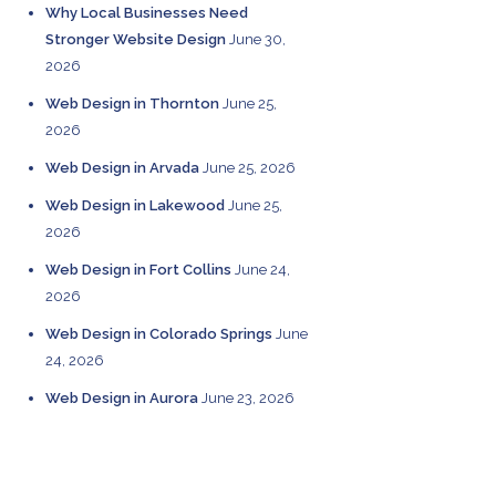
Why Local Businesses Need
Stronger Website Design
June 30,
2026
Web Design in Thornton
June 25,
2026
Web Design in Arvada
June 25, 2026
Web Design in Lakewood
June 25,
2026
Web Design in Fort Collins
June 24,
2026
Web Design in Colorado Springs
June
24, 2026
Web Design in Aurora
June 23, 2026
CATEGORIES