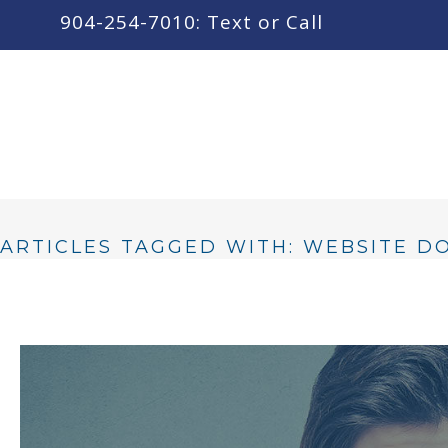
content
904-254-7010: Text or Call
ARTICLES TAGGED WITH: WEBSITE 