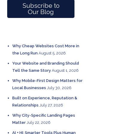
Subscribe to
Our Blog
RECENT POSTS
Why Cheap Websites Cost More in
the Long Run
August 5, 2026
Your Website and Branding Should
Tell the Same Story
August 1, 2026
Why Mobile-First Design Matters for
Local Businesses
July 30, 2026
Built on Experience, Reputation &
Relationships
July 27, 2026
Why City-Specific Landing Pages
Matter
July 22, 2026
AI + HI: Smarter Tools Plus Human