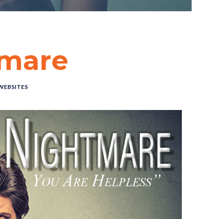
tmare
WEBSITES