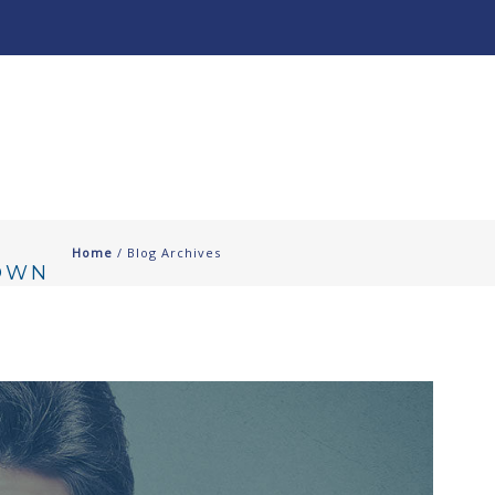
About
Our Work ↧
Home
/ Blog Archives
DOWN