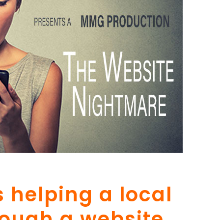
 helping a local
rough a website