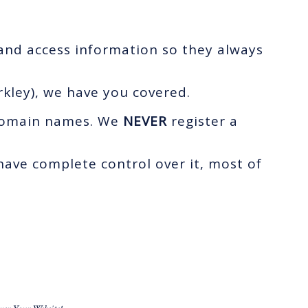
 and access information so they always
kley), we have you covered.
r domain names. We
NEVER
register a
ave complete control over it, most of