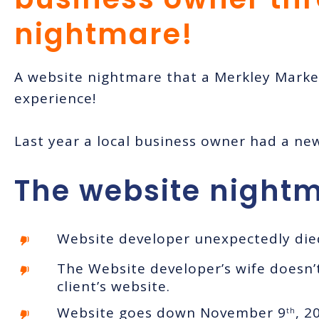
nightmare!
A website nightmare that a Merkley Mark
experience!
Last year a local business owner had a ne
The website nightm
Website developer unexpectedly died
The Website developer’s wife doesn’
client’s website.
Website goes down November 9
, 2
th