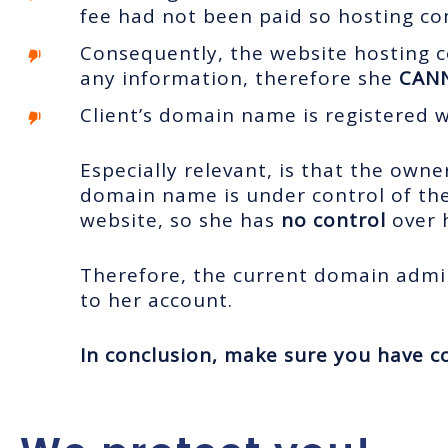
fee had not been paid so hosting c
Consequently, the website hosting c
any information, therefore she
CAN
Client’s domain name is registered 
Especially relevant, is that the own
domain name is under control of the
website, so she has
no control
over
Therefore, the current domain admi
to her account.
In conclusion,
make sure you have co