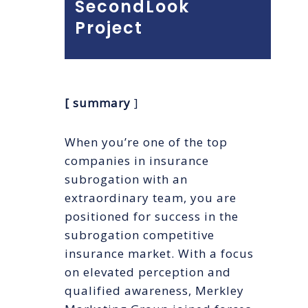
SecondLook
Project
[ summary
]
When you’re one of the top
companies in insurance
subrogation with an
extraordinary team, you are
positioned for success in the
subrogation competitive
insurance market. With a focus
on elevated perception and
qualified awareness, Merkley