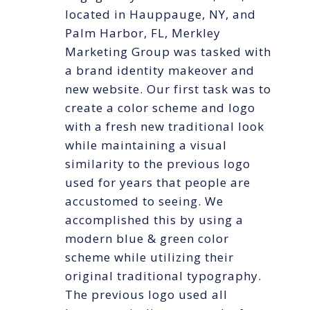
located in Hauppauge, NY, and
Palm Harbor, FL, Merkley
Marketing Group was tasked with
a brand identity makeover and
new website. Our first task was to
create a color scheme and logo
with a fresh new traditional look
while maintaining a visual
similarity to the previous logo
used for years that people are
accustomed to seeing. We
accomplished this by using a
modern blue & green color
scheme while utilizing their
original traditional typography.
The previous logo used all