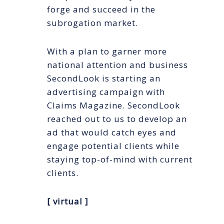
forge and succeed in the
subrogation market.
With a plan to garner more
national attention and business
SecondLook is starting an
advertising campaign with
Claims Magazine. SecondLook
reached out to us to develop an
ad that would catch eyes and
engage potential clients while
staying top-of-mind with current
clients.
[ virtual ]