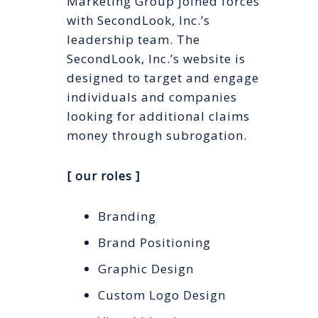
Marketing Group joined forces
with SecondLook, Inc.’s
leadership team. The
SecondLook, Inc.’s website is
designed to target and engage
individuals and companies
looking for additional claims
money through subrogation.
[ our roles ]
Branding
Brand Positioning
Graphic Design
Custom Logo Design