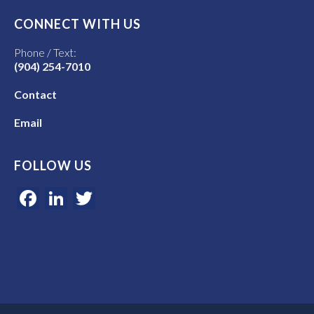
CONNECT WITH US
Phone / Text:
(904) 254-7010
Contact
Email
FOLLOW US
Facebook
LinkedIn
Twitter