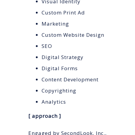
Visual Identity
Custom Print Ad
Marketing
Custom Website Design
SEO
Digital Strategy
Digital Forms
Content Development
Copyrighting
Analytics
[ approach ]
Engaged by SecondLook, Inc.,