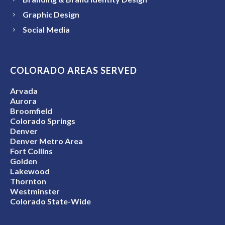
Graphic Design
Social Media
COLORADO AREAS SERVED
Arvada
Aurora
Broomfield
Colorado Springs
Denver
Denver Metro Area
Fort Collins
Golden
Lakewood
Thornton
Westminster
Colorado State-Wide