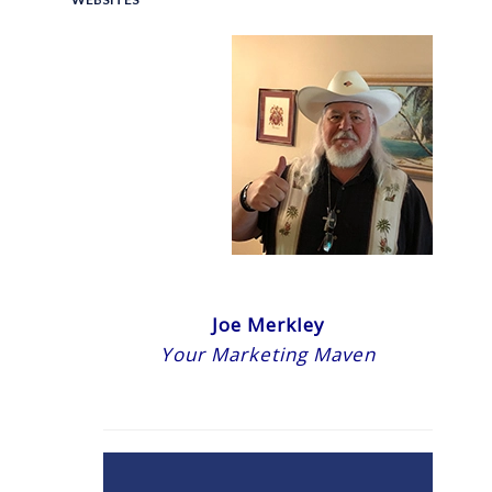
Joe Merkley
Your Marketing Maven