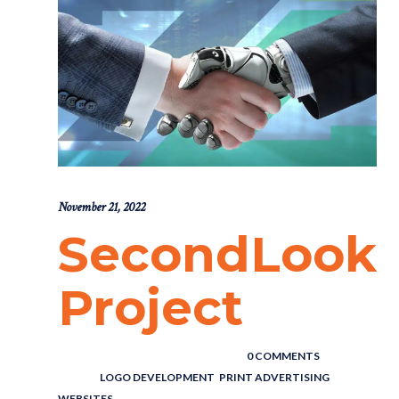
November 21, 2022
SecondLook
Project
POSTED BY : THE DIGITAL COWBOY
/
0 COMMENTS
/
UNDER :
LOGO DEVELOPMENT
,
PRINT ADVERTISING
,
WEBSITES