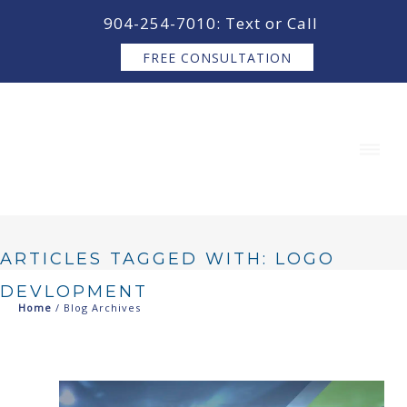
content
904-254-7010: Text or Call
FREE CONSULTATION
ARTICLES TAGGED WITH: LOGO
DEVLOPMENT
Home
/ Blog Archives