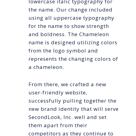
lowercase italic typography for
the name. Our change included
using all uppercase typography
for the name to show strength
and boldness. The Chameleon
name is designed utilizing colors
from the logo symbol and
represents the changing colors of
a chameleon.
From there, we crafted a new
user-friendly website,
successfully pulling together the
new brand identity that will serve
SecondLook, Inc. well and set
them apart from their
competitors as they continue to