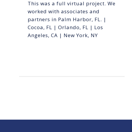
This was a full virtual project. We
worked with associates and
partners in Palm Harbor, FL. |
Cocoa, FL | Orlando, FL | Los
Angeles, CA | New York, NY