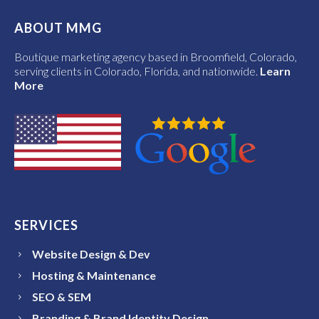
ABOUT MMG
Boutique marketing agency based in Broomfield, Colorado,
serving clients in Colorado, Florida, and nationwide.
Learn
More
SERVICES
Website Design & Dev
Hosting & Maintenance
SEO & SEM
Branding & Brand Identity Design