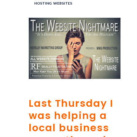
UNDER :
HOSTING
,
WEBSITES
Last Thursday I
was helping a
local business