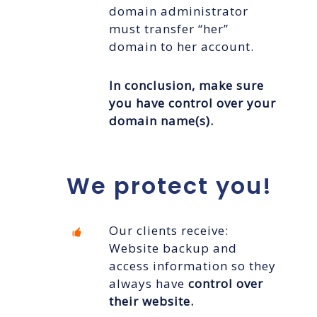
domain administrator
must transfer “her”
domain to her account.
In conclusion,
make sure
you have control over your
domain name(s).
We protect you!
Our clients receive:
Website backup and
access information so they
always have
control over
their website.