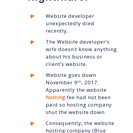
Website developer
unexpectedly died
recently.
The Website developer’s
wife doesn’t know anything
about his business or
client’s website.
Website goes down
November 9
, 2017.
th
Apparently the website
hosting
fee had not been
paid so hosting company
shut the website down.
Consequently, the website
hosting company (Blue