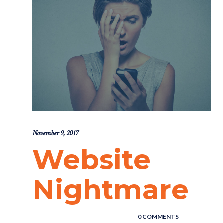
November 9, 2017
Website
Nightmare
POSTED BY : THE DIGITAL COWBOY
/
0 COMMENTS
/