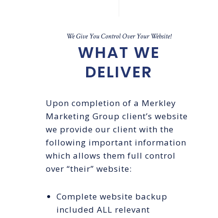
We Give You Control Over Your Website!
WHAT WE
DELIVER
Upon completion of a Merkley
Marketing Group client’s website
we provide our client with the
following important information
which allows them full control
over “their” website:
Complete website backup
included ALL relevant