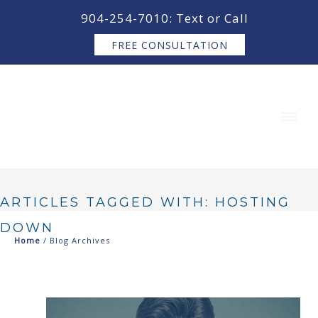
content
904-254-7010: Text or Call
FREE CONSULTATION
ARTICLES TAGGED WITH: HOSTING
DOWN
Home
/ Blog Archives