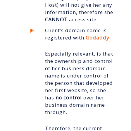
Host) will not give her any
information, therefore she
CANNOT
access site.
Client’s domain name is
registered with
Godaddy.
Especially relevant, is that
the ownership and control
of her business domain
name is under control of
the person that developed
her first website, so she
has
no control
over
her
business domain name
through.
Therefore, the current