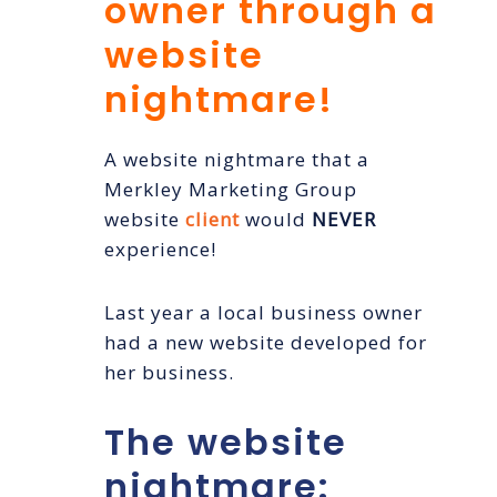
owner through a
website
nightmare!
A website nightmare that a
Merkley Marketing Group
website
client
would
NEVER
experience!
Last year a local business owner
had a new website developed for
her business.
The website
nightmare: