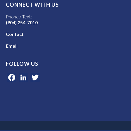
CONNECT WITH US
Phone / Text:
(904) 254-7010
Contact
Email
FOLLOW US
Facebook
LinkedIn
Twitter