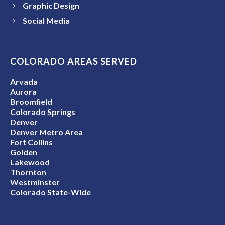
Graphic Design
Social Media
COLORADO AREAS SERVED
Arvada
Aurora
Broomfield
Colorado Springs
Denver
Denver Metro Area
Fort Collins
Golden
Lakewood
Thornton
Westminster
Colorado State-Wide