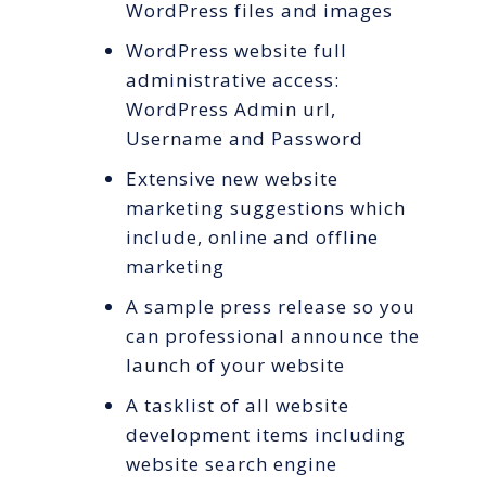
WordPress files and images
WordPress website full
administrative access:
WordPress Admin url,
Username and Password
Extensive new website
marketing suggestions which
include, online and offline
marketing
A sample press release so you
can professional announce the
launch of your website
A tasklist of all website
development items including
website search engine