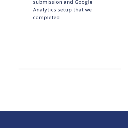
submission and Google
Analytics setup that we
completed