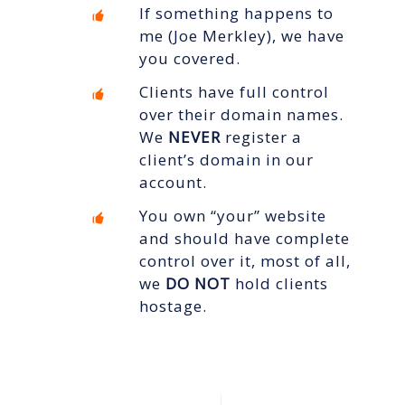
If something happens to
me (Joe Merkley), we have
you covered.
Clients have full control
over their domain names.
We
NEVER
register a
client’s domain in our
account.
You own “your” website
and should have complete
control over it, most of all,
we
DO NOT
hold clients
hostage.