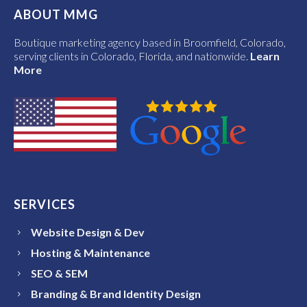
ABOUT MMG
Boutique marketing agency based in Broomfield, Colorado,
serving clients in Colorado, Florida, and nationwide.
Learn
More
SERVICES
Website Design & Dev
Hosting & Maintenance
SEO & SEM
Branding & Brand Identity Design