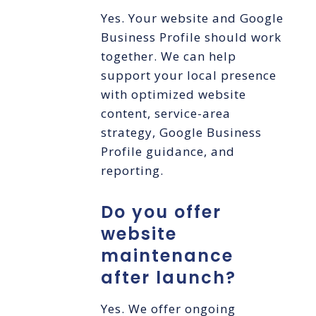
Yes. Your website and Google
Business Profile should work
together. We can help
support your local presence
with optimized website
content, service-area
strategy, Google Business
Profile guidance, and
reporting.
Do you offer
website
maintenance
after launch?
Yes. We offer ongoing