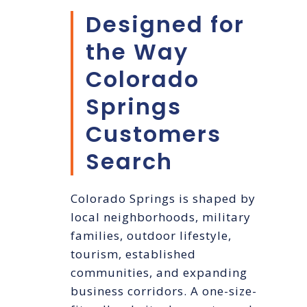
Designed for
the Way
Colorado
Springs
Customers
Search
Colorado Springs is shaped by
local neighborhoods, military
families, outdoor lifestyle,
tourism, established
communities, and expanding
business corridors. A one-size-