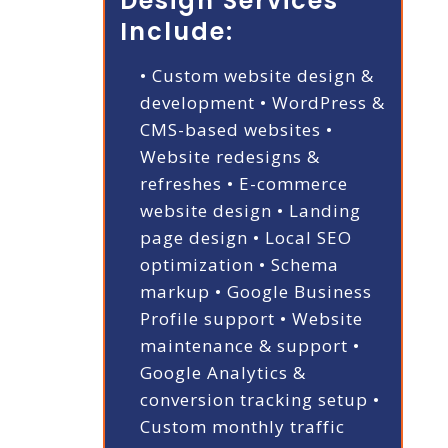
Design Services
Include:
• Custom website design &
development
• WordPress &
CMS-based websites
•
Website redesigns &
refreshes
• E-commerce
website design
• Landing
page design
• Local SEO
optimization
• Schema
markup
• Google Business
Profile support
• Website
maintenance & support
•
Google Analytics &
conversion tracking setup
•
Custom monthly traffic