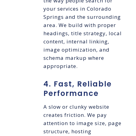
the way people search for
your services in Colorado
Springs and the surrounding
area. We build with proper
headings, title strategy, local
content, internal linking,
image optimization, and
schema markup where
appropriate.
4. Fast, Reliable
Performance
A slow or clunky website
creates friction. We pay
attention to image size, page
structure, hosting