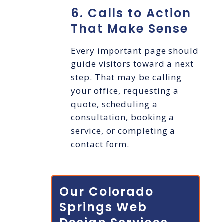
6. Calls to Action
That Make Sense
Every important page should
guide visitors toward a next
step. That may be calling
your office, requesting a
quote, scheduling a
consultation, booking a
service, or completing a
contact form.
Our Colorado
Springs Web