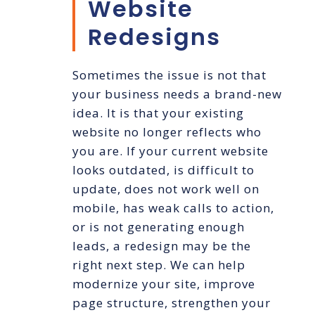
Website
Redesigns
Sometimes the issue is not that
your business needs a brand-new
idea. It is that your existing
website no longer reflects who
you are. If your current website
looks outdated, is difficult to
update, does not work well on
mobile, has weak calls to action,
or is not generating enough
leads, a redesign may be the
right next step. We can help
modernize your site, improve
page structure, strengthen your