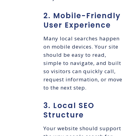
2. Mobile-Friendly
User Experience
Many local searches happen
on mobile devices. Your site
should be easy to read,
simple to navigate, and built
so visitors can quickly call,
request information, or move
to the next step.
3. Local SEO
Structure
Your website should support