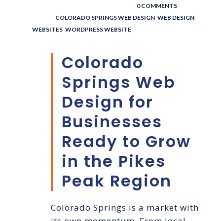
POSTED BY : THE DIGITAL COWBOY
/
0 COMMENTS
/
UNDER :
COLORADO SPRINGS WEB DESIGN
,
WEB DESIGN
,
WEBSITES
,
WORDPRESS WEBSITE
Colorado
Springs Web
Design for
Businesses
Ready to Grow
in the Pikes
Peak Region
Colorado Springs is a market with
its own momentum. From local