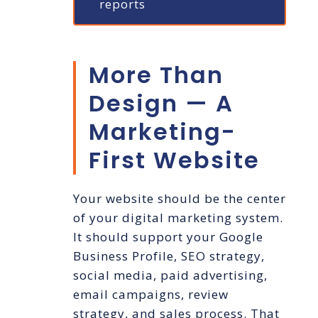
reports
More Than
Design — A
Marketing-
First Website
Your website should be the center
of your digital marketing system.
It should support your Google
Business Profile, SEO strategy,
social media, paid advertising,
email campaigns, review
strategy, and sales process. That