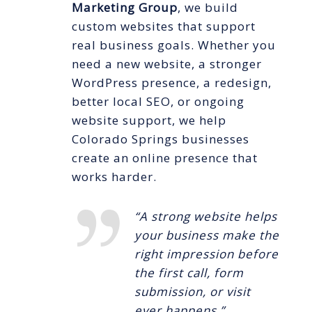
Marketing Group
, we build
custom websites that support
real business goals. Whether you
need a new website, a stronger
WordPress presence, a redesign,
better local SEO, or ongoing
website support, we help
Colorado Springs businesses
create an online presence that
works harder.
“A strong website helps
your business make the
right impression before
the first call, form
submission, or visit
ever happens.”