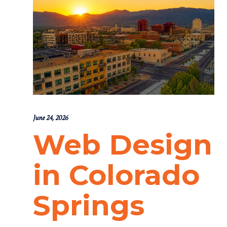
June 24, 2026
Web Design
in Colorado
Springs