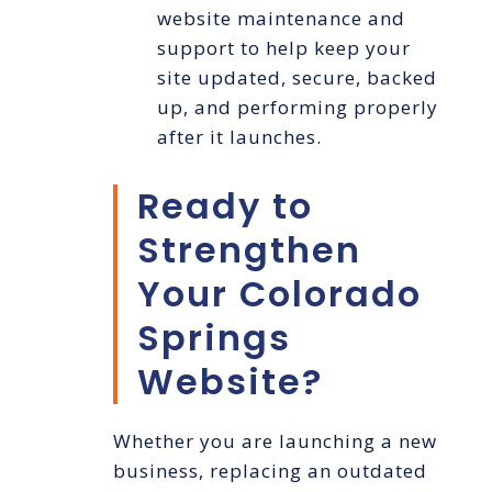
website maintenance and
support to help keep your
site updated, secure, backed
up, and performing properly
after it launches.
Ready to
Strengthen
Your Colorado
Springs
Website?
Whether you are launching a new
business, replacing an outdated