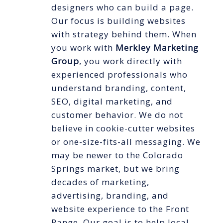
designers who can build a page.
Our focus is building websites
with strategy behind them. When
you work with
Merkley Marketing
Group
, you work directly with
experienced professionals who
understand branding, content,
SEO, digital marketing, and
customer behavior. We do not
believe in cookie-cutter websites
or one-size-fits-all messaging. We
may be newer to the Colorado
Springs market, but we bring
decades of marketing,
advertising, branding, and
website experience to the Front
Range. Our goal is to help local