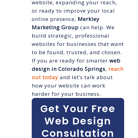
website, expanding your reach,
or ready to improve your local
online presence,
Merkley
Marketing Group
can help. We
build strategic, professional
websites for businesses that want
to be found, trusted, and chosen.
If you are ready for smarter
web
design in Colorado Springs
,
reach
out today
and let’s talk about
how your website can work
harder for your business.
Get Your Free
Web Design
Consultation