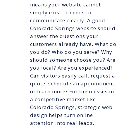
means your website cannot
simply exist. It needs to
communicate clearly. A good
Colorado Springs website should
answer the questions your
customers already have. What do
you do? Who do you serve? Why
should someone choose you? Are
you local? Are you experienced?
Can visitors easily call, request a
quote, schedule an appointment,
or learn more? For businesses in
a competitive market like
Colorado Springs, strategic web
design helps turn online
attention into real leads.