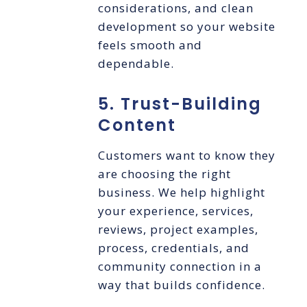
considerations, and clean
development so your website
feels smooth and
dependable.
5. Trust-Building
Content
Customers want to know they
are choosing the right
business. We help highlight
your experience, services,
reviews, project examples,
process, credentials, and
community connection in a
way that builds confidence.