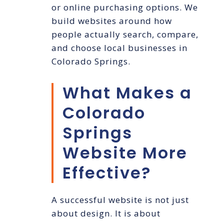
or online purchasing options. We
build websites around how
people actually search, compare,
and choose local businesses in
Colorado Springs.
What Makes a
Colorado
Springs
Website More
Effective?
A successful website is not just
about design. It is about