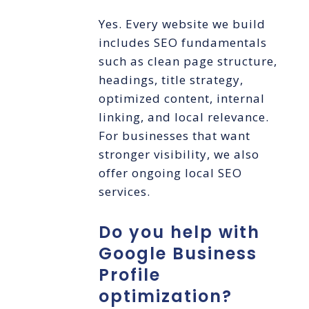
Yes. Every website we build
includes SEO fundamentals
such as clean page structure,
headings, title strategy,
optimized content, internal
linking, and local relevance.
For businesses that want
stronger visibility, we also
offer ongoing local SEO
services.
Do you help with
Google Business
Profile
optimization?