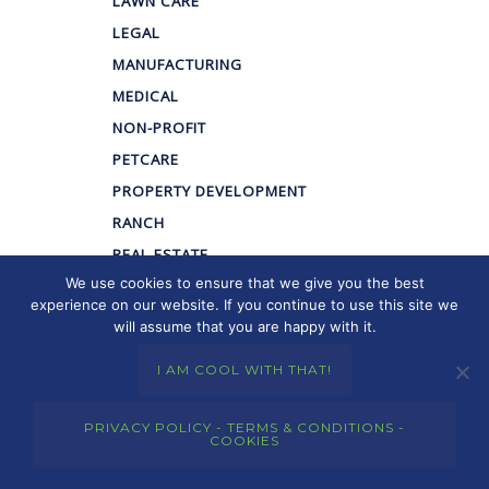
LAWN CARE
LEGAL
MANUFACTURING
MEDICAL
NON-PROFIT
PETCARE
PROPERTY DEVELOPMENT
RANCH
REAL ESTATE
We use cookies to ensure that we give you the best
RETAIL
experience on our website. If you continue to use this site we
WELLNESS
will assume that you are happy with it.
I AM COOL WITH THAT!
We have extensive
PRIVACY POLICY - TERMS & CONDITIONS -
COOKIES
experience (21+ Years)
developing and marketing