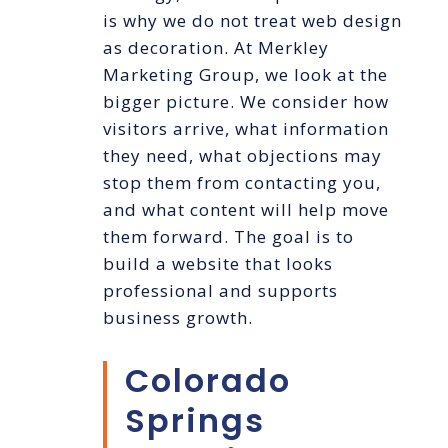
is why we do not treat web design
as decoration. At Merkley
Marketing Group, we look at the
bigger picture. We consider how
visitors arrive, what information
they need, what objections may
stop them from contacting you,
and what content will help move
them forward. The goal is to
build a website that looks
professional and supports
business growth.
Colorado
Springs