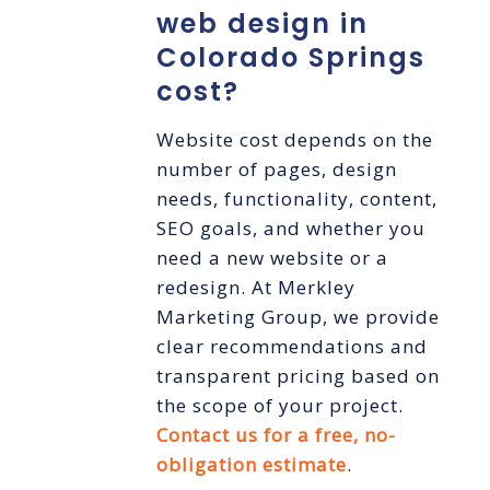
web design in
Colorado Springs
cost?
Website cost depends on the
number of pages, design
needs, functionality, content,
SEO goals, and whether you
need a new website or a
redesign. At Merkley
Marketing Group, we provide
clear recommendations and
transparent pricing based on
the scope of your project.
Contact us for a free, no-
obligation estimate
.