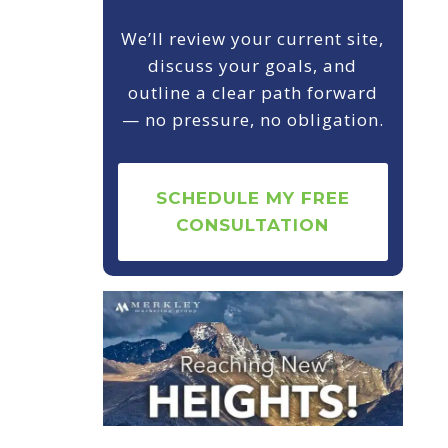
We’ll review your current site,
discuss your goals, and
outline a clear path forward
— no pressure, no obligation.
SCHEDULE MY FREE
CONSULTATION