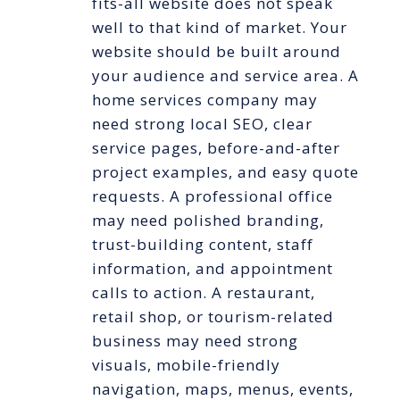
fits-all website does not speak
well to that kind of market. Your
website should be built around
your audience and service area. A
home services company may
need strong local SEO, clear
service pages, before-and-after
project examples, and easy quote
requests. A professional office
may need polished branding,
trust-building content, staff
information, and appointment
calls to action. A restaurant,
retail shop, or tourism-related
business may need strong
visuals, mobile-friendly
navigation, maps, menus, events,