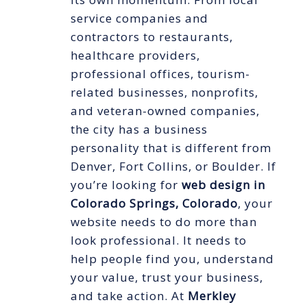
service companies and
contractors to restaurants,
healthcare providers,
professional offices, tourism-
related businesses, nonprofits,
and veteran-owned companies,
the city has a business
personality that is different from
Denver, Fort Collins, or Boulder. If
you’re looking for
web design in
Colorado Springs, Colorado
, your
website needs to do more than
look professional. It needs to
help people find you, understand
your value, trust your business,
and take action. At
Merkley