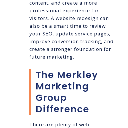
content, and create a more
professional experience for
visitors. A website redesign can
also be a smart time to review
your SEO, update service pages,
improve conversion tracking, and
create a stronger foundation for
future marketing.
The Merkley
Marketing
Group
Difference
There are plenty of web