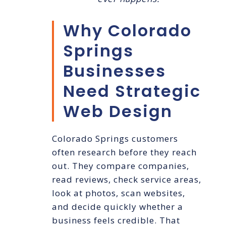
Why Colorado
Springs
Businesses
Need Strategic
Web Design
Colorado Springs customers
often research before they reach
out. They compare companies,
read reviews, check service areas,
look at photos, scan websites,
and decide quickly whether a
business feels credible. That