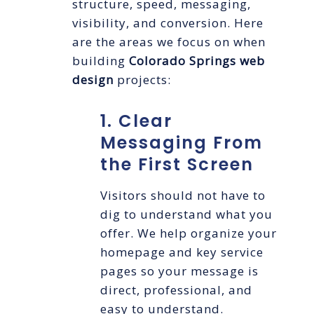
structure, speed, messaging,
visibility, and conversion. Here
are the areas we focus on when
building
Colorado Springs web
design
projects:
1. Clear
Messaging From
the First Screen
Visitors should not have to
dig to understand what you
offer. We help organize your
homepage and key service
pages so your message is
direct, professional, and
easy to understand.