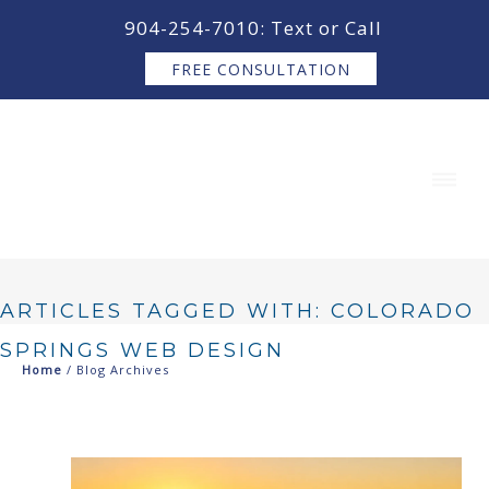
content
904-254-7010: Text or Call
FREE CONSULTATION
ARTICLES TAGGED WITH: COLORADO
SPRINGS WEB DESIGN
Home
/ Blog Archives