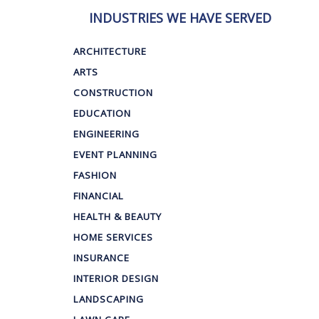
INDUSTRIES WE HAVE SERVED
ARCHITECTURE
ARTS
CONSTRUCTION
EDUCATION
ENGINEERING
EVENT PLANNING
FASHION
FINANCIAL
HEALTH & BEAUTY
HOME SERVICES
INSURANCE
INTERIOR DESIGN
LANDSCAPING