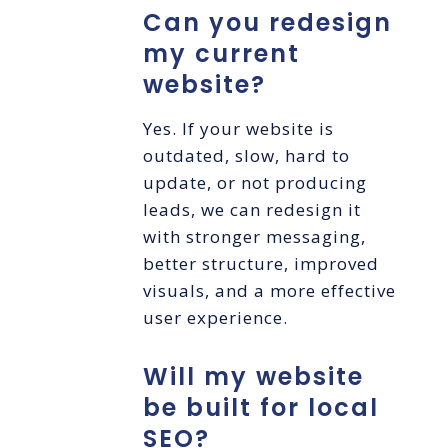
Can you redesign
my current
website?
Yes. If your website is
outdated, slow, hard to
update, or not producing
leads, we can redesign it
with stronger messaging,
better structure, improved
visuals, and a more effective
user experience.
Will my website
be built for local
SEO?