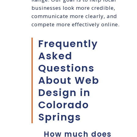
businesses look more credible,
communicate more clearly, and
compete more effectively online.
Frequently
Asked
Questions
About Web
Design in
Colorado
Springs
How much does