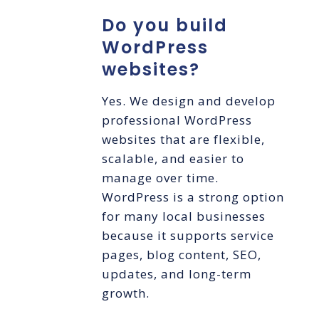
Do you build
WordPress
websites?
Yes. We design and develop
professional WordPress
websites that are flexible,
scalable, and easier to
manage over time.
WordPress is a strong option
for many local businesses
because it supports service
pages, blog content, SEO,
updates, and long-term
growth.