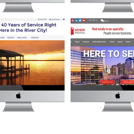
DS REALTY, INC. WEBSITE
RED DOOR REALTY GROU
state
·
Website Development
Real Estate
·
Website Deve