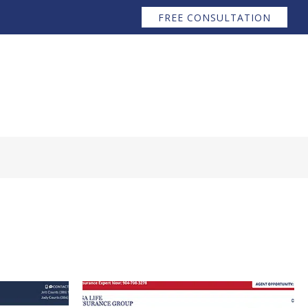
FREE CONSULTATION
Services ↧
Raves
Contact
Blog