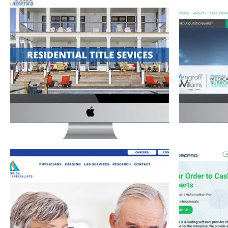
TITLE COMPANY WEBSITE FOR TITLE
VENGRO
AMERICA
MEDICAL
Commercial Title Services
·
Residential Title Services
·
Medical Su
Website Development
FLORIDA PHYSICIAN SPECIALISTS