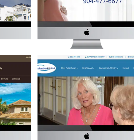
TE
Law
·
Website Development
lopment
ES REALTY
EMBRACING HIS CALL WEBSITE
Non-Profit
·
Website Development
lopment