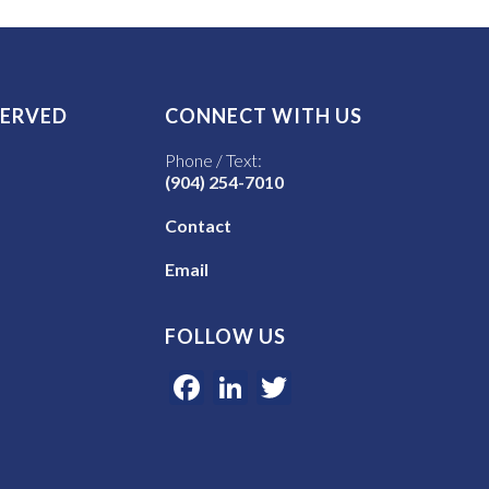
SERVED
CONNECT WITH US
Phone / Text:
(904) 254-7010
Contact
Email
FOLLOW US
Facebook
LinkedIn
Twitter