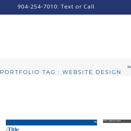
content
904-254-7010: Text or Call
H
PORTFOLIO TAG : WEBSITE DESIGN