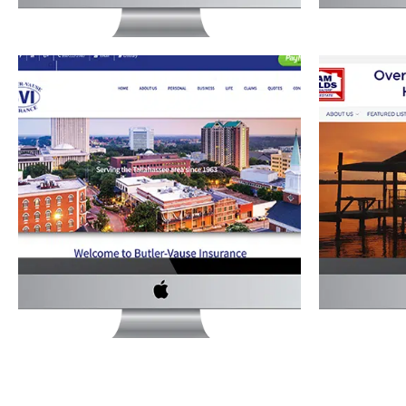
BUTLER-VAUSE INSURANCE
SAM FOL
WEBSITE
Real E
Services
·
Website Development