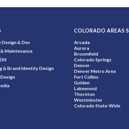
S
COLORADO AREAS 
 Design & Dev
Arvada
Aurora
 & Maintenance
Broomfield
SEM
Colorado Springs
Denver
g & Brand Identity Design
Denver Metro Area
 Design
Fort Collins
Golden
Media
Lakewood
Thornton
Westminster
Colorado State-Wide