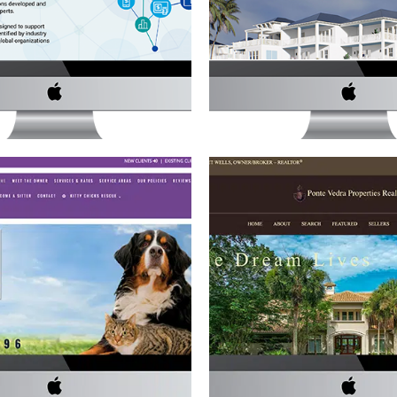
REALTOR WEBSI
ces
·
Website Development
Real Estate
·
Website Deve
ND CLAWS PET SITTING
PONTE VEDRA PROPERTI
WEBSITE
WEBSITE
ervices
·
Website Development
Real Estate
·
Website Deve