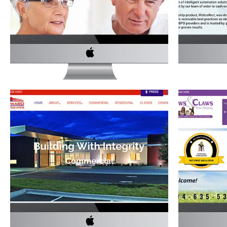
WEBSITE
Servi
Medical
·
Website Development
J.C. HARWARD & ASSOCIATES’
PAWS A
WEBSITE
Construction
·
Website Development
Retail
·
S