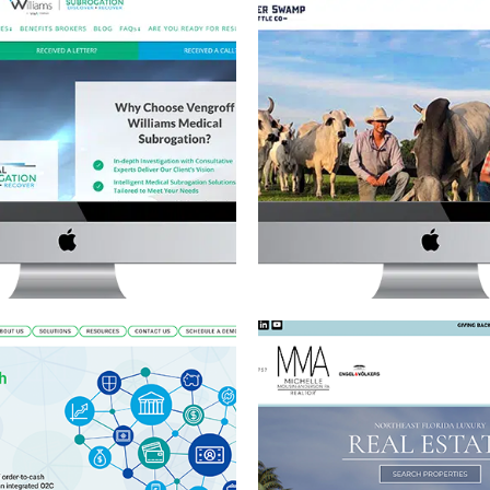
FF WILLIAMS ADVANCED
CRACKER SWAMP CAT
 SUBROGATION WEBSITE
WEBSITE
brogation
·
Website Development
Cattle Ranch
·
Featured Project
·
Web
MICHELLE MOUSIN-AND
O2C PRO WEBSITE