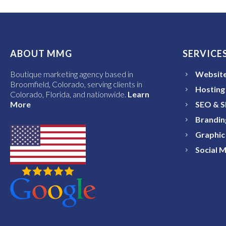
ABOUT MMG
SERVICE
Boutique marketing agency based in
Website
Broomfield, Colorado, serving clients in
Hosting
Colorado, Florida, and nationwide.
Learn
More
SEO & 
Brandin
Graphic
Social 