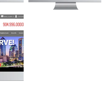
P WEBSITE
lopment