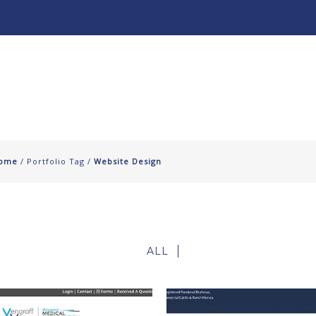
About
Our Work ↧
ome
/ Portfolio Tag /
Website Design
ALL