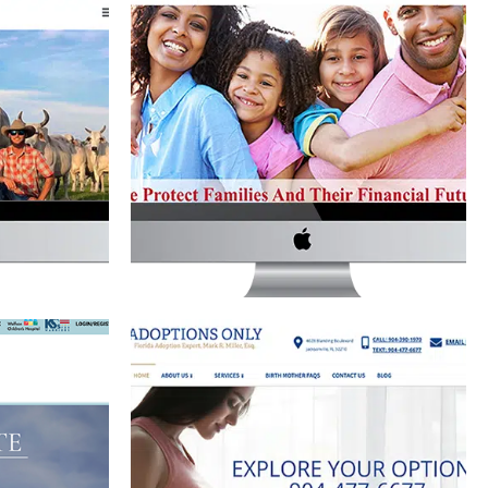
TLE CO.
USA LIFE INSURANCE GROUP
WEBSITE
site Development
Website Development
ERSON PA
ADOPTIONS ONLY WEBSITE