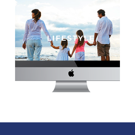
THE STRICKLAND GROUP WEBSITE
Author
·
Website Development