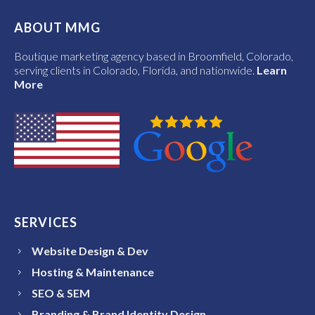
ABOUT MMG
Boutique marketing agency based in Broomfield, Colorado,
serving clients in Colorado, Florida, and nationwide.
Learn
More
SERVICES
Website Design & Dev
Hosting & Maintenance
SEO & SEM
Branding & Brand Identity Design