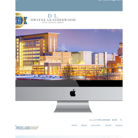
DWAYNE LEATHERWOOD REAL ESTATE
GROUP WEBSITE
DL
·
Website Development