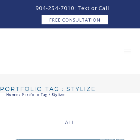
content
904-254-7010: Text or Call
FREE CONSULTATION
PORTFOLIO TAG : STYLIZE
Home
/ Portfolio Tag /
Stylize
ALL