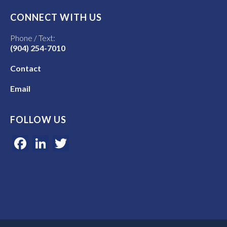
CONNECT WITH US
Phone / Text:
(904) 254-7010
Contact
Email
FOLLOW US
Facebook
LinkedIn
Twitter