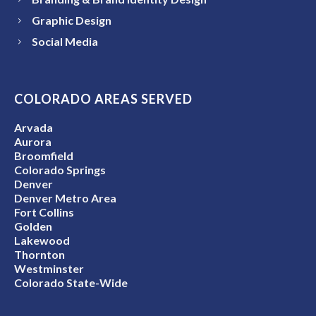
Graphic Design
Social Media
COLORADO AREAS SERVED
Arvada
Aurora
Broomfield
Colorado Springs
Denver
Denver Metro Area
Fort Collins
Golden
Lakewood
Thornton
Westminster
Colorado State-Wide