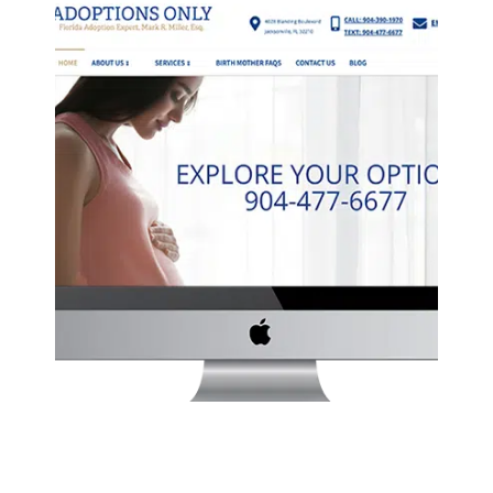
ADOPTIONS ONLY WEBSITE
Law
·
Website Development