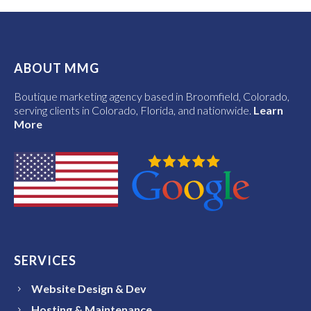
ABOUT MMG
Boutique marketing agency based in Broomfield, Colorado,
serving clients in Colorado, Florida, and nationwide.
Learn
More
SERVICES
Website Design & Dev
Hosting & Maintenance