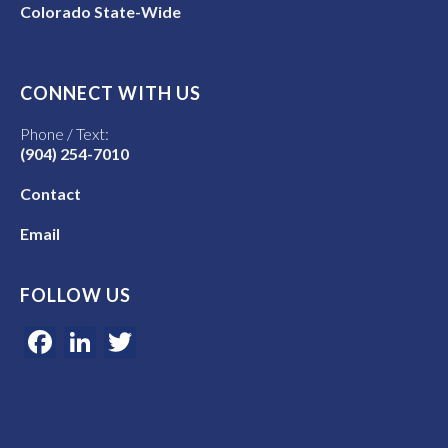
Colorado State-Wide
CONNECT WITH US
Phone / Text:
(904) 254-7010
Contact
Email
FOLLOW US
Facebook
LinkedIn
Twitter