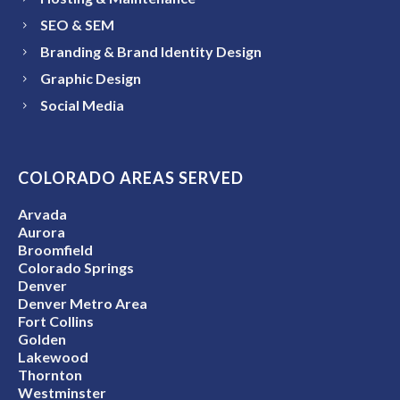
SEO & SEM
Branding & Brand Identity Design
Graphic Design
Social Media
COLORADO AREAS SERVED
Arvada
Aurora
Broomfield
Colorado Springs
Denver
Denver Metro Area
Fort Collins
Golden
Lakewood
Thornton
Westminster