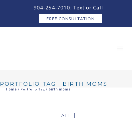
content
904-254-7010: Text or Call
FREE CONSULTATION
PORTFOLIO TAG : BIRTH MOMS
Home
/ Portfolio Tag /
birth moms
ALL