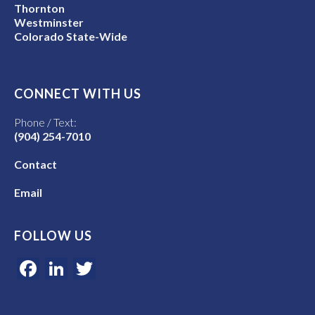
Thornton
Westminster
Colorado State-Wide
CONNECT WITH US
Phone / Text:
(904) 254-7010
Contact
Email
FOLLOW US
Facebook
LinkedIn
Twitter