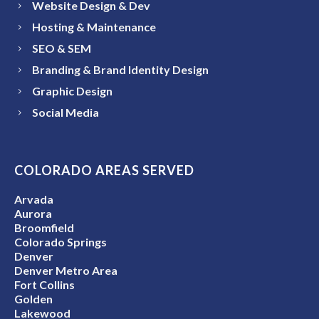
Website Design & Dev
Hosting & Maintenance
SEO & SEM
Branding & Brand Identity Design
Graphic Design
Social Media
COLORADO AREAS SERVED
Arvada
Aurora
Broomfield
Colorado Springs
Denver
Denver Metro Area
Fort Collins
Golden
Lakewood