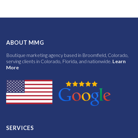
ABOUT MMG
Boutique marketing agency based in Broomfield, Colorado,
serving clients in Colorado, Florida, and nationwide.
Learn
More
SERVICES