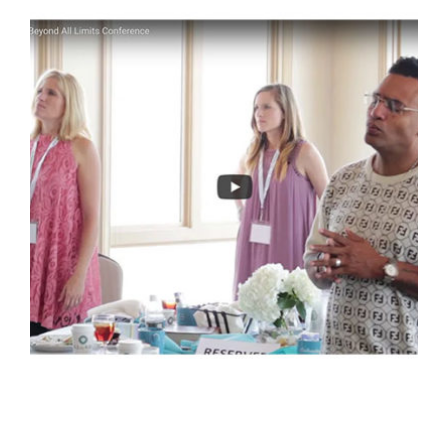
EMBRACING HIS CALL: VIDEO
Video