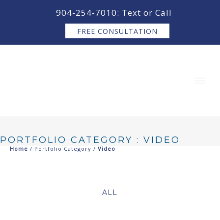
content
904-254-7010: Text or Call
FREE CONSULTATION
PORTFOLIO CATEGORY : VIDEO
Home
/ Portfolio Category /
Video
ALL