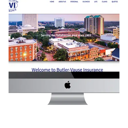
BUTLER-VAUSE INSURANCE WEBSITE
Services
·
Website Development