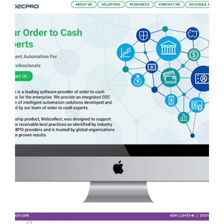
O2C PRO WEBSITE
Services
·
Website Development