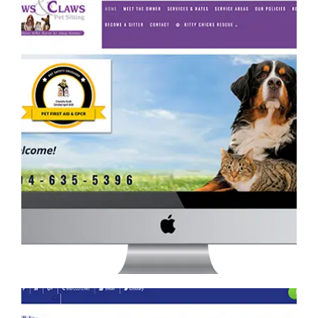
PAWS AND CLAWS PET SITTING WEBSITE
Retail
·
Services
·
Website Development