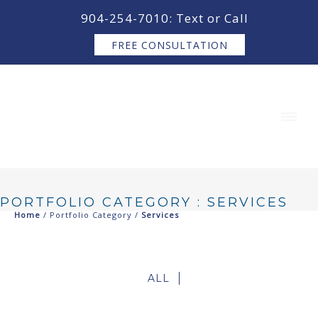
content
904-254-7010: Text or Call
FREE CONSULTATION
PORTFOLIO CATEGORY : SERVICES
Home
/ Portfolio Category /
Services
ALL