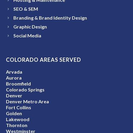
SEO & SEM
Branding & Brand Identity Design
Graphic Design
Social Media
COLORADO AREAS SERVED
Arvada
Aurora
Broomfield
Colorado Springs
Denver
Denver Metro Area
Fort Collins
Golden
Lakewood
Thornton
Westminster