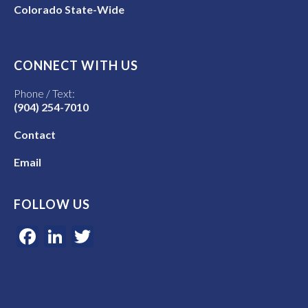
Colorado State-Wide
CONNECT WITH US
Phone / Text:
(904) 254-7010
Contact
Email
FOLLOW US
Facebook
LinkedIn
Twitter