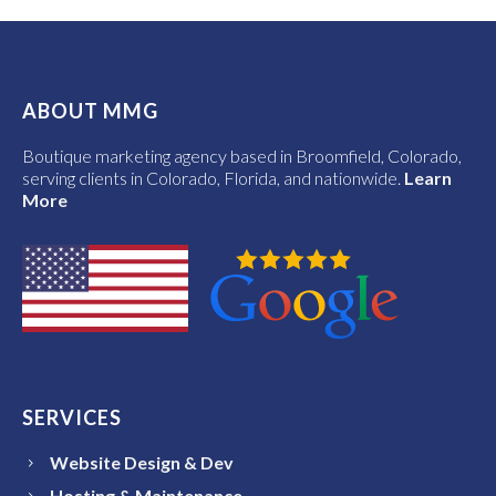
ABOUT MMG
Boutique marketing agency based in Broomfield, Colorado,
serving clients in Colorado, Florida, and nationwide.
Learn
More
SERVICES
Website Design & Dev
Hosting & Maintenance