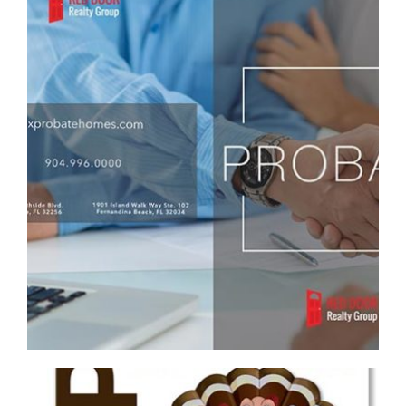
RED DOOR REALTY GROUP CUSTOM PROBATE
REAL ESTATE BROCHURE
Brochure/Flyer
·
Graphic Design