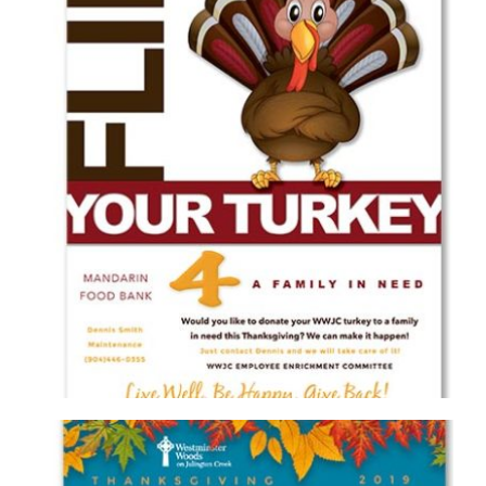
WESTMINSTER WOODS ON JULINGTON CREEK
FLIP YOUR TURKEY FLYER
Brochure/Flyer
·
Graphic Design