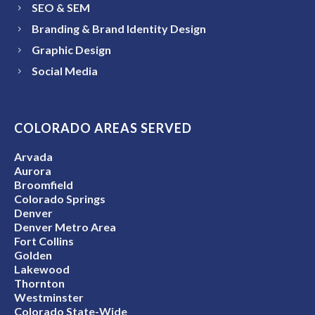
SEO & SEM
Branding & Brand Identity Design
Graphic Design
Social Media
COLORADO AREAS SERVED
Arvada
Aurora
Broomfield
Colorado Springs
Denver
Denver Metro Area
Fort Collins
Golden
Lakewood
Thornton
Westminster
Colorado State-Wide