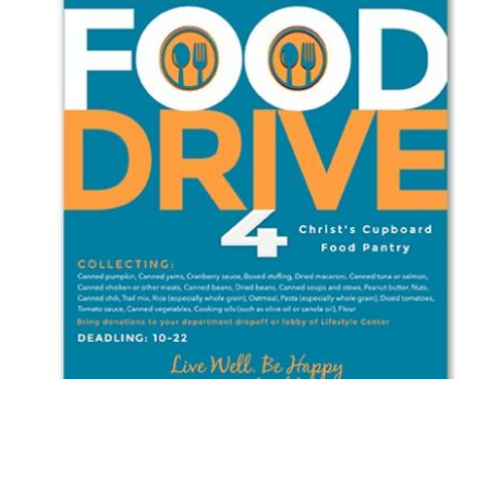
WESTMINSTER WOODS ON JULINGTON CREEK
FOOD DRIVE FLYER
Brochure/Flyer
·
Graphic Design