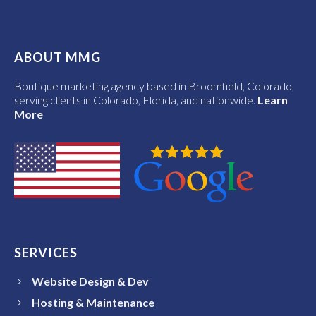
ABOUT MMG
Boutique marketing agency based in Broomfield, Colorado,
serving clients in Colorado, Florida, and nationwide.
Learn
More
SERVICES
Website Design & Dev
Hosting & Maintenance