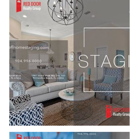
RED DOOR REALTY GROUP CUSTOM STAGING
REAL ESTATE BROCHURE
Brochure/Flyer
·
Graphic Design