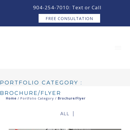
content
904-254-7010: Text or Call
FREE CONSULTATION
PORTFOLIO CATEGORY :
BROCHURE/FLYER
Home
/ Portfolio Category /
Brochure/Flyer
ALL