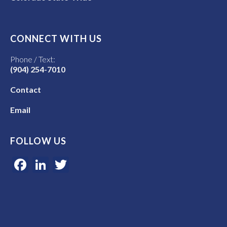
CONNECT WITH US
Phone / Text:
(904) 254-7010
Contact
Email
FOLLOW US
Facebook
LinkedIn
Twitter