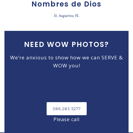
Nombres de Dios
St. Augustine, FL
NEED WOW PHOTOS?
We’re anxious to show how we can SERVE &
WOW you!
386.283.5277
Please call