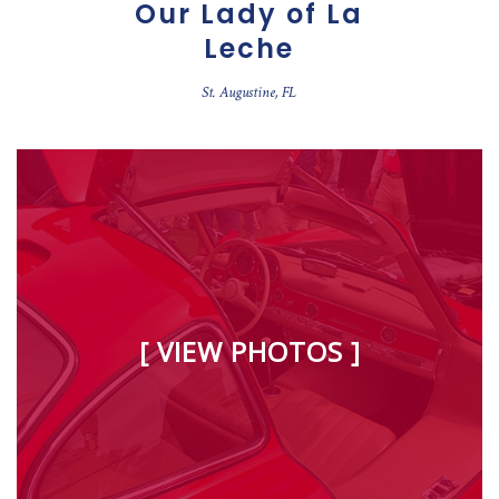
Our Lady of La
Leche
St. Augustine, FL
[ VIEW PHOTOS ]