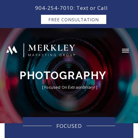
content
904-254-7010: Text or Call
FREE CONSULTATION
PHOTOGRAPHY
[ Focused On Extraordinary! ]
FOCUSED