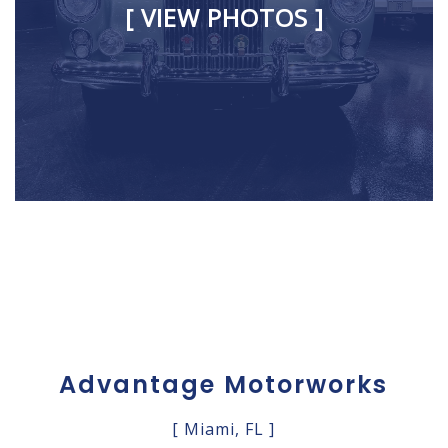
[ VIEW PHOTOS ]
Advantage Motorworks
[ Miami, FL ]