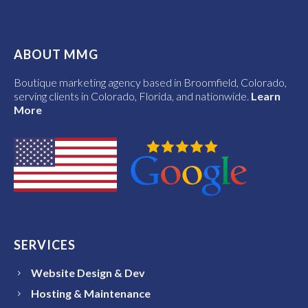
ABOUT MMG
Boutique marketing agency based in Broomfield, Colorado,
serving clients in Colorado, Florida, and nationwide.
Learn
More
SERVICES
Website Design & Dev
Hosting & Maintenance