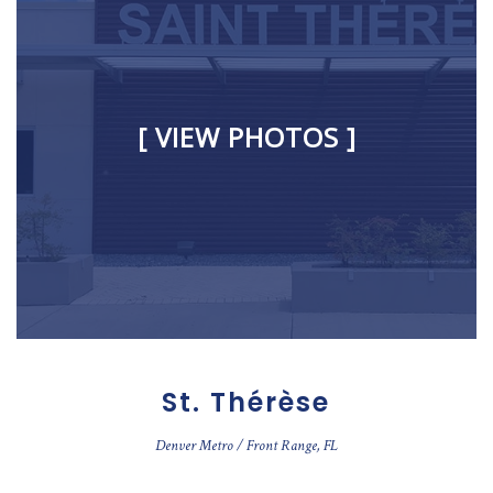
[ VIEW PHOTOS ]
St. Thérèse
Denver Metro / Front Range, FL