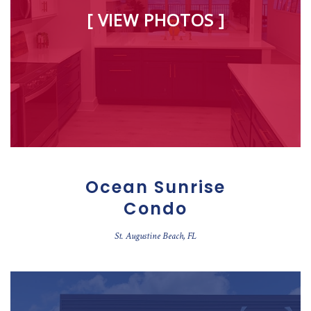
[ VIEW PHOTOS ]
Ocean Sunrise
Condo
St. Augustine Beach, FL