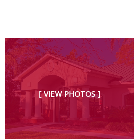
[ VIEW PHOTOS ]