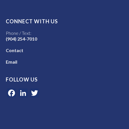
CONNECT WITH US
Phone / Text:
(904) 254-7010
Contact
Email
FOLLOW US
Facebook
LinkedIn
Twitter