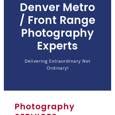
Denver Metro
/ Front Range
Photography
Experts
Delivering Extraordinary Not
Ordinary!
Photography