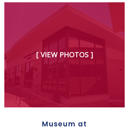
[ VIEW PHOTOS ]
Museum at