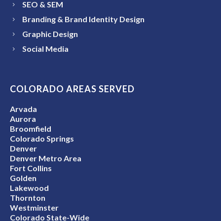
SEO & SEM
Branding & Brand Identity Design
Graphic Design
Social Media
COLORADO AREAS SERVED
Arvada
Aurora
Broomfield
Colorado Springs
Denver
Denver Metro Area
Fort Collins
Golden
Lakewood
Thornton
Westminster
Colorado State-Wide