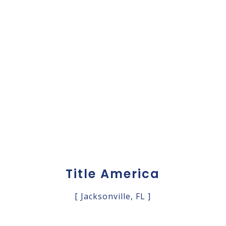
Title America
[ Jacksonville, FL ]