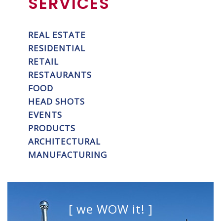
SERVICES
REAL ESTATE
RESIDENTIAL
RETAIL
RESTAURANTS
FOOD
HEAD SHOTS
EVENTS
PRODUCTS
ARCHITECTURAL
MANUFACTURING
[ we WOW it! ]