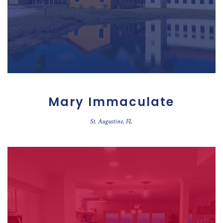
Mary Immaculate
St. Augustine, FL