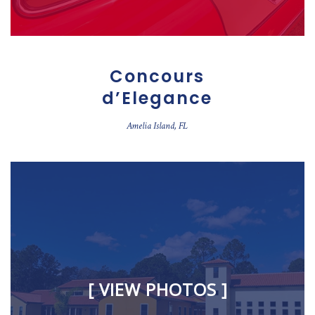
Concours
d’Elegance
Amelia Island, FL
[ VIEW PHOTOS ]