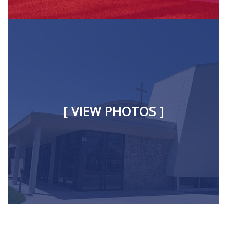
[ VIEW PHOTOS ]