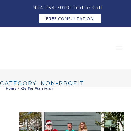
content
904-254-7010: Text or Call
FREE CONSULTATION
CATEGORY: NON-PROFIT
Home
/
K9s For Warriors
/