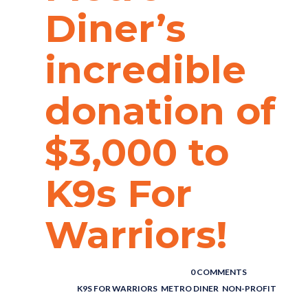
Diner’s
incredible
donation of
$3,000 to
K9s For
Warriors!
POSTED BY : THE DIGITAL COWBOY
/
0 COMMENTS
/
UNDER :
K9S FOR WARRIORS
,
METRO DINER
,
NON-PROFIT