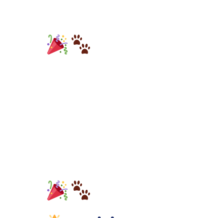
Metro
Diner’s
Generous
Donation of
$3,000 to K9s
For Warriors