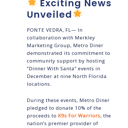
Exciting News
Unveiled
PONTE VEDRA, FL— In
collaboration with Merkley
Marketing Group, Metro Diner
demonstrated its commitment to
community support by hosting
“Dinner With Santa” events in
December at nine North Florida
locations.
During these events, Metro Diner
pledged to donate 10% of the
proceeds to
K9s For Warriors
, the
nation’s premier provider of