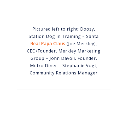
Pictured left to right: Doozy,
Station Dog in Training – Santa
Real Papa Claus
(Joe Merkley),
CEO/Founder, Merkley Marketing
Group – John Davoli, Founder,
Metro Diner – Stephanie Vogt,
Community Relations Manager