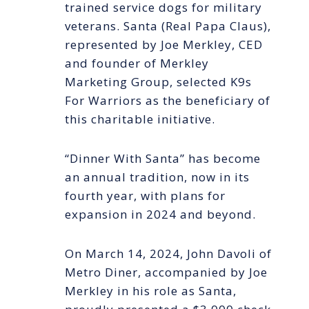
trained service dogs for military
veterans. Santa (Real Papa Claus),
represented by Joe Merkley, CED
and founder of Merkley
Marketing Group, selected K9s
For Warriors as the beneficiary of
this charitable initiative.
“Dinner With Santa” has become
an annual tradition, now in its
fourth year, with plans for
expansion in 2024 and beyond.
On March 14, 2024, John Davoli of
Metro Diner, accompanied by Joe
Merkley in his role as Santa,