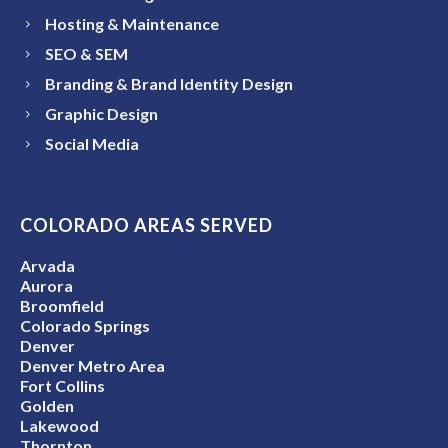
Hosting & Maintenance
SEO & SEM
Branding & Brand Identity Design
Graphic Design
Social Media
COLORADO AREAS SERVED
Arvada
Aurora
Broomfield
Colorado Springs
Denver
Denver Metro Area
Fort Collins
Golden
Lakewood
Thornton