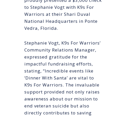
proudly presented a $3,000 check
to Stephanie Vogt with K9s For
Warriors at their Shari Duval
National Headquarters in Ponte
Vedra, Florida.
Stephanie Vogt, K9s For Warriors’
Community Relations Manager,
expressed gratitude for the
impactful fundraising efforts,
stating, “Incredible events like
‘Dinner With Santa’ are vital to
K9s For Warriors. The invaluable
support provided not only raises
awareness about our mission to
end veteran suicide but also
directly contributes to saving