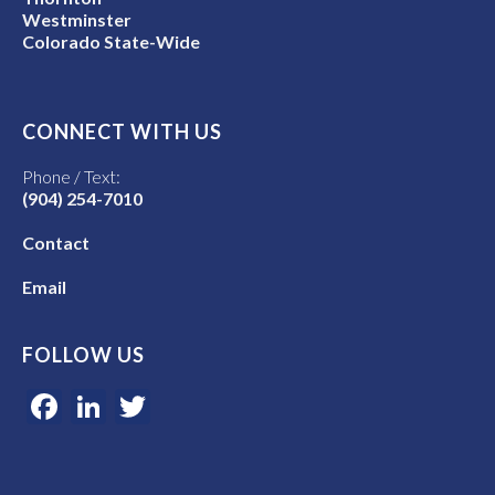
Westminster
Colorado State-Wide
CONNECT WITH US
Phone / Text:
(904) 254-7010
Contact
Email
FOLLOW US
Facebook
LinkedIn
Twitter