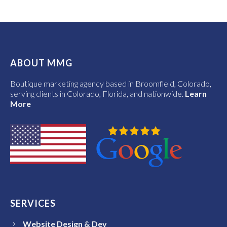
ABOUT MMG
Boutique marketing agency based in Broomfield, Colorado,
serving clients in Colorado, Florida, and nationwide.
Learn
More
SERVICES
Website Design & Dev