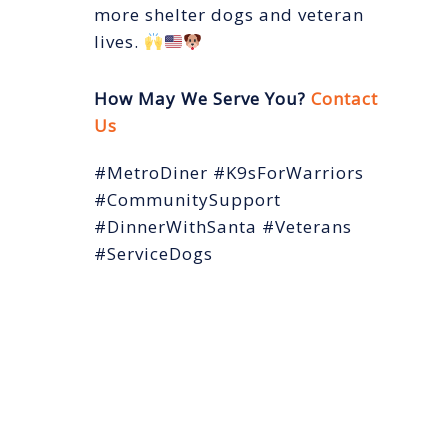
more shelter dogs and veteran
lives.
How May We Serve You?
Contact
Us
#MetroDiner #K9sForWarriors
#CommunitySupport
#DinnerWithSanta #Veterans
#ServiceDogs