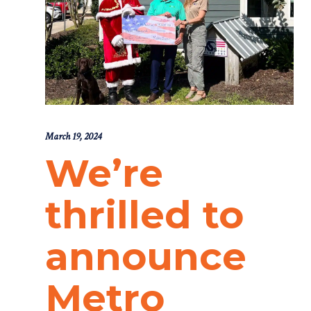
March 19, 2024
We’re
thrilled to
announce
Metro