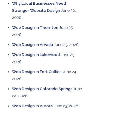
Why Local Businesses Need
Stronger Website Design
June 30,
2026
Web Design in Thornton
June 25,
2026
Web Design in Arvada
June 25, 2026
Web Design in Lakewood
June 25,
2026
Web Design in Fort Collins
June 24,
2026
Web Design in Colorado Springs
June
24, 2026
Web Design in Aurora
June 23, 2026
CATEGORIES