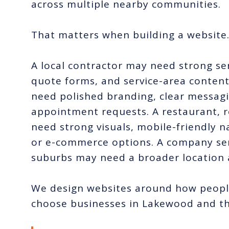
across multiple nearby communities.
That matters when building a website
A local contractor may need strong ser
quote forms, and service-area content
need polished branding, clear messagi
appointment requests. A restaurant, r
need strong visuals, mobile-friendly 
or e-commerce options. A company ser
suburbs may need a broader location 
We design websites around how people
choose businesses in Lakewood and th