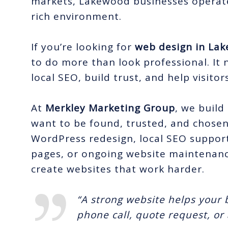
markets, Lakewood businesses operate
rich environment.
If you’re looking for
web design in La
to do more than look professional. It 
local SEO, build trust, and help visitor
At
Merkley Marketing Group
, we build
want to be found, trusted, and chose
WordPress redesign, local SEO support
pages, or ongoing website maintenan
create websites that work harder.
“A strong website helps your b
phone call, quote request, o