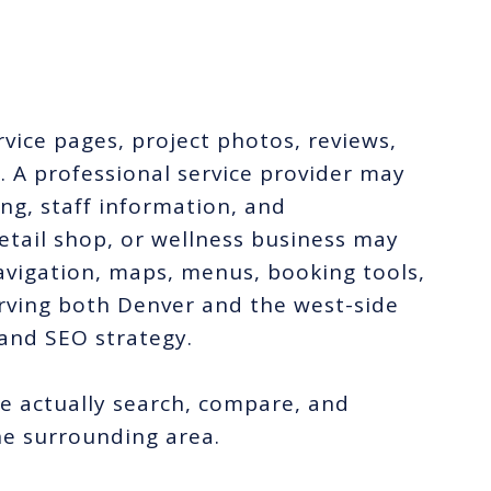
.
vice pages, project photos, reviews,
. A professional service provider may
ng, staff information, and
etail shop, or wellness business may
navigation, maps, menus, booking tools,
ving both Denver and the west-side
and SEO strategy.
 actually search, compare, and
e surrounding area.