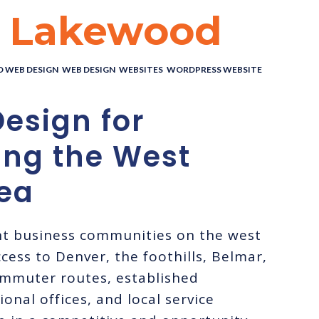
n Lakewood
 WEB DESIGN
,
WEB DESIGN
,
WEBSITES
,
WORDPRESS WEBSITE
esign for
ing the West
ea
nt business communities on the west
cess to Denver, the foothills, Belmar,
mmuter routes, established
onal offices, and local service