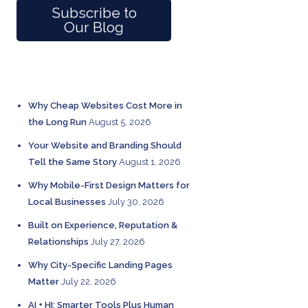
Subscribe to
Our Blog
RECENT POSTS
Why Cheap Websites Cost More in
the Long Run
August 5, 2026
Your Website and Branding Should
Tell the Same Story
August 1, 2026
Why Mobile-First Design Matters for
Local Businesses
July 30, 2026
Built on Experience, Reputation &
Relationships
July 27, 2026
Why City-Specific Landing Pages
Matter
July 22, 2026
AI + HI: Smarter Tools Plus Human