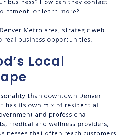
ur business? How can they contact
pointment, or learn more?
 Denver Metro area, strategic web
o real business opportunities.
od’s Local
cape
rsonality than downtown Denver,
t has its own mix of residential
government and professional
ts, medical and wellness providers,
businesses that often reach customers