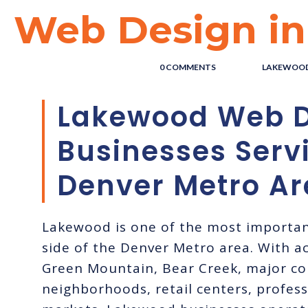
Web Design i
POSTED BY : THE DIGITAL COWBOY
/
0 COMMENTS
/
UNDER :
LAKEWOOD
Lakewood Web D
Businesses Serv
Denver Metro Ar
Lakewood is one of the most importa
side of the Denver Metro area. With ac
Green Mountain, Bear Creek, major co
neighborhoods, retail centers, professi