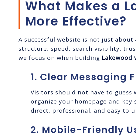
What Makes a L
More Effective?
A successful website is not just about
structure, speed, search visibility, tr
we focus on when building
Lakewood 
1. Clear Messaging F
Visitors should not have to guess
organize your homepage and key s
direct, professional, and easy to 
2. Mobile-Friendly U