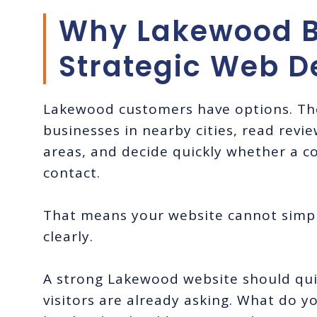
Why Lakewood B
Strategic Web D
Lakewood customers have options. The
businesses in nearby cities, read revi
areas, and decide quickly whether a c
contact.
That means your website cannot simpl
clearly.
A strong Lakewood website should qui
visitors are already asking. What do 