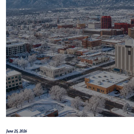
June 25, 2026