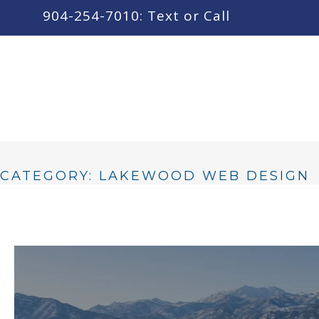
content
904-254-7010: Text or Call
CATEGORY: LAKEWOOD WEB DESIGN