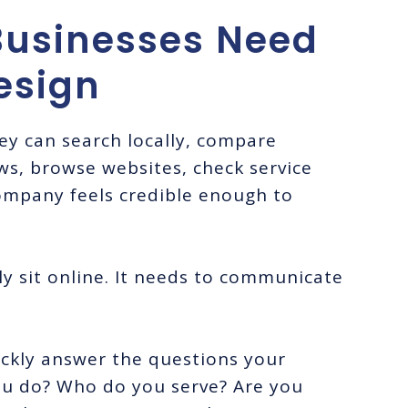
usinesses Need
esign
y can search locally, compare
ews, browse websites, check service
ompany feels credible enough to
y sit online. It needs to communicate
ckly answer the questions your
you do? Who do you serve? Are you