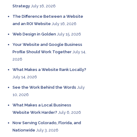
Strategy
July 16, 2026
The Difference Between a Website
and an ROI Website
July 16, 2026
Web Design in Golden
July 15, 2026
Your Website and Google Business
Profile Should Work Together
July 14,
2026
What Makes a Website Rank Locally?
July 14, 2026
See the Work Behind the Words
July
10, 2026
What Makes a Local Business
Website Work Harder?
July 6, 2026
Now Serving Colorado, Florida, and
Nationwide
July 3, 2026