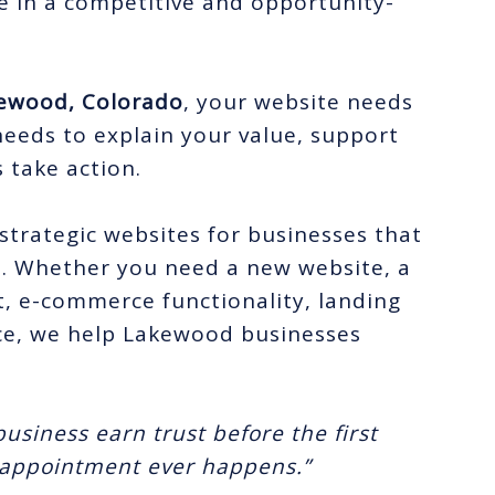
 in a competitive and opportunity-
kewood, Colorado
, your website needs
needs to explain your value, support
s take action.
 strategic websites for businesses that
n. Whether you need a new website, a
, e-commerce functionality, landing
ce, we help Lakewood businesses
usiness earn trust before the first
r appointment ever happens.”