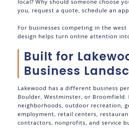
local? Why should someone choose yo
you, request a quote, schedule an ap
For businesses competing in the west
design helps turn online attention int
Built for Lakewo
Business Lands
Lakewood has a different business pe
Boulder, Westminster, or Broomfield. I
neighborhoods, outdoor recreation, 
employment, retail centers, restauran
contractors, nonprofits, and service 