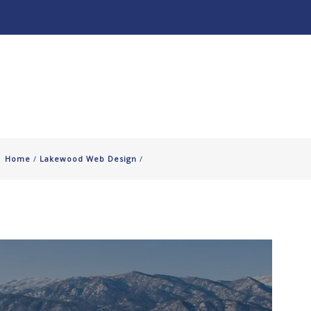
About
Our Work ↧
Home
/
Lakewood Web Design
/