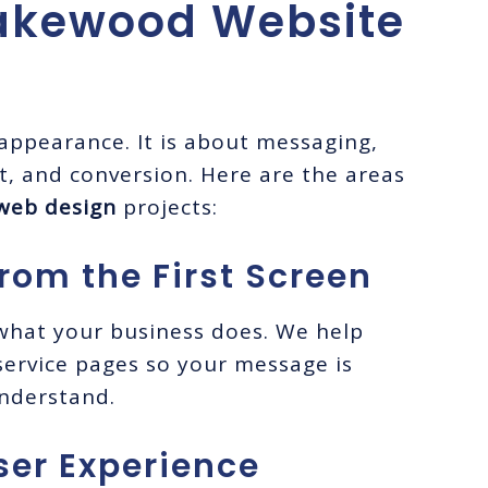
akewood Website
 appearance. It is about messaging,
ust, and conversion. Here are the areas
web design
projects:
rom the First Screen
 what your business does. We help
ervice pages so your message is
understand.
ser Experience