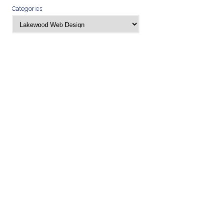
Categories