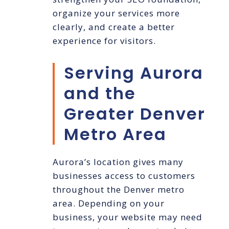
organize your services more
clearly, and create a better
experience for visitors.
Serving Aurora
and the
Greater Denver
Metro Area
Aurora’s location gives many
businesses access to customers
throughout the Denver metro
area. Depending on your
business, your website may need