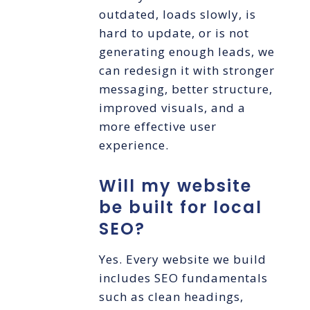
outdated, loads slowly, is
hard to update, or is not
generating enough leads, we
can redesign it with stronger
messaging, better structure,
improved visuals, and a
more effective user
experience.
Will my website
be built for local
SEO?
Yes. Every website we build
includes SEO fundamentals
such as clean headings,