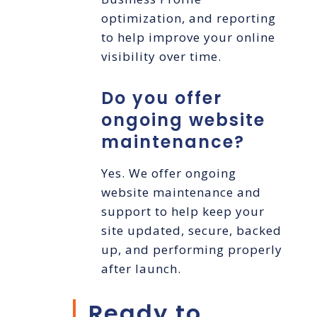
optimization, and reporting
to help improve your online
visibility over time.
Do you offer
ongoing website
maintenance?
Yes. We offer ongoing
website maintenance and
support to help keep your
site updated, secure, backed
up, and performing properly
after launch.
Ready to