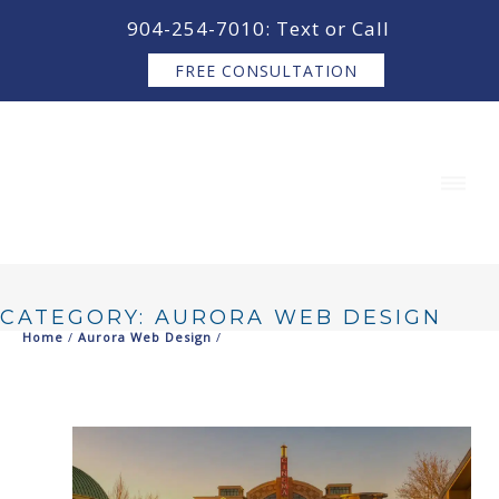
content
904-254-7010: Text or Call
FREE CONSULTATION
CATEGORY: AURORA WEB DESIGN
Home
/
Aurora Web Design
/