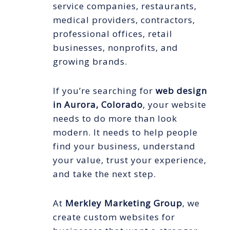
service companies, restaurants,
medical providers, contractors,
professional offices, retail
businesses, nonprofits, and
growing brands.
If you’re searching for
web design
in Aurora, Colorado
, your website
needs to do more than look
modern. It needs to help people
find your business, understand
your value, trust your experience,
and take the next step.
At
Merkley Marketing Group
, we
create custom websites for