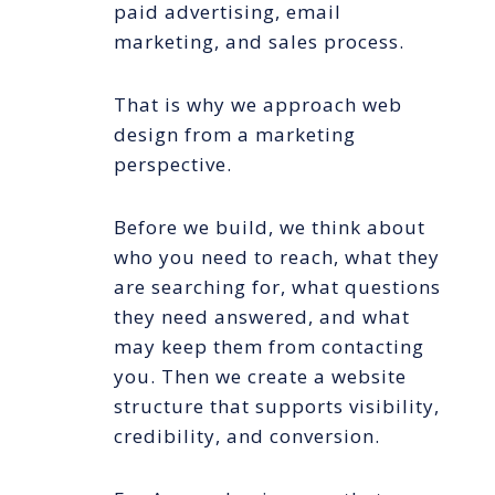
paid advertising, email
marketing, and sales process.
That is why we approach web
design from a marketing
perspective.
Before we build, we think about
who you need to reach, what they
are searching for, what questions
they need answered, and what
may keep them from contacting
you. Then we create a website
structure that supports visibility,
credibility, and conversion.