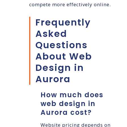
compete more effectively online.
Frequently
Asked
Questions
About Web
Design in
Aurora
How much does
web design in
Aurora cost?
Website pricing depends on