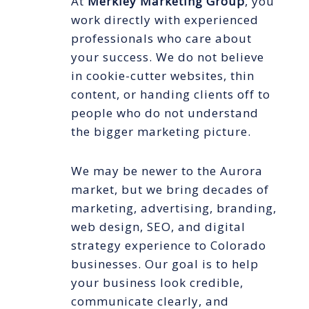
At
Merkley Marketing Group
, you
work directly with experienced
professionals who care about
your success. We do not believe
in cookie-cutter websites, thin
content, or handing clients off to
people who do not understand
the bigger marketing picture.
We may be newer to the Aurora
market, but we bring decades of
marketing, advertising, branding,
web design, SEO, and digital
strategy experience to Colorado
businesses. Our goal is to help
your business look credible,
communicate clearly, and