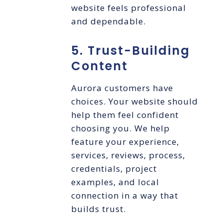
website feels professional
and dependable.
5. Trust-Building
Content
Aurora customers have
choices. Your website should
help them feel confident
choosing you. We help
feature your experience,
services, reviews, process,
credentials, project
examples, and local
connection in a way that
builds trust.