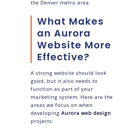
the Denver metro area.
What Makes
an Aurora
Website More
Effective?
A strong website should look
good, but it also needs to
function as part of your
marketing system. Here are the
areas we focus on when
developing
Aurora web design
projects: