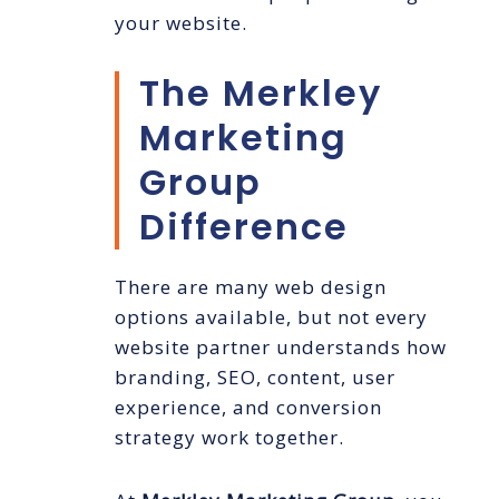
your website.
The Merkley
Marketing
Group
Difference
There are many web design
options available, but not every
website partner understands how
branding, SEO, content, user
experience, and conversion
strategy work together.