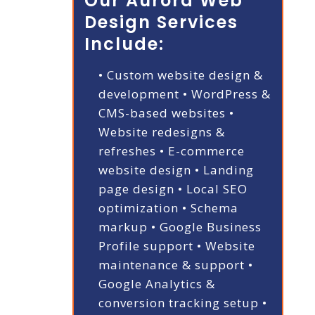
Our Aurora Web
Design Services
Include:
• Custom website design &
development
• WordPress &
CMS-based websites
•
Website redesigns &
refreshes
• E-commerce
website design
• Landing
page design
• Local SEO
optimization
• Schema
markup
• Google Business
Profile support
• Website
maintenance & support
•
Google Analytics &
conversion tracking setup
•