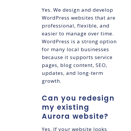
Yes. We design and develop
WordPress websites that are
professional, flexible, and
easier to manage over time.
WordPress is a strong option
for many local businesses
because it supports service
pages, blog content, SEO,
updates, and long-term
growth.
Can you redesign
my existing
Aurora website?
Yes. If your website looks