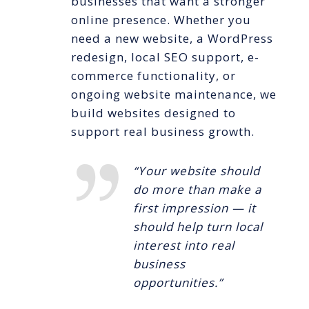
businesses that want a stronger
online presence. Whether you
need a new website, a WordPress
redesign, local SEO support, e-
commerce functionality, or
ongoing website maintenance, we
build websites designed to
support real business growth.
“Your website should
do more than make a
first impression — it
should help turn local
interest into real
business
opportunities.”