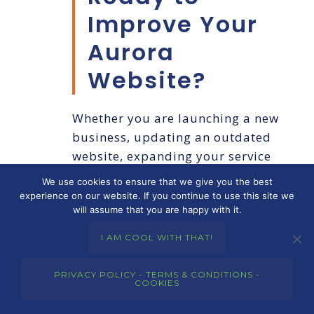
Improve Your
Aurora
Website?
Whether you are launching a new
business, updating an outdated
website, expanding your service
area, or ready to create a
We use cookies to ensure that we give you the best
stronger online presence,
Merkley
experience on our website. If you continue to use this site we
will assume that you are happy with it.
Marketing Group
can help.
I AM COOL WITH THAT!
We build strategic, professional
websites for businesses that want
PRIVACY POLICY - TERMS & CONDITIONS -
COOKIES
to be found, trusted, and chosen.
If you are ready for smarter
web