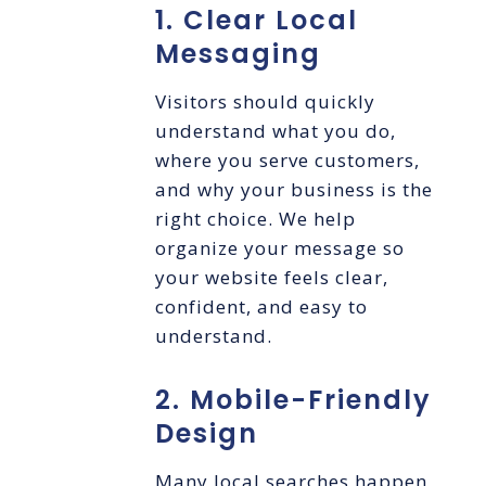
1. Clear Local
Messaging
Visitors should quickly
understand what you do,
where you serve customers,
and why your business is the
right choice. We help
organize your message so
your website feels clear,
confident, and easy to
understand.
2. Mobile-Friendly
Design
Many local searches happen