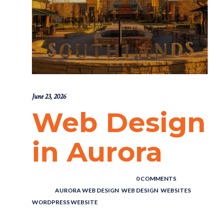
June 23, 2026
Web Design
in Aurora
POSTED BY : THE DIGITAL COWBOY
/
0 COMMENTS
/
UNDER :
AURORA WEB DESIGN
,
WEB DESIGN
,
WEBSITES
,
WORDPRESS WEBSITE