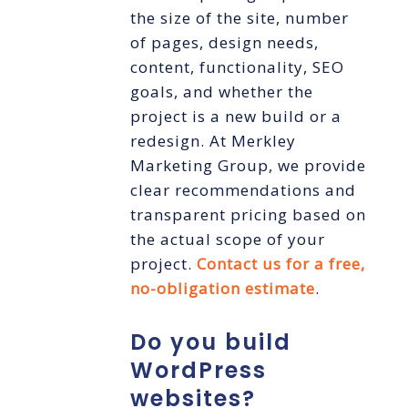
the size of the site, number
of pages, design needs,
content, functionality, SEO
goals, and whether the
project is a new build or a
redesign. At Merkley
Marketing Group, we provide
clear recommendations and
transparent pricing based on
the actual scope of your
project.
Contact us for a free,
no-obligation estimate
.
Do you build
WordPress
websites?