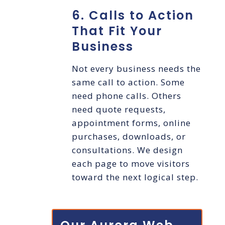
6. Calls to Action
That Fit Your
Business
Not every business needs the
same call to action. Some
need phone calls. Others
need quote requests,
appointment forms, online
purchases, downloads, or
consultations. We design
each page to move visitors
toward the next logical step.