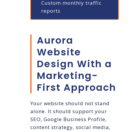
Custom monthly traffic
reports
Aurora
Website
Design With a
Marketing-
First Approach
Your website should not stand
alone. It should support your
SEO, Google Business Profile,
content strategy, social media,