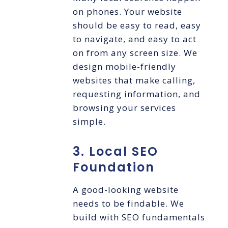
on phones. Your website
should be easy to read, easy
to navigate, and easy to act
on from any screen size. We
design mobile-friendly
websites that make calling,
requesting information, and
browsing your services
simple.
3. Local SEO
Foundation
A good-looking website
needs to be findable. We
build with SEO fundamentals