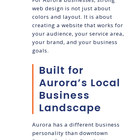
web design is not just about
colors and layout. It is about
creating a website that works for
your audience, your service area,
your brand, and your business
goals.
Built for
Aurora’s Local
Business
Landscape
Aurora has a different business
personality than downtown