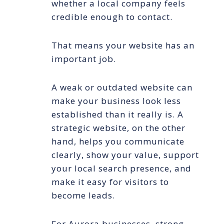
whether a local company feels
credible enough to contact.
That means your website has an
important job.
A weak or outdated website can
make your business look less
established than it really is. A
strategic website, on the other
hand, helps you communicate
clearly, show your value, support
your local search presence, and
make it easy for visitors to
become leads.
For Aurora businesses, strong