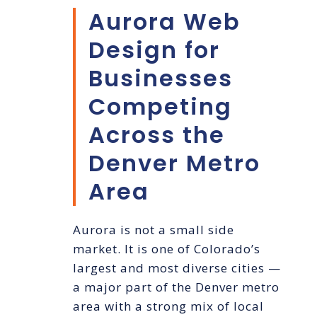
Aurora Web
Design for
Businesses
Competing
Across the
Denver Metro
Area
Aurora is not a small side
market. It is one of Colorado’s
largest and most diverse cities —
a major part of the Denver metro
area with a strong mix of local