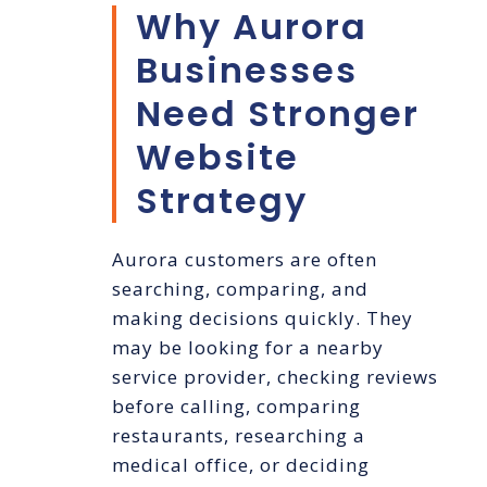
Why Aurora
Businesses
Need Stronger
Website
Strategy
Aurora customers are often
searching, comparing, and
making decisions quickly. They
may be looking for a nearby
service provider, checking reviews
before calling, comparing
restaurants, researching a
medical office, or deciding