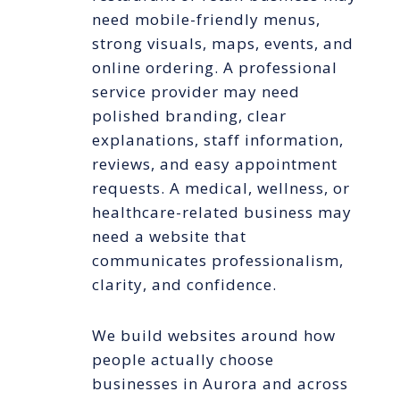
need mobile-friendly menus,
strong visuals, maps, events, and
online ordering. A professional
service provider may need
polished branding, clear
explanations, staff information,
reviews, and easy appointment
requests. A medical, wellness, or
healthcare-related business may
need a website that
communicates professionalism,
clarity, and confidence.
We build websites around how
people actually choose
businesses in Aurora and across