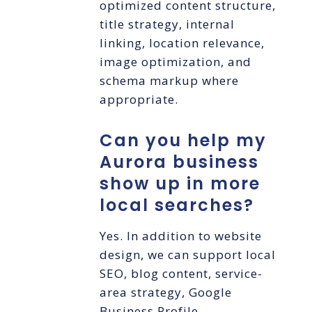
optimized content structure,
title strategy, internal
linking, location relevance,
image optimization, and
schema markup where
appropriate.
Can you help my
Aurora business
show up in more
local searches?
Yes. In addition to website
design, we can support local
SEO, blog content, service-
area strategy, Google
Business Profile