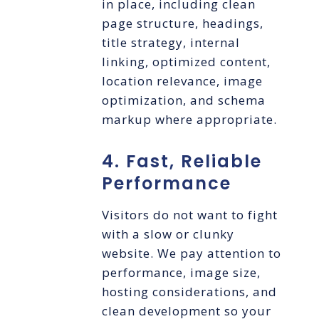
in place, including clean
page structure, headings,
title strategy, internal
linking, optimized content,
location relevance, image
optimization, and schema
markup where appropriate.
4. Fast, Reliable
Performance
Visitors do not want to fight
with a slow or clunky
website. We pay attention to
performance, image size,
hosting considerations, and
clean development so your