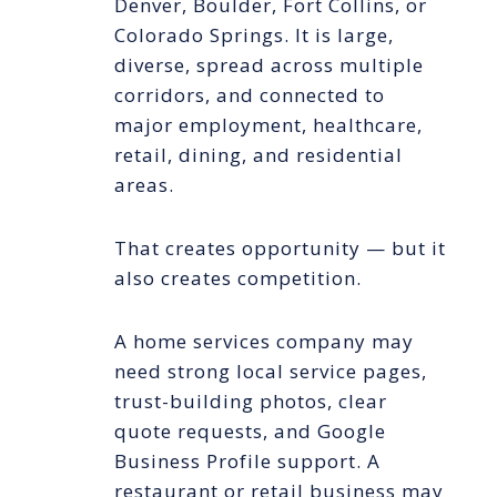
Denver, Boulder, Fort Collins, or
Colorado Springs. It is large,
diverse, spread across multiple
corridors, and connected to
major employment, healthcare,
retail, dining, and residential
areas.
That creates opportunity — but it
also creates competition.
A home services company may
need strong local service pages,
trust-building photos, clear
quote requests, and Google
Business Profile support. A
restaurant or retail business may