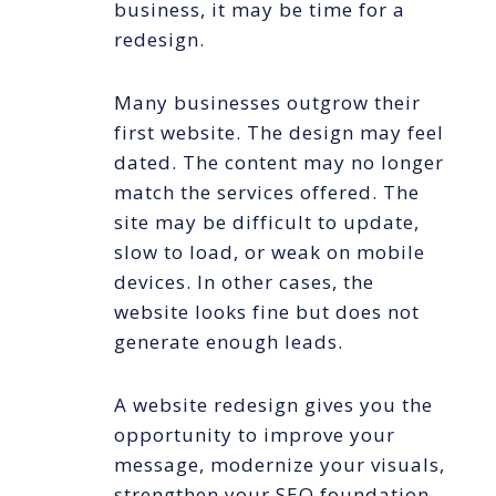
business, it may be time for a
redesign.
Many businesses outgrow their
first website. The design may feel
dated. The content may no longer
match the services offered. The
site may be difficult to update,
slow to load, or weak on mobile
devices. In other cases, the
website looks fine but does not
generate enough leads.
A website redesign gives you the
opportunity to improve your
message, modernize your visuals,
strengthen your SEO foundation,