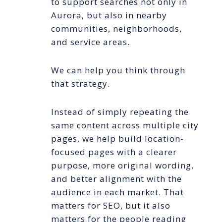
to support searches not only in
Aurora, but also in nearby
communities, neighborhoods,
and service areas.
We can help you think through
that strategy.
Instead of simply repeating the
same content across multiple city
pages, we help build location-
focused pages with a clearer
purpose, more original wording,
and better alignment with the
audience in each market. That
matters for SEO, but it also
matters for the people reading