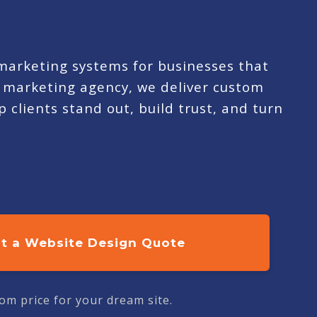
 marketing systems for businesses that
ue marketing agency, we deliver custom
 clients stand out, build trust, and turn
t a Website Design Quote
om price for your dream site.