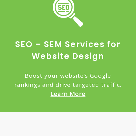
SEO – SEM Services for
Website Design
Boost your website’s Google
rankings and drive targeted traffic.
Learn More