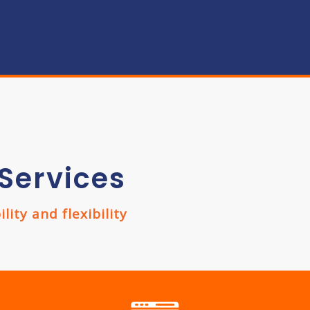
Services
ity and flexibility