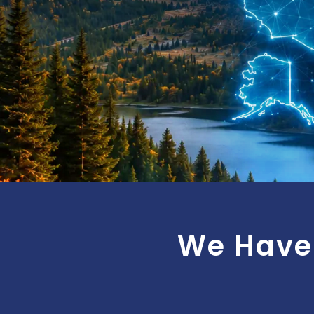
We Have 