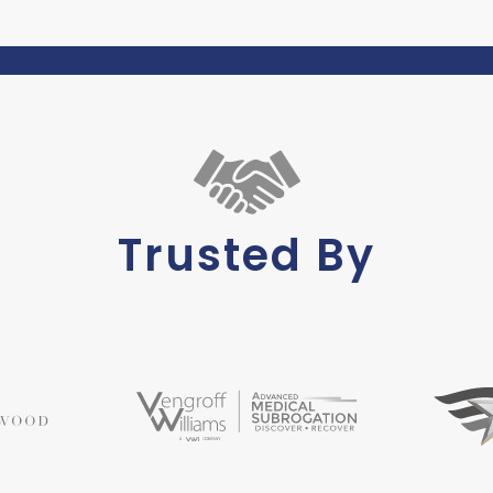
Trusted By