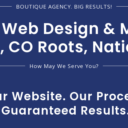
BOUTIQUE AGENCY. BIG RESULTS!
 Web Design & 
, CO Roots, Nat
How May We Serve You?
r Website. Our Proc
Guaranteed Results