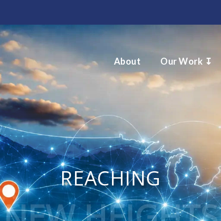
About
Our Work ↧
REACHING
NEW HEIGHTS