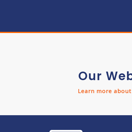
Our Web
Learn more about w