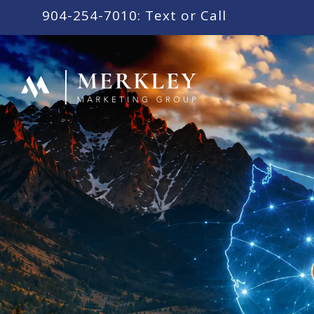
content
904-254-7010: Text or Call