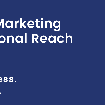
Marketing
ional Reach
ess.
.