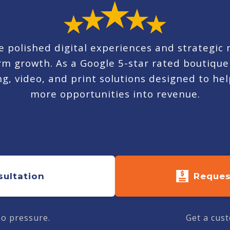
 polished digital experiences and strategic
term growth. As a Google 5-star rated boutiq
, video, and print solutions designed to help
more opportunities into revenue.
sultation
Reques
no pressure.
Get a cust