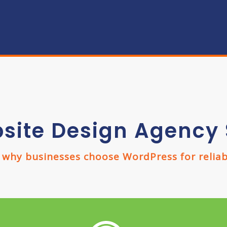
site Design Agency 
hy businesses choose WordPress for reliabil