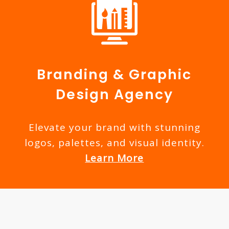
Branding & Graphic
Design Agency
Elevate your brand with stunning
logos, palettes, and visual identity.
Learn More