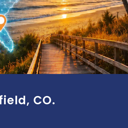
ield, CO.