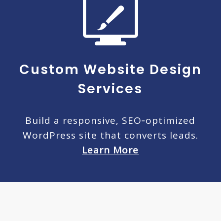
Custom Website Design
Services
Build a responsive, SEO‑optimized
WordPress site that converts leads.
Learn More