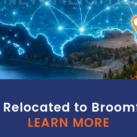
Relocated to Broomf
LEARN MORE