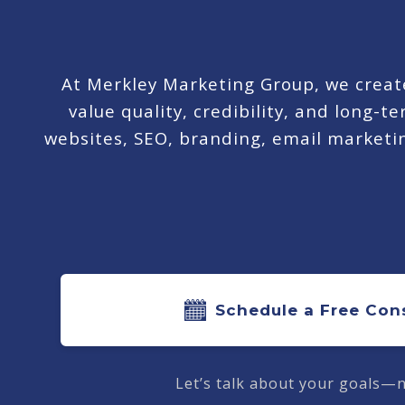
At Merkley Marketing Group, we create
value quality, credibility, and long-
websites, SEO, branding, email marketing
Schedule a Free Con
Let’s talk about your goals—