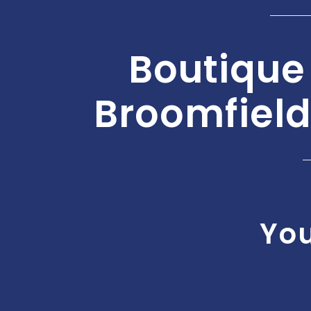
Boutique
Broomfield
You