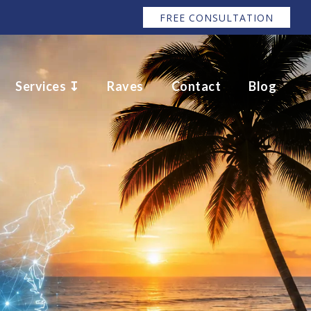
FREE CONSULTATION
Services ↧
Raves
Contact
Blog