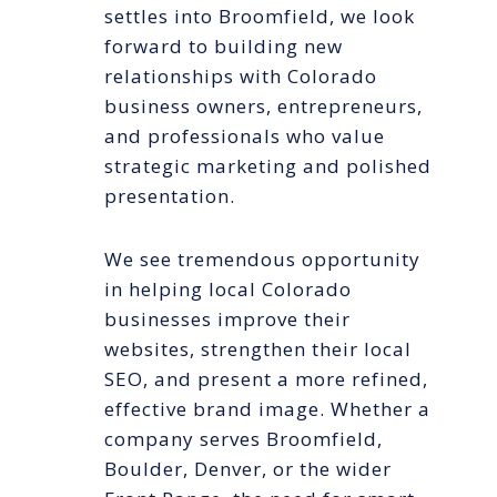
settles into Broomfield, we look
forward to building new
relationships with Colorado
business owners, entrepreneurs,
and professionals who value
strategic marketing and polished
presentation.
We see tremendous opportunity
in helping local Colorado
businesses improve their
websites, strengthen their local
SEO, and present a more refined,
effective brand image. Whether a
company serves Broomfield,
Boulder, Denver, or the wider