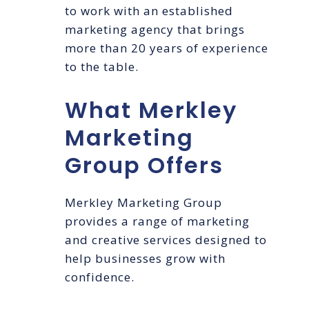
to work with an established
marketing agency that brings
more than 20 years of experience
to the table.
What Merkley
Marketing
Group Offers
Merkley Marketing Group
provides a range of marketing
and creative services designed to
help businesses grow with
confidence.