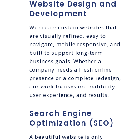
Website Design and
Development
We create custom websites that
are visually refined, easy to
navigate, mobile responsive, and
built to support long-term
business goals. Whether a
company needs a fresh online
presence or a complete redesign,
our work focuses on credibility,
user experience, and results.
Search Engine
Optimization (SEO)
A beautiful website is only