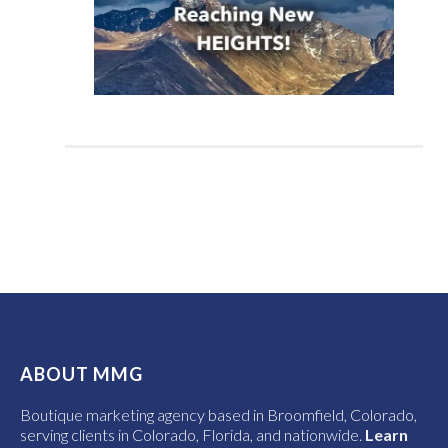
ABOUT MMG
Boutique marketing agency based in Broomfield, Colorado,
serving clients in Colorado, Florida, and nationwide.
Learn