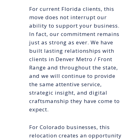
For current Florida clients, this
move does not interrupt our
ability to support your business.
In fact, our commitment remains
just as strong as ever. We have
built lasting relationships with
clients in Denver Metro / Front
Range and throughout the state,
and we will continue to provide
the same attentive service,
strategic insight, and digital
craftsmanship they have come to
expect.
For Colorado businesses, this
relocation creates an opportunity