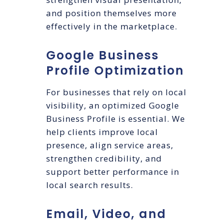
and position themselves more
effectively in the marketplace.
Google Business
Profile Optimization
For businesses that rely on local
visibility, an optimized Google
Business Profile is essential. We
help clients improve local
presence, align service areas,
strengthen credibility, and
support better performance in
local search results.
Email, Video, and