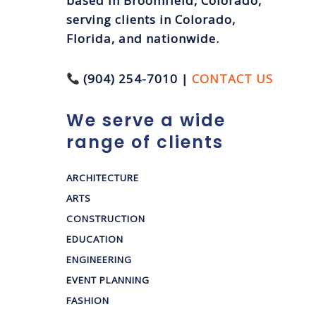
based in Broomfield, Colorado,
serving clients in Colorado,
Florida, and nationwide.
(904) 254-7010 |
CONTACT US
We serve a wide
range of clients
ARCHITECTURE
ARTS
CONSTRUCTION
EDUCATION
ENGINEERING
EVENT PLANNING
FASHION