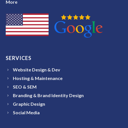
More
SERVICES
Website Design & Dev
Hosting & Maintenance
SEO & SEM
Branding & Brand Identity Design
Graphic Design
Social Media