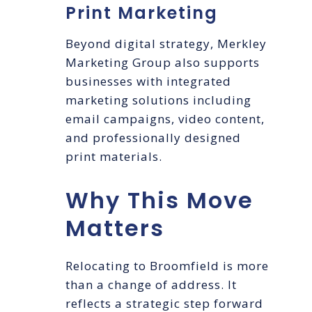
Print Marketing
Beyond digital strategy, Merkley
Marketing Group also supports
businesses with integrated
marketing solutions including
email campaigns, video content,
and professionally designed
print materials.
Why This Move
Matters
Relocating to Broomfield is more
than a change of address. It
reflects a strategic step forward