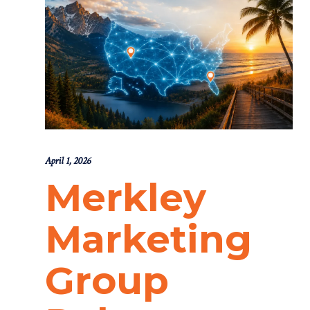
April 1, 2026
Merkley
Marketing
Group