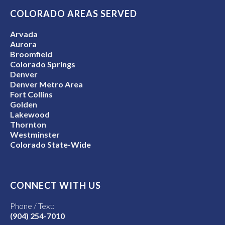
COLORADO AREAS SERVED
Arvada
Aurora
Broomfield
Colorado Springs
Denver
Denver Metro Area
Fort Collins
Golden
Lakewood
Thornton
Westminster
Colorado State-Wide
CONNECT WITH US
Phone / Text:
(904) 254-7010