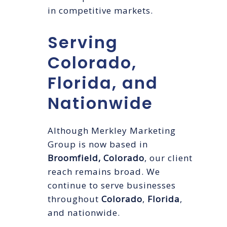
in competitive markets.
Serving
Colorado,
Florida, and
Nationwide
Although Merkley Marketing
Group is now based in
Broomfield, Colorado
, our client
reach remains broad. We
continue to serve businesses
throughout
Colorado
,
Florida
,
and nationwide.