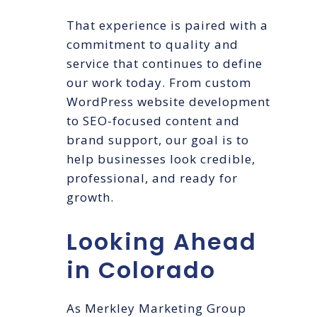
That experience is paired with a
commitment to quality and
service that continues to define
our work today. From custom
WordPress website development
to SEO-focused content and
brand support, our goal is to
help businesses look credible,
professional, and ready for
growth.
Looking Ahead
in Colorado
As Merkley Marketing Group