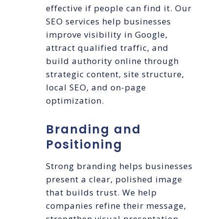
effective if people can find it. Our
SEO services help businesses
improve visibility in Google,
attract qualified traffic, and
build authority online through
strategic content, site structure,
local SEO, and on-page
optimization.
Branding and
Positioning
Strong branding helps businesses
present a clear, polished image
that builds trust. We help
companies refine their message,
strengthen visual presentation,