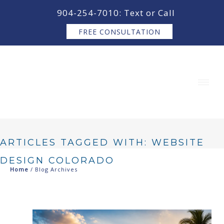
content
904-254-7010: Text or Call
FREE CONSULTATION
ARTICLES TAGGED WITH: WEBSITE
DESIGN COLORADO
Home
/ Blog Archives