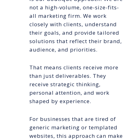
not a high-volume, one-size-fits-
all marketing firm. We work
closely with clients, understand
their goals, and provide tailored
solutions that reflect their brand,
audience, and priorities.
That means clients receive more
than just deliverables. They
receive strategic thinking,
personal attention, and work
shaped by experience.
For businesses that are tired of
generic marketing or templated
websites, this approach can make