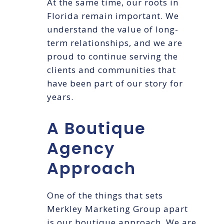
At the same time, our roots in
Florida remain important. We
understand the value of long-
term relationships, and we are
proud to continue serving the
clients and communities that
have been part of our story for
years.
A Boutique
Agency
Approach
One of the things that sets
Merkley Marketing Group apart
is our boutique approach. We are