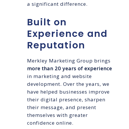
a significant difference.
Built on
Experience and
Reputation
Merkley Marketing Group brings
more than 20 years of experience
in marketing and website
development. Over the years, we
have helped businesses improve
their digital presence, sharpen
their message, and present
themselves with greater
confidence online.