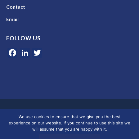
Contact
Email
FOLLOW US
Facebook
LinkedIn
Twitter
Google 5-star rated | 45+ years of experience | Serving clients in
We use cookies to ensure that we give you the best
Colorado, Florida, and across the U.S.
experience on our website. If you continue to use this site we
will assume that you are happy with it.
© 2026 Merkley Marketing Group