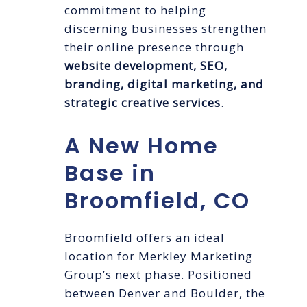
commitment to helping
discerning businesses strengthen
their online presence through
website development, SEO,
branding, digital marketing, and
strategic creative services
.
A New Home
Base in
Broomfield, CO
Broomfield offers an ideal
location for Merkley Marketing
Group’s next phase. Positioned
between Denver and Boulder, the