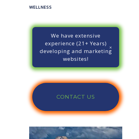
WELLNESS
We have extensive
experience (21+ Years)
developing and marketing
websites!
CONTACT US