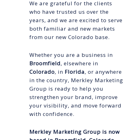
We are grateful for the clients
who have trusted us over the
years, and we are excited to serve
both familiar and new markets
from our new Colorado base.
Whether you are a business in
Broomfield
, elsewhere in
Colorado
, in
Florida
, or anywhere
in the country, Merkley Marketing
Group is ready to help you
strengthen your brand, improve
your visibility, and move forward
with confidence.
Merkley Marketing Group is now