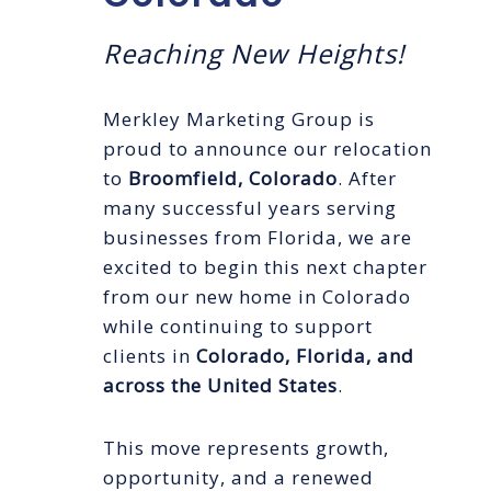
Reaching New Heights!
Merkley Marketing Group is
proud to announce our relocation
to
Broomfield, Colorado
. After
many successful years serving
businesses from Florida, we are
excited to begin this next chapter
from our new home in Colorado
while continuing to support
clients in
Colorado, Florida, and
across the United States
.
This move represents growth,
opportunity, and a renewed