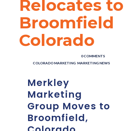
Relocates to
Broomfield
Colorado
POSTED BY : THE DIGITAL COWBOY
/
0 COMMENTS
/
UNDER :
COLORADO MARKETING
,
MARKETING NEWS
Merkley
Marketing
Group Moves to
Broomfield,
Colorado