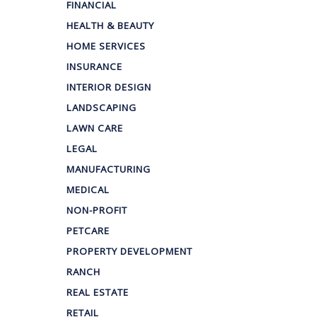
FINANCIAL
HEALTH & BEAUTY
HOME SERVICES
INSURANCE
INTERIOR DESIGN
LANDSCAPING
LAWN CARE
LEGAL
MANUFACTURING
MEDICAL
NON-PROFIT
PETCARE
PROPERTY DEVELOPMENT
RANCH
REAL ESTATE
RETAIL