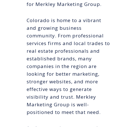
for Merkley Marketing Group.
Colorado is home to a vibrant
and growing business
community. From professional
services firms and local trades to
real estate professionals and
established brands, many
companies in the region are
looking for better marketing,
stronger websites, and more
effective ways to generate
visibility and trust. Merkley
Marketing Group is well-
positioned to meet that need.