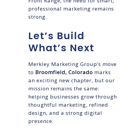
Front Range, the need for smart,
professional marketing remains
strong.
Let’s Build
What’s Next
Merkley Marketing Group’s move
to
Broomfield, Colorado
marks
an exciting new chapter, but our
mission remains the same:
helping businesses grow through
thoughtful marketing, refined
design, and a strong digital
presence.