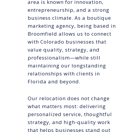
area is known for innovation,
entrepreneurship, and a strong
business climate. As a boutique
marketing agency, being based in
Broomfield allows us to connect
with Colorado businesses that
value quality, strategy, and
professionalism—while still
maintaining our longstanding
relationships with clients in
Florida and beyond.
Our relocation does not change
what matters most: delivering
personalized service, thoughtful
strategy, and high-quality work
that helps businesses stand out