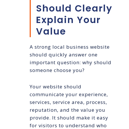
Should Clearly
Explain Your
Value
A strong local business website
should quickly answer one
important question: why should
someone choose you?
Your website should
communicate your experience,
services, service area, process,
reputation, and the value you
provide. It should make it easy
for visitors to understand who