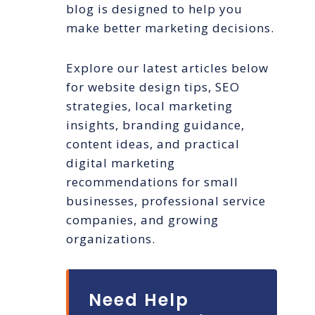
blog is designed to help you
make better marketing decisions.
Explore our latest articles below
for website design tips, SEO
strategies, local marketing
insights, branding guidance,
content ideas, and practical
digital marketing
recommendations for small
businesses, professional service
companies, and growing
organizations.
Need Help