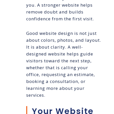
you. A stronger website helps
remove doubt and builds
confidence from the first visit.
Good website design is not just
about colors, photos, and layout.
It is about clarity. A well-
designed website helps guide
visitors toward the next step,
whether that is calling your
office, requesting an estimate,
booking a consultation, or
learning more about your
services.
Your Website