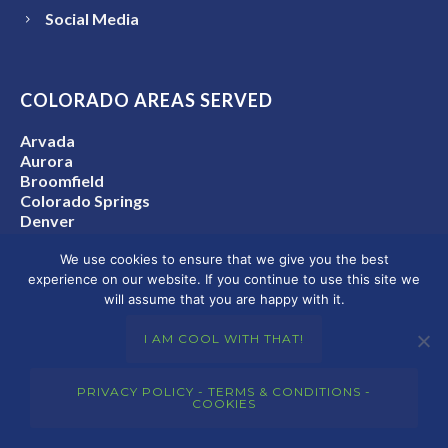
Social Media
COLORADO AREAS SERVED
Arvada
Aurora
Broomfield
Colorado Springs
Denver
Denver Metro Area
We use cookies to ensure that we give you the best
Fort Collins
experience on our website. If you continue to use this site we
Golden
will assume that you are happy with it.
Lakewood
Thornton
I AM COOL WITH THAT!
Westminster
Colorado State-Wide
PRIVACY POLICY - TERMS & CONDITIONS -
COOKIES
CONNECT WITH US