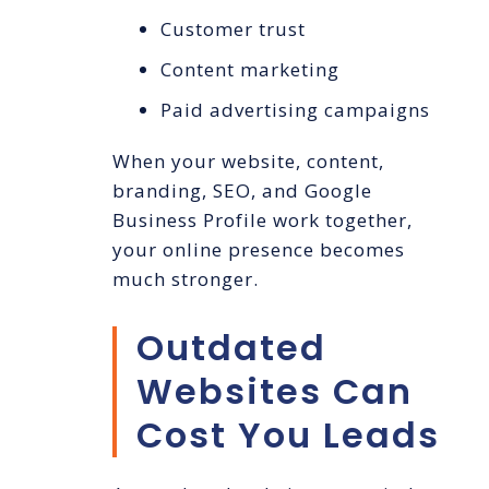
Customer trust
Content marketing
Paid advertising campaigns
When your website, content,
branding, SEO, and Google
Business Profile work together,
your online presence becomes
much stronger.
Outdated
Websites Can
Cost You Leads