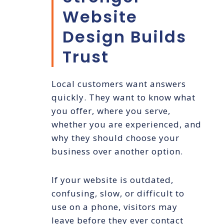
Website
Design Builds
Trust
Local customers want answers
quickly. They want to know what
you offer, where you serve,
whether you are experienced, and
why they should choose your
business over another option.
If your website is outdated,
confusing, slow, or difficult to
use on a phone, visitors may
leave before they ever contact