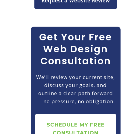
Request a Website Review
Get Your Free
Web Design
Consultation
We’ll review your current site,
discuss your goals, and
outline a clear path forward
— no pressure, no obligation.
SCHEDULE MY FREE
CONSULTATION