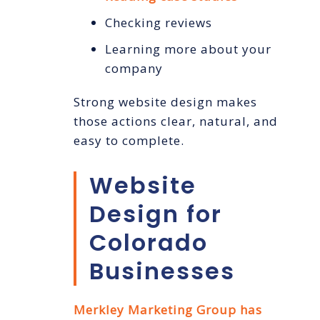
Checking reviews
Learning more about your
company
Strong website design makes
those actions clear, natural, and
easy to complete.
Website
Design for
Colorado
Businesses
Merkley Marketing Group has