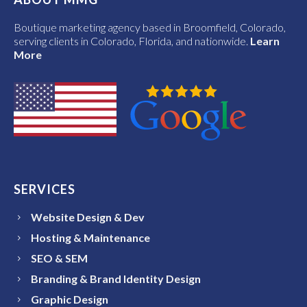
Boutique marketing agency based in Broomfield, Colorado,
serving clients in Colorado, Florida, and nationwide.
Learn
More
SERVICES
Website Design & Dev
Hosting & Maintenance
SEO & SEM
Branding & Brand Identity Design
Graphic Design