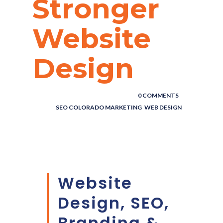
Stronger
Website
Design
Marketing,
Website
POSTED BY : THE DIGITAL COWBOY
/
0 COMMENTS
/
UNDER :
SEO COLORADO MARKETING
,
WEB DESIGN
Design & SEO
Blog
Website
Design, SEO,
Branding &