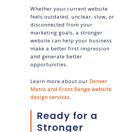
Whether your current website
feels outdated, unclear, slow, or
disconnected from your
marketing goals, a stronger
website can help your business
make a better first impression
and generate better
opportunities.
Learn more about our
Denver
Metro and Front Range website
design services
.
Ready for a
Stronger