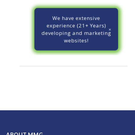
We have extensive
experience (21+ Years)
developing and marketing
websites!
ABOUT MMG