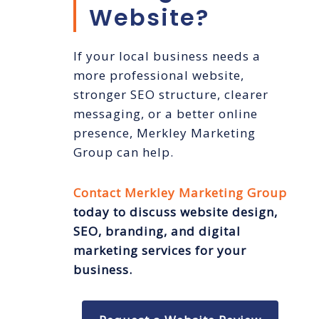
Website?
If your local business needs a
more professional website,
stronger SEO structure, clearer
messaging, or a better online
presence, Merkley Marketing
Group can help.
Contact Merkley Marketing Group
today to discuss website design,
SEO, branding, and digital
marketing services for your
business.