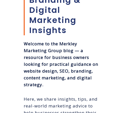
Digital
Marketing
Insights
Welcome to the Merkley
Marketing Group blog — a
resource for business owners
looking for practical guidance on
website design, SEO, branding,
content marketing, and digital
strategy.
Here, we share insights, tips, and
real-world marketing advice to
help businesses strengthen their