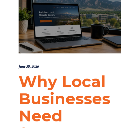
June 30, 2026
Why Local
Businesses
Need