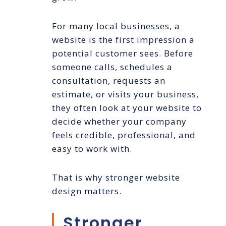
For many local businesses, a
website is the first impression a
potential customer sees. Before
someone calls, schedules a
consultation, requests an
estimate, or visits your business,
they often look at your website to
decide whether your company
feels credible, professional, and
easy to work with.
That is why stronger website
design matters.
Stronger