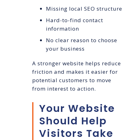
Missing local SEO structure
Hard-to-find contact
information
No clear reason to choose
your business
A stronger website helps reduce
friction and makes it easier for
potential customers to move
from interest to action.
Your Website
Should Help
Visitors Take