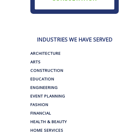
INDUSTRIES WE HAVE SERVED
ARCHITECTURE
ARTS
CONSTRUCTION
EDUCATION
ENGINEERING
EVENT PLANNING
FASHION
FINANCIAL
HEALTH & BEAUTY
HOME SERVICES