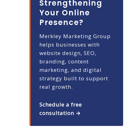
Strengthening
Your Online
Presence?
Merkley Marketing Group
helps businesses with
website design, SEO,
branding, content
marketing, and digital
strategy built to support
real growth.
Schedule a free
consultation →