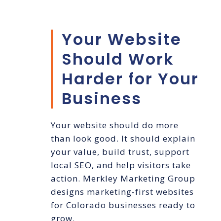
Your Website
Should Work
Harder for Your
Business
Your website should do more
than look good. It should explain
your value, build trust, support
local SEO, and help visitors take
action. Merkley Marketing Group
designs marketing-first websites
for Colorado businesses ready to
grow.