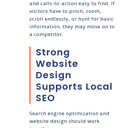
and calls-to-action easy to find. If
visitors have to pinch, zoom,
scroll endlessly, or hunt for basic
information, they may move on to
a competitor.
Strong
Website
Design
Supports Local
SEO
Search engine optimization and
website design should work