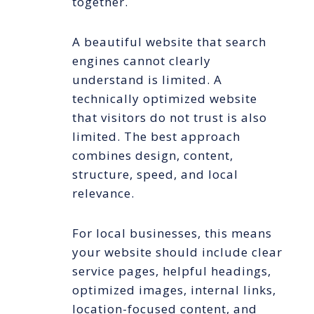
together.
A beautiful website that search
engines cannot clearly
understand is limited. A
technically optimized website
that visitors do not trust is also
limited. The best approach
combines design, content,
structure, speed, and local
relevance.
For local businesses, this means
your website should include clear
service pages, helpful headings,
optimized images, internal links,
location-focused content, and