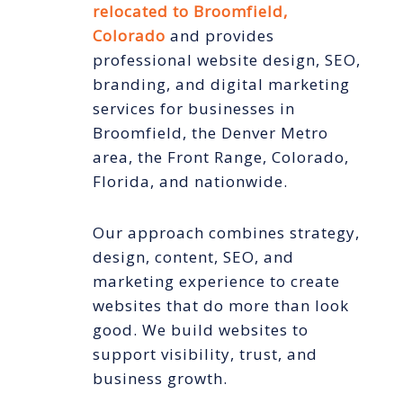
relocated to Broomfield,
Colorado
and provides
professional website design, SEO,
branding, and digital marketing
services for businesses in
Broomfield, the Denver Metro
area, the Front Range, Colorado,
Florida, and nationwide.
Our approach combines strategy,
design, content, SEO, and
marketing experience to create
websites that do more than look
good. We build websites to
support visibility, trust, and
business growth.