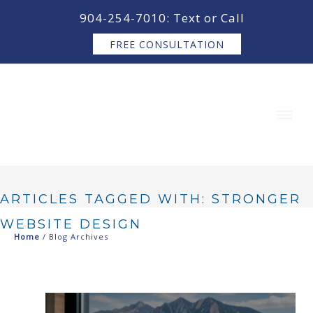
content
904-254-7010: Text or Call
FREE CONSULTATION
ARTICLES TAGGED WITH: STRONGER
WEBSITE DESIGN
Home
/ Blog Archives