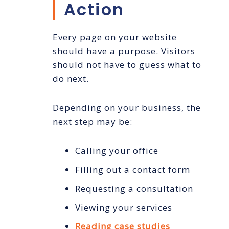
Action
Every page on your website
should have a purpose. Visitors
should not have to guess what to
do next.
Depending on your business, the
next step may be:
Calling your office
Filling out a contact form
Requesting a consultation
Viewing your services
Reading case studies