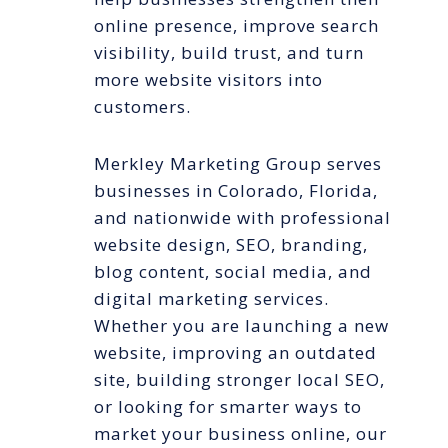
online presence, improve search
visibility, build trust, and turn
more website visitors into
customers.
Merkley Marketing Group serves
businesses in Colorado, Florida,
and nationwide with professional
website design, SEO, branding,
blog content, social media, and
digital marketing services.
Whether you are launching a new
website, improving an outdated
site, building stronger local SEO,
or looking for smarter ways to
market your business online, our