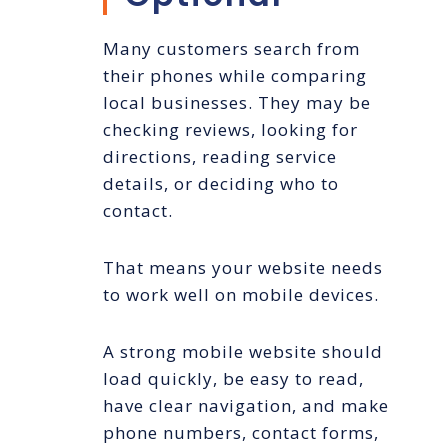
Many customers search from
their phones while comparing
local businesses. They may be
checking reviews, looking for
directions, reading service
details, or deciding who to
contact.
That means your website needs
to work well on mobile devices.
A strong mobile website should
load quickly, be easy to read,
have clear navigation, and make
phone numbers, contact forms,