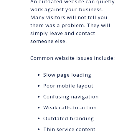
An outdated website can quietly
work against your business.
Many visitors will not tell you
there was a problem. They will
simply leave and contact
someone else.
Common website issues include:
Slow page loading
Poor mobile layout
Confusing navigation
Weak calls-to-action
Outdated branding
Thin service content