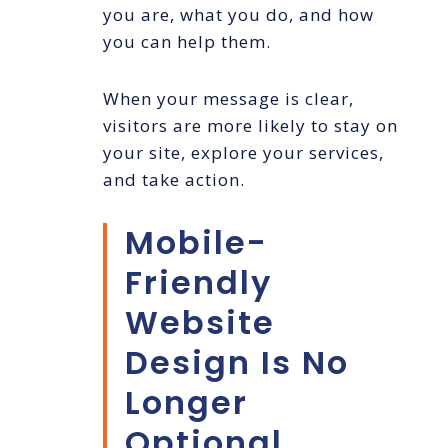
you are, what you do, and how
you can help them.
When your message is clear,
visitors are more likely to stay on
your site, explore your services,
and take action.
Mobile-
Friendly
Website
Design Is No
Longer
Optional