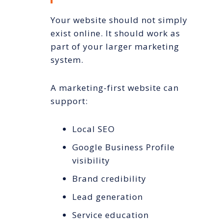
Your website should not simply
exist online. It should work as
part of your larger marketing
system.
A marketing-first website can
support:
Local SEO
Google Business Profile
visibility
Brand credibility
Lead generation
Service education