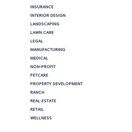
INSURANCE
INTERIOR DESIGN
LANDSCAPING
LAWN CARE
LEGAL
MANUFACTURING
MEDICAL
NON-PROFIT
PETCARE
PROPERTY DEVELOPMENT
RANCH
REAL ESTATE
RETAIL
WELLNESS