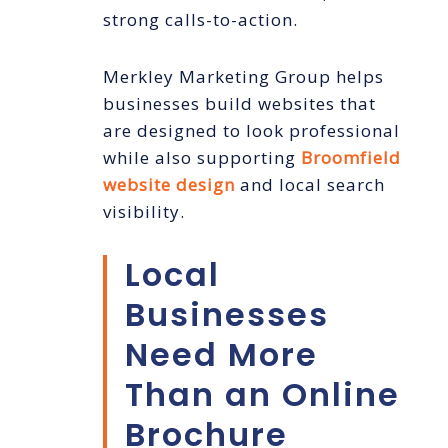
strong calls-to-action.
Merkley Marketing Group helps
businesses build websites that
are designed to look professional
while also supporting
Broomfield
website design
and local search
visibility.
Local
Businesses
Need More
Than an Online
Brochure