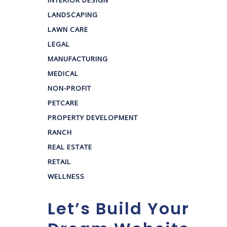
INTERIOR DESIGN
LANDSCAPING
LAWN CARE
LEGAL
MANUFACTURING
MEDICAL
NON-PROFIT
PETCARE
PROPERTY DEVELOPMENT
RANCH
REAL ESTATE
RETAIL
WELLNESS
Let’s Build Your