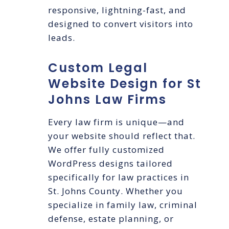
responsive, lightning-fast, and
designed to convert visitors into
leads.
Custom Legal
Website Design for St
Johns Law Firms
Every law firm is unique—and
your website should reflect that.
We offer fully customized
WordPress designs tailored
specifically for law practices in
St. Johns County. Whether you
specialize in family law, criminal
defense, estate planning, or