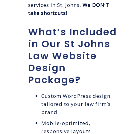
services in St. Johns.
We DON’T
take shortcuts!
What’s Included
in Our St Johns
Law Website
Design
Package?
Custom WordPress design
tailored to your law firm’s
brand
Mobile-optimized,
responsive layouts