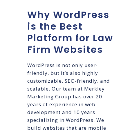
Why WordPress
is the Best
Platform for Law
Firm Websites
WordPress is not only user-
friendly, but it’s also highly
customizable, SEO-friendly, and
scalable. Our team at Merkley
Marketing Group has over 20
years of experience in web
development and 10 years
specializing in WordPress. We
build websites that are mobile