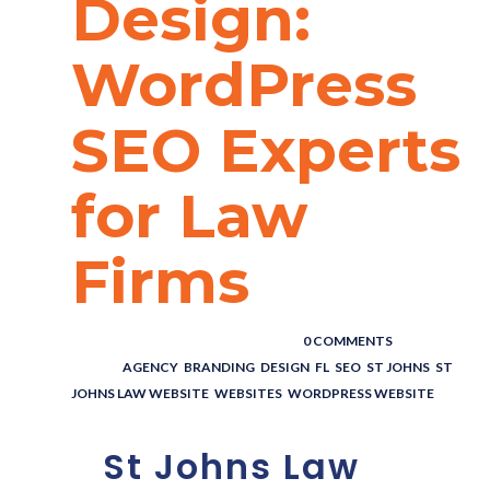
Design:
WordPress
SEO Experts
for Law
Firms
POSTED BY : THE DIGITAL COWBOY
/
0 COMMENTS
/
UNDER :
AGENCY
,
BRANDING
,
DESIGN
,
FL
,
SEO
,
ST JOHNS
,
ST
JOHNS LAW WEBSITE
,
WEBSITES
,
WORDPRESS WEBSITE
St Johns Law