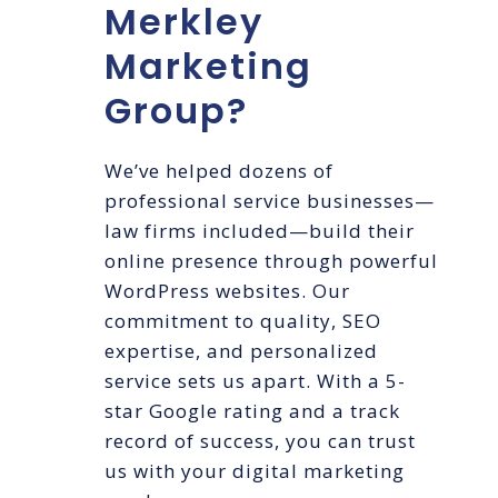
Merkley
Marketing
Group?
We’ve helped dozens of
professional service businesses—
law firms included—build their
online presence through powerful
WordPress websites. Our
commitment to quality, SEO
expertise, and personalized
service sets us apart. With a 5-
star Google rating and a track
record of success, you can trust
us with your digital marketing