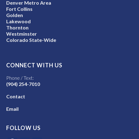
Denver Metro Area
Fort Collins
Golden
Lakewood
Thornton
Westminster
Colorado State-Wide
CONNECT WITH US
Phone / Text:
(904) 254-7010
Contact
Email
FOLLOW US