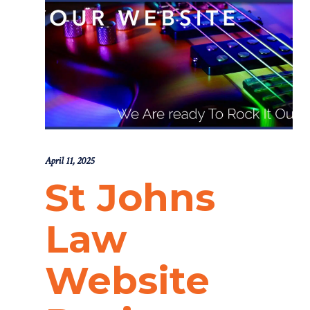
April 11, 2025
St Johns
Law
Website