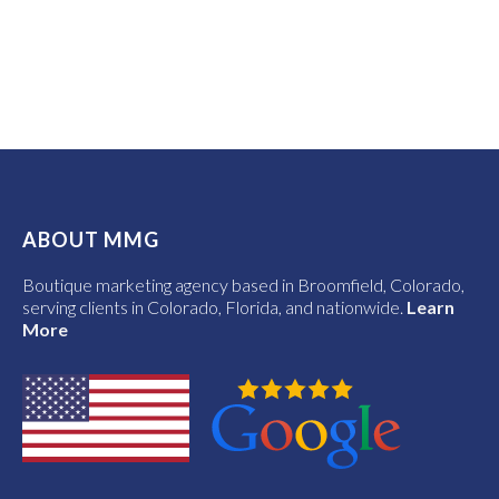
ABOUT MMG
Boutique marketing agency based in Broomfield, Colorado,
serving clients in Colorado, Florida, and nationwide.
Learn
More