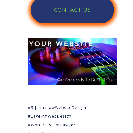
CONTACT US
#StJohnsLawWebsiteDesign
#LawFirmWebDesign
#WordPressForLawyers