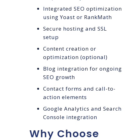
Integrated SEO optimization
using Yoast or RankMath
Secure hosting and SSL
setup
Content creation or
optimization (optional)
Blog integration for ongoing
SEO growth
Contact forms and call-to-
action elements
Google Analytics and Search
Console integration
Why Choose