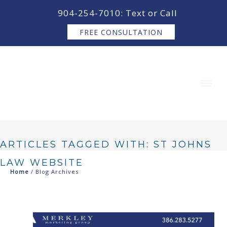
content
904-254-7010: Text or Call
FREE CONSULTATION
ARTICLES TAGGED WITH: ST JOHNS
LAW WEBSITE
Home
/ Blog Archives