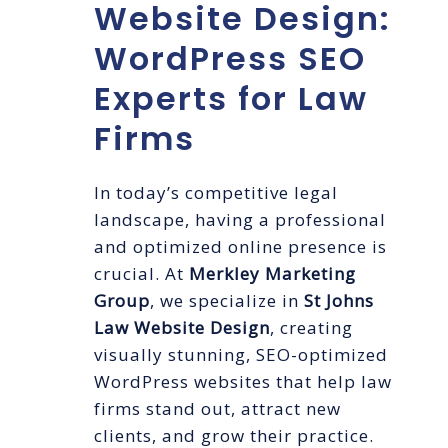
Website Design:
WordPress SEO
Experts for Law
Firms
In today’s competitive legal
landscape, having a professional
and optimized online presence is
crucial. At
Merkley Marketing
Group
, we specialize in
St Johns
Law Website Design
, creating
visually stunning, SEO-optimized
WordPress websites that help law
firms stand out, attract new
clients, and grow their practice.