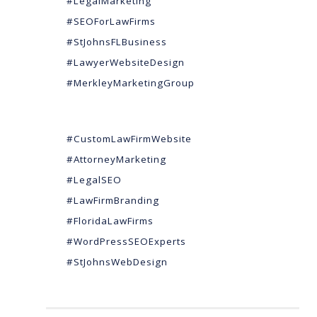
#LegalMarketing
#SEOForLawFirms
#StJohnsFLBusiness
#LawyerWebsiteDesign
#MerkleyMarketingGroup
#CustomLawFirmWebsite
#AttorneyMarketing
#LegalSEO
#LawFirmBranding
#FloridaLawFirms
#WordPressSEOExperts
#StJohnsWebDesign