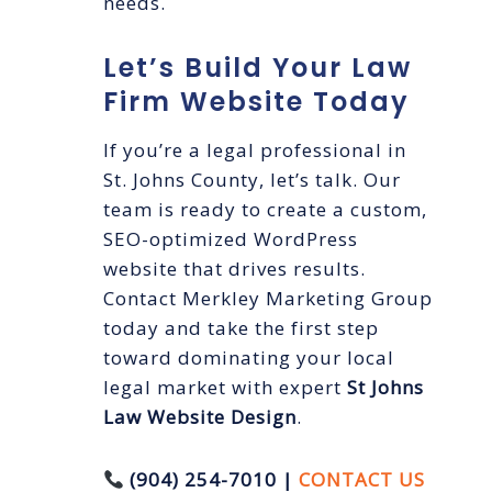
needs.
Let’s Build Your Law
Firm Website Today
If you’re a legal professional in
St. Johns County, let’s talk. Our
team is ready to create a custom,
SEO-optimized WordPress
website that drives results.
Contact Merkley Marketing Group
today and take the first step
toward dominating your local
legal market with expert
St Johns
Law Website Design
.
(904) 254-7010 |
CONTACT US