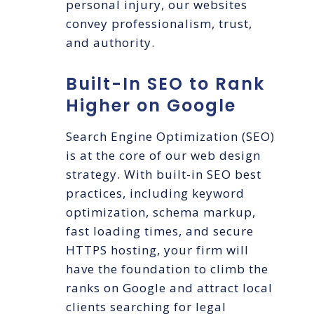
personal injury, our websites
convey professionalism, trust,
and authority.
Built-In SEO to Rank
Higher on Google
Search Engine Optimization (SEO)
is at the core of our web design
strategy. With built-in SEO best
practices, including keyword
optimization, schema markup,
fast loading times, and secure
HTTPS hosting, your firm will
have the foundation to climb the
ranks on Google and attract local
clients searching for legal