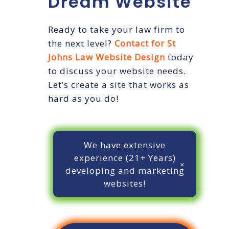
Dream Website
Ready to take your law firm to
the next level?
Contact for St
Johns Law Website Design
today
to discuss your website needs.
Let’s create a site that works as
hard as you do!
We have extensive
experience (21+ Years)
developing and marketing
websites!