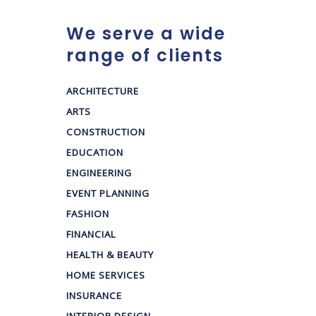
We serve a wide
range of clients
ARCHITECTURE
ARTS
CONSTRUCTION
EDUCATION
ENGINEERING
EVENT PLANNING
FASHION
FINANCIAL
HEALTH & BEAUTY
HOME SERVICES
INSURANCE