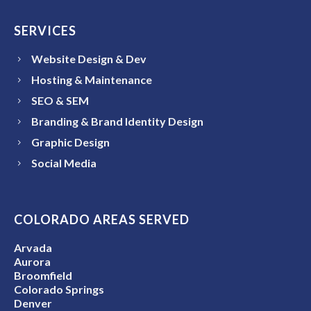
SERVICES
Website Design & Dev
Hosting & Maintenance
SEO & SEM
Branding & Brand Identity Design
Graphic Design
Social Media
COLORADO AREAS SERVED
Arvada
Aurora
Broomfield
Colorado Springs
Denver