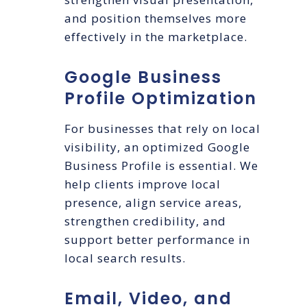
and position themselves more
effectively in the marketplace.
Google Business
Profile Optimization
For businesses that rely on local
visibility, an optimized Google
Business Profile is essential. We
help clients improve local
presence, align service areas,
strengthen credibility, and
support better performance in
local search results.
Email, Video, and