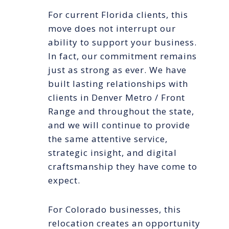
For current Florida clients, this
move does not interrupt our
ability to support your business.
In fact, our commitment remains
just as strong as ever. We have
built lasting relationships with
clients in Denver Metro / Front
Range and throughout the state,
and we will continue to provide
the same attentive service,
strategic insight, and digital
craftsmanship they have come to
expect.
For Colorado businesses, this
relocation creates an opportunity