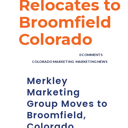
Relocates to
Broomfield
Colorado
POSTED BY : THE DIGITAL COWBOY
/
0 COMMENTS
/
UNDER :
COLORADO MARKETING
,
MARKETING NEWS
Merkley
Marketing
Group Moves to
Broomfield,
Colorado