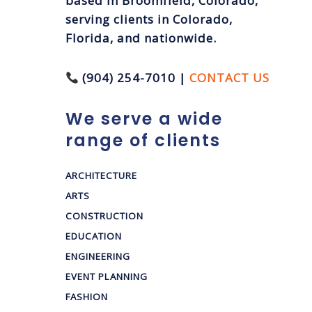
based in Broomfield, Colorado,
serving clients in Colorado,
Florida, and nationwide.
(904) 254-7010 |
CONTACT US
We serve a wide
range of clients
ARCHITECTURE
ARTS
CONSTRUCTION
EDUCATION
ENGINEERING
EVENT PLANNING
FASHION