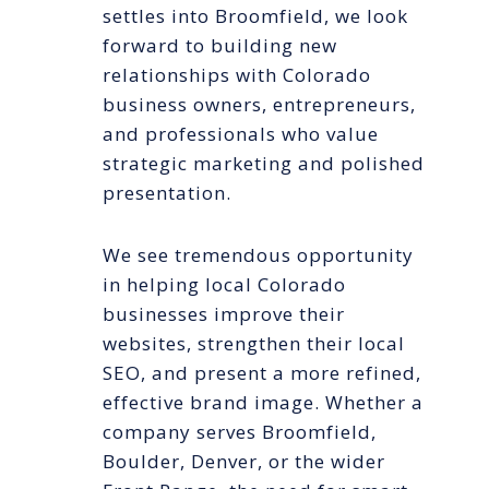
settles into Broomfield, we look
forward to building new
relationships with Colorado
business owners, entrepreneurs,
and professionals who value
strategic marketing and polished
presentation.
We see tremendous opportunity
in helping local Colorado
businesses improve their
websites, strengthen their local
SEO, and present a more refined,
effective brand image. Whether a
company serves Broomfield,
Boulder, Denver, or the wider