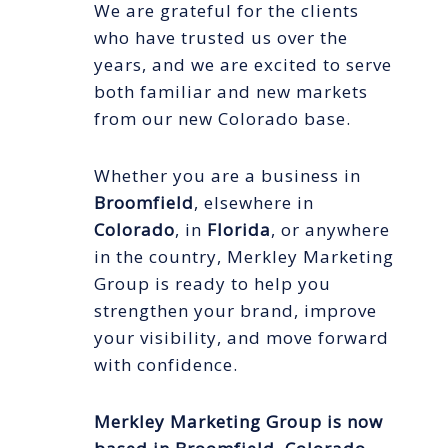
We are grateful for the clients
who have trusted us over the
years, and we are excited to serve
both familiar and new markets
from our new Colorado base.
Whether you are a business in
Broomfield
, elsewhere in
Colorado
, in
Florida
, or anywhere
in the country, Merkley Marketing
Group is ready to help you
strengthen your brand, improve
your visibility, and move forward
with confidence.
Merkley Marketing Group is now