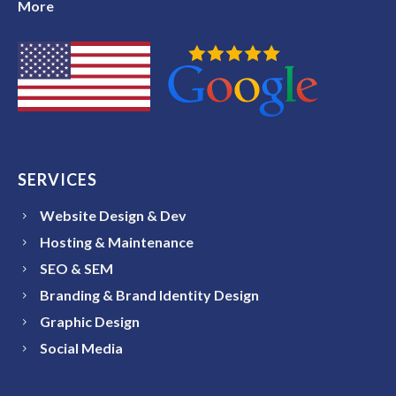
More
SERVICES
Website Design & Dev
Hosting & Maintenance
SEO & SEM
Branding & Brand Identity Design
Graphic Design
Social Media