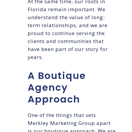
At the same time, our roots in
Florida remain important. We
understand the value of long-
term relationships, and we are
proud to continue serving the
clients and communities that
have been part of our story for
years.
A Boutique
Agency
Approach
One of the things that sets
Merkley Marketing Group apart
is our boutique approach. We are