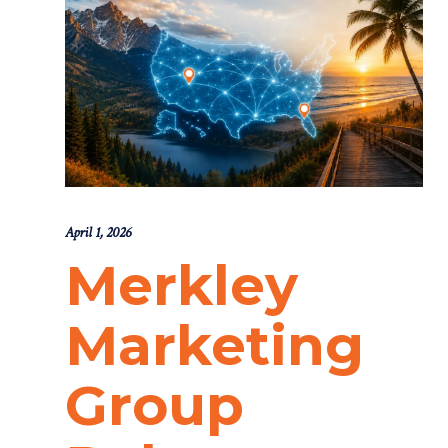
April 1, 2026
Merkley
Marketing
Group