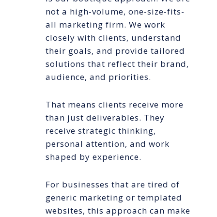
not a high-volume, one-size-fits-
all marketing firm. We work
closely with clients, understand
their goals, and provide tailored
solutions that reflect their brand,
audience, and priorities.
That means clients receive more
than just deliverables. They
receive strategic thinking,
personal attention, and work
shaped by experience.
For businesses that are tired of
generic marketing or templated
websites, this approach can make