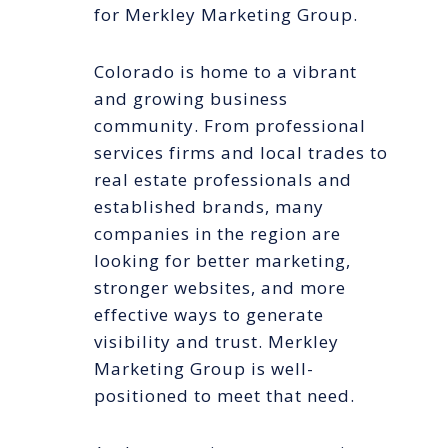
for Merkley Marketing Group.
Colorado is home to a vibrant
and growing business
community. From professional
services firms and local trades to
real estate professionals and
established brands, many
companies in the region are
looking for better marketing,
stronger websites, and more
effective ways to generate
visibility and trust. Merkley
Marketing Group is well-
positioned to meet that need.