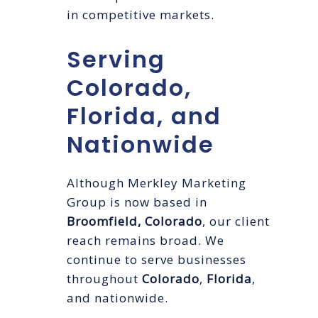
in competitive markets.
Serving
Colorado,
Florida, and
Nationwide
Although Merkley Marketing
Group is now based in
Broomfield, Colorado
, our client
reach remains broad. We
continue to serve businesses
throughout
Colorado
,
Florida
,
and nationwide.