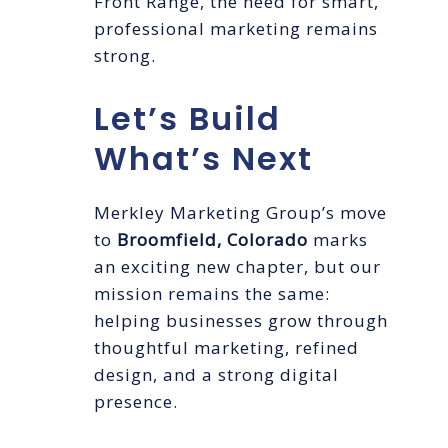
Front Range, the need for smart,
professional marketing remains
strong.
Let’s Build
What’s Next
Merkley Marketing Group’s move
to
Broomfield, Colorado
marks
an exciting new chapter, but our
mission remains the same:
helping businesses grow through
thoughtful marketing, refined
design, and a strong digital
presence.