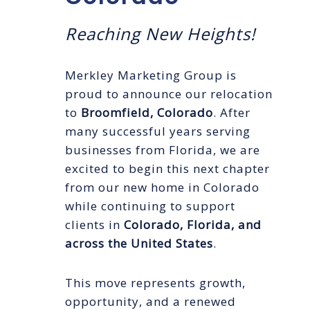
Reaching New Heights!
Merkley Marketing Group is
proud to announce our relocation
to
Broomfield, Colorado
. After
many successful years serving
businesses from Florida, we are
excited to begin this next chapter
from our new home in Colorado
while continuing to support
clients in
Colorado, Florida, and
across the United States
.
This move represents growth,
opportunity, and a renewed