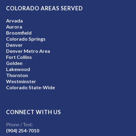
COLORADO AREAS SERVED
Arvada
Aurora
Broomfield
Colorado Springs
Denver
Denver Metro Area
Fort Collins
Golden
Lakewood
Thornton
Westminster
Colorado State-Wide
CONNECT WITH US
Phone / Text:
(904) 254-7010