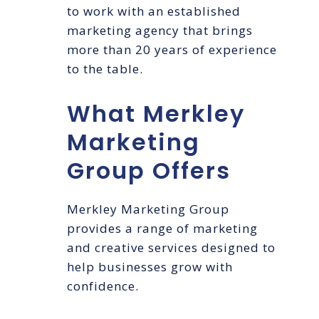
to work with an established
marketing agency that brings
more than 20 years of experience
to the table.
What Merkley
Marketing
Group Offers
Merkley Marketing Group
provides a range of marketing
and creative services designed to
help businesses grow with
confidence.