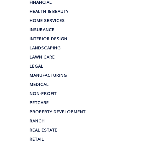
FINANCIAL
HEALTH & BEAUTY
HOME SERVICES
INSURANCE
INTERIOR DESIGN
LANDSCAPING
LAWN CARE
LEGAL
MANUFACTURING
MEDICAL
NON-PROFIT
PETCARE
PROPERTY DEVELOPMENT
RANCH
REAL ESTATE
RETAIL