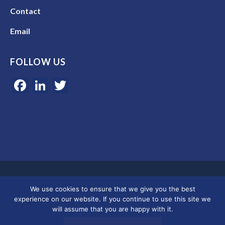
Contact
Email
FOLLOW US
Facebook
LinkedIn
Twitter
Google 5-star rated | 45+ years of experience | Serving clients in
We use cookies to ensure that we give you the best
Colorado, Florida, and across the U.S.
experience on our website. If you continue to use this site we
will assume that you are happy with it.
© 2026 Merkley Marketing Group