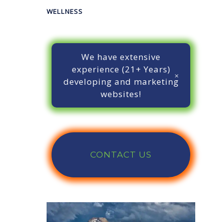
WELLNESS
We have extensive
experience (21+ Years)
developing and marketing
websites!
CONTACT US