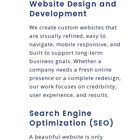
Website Design and
Development
We create custom websites that
are visually refined, easy to
navigate, mobile responsive, and
built to support long-term
business goals. Whether a
company needs a fresh online
presence or a complete redesign,
our work focuses on credibility,
user experience, and results.
Search Engine
Optimization (SEO)
A beautiful website is only