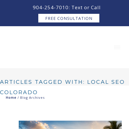
content
904-254-7010: Text or Call
FREE CONSULTATION
ARTICLES TAGGED WITH: LOCAL SEO
COLORADO
Home
/ Blog Archives