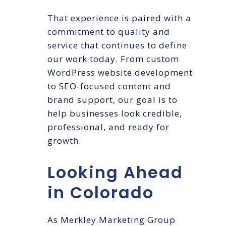
That experience is paired with a
commitment to quality and
service that continues to define
our work today. From custom
WordPress website development
to SEO-focused content and
brand support, our goal is to
help businesses look credible,
professional, and ready for
growth.
Looking Ahead
in Colorado
As Merkley Marketing Group