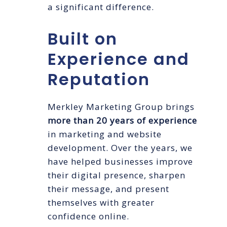
a significant difference.
Built on
Experience and
Reputation
Merkley Marketing Group brings
more than 20 years of experience
in marketing and website
development. Over the years, we
have helped businesses improve
their digital presence, sharpen
their message, and present
themselves with greater
confidence online.