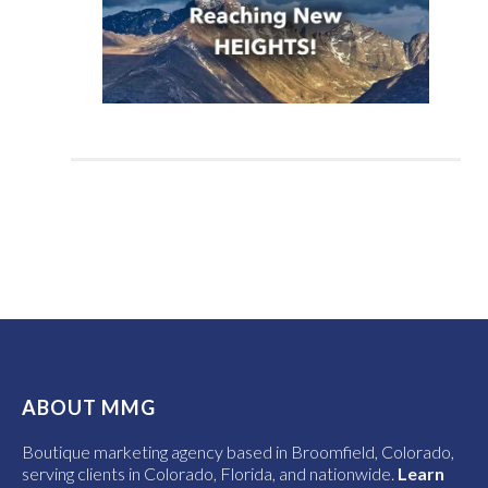
ABOUT MMG
Boutique marketing agency based in Broomfield, Colorado,
serving clients in Colorado, Florida, and nationwide.
Learn