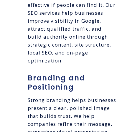
effective if people can find it. Our
SEO services help businesses
improve visibility in Google,
attract qualified traffic, and
build authority online through
strategic content, site structure,
local SEO, and on-page
optimization.
Branding and
Positioning
Strong branding helps businesses
present a clear, polished image
that builds trust. We help
companies refine their message,
strengthen visual presentation,