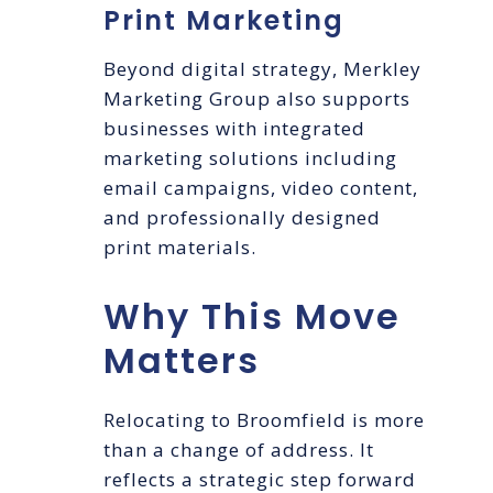
Print Marketing
Beyond digital strategy, Merkley
Marketing Group also supports
businesses with integrated
marketing solutions including
email campaigns, video content,
and professionally designed
print materials.
Why This Move
Matters
Relocating to Broomfield is more
than a change of address. It
reflects a strategic step forward