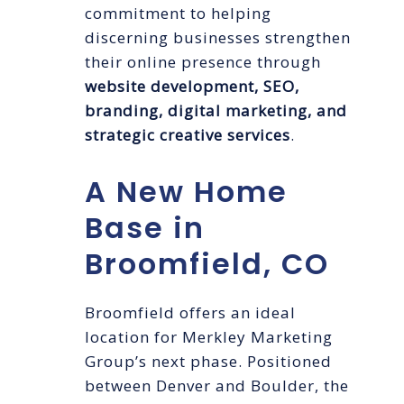
commitment to helping
discerning businesses strengthen
their online presence through
website development, SEO,
branding, digital marketing, and
strategic creative services
.
A New Home
Base in
Broomfield, CO
Broomfield offers an ideal
location for Merkley Marketing
Group’s next phase. Positioned
between Denver and Boulder, the