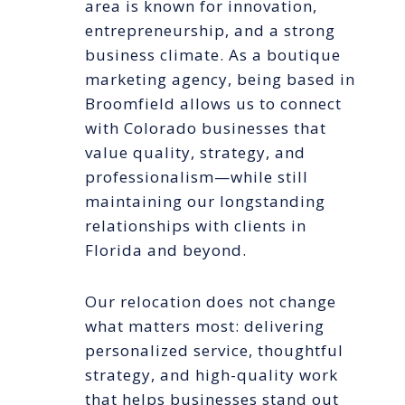
area is known for innovation,
entrepreneurship, and a strong
business climate. As a boutique
marketing agency, being based in
Broomfield allows us to connect
with Colorado businesses that
value quality, strategy, and
professionalism—while still
maintaining our longstanding
relationships with clients in
Florida and beyond.
Our relocation does not change
what matters most: delivering
personalized service, thoughtful
strategy, and high-quality work
that helps businesses stand out