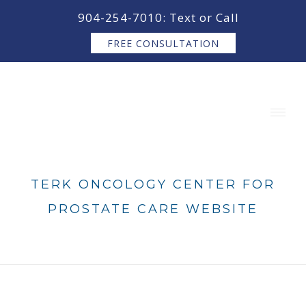
content
904-254-7010: Text or Call
FREE CONSULTATION
TERK ONCOLOGY CENTER FOR
PROSTATE CARE WEBSITE