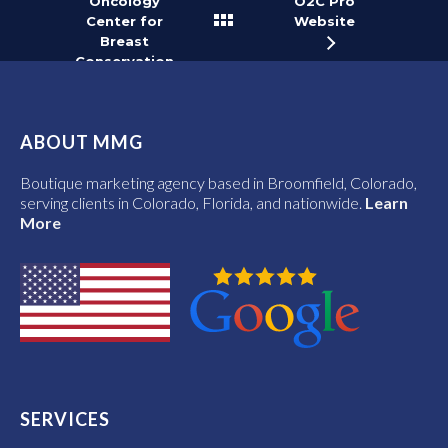
Oncology
O2C Pro
Center for
Website
Breast
Conservation
Website
ABOUT MMG
Boutique marketing agency based in Broomfield, Colorado,
serving clients in Colorado, Florida, and nationwide.
Learn
More
SERVICES