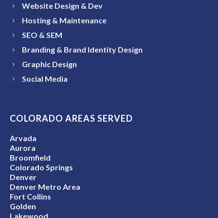
Website Design & Dev
Hosting & Maintenance
SEO & SEM
Branding & Brand Identity Design
Graphic Design
Social Media
COLORADO AREAS SERVED
Arvada
Aurora
Broomfield
Colorado Springs
Denver
Denver Metro Area
Fort Collins
Golden
Lakewood