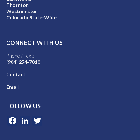
Thornton
Westminster
Colorado State-Wide
CONNECT WITH US
Phone / Text:
(904) 254-7010
Contact
Email
FOLLOW US
Facebook
LinkedIn
Twitter