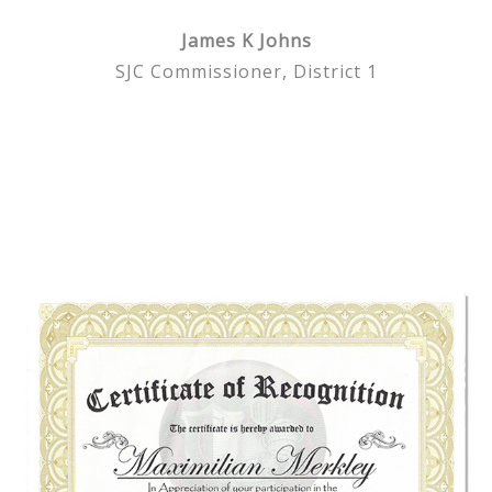
James K Johns
SJC Commissioner, District 1