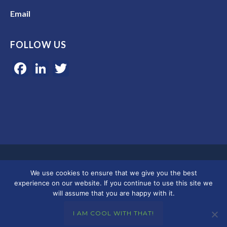
Email
FOLLOW US
Facebook
LinkedIn
Twitter
Google 5-star rated | 45+ years of experience | Serving clients in
We use cookies to ensure that we give you the best
Colorado, Florida, and across the U.S.
experience on our website. If you continue to use this site we
will assume that you are happy with it.
© 2026 Merkley Marketing Group
I AM COOL WITH THAT!
Privacy Policy - Terms & Conditions
|
Accessibility
|
DMCA
|