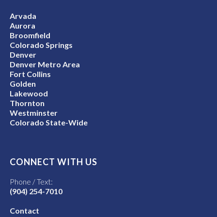
Arvada
Aurora
Broomfield
Colorado Springs
Denver
Denver Metro Area
Fort Collins
Golden
Lakewood
Thornton
Westminster
Colorado State-Wide
CONNECT WITH US
Phone / Text:
(904) 254-7010
Contact