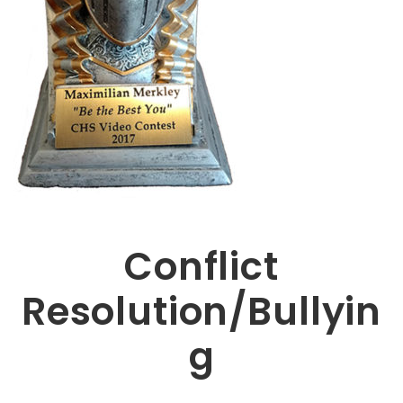
Conflict
Resolution/Bullyin
g