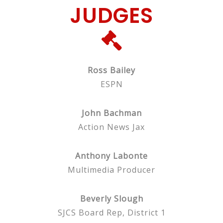
JUDGES
Ross Bailey
ESPN
John Bachman
Action News Jax
Anthony Labonte
Multimedia Producer
Beverly Slough
SJCS Board Rep, District 1