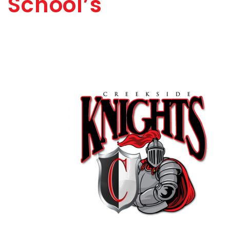
School’s