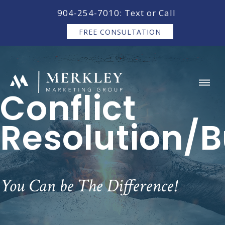
content
904-254-7010: Text or Call
FREE CONSULTATION
Conflict
Resolution/B
You Can be The Difference!