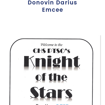
Donovin Darius
Emcee