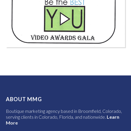
ABOUT MMG
Boutique marketing agency based in Broomfield, Colorado,
serving clients in Colorado, Florida, and nationwide.
Learn
More