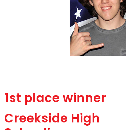
1st place winner
Creekside High