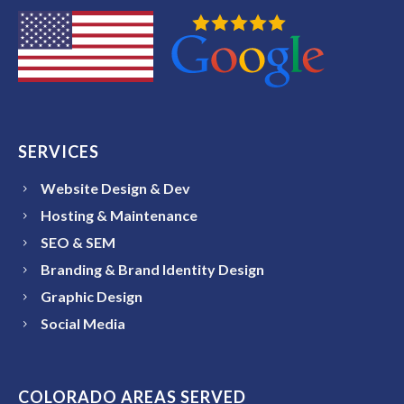
SERVICES
Website Design & Dev
Hosting & Maintenance
SEO & SEM
Branding & Brand Identity Design
Graphic Design
Social Media
COLORADO AREAS SERVED