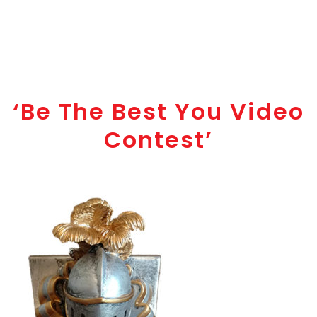
‘Be The Best You Video
Contest’