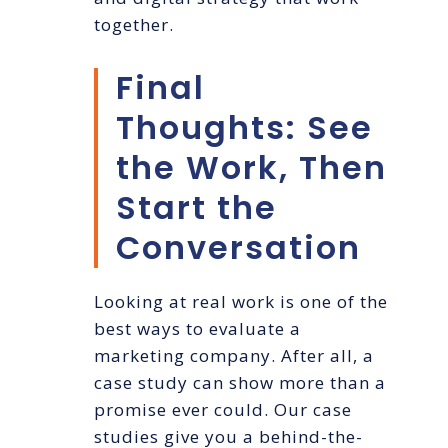
together.
Final
Thoughts: See
the Work, Then
Start the
Conversation
Looking at real work is one of the
best ways to evaluate a
marketing company. After all, a
case study can show more than a
promise ever could. Our case
studies give you a behind-the-