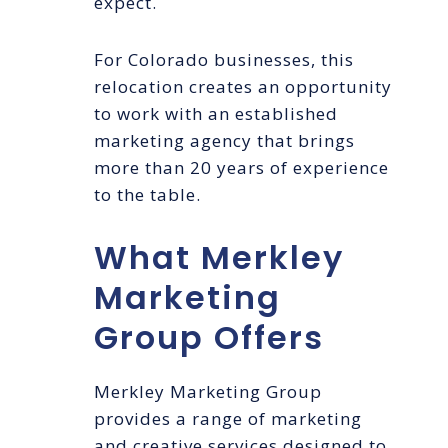
expect.
For Colorado businesses, this
relocation creates an opportunity
to work with an established
marketing agency that brings
more than 20 years of experience
to the table.
What Merkley
Marketing
Group Offers
Merkley Marketing Group
provides a range of marketing
and creative services designed to