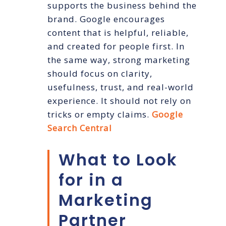
supports the business behind the
brand. Google encourages
content that is helpful, reliable,
and created for people first. In
the same way, strong marketing
should focus on clarity,
usefulness, trust, and real-world
experience. It should not rely on
tricks or empty claims.
Google
Search Central
What to Look
for in a
Marketing
Partner