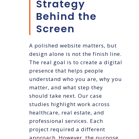
Strategy
Behind the
Screen
A polished website matters, but
design alone is not the finish line.
The real goal is to create a digital
presence that helps people
understand who you are, why you
matter, and what step they
should take next. Our case
studies highlight work across
healthcare, real estate, and
professional services. Each
project required a different
approach. However, the purpose