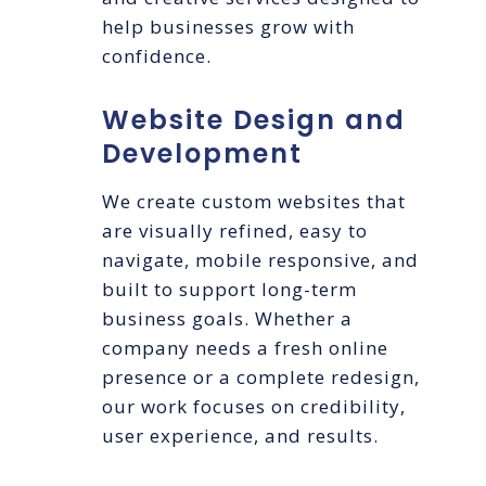
help businesses grow with
confidence.
Website Design and
Development
We create custom websites that
are visually refined, easy to
navigate, mobile responsive, and
built to support long-term
business goals. Whether a
company needs a fresh online
presence or a complete redesign,
our work focuses on credibility,
user experience, and results.