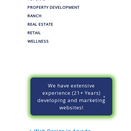
PROPERTY DEVELOPMENT
RANCH
REAL ESTATE
RETAIL
WELLNESS
We have extensive
experience (21+ Years)
developing and marketing
websites!