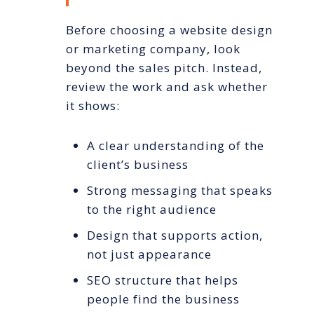
Before choosing a website design
or marketing company, look
beyond the sales pitch. Instead,
review the work and ask whether
it shows:
A clear understanding of the
client’s business
Strong messaging that speaks
to the right audience
Design that supports action,
not just appearance
SEO structure that helps
people find the business