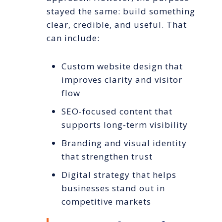
stayed the same: build something
clear, credible, and useful. That
can include:
Custom website design that
improves clarity and visitor
flow
SEO-focused content that
supports long-term visibility
Branding and visual identity
that strengthen trust
Digital strategy that helps
businesses stand out in
competitive markets