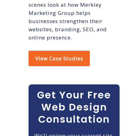
scenes look at how Merkley
Marketing Group helps
businesses strengthen their
websites, branding, SEO, and
online presence.
View Case Studies
Get Your Free
Web Design
Consultation
We’ll review your current site,