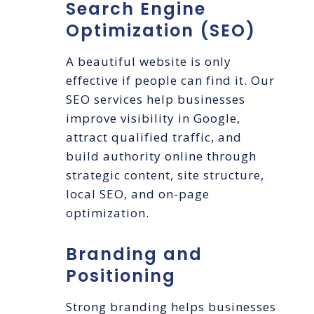
Search Engine
Optimization (SEO)
A beautiful website is only
effective if people can find it. Our
SEO services help businesses
improve visibility in Google,
attract qualified traffic, and
build authority online through
strategic content, site structure,
local SEO, and on-page
optimization.
Branding and
Positioning
Strong branding helps businesses