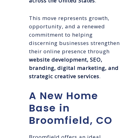
across the United States
.
This move represents growth,
opportunity, and a renewed
commitment to helping
discerning businesses strengthen
their online presence through
website development, SEO,
branding, digital marketing, and
strategic creative services
.
A New Home
Base in
Broomfield, CO
Broomfield offers an ideal