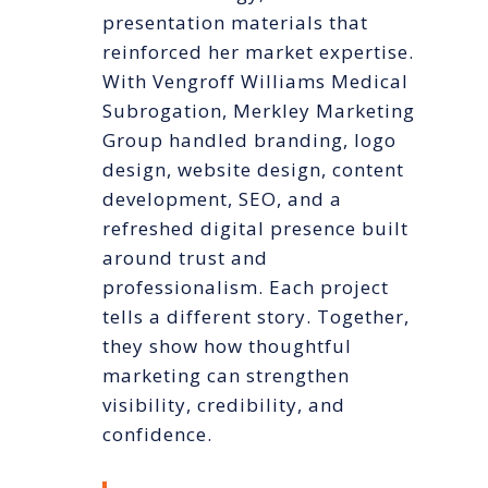
presentation materials that
reinforced her market expertise.
With Vengroff Williams Medical
Subrogation, Merkley Marketing
Group handled branding, logo
design, website design, content
development, SEO, and a
refreshed digital presence built
around trust and
professionalism. Each project
tells a different story. Together,
they show how thoughtful
marketing can strengthen
visibility, credibility, and
confidence.