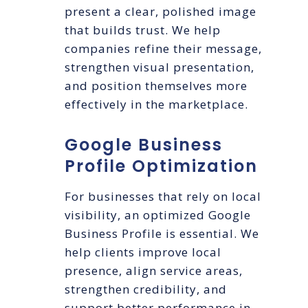
present a clear, polished image
that builds trust. We help
companies refine their message,
strengthen visual presentation,
and position themselves more
effectively in the marketplace.
Google Business
Profile Optimization
For businesses that rely on local
visibility, an optimized Google
Business Profile is essential. We
help clients improve local
presence, align service areas,
strengthen credibility, and
support better performance in