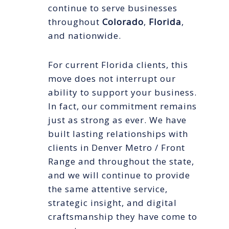
continue to serve businesses
throughout
Colorado
,
Florida
,
and nationwide.
For current Florida clients, this
move does not interrupt our
ability to support your business.
In fact, our commitment remains
just as strong as ever. We have
built lasting relationships with
clients in Denver Metro / Front
Range and throughout the state,
and we will continue to provide
the same attentive service,
strategic insight, and digital
craftsmanship they have come to