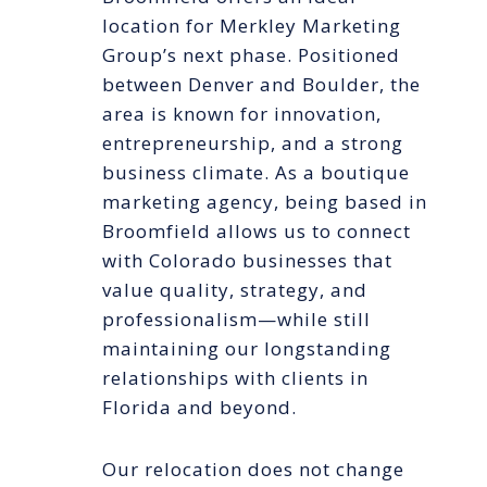
location for Merkley Marketing
Group’s next phase. Positioned
between Denver and Boulder, the
area is known for innovation,
entrepreneurship, and a strong
business climate. As a boutique
marketing agency, being based in
Broomfield allows us to connect
with Colorado businesses that
value quality, strategy, and
professionalism—while still
maintaining our longstanding
relationships with clients in
Florida and beyond.
Our relocation does not change