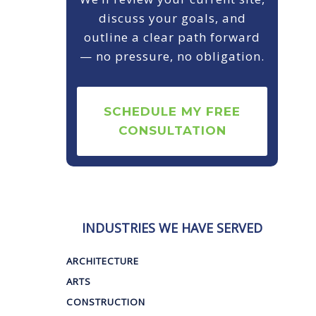
discuss your goals, and
outline a clear path forward
— no pressure, no obligation.
SCHEDULE MY FREE
CONSULTATION
INDUSTRIES WE HAVE SERVED
ARCHITECTURE
ARTS
CONSTRUCTION