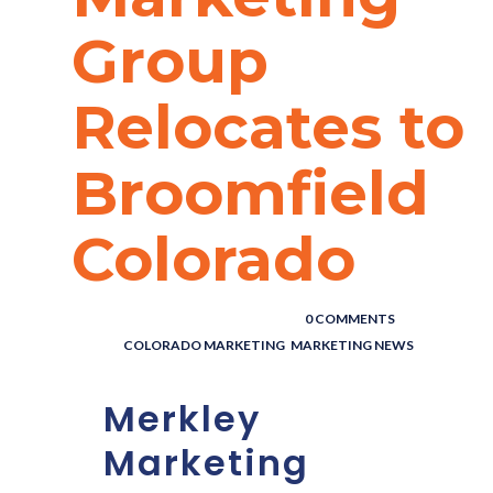
Group
Relocates to
Broomfield
Colorado
POSTED BY : THE DIGITAL COWBOY
/
0 COMMENTS
/
UNDER :
COLORADO MARKETING
,
MARKETING NEWS
Merkley
Marketing