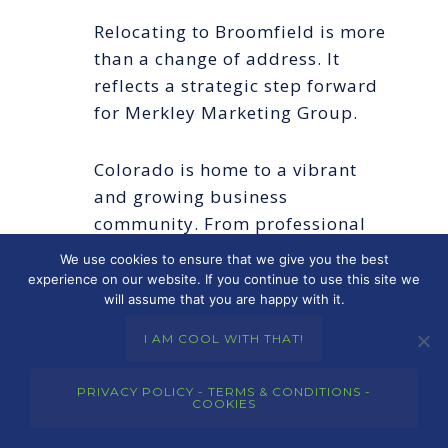
Relocating to Broomfield is more
than a change of address. It
reflects a strategic step forward
for Merkley Marketing Group.
Colorado is home to a vibrant
and growing business
community. From professional
services firms and local trades to
We use cookies to ensure that we give you the best
real estate professionals and
experience on our website. If you continue to use this site we
will assume that you are happy with it.
established brands, many
companies in the region are
I AM COOL WITH THAT!
looking for better marketing,
stronger websites, and more
PRIVACY POLICY - TERMS & CONDITIONS -
COOKIES
effective ways to generate
visibility and trust. Merkley