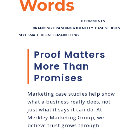
Words
POSTED BY : THE DIGITAL COWBOY
/
0 COMMENTS
/
UNDER :
BRANDING
,
BRANDING & IDENTITY
,
CASE STUDIES
,
SEO
,
SMALL BUSINESS MARKETING
Proof Matters
More Than
Promises
Marketing case studies help show
what a business really does, not
just what it says it can do. At
Merkley Marketing Group, we
believe trust grows through