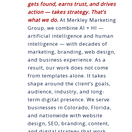
gets found, earns trust, and drives
action — takes strategy. That’s
what we do.
At Merkley Marketing
Group, we combine AI + HI —
artificial intelligence and human
intelligence — with decades of
marketing, branding, web design,
and business experience. As a
result, our work does not come
from templates alone. It takes
shape around the client’s goals,
audience, industry, and long-
term digital presence. We serve
businesses in Colorado, Florida,
and nationwide with website
design, SEO, branding, content,
and digital strategy that work