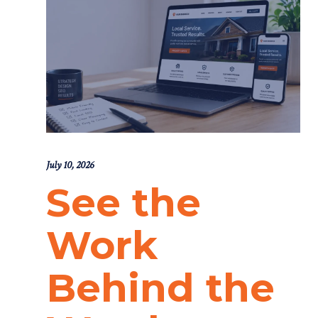
July 10, 2026
See the
Work
Behind the