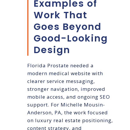
Examples of
Work That
Goes Beyond
Good-Looking
Design
Florida Prostate needed a
modern medical website with
clearer service messaging,
stronger navigation, improved
mobile access, and ongoing SEO
support. For Michelle Mousin-
Anderson, PA, the work focused
on luxury real estate positioning,
content strategy, and