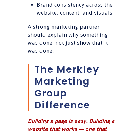
Brand consistency across the
website, content, and visuals
A strong marketing partner
should explain why something
was done, not just show that it
was done.
The Merkley
Marketing
Group
Difference
Building a page is easy. Building a
website that works — one that