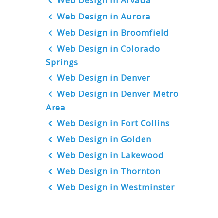
Web Design in Arvada
Web Design in Aurora
Web Design in Broomfield
Web Design in Colorado
Springs
Web Design in Denver
Web Design in Denver Metro
Area
Web Design in Fort Collins
Web Design in Golden
Web Design in Lakewood
Web Design in Thornton
Web Design in Westminster