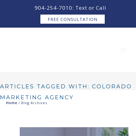
content
904-254-7010: Text or Call
FREE CONSULTATION
ARTICLES TAGGED WITH: COLORADO
MARKETING AGENCY
Home
/ Blog Archives