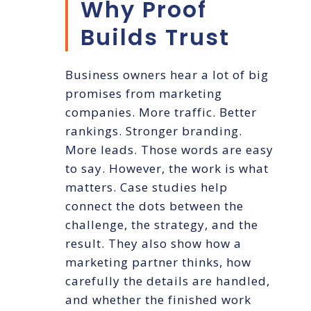
Why Proof
Builds Trust
Business owners hear a lot of big
promises from marketing
companies. More traffic. Better
rankings. Stronger branding.
More leads. Those words are easy
to say. However, the work is what
matters. Case studies help
connect the dots between the
challenge, the strategy, and the
result. They also show how a
marketing partner thinks, how
carefully the details are handled,
and whether the finished work