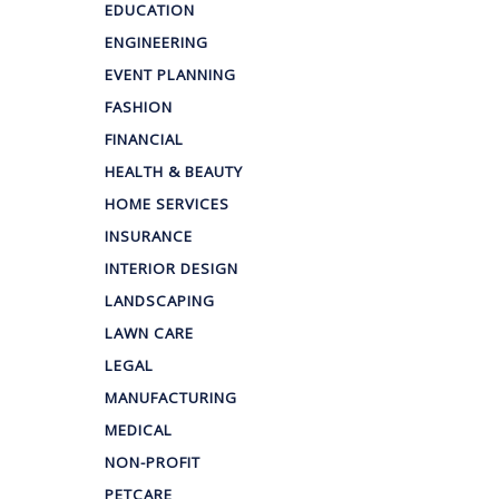
EDUCATION
ENGINEERING
EVENT PLANNING
FASHION
FINANCIAL
HEALTH & BEAUTY
HOME SERVICES
INSURANCE
INTERIOR DESIGN
LANDSCAPING
LAWN CARE
LEGAL
MANUFACTURING
MEDICAL
NON-PROFIT
PETCARE