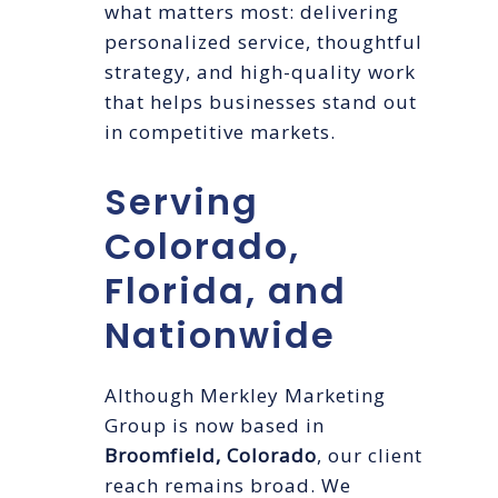
what matters most: delivering
personalized service, thoughtful
strategy, and high-quality work
that helps businesses stand out
in competitive markets.
Serving
Colorado,
Florida, and
Nationwide
Although Merkley Marketing
Group is now based in
Broomfield, Colorado
, our client
reach remains broad. We