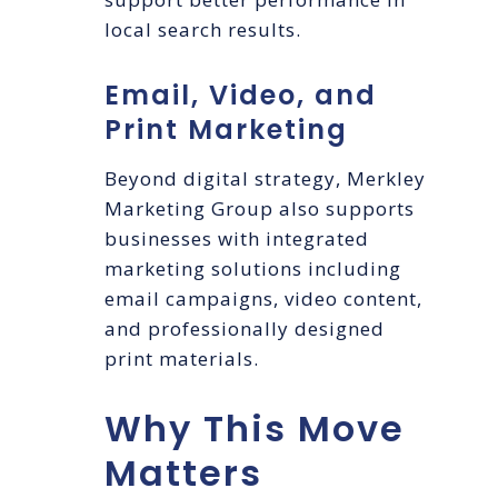
local search results.
Email, Video, and
Print Marketing
Beyond digital strategy, Merkley
Marketing Group also supports
businesses with integrated
marketing solutions including
email campaigns, video content,
and professionally designed
print materials.
Why This Move
Matters