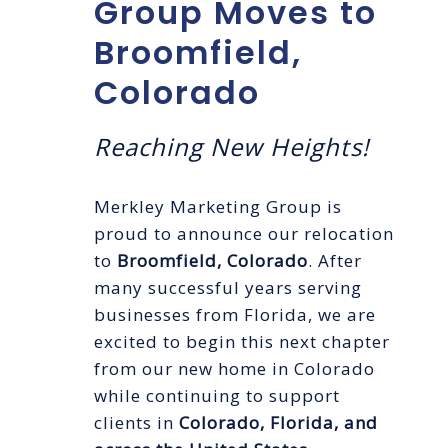
Group Moves to
Broomfield,
Colorado
Reaching New Heights!
Merkley Marketing Group is
proud to announce our relocation
to
Broomfield, Colorado
. After
many successful years serving
businesses from Florida, we are
excited to begin this next chapter
from our new home in Colorado
while continuing to support
clients in
Colorado, Florida, and