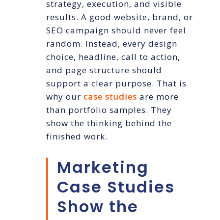
strategy, execution, and visible
results. A good website, brand, or
SEO campaign should never feel
random. Instead, every design
choice, headline, call to action,
and page structure should
support a clear purpose. That is
why our
case studies
are more
than portfolio samples. They
show the thinking behind the
finished work.
Marketing
Case Studies
Show the