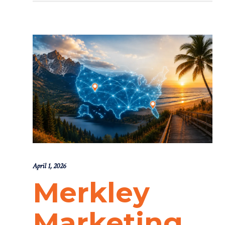
April 1, 2026
Merkley
Marketing